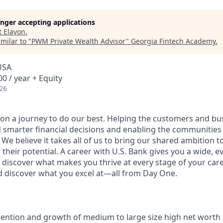
longer accepting applications
t
Elavon
.
milar to "
PWM Private Wealth Advisor
"
Georgia Fintech Academy
.
USA
0 / year + Equity
26
e on a journey to do our best. Helping the customers and b
 smarter financial decisions and enabling the communities
e believe it takes all of us to bring our shared ambition to
 their potential. A career with U.S. Bank gives you a wide,
 discover what makes you thrive at every stage of your care
nd discover what you excel at—all from Day One.
tention and growth of medium to large size high net worth 