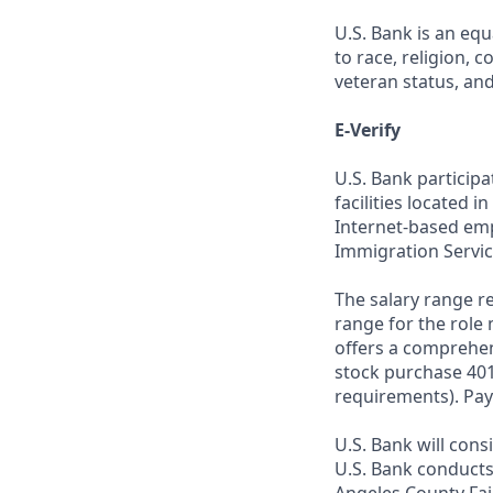
U.S. Bank is an equ
to race, religion, c
veteran status, an
E-Verify
U.S. Bank particip
facilities located i
Internet-based empl
Immigration Servic
The salary range re
range for the role 
offers a comprehen
stock purchase 401(
requirements). Pay
U.S. Bank will cons
U.S. Bank conducts