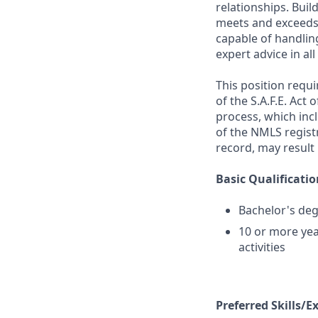
relationships. Buil
meets and exceeds 
capable of handlin
expert advice in a
This position requ
of the S.A.F.E. Act
process, which inc
of the NMLS registr
record, may result 
Basic Qualificatio
Bachelor's deg
10 or more yea
activities
Preferred Skills/E