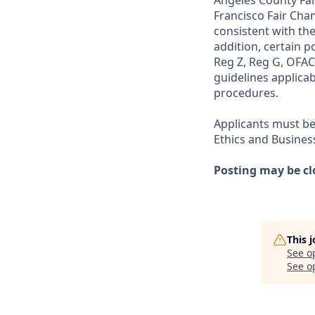
Angeles County Fai
Francisco Fair Cha
consistent with the
addition, certain p
Reg Z, Reg G, OFAC,
guidelines applicab
procedures.
Applicants must be
Ethics and Busines
Posting may be cl
This 
See o
See op