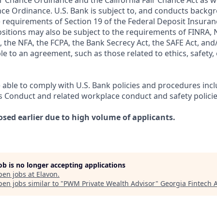
r Chance Ordinance and the California Fair Chance Act as we
nce Ordinance. U.S. Bank is subject to, and conducts back
 requirements of Section 19 of the Federal Deposit Insuranc
ositions may also be subject to the requirements of FINRA, 
 the NFA, the FCPA, the Bank Secrecy Act, the SAFE Act, and
le to an agreement, such as those related to ethics, safety,
 able to comply with U.S. Bank policies and procedures inc
s Conduct and related workplace conduct and safety policie
osed earlier due to high volume of applicants.
job is no longer accepting applications
pen jobs at
Elavon
.
en jobs similar to "
PWM Private Wealth Advisor
"
Georgia Fintech