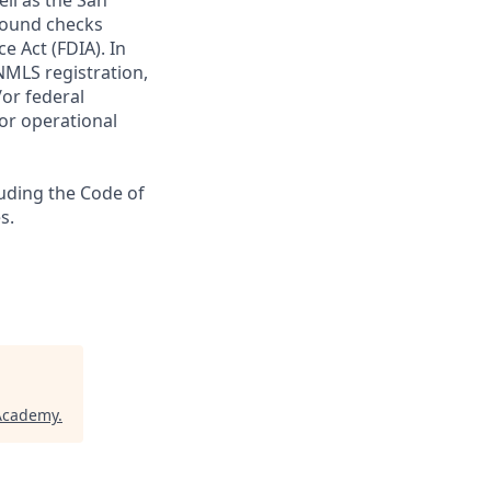
ll as the San
ground checks
e Act (FDIA). In
NMLS registration,
/or federal
 or operational
luding the Code of
s.
 Academy
.