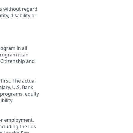
ts without regard
ity, disability or
ogram in all
 program is an
 Citizenship and
first. The actual
alary, U.S. Bank
 programs, equity
bility
 for employment.
ncluding the Los