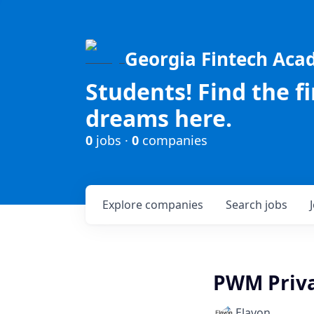
Georgia Fintech Ac
Students! Find the f
dreams here.
0
jobs ·
0
companies
Explore
companies
Search
jobs
PWM Priva
Elavon