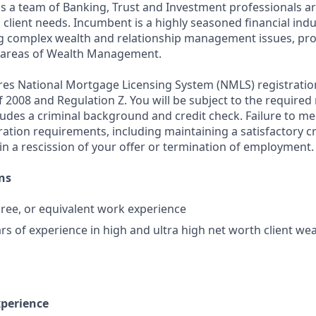
ds a team of Banking, Trust and Investment professionals ar
client needs. Incumbent is a highly seasoned financial indu
g complex wealth and relationship management issues, pro
ll areas of Wealth Management.
ires National Mortgage Licensing System (NMLS) registrati
 of 2008 and Regulation Z. You will be subject to the required
ludes a criminal background and credit check. Failure to me
ation requirements, including maintaining a satisfactory cr
in a rescission of your offer or termination of employment.
ns
ree, or equivalent work experience
rs of experience in high and ultra high net worth client 
xperience