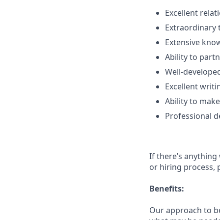
Excellent rela
Extraordinary 
Extensive know
Ability to part
Well-developed
Excellent writi
Ability to make
Professional d
If there’s anything
or hiring process, 
Benefits:
Our approach to b