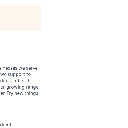
usinesses we serve
 we support to
 life, and each
 ever-growing range
er. Try new things,
client