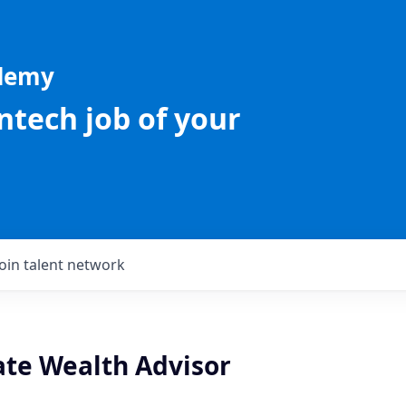
ademy
intech job of your
Join talent network
te Wealth Advisor