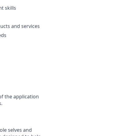
 skills
ucts and services
eds
f the application
s.
ole selves and