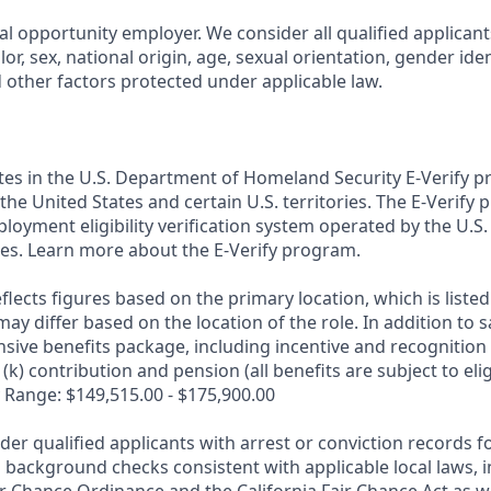
al opportunity employer. We consider all qualified applican
olor, sex, national origin, age, sexual orientation, gender ident
d other factors protected under applicable law.
ates in the U.S. Department of Homeland Security E-Verify pr
n the United States and certain U.S. territories. The E-Verify
oyment eligibility verification system operated by the U.S.
es. Learn more about the E-Verify program.
flects figures based on the primary location, which is listed 
may differ based on the location of the role. In addition to s
sive benefits package, including incentive and recognition
k) contribution and pension (all benefits are subject to eligi
 Range: $149,515.00 - $175,900.00
ider qualified applicants with arrest or conviction records
 background checks consistent with applicable local laws, i