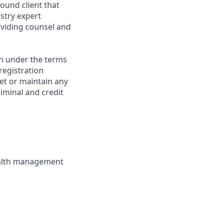
ound client that
stry expert
viding counsel and
on under the terms
 registration
et or maintain any
iminal and credit
wealth management