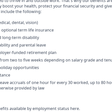
 to thrive in and outside work. That's why our benefits ar
 boost your health, protect your financial security and giv
include the following:
ical, dental, vision)
 optional term life insurance
 long-term disability
bility and parental leave
ployer-funded retirement plan
(from two to five weeks depending on salary grade and ten
holiday opportunities
stance
Leave accruals of one hour for every 30 worked, up to 80 h
herwise provided by law
nefits available by employment status here.