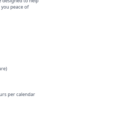
e designed to help
e you peace of
ure)
ours per calendar