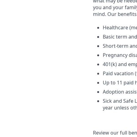
what may be needed
you and your family
mind. Our benefits 
Healthcare (med
Basic term and
Short-term and
Pregnancy disa
401(k) and em
Paid vacation 
Up to 11 paid 
Adoption assi
Sick and Safe 
year unless ot
Review our full be