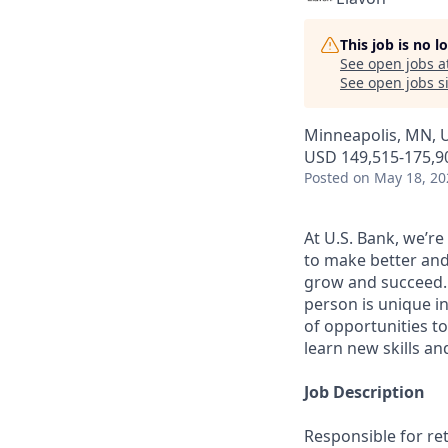
This job is no 
See open jobs a
See open jobs si
Minneapolis, MN, 
USD 149,515-175,90
Posted
on May 18, 20
At U.S. Bank, we’r
to make better and
grow and succeed. W
person is unique in
of opportunities to
learn new skills a
Job Description
Responsible for re