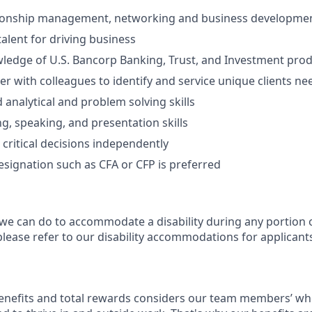
tionship management, networking and business development
talent for driving business
ledge of U.S. Bancorp Banking, Trust, and Investment prod
ner with colleagues to identify and service unique clients ne
 analytical and problem solving skills
ng, speaking, and presentation skills
 critical decisions independently
esignation such as CFA or CFP is preferred
 we can do to accommodate a disability during any portion o
please refer to our disability accommodations for applicant
enefits and total rewards considers our team members’ wh