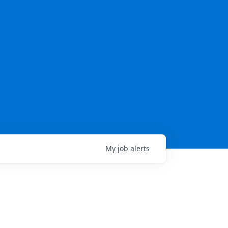
My
job
alerts