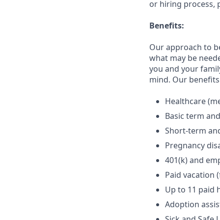
or hiring process, 
Benefits:
Our approach to b
what may be needed
you and your family
mind. Our benefits 
Healthcare (med
Basic term and
Short-term and
Pregnancy disa
401(k) and em
Paid vacation 
Up to 11 paid 
Adoption assi
Sick and Safe 