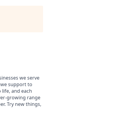
usinesses we serve
 we support to
 life, and each
 ever-growing range
er. Try new things,