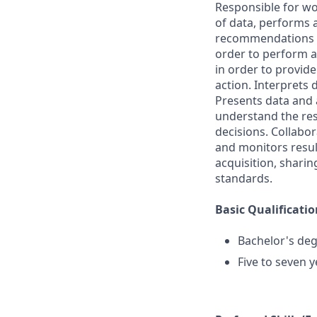
Responsible for wo
of data, performs a
recommendations fo
order to perform an
in order to provid
action. Interprets 
Presents data and 
understand the re
decisions. Collabor
and monitors resul
acquisition, shari
standards.
Basic Qualificatio
Bachelor's deg
Five to seven y