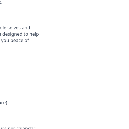
s.
ole selves and
e designed to help
e you peace of
ure)
ours per calendar