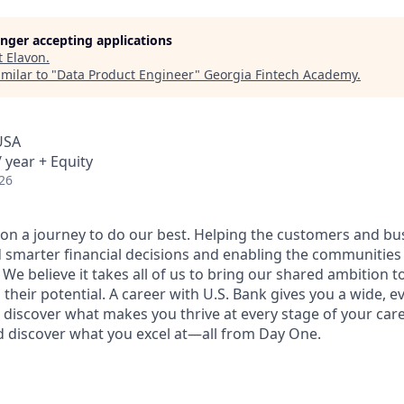
longer accepting applications
t
Elavon
.
milar to "
Data Product Engineer
"
Georgia Fintech Academy
.
USA
 year + Equity
26
e on a journey to do our best. Helping the customers and b
 smarter financial decisions and enabling the communities
e believe it takes all of us to bring our shared ambition to
 their potential. A career with U.S. Bank gives you a wide,
 discover what makes you thrive at every stage of your care
nd discover what you excel at—all from Day One.