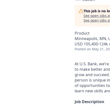
This job is no 
See open jobs a
See open jobs si
Product
Minneapolis, MN, 
USD 105,400-124k /
Posted
on May 21, 20
At U.S. Bank, we’r
to make better and
grow and succeed. W
person is unique in
of opportunities to
learn new skills a
Job Description