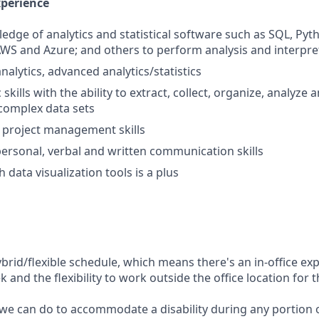
xperience
dge of analytics and statistical software such as SQL, Pyth
AWS and Azure; and others to perform analysis and interpre
nalytics, advanced analytics/statistics
 skills with the ability to extract, collect, organize, analyze
 complex data sets
project management skills
rpersonal, verbal and written communication skills
 data visualization tools is a plus
ybrid/flexible schedule, which means there's an in-office exp
and the flexibility to work outside the office location for 
 we can do to accommodate a disability during any portion o