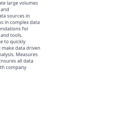
ate large volumes
s and
ta sources in
rns in complex data
endations for
 and tools.
e to quickly
d make data driven
analysis. Measures
nsures all data
with company