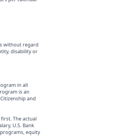
ts without regard
ity, disability or
ogram in all
 program is an
 Citizenship and
first. The actual
alary, U.S. Bank
 programs, equity