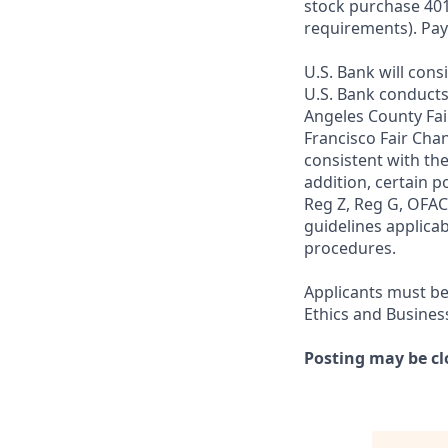
stock purchase 401(
requirements). Pay
U.S. Bank will cons
U.S. Bank conducts
Angeles County Fai
Francisco Fair Cha
consistent with the
addition, certain p
Reg Z, Reg G, OFAC,
guidelines applicab
procedures.
Applicants must be
Ethics and Busines
Posting may be cl