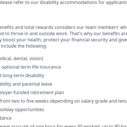
please refer to our disability accommodations for applicant
enefits and total rewards considers our team members’ wh
 to thrive in and outside work. That's why our benefits ar
 boost your health, protect your financial security and giv
include the following:
ical, dental, vision)
 optional term life insurance
 long-term disability
bility and parental leave
ployer-funded retirement plan
(from two to five weeks depending on salary grade and ten
holiday opportunities
stance
Leave accruals of one hour for every 30 worked, up to 80 h