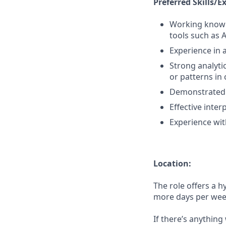
Preferred Skills/E
Working knowle
tools such as 
Experience in a
Strong analytic
or patterns in
Demonstrated 
Effective inte
Experience with
Location:
The role offers a h
more days per week 
If there’s anything