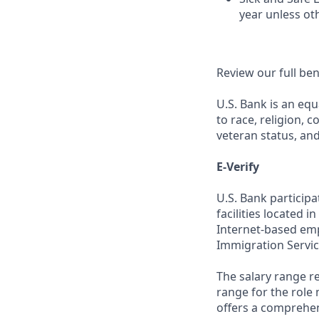
year unless ot
Review our full be
U.S. Bank is an equ
to race, religion, c
veteran status, an
E-Verify
U.S. Bank particip
facilities located i
Internet-based empl
Immigration Servic
The salary range re
range for the role 
offers a comprehen