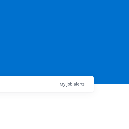
My
job
alerts