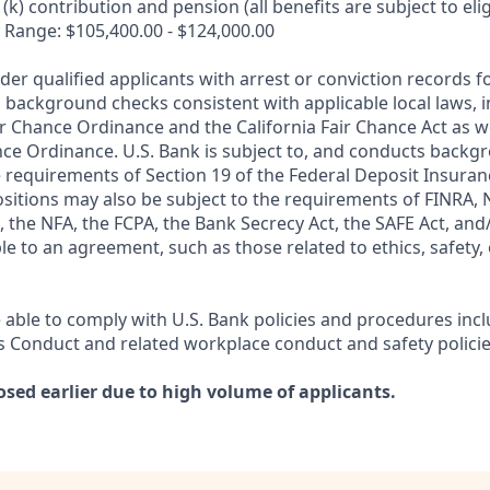
k) contribution and pension (all benefits are subject to eligi
 Range: $105,400.00 - $124,000.00
ider qualified applicants with arrest or conviction records
 background checks consistent with applicable local laws, i
r Chance Ordinance and the California Fair Chance Act as we
nce Ordinance. U.S. Bank is subject to, and conducts back
 requirements of Section 19 of the Federal Deposit Insuranc
ositions may also be subject to the requirements of FINRA, 
 the NFA, the FCPA, the Bank Secrecy Act, the SAFE Act, and
le to an agreement, such as those related to ethics, safety,
 able to comply with U.S. Bank policies and procedures inc
s Conduct and related workplace conduct and safety policie
osed earlier due to high volume of applicants.