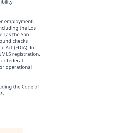
bility
 for employment.
ncluding the Los
ll as the San
ground checks
e Act (FDIA). In
NMLS registration,
/or federal
 or operational
luding the Code of
s.