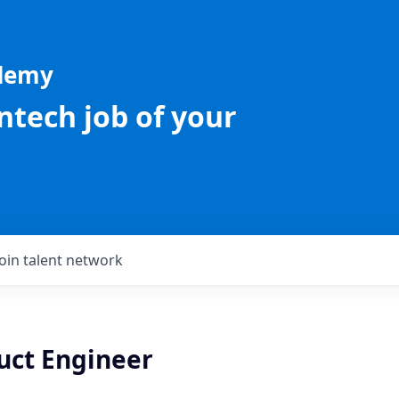
ademy
intech job of your
Join talent network
uct Engineer