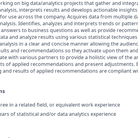
rking on big data/analytics projects that gather and integr
nalysis, interprets results and develops actionable insight
r use across the company. Acquires data from multiple da
alysis. Identifies, analyzes and interprets trends or patte
e answers to business questions as well as provide recomm
data and analyze results using various statistical techniques
analysis in a clear and concise manner allowing the audienc
sults and recommendations so they activate upon them an
ate with various partners to provide a holistic view of the 
ts of applied recommendations and present adjustments. E
ng and results of applied recommendations are compliant 
ns
ree in a related field, or equivalent work experience
ears of statistical and/or data analytics experience