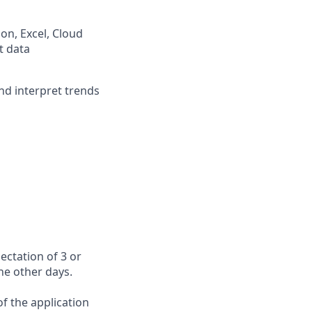
on, Excel, Cloud
t data
 and interpret trends
ectation of 3 or
the other days.
f the application