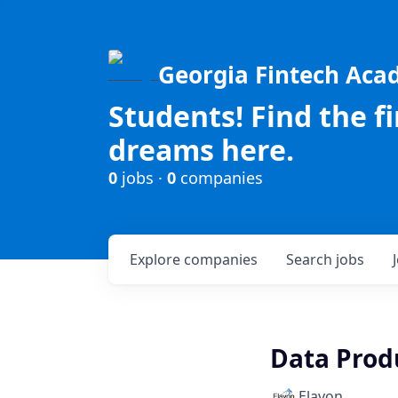
Georgia Fintech Ac
Students! Find the f
dreams here.
0
jobs ·
0
companies
Explore
companies
Search
jobs
Data Prod
Elavon