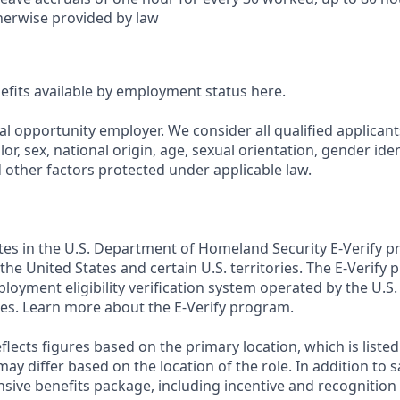
herwise provided by law
nefits available by employment status here.
al opportunity employer. We consider all qualified applican
olor, sex, national origin, age, sexual orientation, gender ident
d other factors protected under applicable law.
ates in the U.S. Department of Homeland Security E-Verify pr
n the United States and certain U.S. territories. The E-Verify
oyment eligibility verification system operated by the U.S.
es. Learn more about the E-Verify program.
flects figures based on the primary location, which is listed 
may differ based on the location of the role. In addition to s
sive benefits package, including incentive and recognition