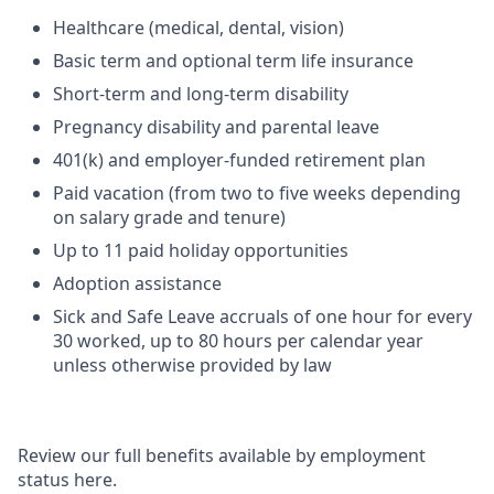
Healthcare (medical, dental, vision)
Basic term and optional term life insurance
Short-term and long-term disability
Pregnancy disability and parental leave
401(k) and employer-funded retirement plan
Paid vacation (from two to five weeks depending
on salary grade and tenure)
Up to 11 paid holiday opportunities
Adoption assistance
Sick and Safe Leave accruals of one hour for every
30 worked, up to 80 hours per calendar year
unless otherwise provided by law
Review our full benefits available by employment
status here.