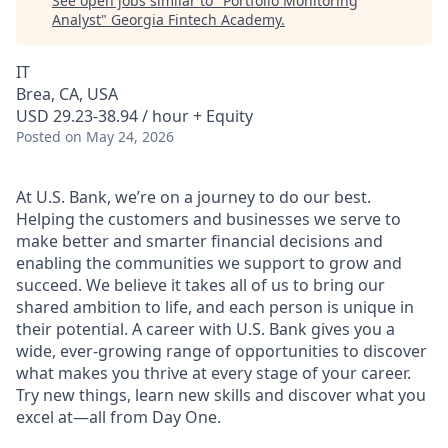
See open jobs similar to "
Portfolio Monitoring
Analyst
"
Georgia Fintech Academy
.
IT
Brea, CA, USA
USD 29.23-38.94 / hour + Equity
Posted
on May 24, 2026
At U.S. Bank, we’re on a journey to do our best.
Helping the customers and businesses we serve to
make better and smarter financial decisions and
enabling the communities we support to grow and
succeed. We believe it takes all of us to bring our
shared ambition to life, and each person is unique in
their potential. A career with U.S. Bank gives you a
wide, ever-growing range of opportunities to discover
what makes you thrive at every stage of your career.
Try new things, learn new skills and discover what you
excel at—all from Day One.