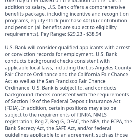
role may differ based on the location of the role. In
addition to salary, U.S. Bank offers a comprehensive
benefits package, including incentive and recognition
programs, equity stock purchase 401(k) contribution
and pension (all benefits are subject to eligibility
requirements). Pay Range: $29.23 - $38.94
U.S. Bank will consider qualified applicants with arrest
or conviction records for employment. U.S. Bank
conducts background checks consistent with
applicable local laws, including the Los Angeles County
Fair Chance Ordinance and the California Fair Chance
Act as well as the San Francisco Fair Chance
Ordinance. U.S. Bank is subject to, and conducts
background checks consistent with the requirements
of Section 19 of the Federal Deposit Insurance Act
(FDIA). In addition, certain positions may also be
subject to the requirements of FINRA, NMLS
registration, Reg Z, Reg G, OFAC, the NFA, the FCPA, the
Bank Secrecy Act, the SAFE Act, and/or federal
guidelines applicable to an agreement, such as those