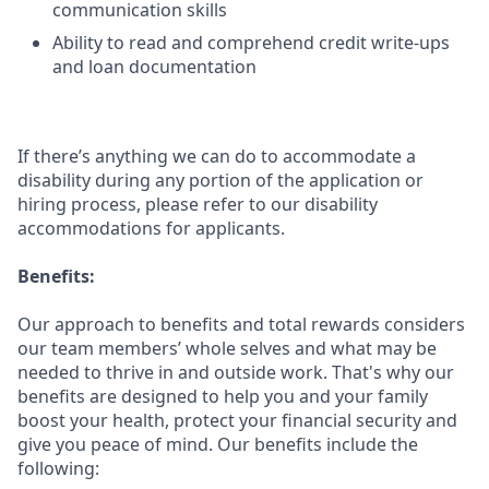
communication skills
Ability to read and comprehend credit write-ups
and loan documentation
If there’s anything we can do to accommodate a
disability during any portion of the application or
hiring process, please refer to our disability
accommodations for applicants.
Benefits:
Our approach to benefits and total rewards considers
our team members’ whole selves and what may be
needed to thrive in and outside work. That's why our
benefits are designed to help you and your family
boost your health, protect your financial security and
give you peace of mind. Our benefits include the
following: