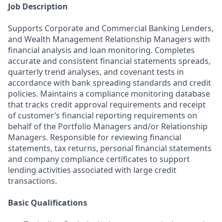
Job Description
Supports Corporate and Commercial Banking Lenders,
and Wealth Management Relationship Managers with
financial analysis and loan monitoring. Completes
accurate and consistent financial statements spreads,
quarterly trend analyses, and covenant tests in
accordance with bank spreading standards and credit
policies. Maintains a compliance monitoring database
that tracks credit approval requirements and receipt
of customer’s financial reporting requirements on
behalf of the Portfolio Managers and/or Relationship
Managers. Responsible for reviewing financial
statements, tax returns, personal financial statements
and company compliance certificates to support
lending activities associated with large credit
transactions.
Basic Qualifications