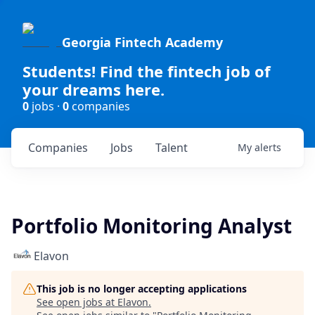
Georgia Fintech Academy
Students! Find the fintech job of
your dreams here.
0
jobs ·
0
companies
Companies
Jobs
Talent
My
alerts
Portfolio Monitoring Analyst
Elavon
This job is no longer accepting applications
See open jobs at
Elavon
.