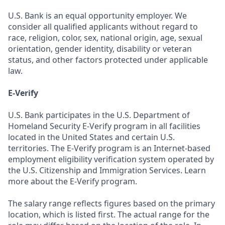
U.S. Bank is an equal opportunity employer. We
consider all qualified applicants without regard to
race, religion, color, sex, national origin, age, sexual
orientation, gender identity, disability or veteran
status, and other factors protected under applicable
law.
E-Verify
U.S. Bank participates in the U.S. Department of
Homeland Security E-Verify program in all facilities
located in the United States and certain U.S.
territories. The E-Verify program is an Internet-based
employment eligibility verification system operated by
the U.S. Citizenship and Immigration Services. Learn
more about the E-Verify program.
The salary range reflects figures based on the primary
location, which is listed first. The actual range for the