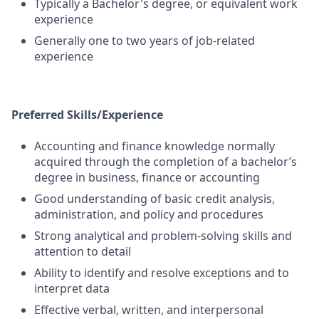
Typically a Bachelor's degree, or equivalent work
experience
Generally one to two years of job-related
experience
Preferred Skills/Experience
Accounting and finance knowledge normally
acquired through the completion of a bachelor’s
degree in business, finance or accounting
Good understanding of basic credit analysis,
administration, and policy and procedures
Strong analytical and problem-solving skills and
attention to detail
Ability to identify and resolve exceptions and to
interpret data
Effective verbal, written, and interpersonal