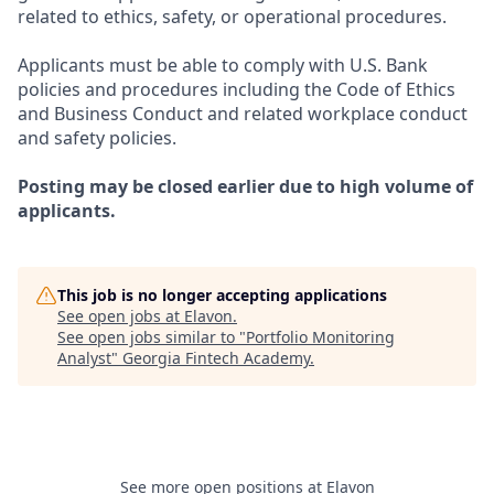
related to ethics, safety, or operational procedures.
Applicants must be able to comply with U.S. Bank
policies and procedures including the Code of Ethics
and Business Conduct and related workplace conduct
and safety policies.
Posting may be closed earlier due to high volume of
applicants.
This job is no longer accepting applications
See open jobs at
Elavon
.
See open jobs similar to "
Portfolio Monitoring
Analyst
"
Georgia Fintech Academy
.
See more open positions at
Elavon