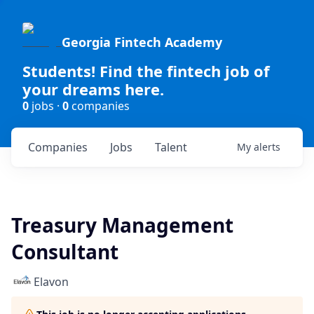
Georgia Fintech Academy
Students! Find the fintech job of
your dreams here.
0
jobs ·
0
companies
Companies
Jobs
Talent
My
alerts
Treasury Management
Consultant
Elavon