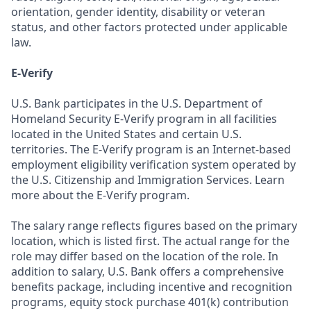
orientation, gender identity, disability or veteran
status, and other factors protected under applicable
law.
E-Verify
U.S. Bank participates in the U.S. Department of
Homeland Security E-Verify program in all facilities
located in the United States and certain U.S.
territories. The E-Verify program is an Internet-based
employment eligibility verification system operated by
the U.S. Citizenship and Immigration Services. Learn
more about the E-Verify program.
The salary range reflects figures based on the primary
location, which is listed first. The actual range for the
role may differ based on the location of the role. In
addition to salary, U.S. Bank offers a comprehensive
benefits package, including incentive and recognition
programs, equity stock purchase 401(k) contribution