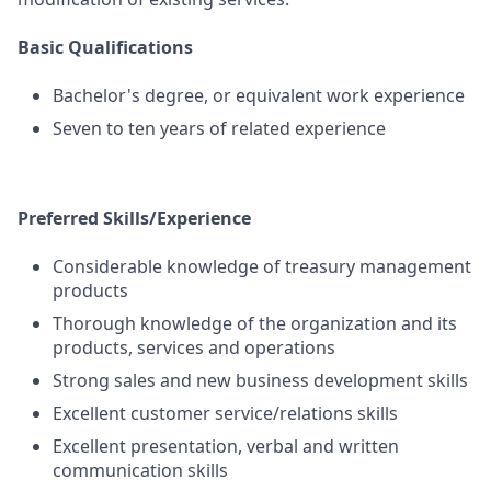
Basic Qualifications
Bachelor's degree, or equivalent work experience
Seven to ten years of related experience
Preferred Skills/Experience
Considerable knowledge of treasury management
products
Thorough knowledge of the organization and its
products, services and operations
Strong sales and new business development skills
Excellent customer service/relations skills
Excellent presentation, verbal and written
communication skills