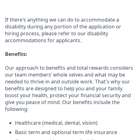
If there’s anything we can do to accommodate a
disability during any portion of the application or
hiring process, please refer to our disability
accommodations for applicants.
Benefits:
Our approach to benefits and total rewards considers
our team members’ whole selves and what may be
needed to thrive in and outside work. That's why our
benefits are designed to help you and your family
boost your health, protect your financial security and
give you peace of mind. Our benefits include the
following:
Healthcare (medical, dental, vision)
Basic term and optional term life insurance