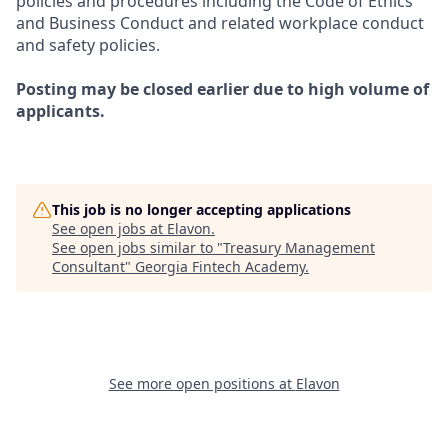
policies and procedures including the Code of Ethics
and Business Conduct and related workplace conduct
and safety policies.
Posting may be closed earlier due to high volume of
applicants.
This job is no longer accepting applications
See open jobs at
Elavon
.
See open jobs similar to "
Treasury Management
Consultant
"
Georgia Fintech Academy
.
See more open positions at
Elavon