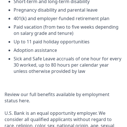
Short-term and long-term disability
Pregnancy disability and parental leave
401(k) and employer-funded retirement plan
Paid vacation (from two to five weeks depending
on salary grade and tenure)
Up to 11 paid holiday opportunities
Adoption assistance
Sick and Safe Leave accruals of one hour for every
30 worked, up to 80 hours per calendar year
unless otherwise provided by law
Review our full benefits available by employment
status here.
U.S. Bank is an equal opportunity employer. We
consider all qualified applicants without regard to
race, religion, color, sex, national origin, age, sexual