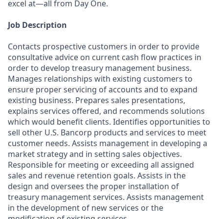
excel at—all from Day One.
Job Description
Contacts prospective customers in order to provide
consultative advice on current cash flow practices in
order to develop treasury management business.
Manages relationships with existing customers to
ensure proper servicing of accounts and to expand
existing business. Prepares sales presentations,
explains services offered, and recommends solutions
which would benefit clients. Identifies opportunities to
sell other U.S. Bancorp products and services to meet
customer needs. Assists management in developing a
market strategy and in setting sales objectives.
Responsible for meeting or exceeding all assigned
sales and revenue retention goals. Assists in the
design and oversees the proper installation of
treasury management services. Assists management
in the development of new services or the
modification of existing services.