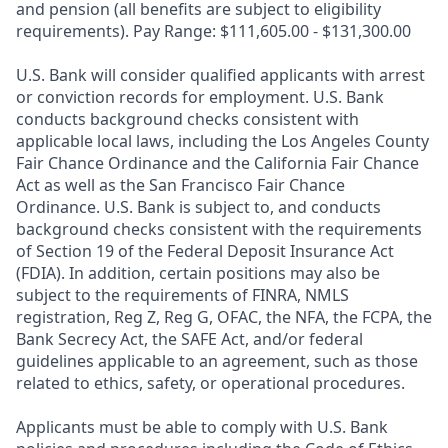
and pension (all benefits are subject to eligibility
requirements). Pay Range: $111,605.00 - $131,300.00
U.S. Bank will consider qualified applicants with arrest
or conviction records for employment. U.S. Bank
conducts background checks consistent with
applicable local laws, including the Los Angeles County
Fair Chance Ordinance and the California Fair Chance
Act as well as the San Francisco Fair Chance
Ordinance. U.S. Bank is subject to, and conducts
background checks consistent with the requirements
of Section 19 of the Federal Deposit Insurance Act
(FDIA). In addition, certain positions may also be
subject to the requirements of FINRA, NMLS
registration, Reg Z, Reg G, OFAC, the NFA, the FCPA, the
Bank Secrecy Act, the SAFE Act, and/or federal
guidelines applicable to an agreement, such as those
related to ethics, safety, or operational procedures.
Applicants must be able to comply with U.S. Bank