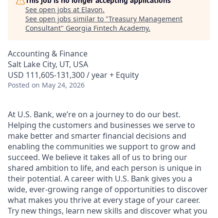
This job is no longer accepting applications
See open jobs at
Elavon
.
See open jobs similar to "
Treasury Management
Consultant
"
Georgia Fintech Academy
.
Accounting & Finance
Salt Lake City, UT, USA
USD 111,605-131,300 / year + Equity
Posted
on May 24, 2026
At U.S. Bank, we’re on a journey to do our best.
Helping the customers and businesses we serve to
make better and smarter financial decisions and
enabling the communities we support to grow and
succeed. We believe it takes all of us to bring our
shared ambition to life, and each person is unique in
their potential. A career with U.S. Bank gives you a
wide, ever-growing range of opportunities to discover
what makes you thrive at every stage of your career.
Try new things, learn new skills and discover what you