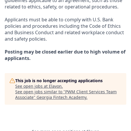
guidelines applicable to an agreement, such as those
related to ethics, safety, or operational procedures.
Applicants must be able to comply with U.S. Bank
policies and procedures including the Code of Ethics
and Business Conduct and related workplace conduct
and safety policies.
Posting may be closed earlier due to high volume of
applicants.
This job is no longer accepting applications
See open jobs at
Elavon
.
See open jobs similar to "
PWM Client Services Team
Associate
"
Georgia Fintech Academy
.