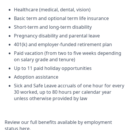
Healthcare (medical, dental, vision)
Basic term and optional term life insurance
Short-term and long-term disability
Pregnancy disability and parental leave
401(k) and employer-funded retirement plan
Paid vacation (from two to five weeks depending
on salary grade and tenure)
Up to 11 paid holiday opportunities
Adoption assistance
Sick and Safe Leave accruals of one hour for every
30 worked, up to 80 hours per calendar year
unless otherwise provided by law
Review our full benefits available by employment
status here.