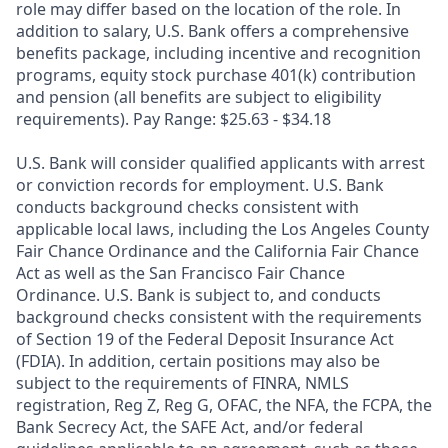
role may differ based on the location of the role. In
addition to salary, U.S. Bank offers a comprehensive
benefits package, including incentive and recognition
programs, equity stock purchase 401(k) contribution
and pension (all benefits are subject to eligibility
requirements). Pay Range: $25.63 - $34.18
U.S. Bank will consider qualified applicants with arrest
or conviction records for employment. U.S. Bank
conducts background checks consistent with
applicable local laws, including the Los Angeles County
Fair Chance Ordinance and the California Fair Chance
Act as well as the San Francisco Fair Chance
Ordinance. U.S. Bank is subject to, and conducts
background checks consistent with the requirements
of Section 19 of the Federal Deposit Insurance Act
(FDIA). In addition, certain positions may also be
subject to the requirements of FINRA, NMLS
registration, Reg Z, Reg G, OFAC, the NFA, the FCPA, the
Bank Secrecy Act, the SAFE Act, and/or federal