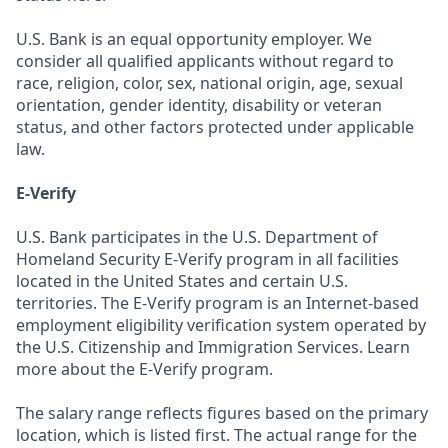
U.S. Bank is an equal opportunity employer. We
consider all qualified applicants without regard to
race, religion, color, sex, national origin, age, sexual
orientation, gender identity, disability or veteran
status, and other factors protected under applicable
law.
E-Verify
U.S. Bank participates in the U.S. Department of
Homeland Security E-Verify program in all facilities
located in the United States and certain U.S.
territories. The E-Verify program is an Internet-based
employment eligibility verification system operated by
the U.S. Citizenship and Immigration Services. Learn
more about the E-Verify program.
The salary range reflects figures based on the primary
location, which is listed first. The actual range for the