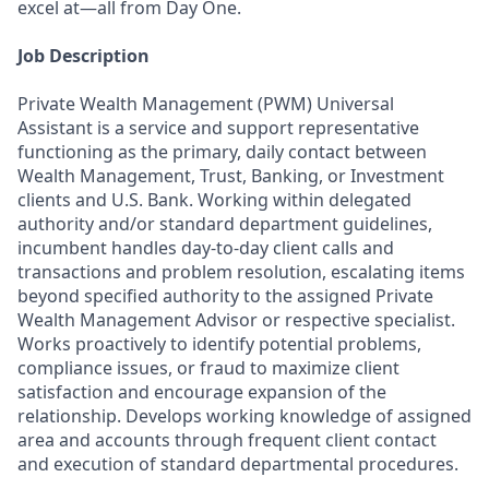
excel at—all from Day One.
Job Description
Private Wealth Management (PWM) Universal
Assistant is a service and support representative
functioning as the primary, daily contact between
Wealth Management, Trust, Banking, or Investment
clients and U.S. Bank. Working within delegated
authority and/or standard department guidelines,
incumbent handles day-to-day client calls and
transactions and problem resolution, escalating items
beyond specified authority to the assigned Private
Wealth Management Advisor or respective specialist.
Works proactively to identify potential problems,
compliance issues, or fraud to maximize client
satisfaction and encourage expansion of the
relationship. Develops working knowledge of assigned
area and accounts through frequent client contact
and execution of standard departmental procedures.