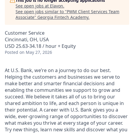
This job is no longer accepting applications
See open jobs at
Elavon
.
See open jobs similar to "
PWM Client Services Team
Associate
"
Georgia Fintech Academy
.
Customer Service
Cincinnati, OH, USA
USD 25.63-34.18 / hour + Equity
Posted
on May 27, 2026
At U.S. Bank, we’re on a journey to do our best.
Helping the customers and businesses we serve to
make better and smarter financial decisions and
enabling the communities we support to grow and
succeed. We believe it takes all of us to bring our
shared ambition to life, and each person is unique in
their potential. A career with U.S. Bank gives you a
wide, ever-growing range of opportunities to discover
what makes you thrive at every stage of your career.
Try new things, learn new skills and discover what you