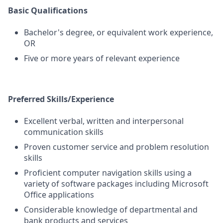
Basic Qualifications
Bachelor's degree, or equivalent work experience,
OR
Five or more years of relevant experience
Preferred Skills/Experience
Excellent verbal, written and interpersonal
communication skills
Proven customer service and problem resolution
skills
Proficient computer navigation skills using a
variety of software packages including Microsoft
Office applications
Considerable knowledge of departmental and
bank products and services