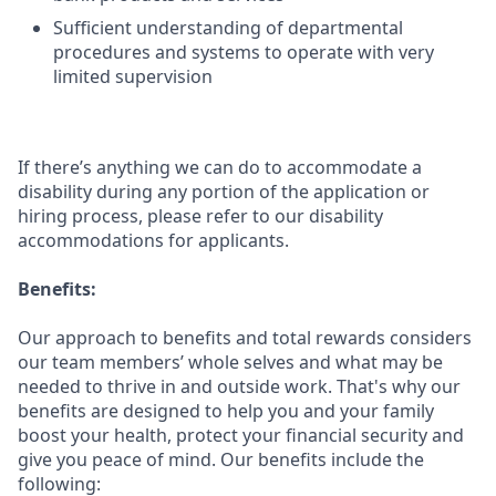
Sufficient understanding of departmental
procedures and systems to operate with very
limited supervision
If there’s anything we can do to accommodate a
disability during any portion of the application or
hiring process, please refer to our disability
accommodations for applicants.
Benefits:
Our approach to benefits and total rewards considers
our team members’ whole selves and what may be
needed to thrive in and outside work. That's why our
benefits are designed to help you and your family
boost your health, protect your financial security and
give you peace of mind. Our benefits include the
following: