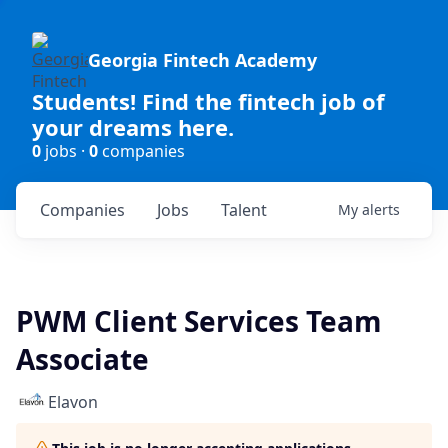
Georgia Fintech Academy
Students! Find the fintech job of
your dreams here.
0
jobs ·
0
companies
Companies
Jobs
Talent
My
alerts
PWM Client Services Team
Associate
Elavon