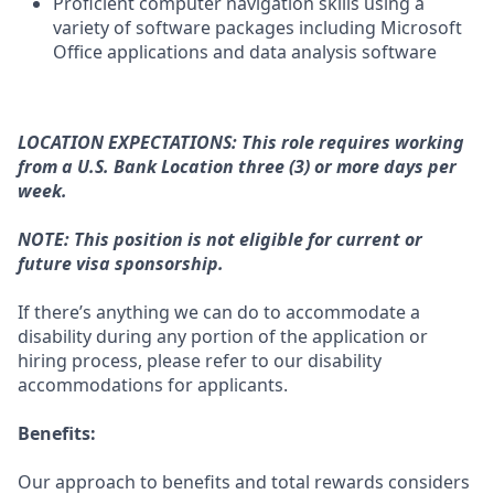
Proficient computer navigation skills using a
variety of software packages including Microsoft
Office applications and data analysis software
LOCATION EXPECTATIONS: This role requires working
from a U.S. Bank Location three (3) or more days per
week.
NOTE: This position is not eligible for current or
future visa sponsorship.
If there’s anything we can do to accommodate a
disability during any portion of the application or
hiring process, please refer to our disability
accommodations for applicants.
Benefits:
Our approach to benefits and total rewards considers