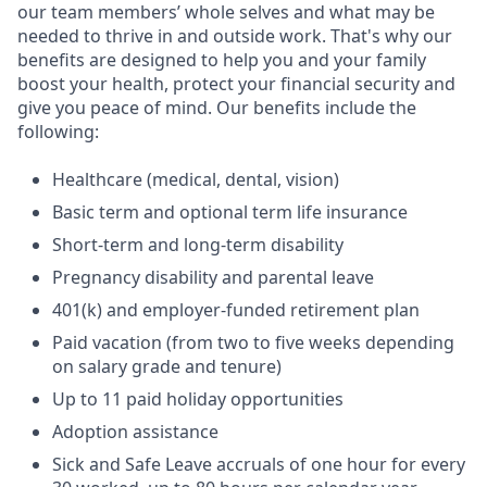
our team members’ whole selves and what may be
needed to thrive in and outside work. That's why our
benefits are designed to help you and your family
boost your health, protect your financial security and
give you peace of mind. Our benefits include the
following:
Healthcare (medical, dental, vision)
Basic term and optional term life insurance
Short-term and long-term disability
Pregnancy disability and parental leave
401(k) and employer-funded retirement plan
Paid vacation (from two to five weeks depending
on salary grade and tenure)
Up to 11 paid holiday opportunities
Adoption assistance
Sick and Safe Leave accruals of one hour for every