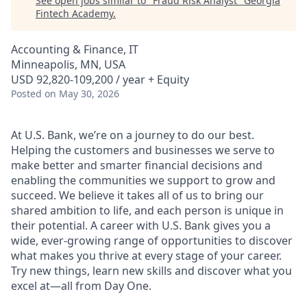
See open jobs similar to "
Fraud Risk Analyst
"
Georgia
Fintech Academy
.
Accounting & Finance, IT
Minneapolis, MN, USA
USD 92,820-109,200 / year + Equity
Posted
on May 30, 2026
At U.S. Bank, we’re on a journey to do our best.
Helping the customers and businesses we serve to
make better and smarter financial decisions and
enabling the communities we support to grow and
succeed. We believe it takes all of us to bring our
shared ambition to life, and each person is unique in
their potential. A career with U.S. Bank gives you a
wide, ever-growing range of opportunities to discover
what makes you thrive at every stage of your career.
Try new things, learn new skills and discover what you
excel at—all from Day One.