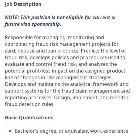
Job Description
NOTE: This position is not eligible for current or
future visa sponsorship.
Responsible for managing, monitoring and
coordinating fraud risk management projects for
card, deposit and loan products. Predicts the level of
fraud risk, develops policies and procedures used to
evaluate and control fraud risk, and analyzes the
potential profit/loss impact on the assigned product
line of changes in risk management strategies.
Develops and maintains the analytical framework and
support systems for the fraud claim management and
reporting processes. Design, implement, and monitor
fraud detection rules
Basic Qualifications
Bachelor’s degree, or equivalent work experience