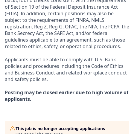
background checks consistent with the requirements
of Section 19 of the Federal Deposit Insurance Act
(FDIA). In addition, certain positions may also be
subject to the requirements of FINRA, NMLS
registration, Reg Z, Reg G, OFAC, the NFA, the FCPA, the
Bank Secrecy Act, the SAFE Act, and/or federal
guidelines applicable to an agreement, such as those
related to ethics, safety, or operational procedures.
Applicants must be able to comply with U.S. Bank
policies and procedures including the Code of Ethics
and Business Conduct and related workplace conduct
and safety policies.
Posting may be closed earlier due to high volume of
applicants.
This job is no longer accepting applications