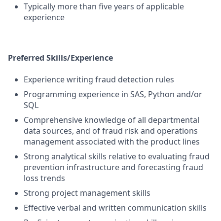
Typically more than five years of applicable
experience
Preferred Skills/Experience
Experience writing fraud detection rules
Programming experience in SAS, Python and/or
SQL
Comprehensive knowledge of all departmental
data sources, and of fraud risk and operations
management associated with the product lines
Strong analytical skills relative to evaluating fraud
prevention infrastructure and forecasting fraud
loss trends
Strong project management skills
Effective verbal and written communication skills