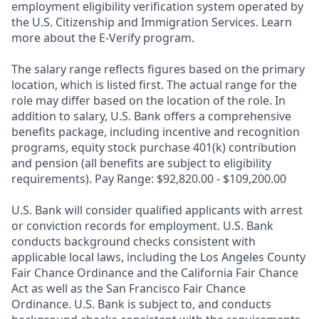
employment eligibility verification system operated by
the U.S. Citizenship and Immigration Services. Learn
more about the E-Verify program.
The salary range reflects figures based on the primary
location, which is listed first. The actual range for the
role may differ based on the location of the role. In
addition to salary, U.S. Bank offers a comprehensive
benefits package, including incentive and recognition
programs, equity stock purchase 401(k) contribution
and pension (all benefits are subject to eligibility
requirements). Pay Range: $92,820.00 - $109,200.00
U.S. Bank will consider qualified applicants with arrest
or conviction records for employment. U.S. Bank
conducts background checks consistent with
applicable local laws, including the Los Angeles County
Fair Chance Ordinance and the California Fair Chance
Act as well as the San Francisco Fair Chance
Ordinance. U.S. Bank is subject to, and conducts