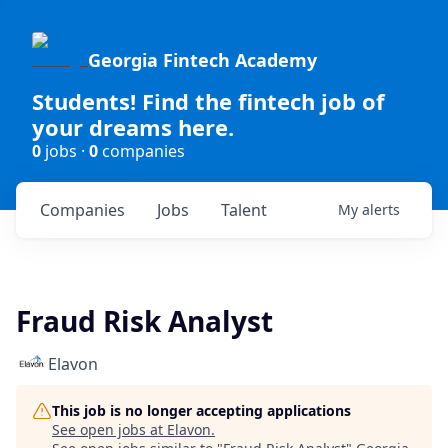
Georgia Fintech Academy
Students! Find the fintech job of
your dreams here.
0
jobs ·
0
companies
Companies
Jobs
Talent
My
alerts
Fraud Risk Analyst
Elavon
This job is no longer accepting applications
See open jobs at
Elavon
.