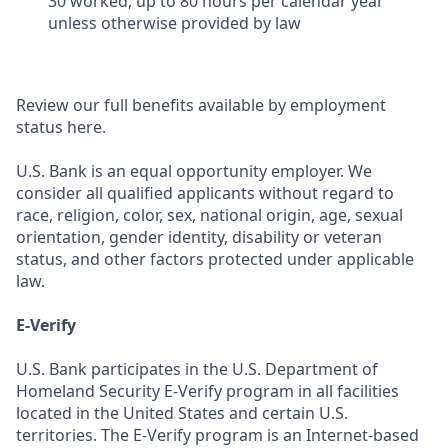
30 worked, up to 80 hours per calendar year
unless otherwise provided by law
Review our full benefits available by employment
status here.
U.S. Bank is an equal opportunity employer. We
consider all qualified applicants without regard to
race, religion, color, sex, national origin, age, sexual
orientation, gender identity, disability or veteran
status, and other factors protected under applicable
law.
E-Verify
U.S. Bank participates in the U.S. Department of
Homeland Security E-Verify program in all facilities
located in the United States and certain U.S.
territories. The E-Verify program is an Internet-based