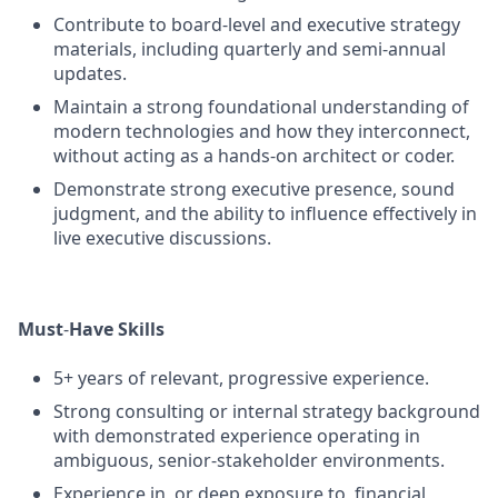
Contribute to board‑level and executive strategy
materials, including quarterly and semi‑annual
updates.
Maintain a strong foundational understanding of
modern technologies and how they interconnect,
without acting as a hands‑on architect or coder.
Demonstrate strong executive presence, sound
judgment, and the ability to influence effectively in
live executive discussions.
Must
‑
Have Skills
5+ years of relevant, progressive experience.
Strong consulting or internal strategy background
with demonstrated experience operating in
ambiguous, senior‑stakeholder environments.
Experience in, or deep exposure to, financial