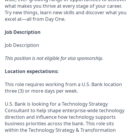
what makes you thrive at every stage of your career.
Try new things, learn new skills and discover what you
excel at—all from Day One.
Job Description
Job Description
This position is not eligible for visa sponsorship.
Location expectations:
This role requires working from a U.S. Bank location
three (3) or more days per week.
U.S. Bank is looking for a Technology Strategy
Consultant to help shape enterprise‑wide technology
direction and influence how technology supports
business priorities across the bank. This role sits
within the Technology Strategy & Transformation