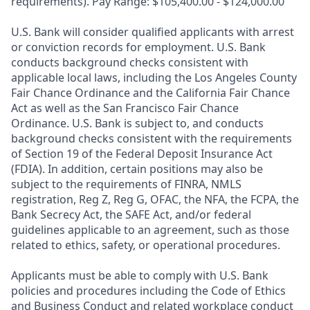
requirements). Pay Range: $105,400.00 - $124,000.00
U.S. Bank will consider qualified applicants with arrest
or conviction records for employment. U.S. Bank
conducts background checks consistent with
applicable local laws, including the Los Angeles County
Fair Chance Ordinance and the California Fair Chance
Act as well as the San Francisco Fair Chance
Ordinance. U.S. Bank is subject to, and conducts
background checks consistent with the requirements
of Section 19 of the Federal Deposit Insurance Act
(FDIA). In addition, certain positions may also be
subject to the requirements of FINRA, NMLS
registration, Reg Z, Reg G, OFAC, the NFA, the FCPA, the
Bank Secrecy Act, the SAFE Act, and/or federal
guidelines applicable to an agreement, such as those
related to ethics, safety, or operational procedures.
Applicants must be able to comply with U.S. Bank
policies and procedures including the Code of Ethics
and Business Conduct and related workplace conduct