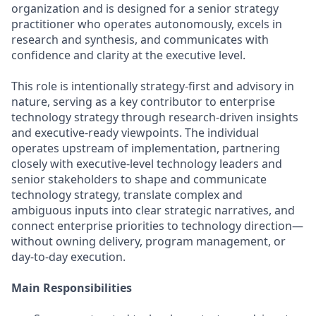
organization and is designed for a senior strategy
practitioner who operates autonomously, excels in
research and synthesis, and communicates with
confidence and clarity at the executive level.
This role is intentionally strategy‑first and advisory in
nature, serving as a key contributor to enterprise
technology strategy through research‑driven insights
and executive‑ready viewpoints. The individual
operates upstream of implementation, partnering
closely with executive‑level technology leaders and
senior stakeholders to shape and communicate
technology strategy, translate complex and
ambiguous inputs into clear strategic narratives, and
connect enterprise priorities to technology direction—
without owning delivery, program management, or
day‑to‑day execution.
Main Responsibilities