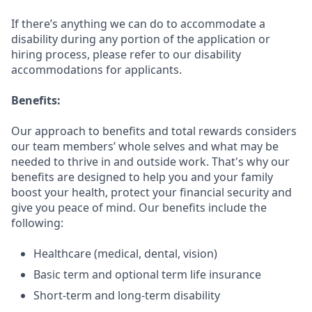
If there’s anything we can do to accommodate a
disability during any portion of the application or
hiring process, please refer to our disability
accommodations for applicants.
Benefits:
Our approach to benefits and total rewards considers
our team members’ whole selves and what may be
needed to thrive in and outside work. That's why our
benefits are designed to help you and your family
boost your health, protect your financial security and
give you peace of mind. Our benefits include the
following:
Healthcare (medical, dental, vision)
Basic term and optional term life insurance
Short-term and long-term disability