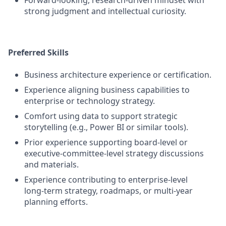
Forward‑looking, research‑driven mindset with
strong judgment and intellectual curiosity.
Preferred Skills
Business architecture experience or certification.
Experience aligning business capabilities to
enterprise or technology strategy.
Comfort using data to support strategic
storytelling (e.g., Power BI or similar tools).
Prior experience supporting board‑level or
executive‑committee‑level strategy discussions
and materials.
Experience contributing to enterprise‑level
long‑term strategy, roadmaps, or multi‑year
planning efforts.