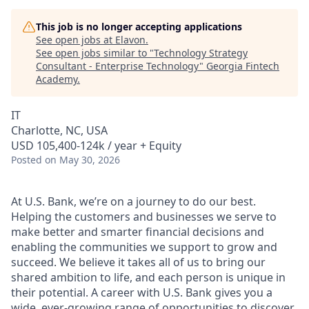
This job is no longer accepting applications
See open jobs at
Elavon
.
See open jobs similar to "
Technology Strategy
Consultant - Enterprise Technology
"
Georgia Fintech
Academy
.
IT
Charlotte, NC, USA
USD 105,400-124k / year + Equity
Posted
on May 30, 2026
At U.S. Bank, we’re on a journey to do our best.
Helping the customers and businesses we serve to
make better and smarter financial decisions and
enabling the communities we support to grow and
succeed. We believe it takes all of us to bring our
shared ambition to life, and each person is unique in
their potential. A career with U.S. Bank gives you a
wide, ever-growing range of opportunities to discover