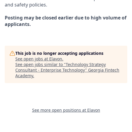
and safety policies.
Posting may be closed earlier due to high volume of
applicants.
This job is no longer accepting applications
See open jobs at
Elavon
.
See open jobs similar to "
Technology Strategy
Consultant - Enterprise Technology
"
Georgia Fintech
Academy
.
See more open positions at
Elavon