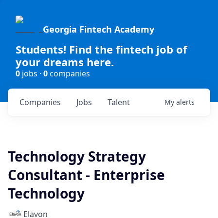
Georgia Fintech Academy
Students! Find the fintech job of
your dreams here.
0
jobs ·
0
companies
Companies
Jobs
Talent
My
alerts
Technology Strategy
Consultant - Enterprise
Technology
Elavon