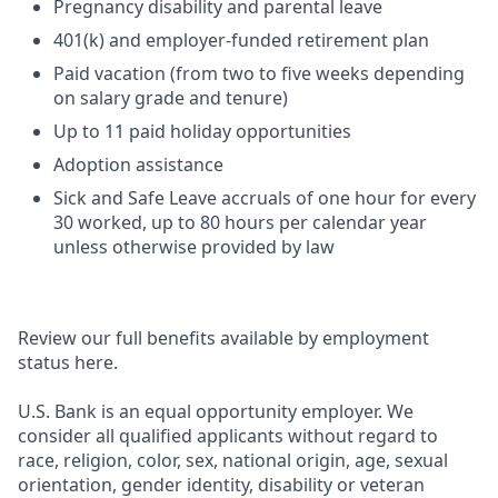
Pregnancy disability and parental leave
401(k) and employer-funded retirement plan
Paid vacation (from two to five weeks depending
on salary grade and tenure)
Up to 11 paid holiday opportunities
Adoption assistance
Sick and Safe Leave accruals of one hour for every
30 worked, up to 80 hours per calendar year
unless otherwise provided by law
Review our full benefits available by employment
status here.
U.S. Bank is an equal opportunity employer. We
consider all qualified applicants without regard to
race, religion, color, sex, national origin, age, sexual
orientation, gender identity, disability or veteran