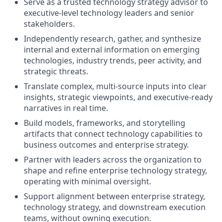
Serve as a trusted technology strategy advisor to
executive‑level technology leaders and senior
stakeholders.
Independently research, gather, and synthesize
internal and external information on emerging
technologies, industry trends, peer activity, and
strategic threats.
Translate complex, multi‑source inputs into clear
insights, strategic viewpoints, and executive‑ready
narratives in real time.
Build models, frameworks, and storytelling
artifacts that connect technology capabilities to
business outcomes and enterprise strategy.
Partner with leaders across the organization to
shape and refine enterprise technology strategy,
operating with minimal oversight.
Support alignment between enterprise strategy,
technology strategy, and downstream execution
teams, without owning execution.