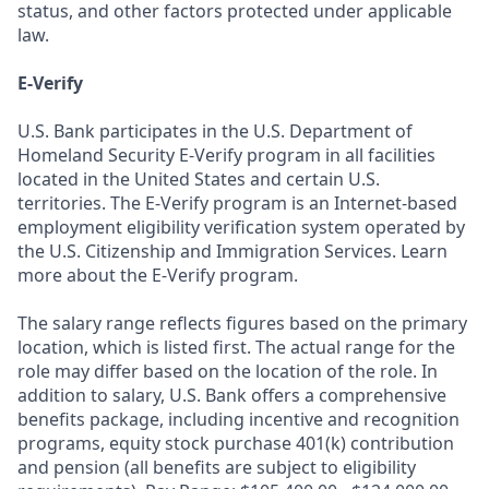
status, and other factors protected under applicable
law.
E-Verify
U.S. Bank participates in the U.S. Department of
Homeland Security E-Verify program in all facilities
located in the United States and certain U.S.
territories. The E-Verify program is an Internet-based
employment eligibility verification system operated by
the U.S. Citizenship and Immigration Services. Learn
more about the E-Verify program.
The salary range reflects figures based on the primary
location, which is listed first. The actual range for the
role may differ based on the location of the role. In
addition to salary, U.S. Bank offers a comprehensive
benefits package, including incentive and recognition
programs, equity stock purchase 401(k) contribution
and pension (all benefits are subject to eligibility