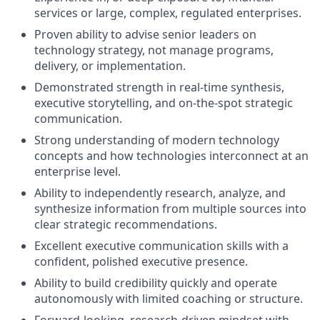
services or large, complex, regulated enterprises.
Proven ability to advise senior leaders on
technology strategy, not manage programs,
delivery, or implementation.
Demonstrated strength in real‑time synthesis,
executive storytelling, and on‑the‑spot strategic
communication.
Strong understanding of modern technology
concepts and how technologies interconnect at an
enterprise level.
Ability to independently research, analyze, and
synthesize information from multiple sources into
clear strategic recommendations.
Excellent executive communication skills with a
confident, polished executive presence.
Ability to build credibility quickly and operate
autonomously with limited coaching or structure.