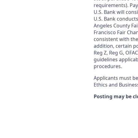
requirements). Pay
U.S. Bank will cons
U.S. Bank conducts
Angeles County Fai
Francisco Fair Cha
consistent with the
addition, certain p
Reg Z, Reg G, OFAC,
guidelines applicab
procedures.
Applicants must be
Ethics and Busines
Posting may be cl