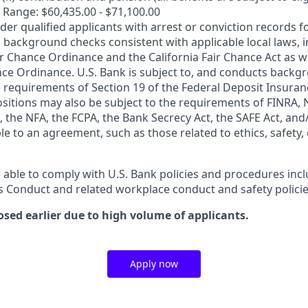
 Range: $60,435.00 - $71,100.00
ider qualified applicants with arrest or conviction records
 background checks consistent with applicable local laws, i
r Chance Ordinance and the California Fair Chance Act as we
nce Ordinance. U.S. Bank is subject to, and conducts back
 requirements of Section 19 of the Federal Deposit Insuranc
ositions may also be subject to the requirements of FINRA, 
 the NFA, the FCPA, the Bank Secrecy Act, the SAFE Act, and
le to an agreement, such as those related to ethics, safety,
 able to comply with U.S. Bank policies and procedures inc
s Conduct and related workplace conduct and safety policie
osed earlier due to high volume of applicants.
Apply now