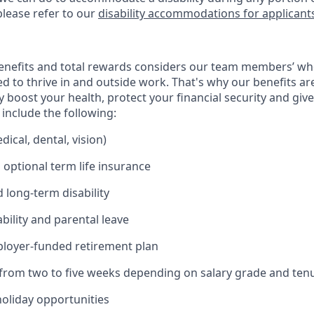
please refer to our
disability accommodations for applicant
enefits and total rewards considers our team members’ wh
 to thrive in and outside work. That's why our benefits ar
 boost your health, protect your financial security and giv
include the following:
ical, dental, vision)
 optional term life insurance
 long-term disability
bility and parental leave
ployer-funded retirement plan
(from two to five weeks depending on salary grade and ten
holiday opportunities