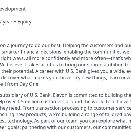
Development
/ year + Equity
e on a journey to do our best. Helping the customers and b
 smarter financial decisions, enabling the communities we
 right ways, all more confidently and more often—that’s wha
We believe it takes all of us to bring our shared ambition to 
 their potential. A career with U.S. Bank gives you a wide,
 discover what makes you thrive. Try new things, learn new 
all from Day One.
subsidiary of U.S. Bank, Elavon is committed to building th
lp over 1.5 million customers around the world to achieve th
ey need. From transaction processing to customer service,
nching new products, we’re building a range of tailored pa
est technology. As part of our team, you can explore what 
eer goals: partnering with our customers, our communities,