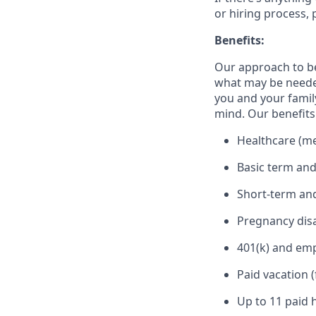
or hiring process, 
Benefits:
Our approach to b
what may be needed
you and your family
mind. Our benefits 
Healthcare (med
Basic term and
Short-term and
Pregnancy disa
401(k) and em
Paid vacation 
Up to 11 paid 