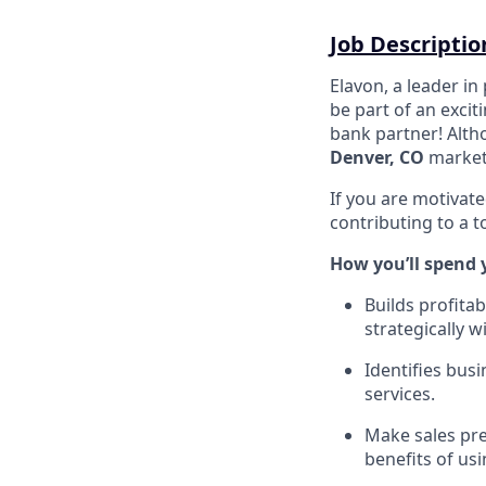
Job Descriptio
Elavon, a leader in
be part of an excit
bank partner! Altho
Denver, CO
market
If you are motivate
contributing to a 
How you’ll spend 
Builds profita
strategically w
Identifies bus
services.
Make sales pre
benefits of us