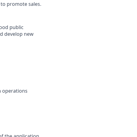
 to promote sales.
good public
nd develop new
n operations
f the application