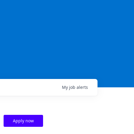
My
job
alerts
Apply now