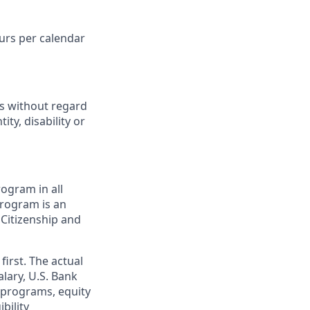
ours per calendar
ts without regard
ity, disability or
ogram in all
 program is an
 Citizenship and
first. The actual
alary, U.S. Bank
 programs, equity
bility