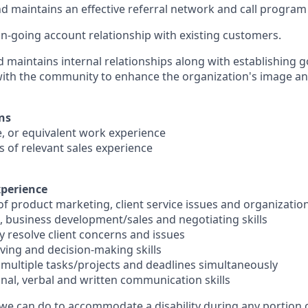
 maintains an effective referral network and call program
-going account relationship with existing customers.
d maintains internal relationships along with establishing 
with the community to enhance the organization's image a
ns
e, or equivalent work experience
s of relevant sales experience
xperience
of product marketing, client service issues and organizatio
, business development/sales and negotiating skills
ely resolve client concerns and issues
lving and decision-making skills
e multiple tasks/projects and deadlines simultaneously
onal, verbal and written communication skills
 we can do to accommodate a disability during any portion o