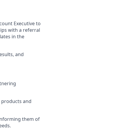
ccount Executive to
ps with a referral
ates in the
esults, and
rtnering
, products and
 informing them of
eeds.