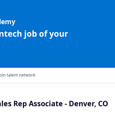
ademy
intech job of your
Join talent network
les Rep Associate - Denver, CO