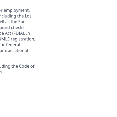
 for employment.
ncluding the Los
ll as the San
ground checks
e Act (FDIA). In
NMLS registration,
/or federal
 or operational
luding the Code of
s.