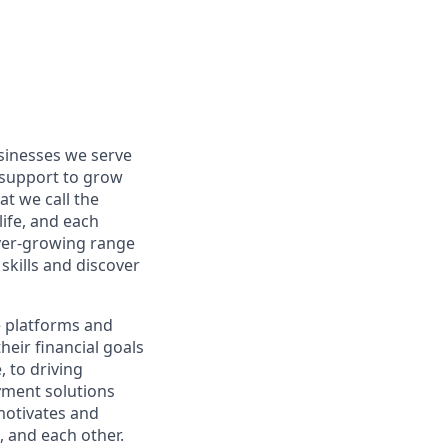
usinesses we serve
 support to grow
t we call the
life, and each
 ever-growing range
skills and discover
e platforms and
eir financial goals
 to driving
yment solutions
motivates and
 and each other.