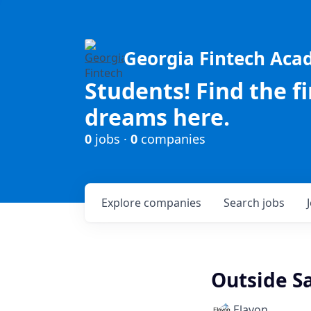
Georgia Fintech Ac
Students! Find the f
dreams here.
0
jobs ·
0
companies
Explore
companies
Search
jobs
Outside Sa
Elavon