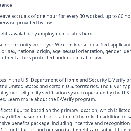
stance
Leave accruals of one hour for every 30 worked, up to 80 h
herwise provided by law
nefits available by employment status
here
.
al opportunity employer. We consider all qualified applican
olor, sex, national origin, age, sexual orientation, gender ident
d other factors protected under applicable law.
ates in the U.S. Department of Homeland Security E-Verify pr
n the United States and certain U.S. territories. The E-Verify
oyment eligibility verification system operated by the U.S.
ces. Learn more about the
E-Verify program
.
flects figures based on the primary location, which is listed 
may differ based on the location of the role. In addition to s
sive benefits package, including incentive and recognition
k) contribution and pension (all benefits are subject to eligi