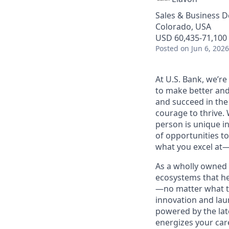
Sales & Business 
Colorado, USA
USD 60,435-71,100 
Posted
on Jun 6, 2026
At U.S. Bank, we’r
to make better and
and succeed in the
courage to thrive. 
person is unique in
of opportunities to
what you excel at—
As a wholly owned 
ecosystems that he
—no matter what th
innovation and lau
powered by the lat
energizes your car