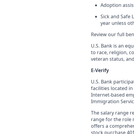
Adoption assi
Sick and Safe 
year unless ot
Review our full be
U.S. Bank is an equ
to race, religion, c
veteran status, an
E-Verify
U.S. Bank particip
facilities located i
Internet-based empl
Immigration Servi
The salary range re
range for the role 
offers a comprehen
stock purchase 401(