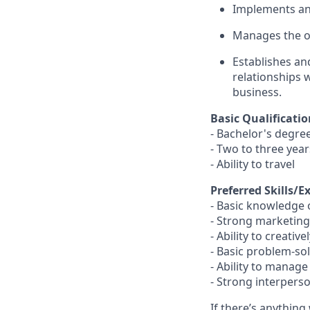
Implements and
Manages the on
Establishes an
relationships 
business.
Basic Qualificatio
- Bachelor's degre
- Two to three year
- Ability to travel
Preferred Skills/E
- Basic knowledge 
- Strong marketing
- Ability to creativ
- Basic problem-so
- Ability to manag
- Strong interpers
If there’s anything