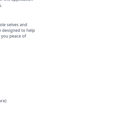
s
.
ole selves and
e designed to help
e you peace of
ure)