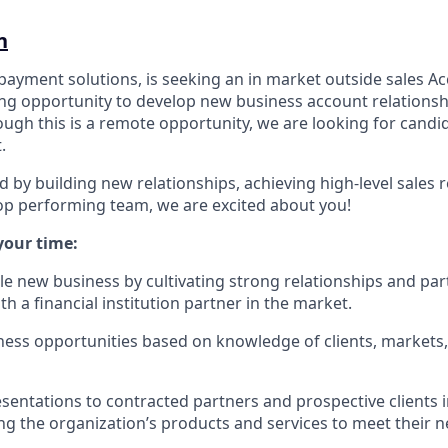
n
 payment solutions, is seeking an in market outside sales A
ing opportunity to develop new business account relationshi
ugh this is a remote opportunity, we are looking for candid
.
d by building new relationships, achieving high-level sales r
top performing team, we are excited about you!
your time:
ble new business by cultivating strong relationships and pa
ith a financial institution partner in the market.
iness opportunities based on knowledge of clients, markets
sentations to contracted partners and prospective clients
ing the organization’s products and services to meet their n