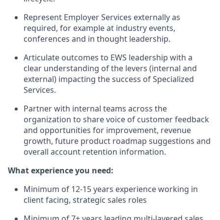
Represent Employer Services externally as
required, for example at industry events,
conferences and in thought leadership.
Articulate outcomes to EWS leadership with a
clear understanding of the levers (internal and
external) impacting the success of Specialized
Services.
Partner with internal teams across the
organization to share voice of customer feedback
and opportunities for improvement, revenue
growth, future product roadmap suggestions and
overall account retention information.
What experience you need:
Minimum of 12-15 years experience working in
client facing, strategic sales roles
Minimum of 7+ years leading multi-layered sales