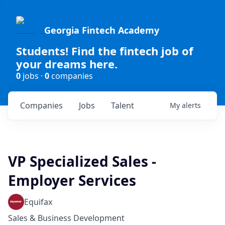
Georgia Fintech Academy
Students! Find the fintech job of
your dreams here.
0
jobs ·
0
companies
Companies
Jobs
Talent
My
alerts
VP Specialized Sales -
Employer Services
Equifax
Sales & Business Development