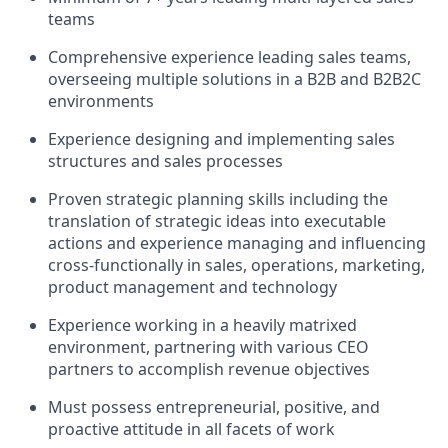
teams
Comprehensive experience leading sales teams,
overseeing multiple solutions in a B2B and B2B2C
environments
Experience designing and implementing sales
structures and sales processes
Proven strategic planning skills including the
translation of strategic ideas into executable
actions and experience managing and influencing
cross-functionally in sales, operations, marketing,
product management and technology
Experience working in a heavily matrixed
environment, partnering with various CEO
partners to accomplish revenue objectives
Must possess entrepreneurial, positive, and
proactive attitude in all facets of work