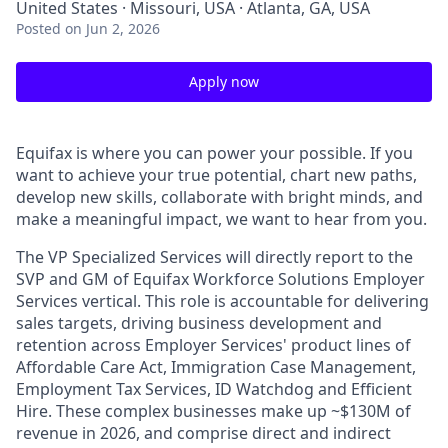
United States · Missouri, USA · Atlanta, GA, USA
Posted
on Jun 2, 2026
Apply now
Equifax is where you can power your possible. If you
want to achieve your true potential, chart new paths,
develop new skills, collaborate with bright minds, and
make a meaningful impact, we want to hear from you.
The VP Specialized Services will directly report to the
SVP and GM of Equifax Workforce Solutions Employer
Services vertical. This role is accountable for delivering
sales targets, driving business development and
retention across Employer Services' product lines of
Affordable Care Act, Immigration Case Management,
Employment Tax Services, ID Watchdog and Efficient
Hire. These complex businesses make up ~$130M of
revenue in 2026, and comprise direct and indirect