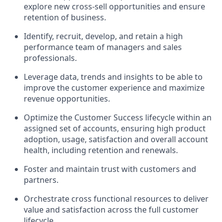
explore new cross-sell opportunities and ensure
retention of business.
Identify, recruit, develop, and retain a high
performance team of managers and sales
professionals.
Leverage data, trends and insights to be able to
improve the customer experience and maximize
revenue opportunities.
Optimize the Customer Success lifecycle within an
assigned set of accounts, ensuring high product
adoption, usage, satisfaction and overall account
health, including retention and renewals.
Foster and maintain trust with customers and
partners.
Orchestrate cross functional resources to deliver
value and satisfaction across the full customer
lifecycle.