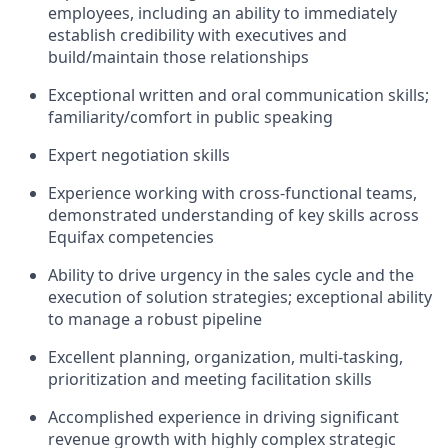
employees, including an ability to immediately
establish credibility with executives and
build/maintain those relationships
Exceptional written and oral communication skills;
familiarity/comfort in public speaking
Expert negotiation skills
Experience working with cross-functional teams,
demonstrated understanding of key skills across
Equifax competencies
Ability to drive urgency in the sales cycle and the
execution of solution strategies; exceptional ability
to manage a robust pipeline
Excellent planning, organization, multi-tasking,
prioritization and meeting facilitation skills
Accomplished experience in driving significant
revenue growth with highly complex strategic