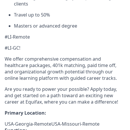
clients
Travel up to 50%
Masters or advanced degree
#LI-Remote
#LI-GC!
We offer comprehensive compensation and
healthcare packages, 401k matching, paid time off,
and organizational growth potential through our
online learning platform with guided career tracks.
Are you ready to power your possible? Apply today,
and get started on a path toward an exciting new
career at Equifax, where you can make a difference!
Primary Location:
USA-Georgia-RemoteUSA-Missouri-Remote