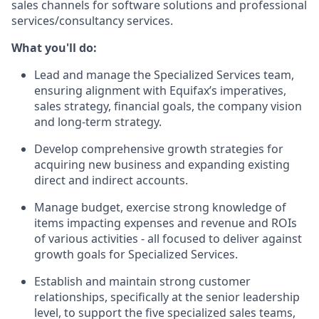
sales channels for software solutions and professional
services/consultancy services.
What you'll do:
Lead and manage the Specialized Services team,
ensuring alignment with Equifax’s imperatives,
sales strategy, financial goals, the company vision
and long-term strategy.
Develop comprehensive growth strategies for
acquiring new business and expanding existing
direct and indirect accounts.
Manage budget, exercise strong knowledge of
items impacting expenses and revenue and ROIs
of various activities - all focused to deliver against
growth goals for Specialized Services.
Establish and maintain strong customer
relationships, specifically at the senior leadership
level, to support the five specialized sales teams,