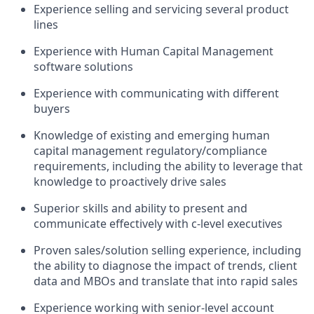
Experience selling and servicing several product
lines
Experience with Human Capital Management
software solutions
Experience with communicating with different
buyers
Knowledge of existing and emerging human
capital management regulatory/compliance
requirements, including the ability to leverage that
knowledge to proactively drive sales
Superior skills and ability to present and
communicate effectively with c-level executives
Proven sales/solution selling experience, including
the ability to diagnose the impact of trends, client
data and MBOs and translate that into rapid sales
Experience working with senior-level account