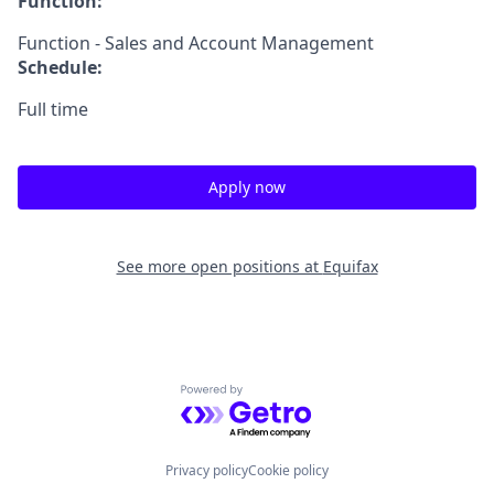
Function:
Function - Sales and Account Management
Schedule:
Full time
Apply now
See more open positions at
Equifax
Powered by Getro.com
Privacy policy
Cookie policy