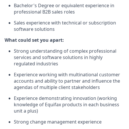
​Bachelor's Degree or equivalent experience in
professional B2B sales roles
Sales experience with technical or subscription
software solutions
What could set you apart:
Strong understanding of complex professional
services and software solutions in highly
regulated industries
Experience working with multinational customer
accounts and ability to partner and influence the
agendas of multiple client stakeholders
Experience demonstrating innovation (working
knowledge of Equifax products in each business
unit a plus)
Strong change management experience