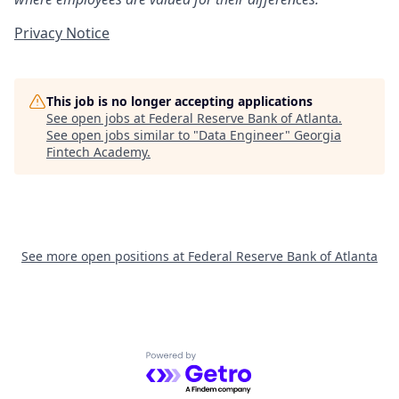
Privacy Notice
This job is no longer accepting applications
See open jobs at
Federal Reserve Bank of Atlanta
.
See open jobs similar to "
Data Engineer
"
Georgia
Fintech Academy
.
See more open positions at
Federal Reserve Bank of Atlanta
Powered by Getro.com