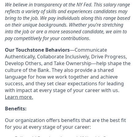
We believe in transparency at the NY Fed. This salary range
reflects a variety of skills and experiences candidates may
bring to the job. We pay individuals along this range based
on their unique backgrounds. Whether
you’re
stretching
into the job or are a more seasoned candidate, we aim to
pay competitively for your contributions
.
Our Touchstone Behaviors
—Communicate
Authentically, Collaborate Inclusively, Drive Progress,
Develop Others, and Take Ownership
—help shape the
culture of the Bank. They also provide a shared
language for how we work together and achieve
success, and they set clear expectations for leading
with impact at every stage of your career with us.
Learn more.
Benefits:
Our organization offers benefits that are the best fit
for you at every stage of your career: