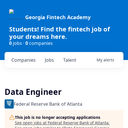
Georgia Fintech Academy
Students! Find the fintech job of
your dreams here.
0
jobs ·
0
companies
Companies
Jobs
Talent
My
alerts
Data Engineer
Federal Reserve Bank of Atlanta
This job is no longer accepting applications
See open jobs at
Federal Reserve Bank of Atlanta
.