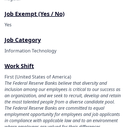
Job Exempt (Yes / No)
Yes
Job Category
Information Technology
Work Shift
First (United States of America)
The Federal Reserve Banks believe that diversity and
inclusion among our employees is critical to our success as
an organization, and we seek to recruit, develop and retain
the most talented people from a diverse candidate pool.
The Federal Reserve Banks are committed to equal
employment opportunity for employees and job applicants
in compliance with applicable law and to an environment
where employees are valued for their differences.