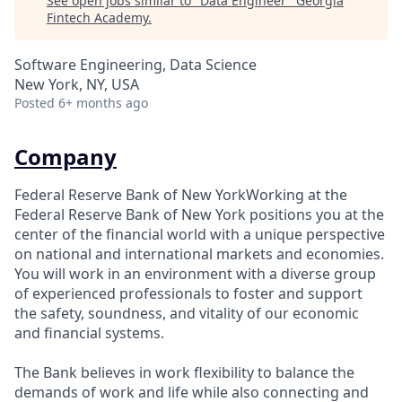
See open jobs similar to "
Data Engineer
"
Georgia
Fintech Academy
.
Software Engineering, Data Science
New York, NY, USA
Posted
6+ months ago
Company
Federal Reserve Bank of New YorkWorking at the
Federal Reserve Bank of New York positions you at the
center of the financial world with a unique perspective
on national and international markets and economies.
You will work in an environment with a diverse group
of experienced professionals to foster and support
the safety, soundness, and vitality of our economic
and financial systems.
The Bank believes in work flexibility to balance the
demands of work and life while also connecting and