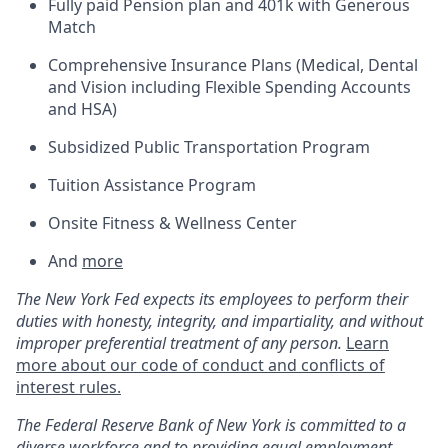
Fully paid Pension plan and 401k with Generous
Match
Comprehensive Insurance Plans (Medical, Dental
and Vision including Flexible Spending Accounts
and HSA)
Subsidized Public Transportation Program
Tuition Assistance Program
Onsite Fitness & Wellness Center
And
more
The New York Fed expects its employees to perform their
duties with honesty, integrity, and impartiality, and without
improper preferential treatment of any person.
Learn
more about our code of conduct and conflicts of
interest rules.
The
Federal Reserve Bank of New York is committed to a
diverse workforce and to
providing
equal employment