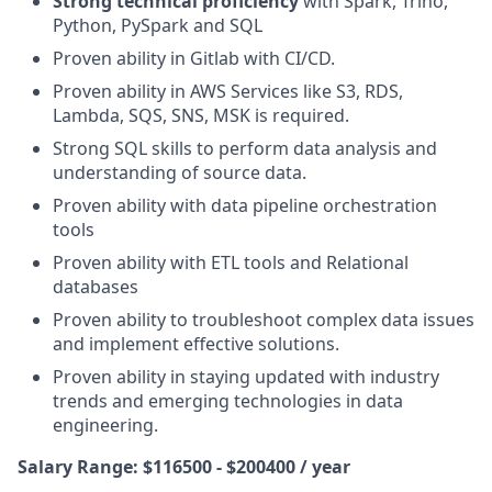
Strong technical proficiency
with Spark, Trino,
Python, PySpark and SQL
Proven ability
in Gitlab with CI/CD.
Proven ability
in AWS Services like S3, RDS,
Lambda, SQS, SNS, MSK is required.
Strong SQL skills to perform data analysis and
understanding of source data.
Proven ability
with data pipeline orchestration
tools
Proven ability
with ETL tools and Relational
databases
Proven ability
to troubleshoot complex data issues
and implement effective solutions.
Proven ability
in staying updated with industry
trends and emerging technologies in data
engineering.
Salary Range: $116500 - $200400 / year