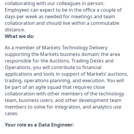
collaborating with our colleagues in person.
Employees can expect to be in the office a couple of
days per week as needed for meetings and team
collaboration and should live within a commutable
distance.
What we do:
As a member of Markets Technology Delivery
supporting the Markets business domain; the area
responsible for the Auctions, Trading Desks and
Operations, you will contribute to financial
applications and tools in support of Markets’ auctions,
trading, operations planning, and execution. You will
be part of an agile squad that requires close
collaboration with other members of the technology
team, business users, and other development team
members to solve for integration, and analytics use
cases.
Your role as a Data Engineer: