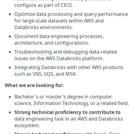
configure as part of CICD.
Optimize data processing and query performance
for large-scale datasets within AWS and
Databricks environments.
Document data engineering processes,
architecture, and configurations.
Troubleshooting and debugging data-related
issues on the AWS Databricks platform.
Integrating Databricks with other AWS products
such as SNS, SQS, and MSK.
What we are looking for:
Bachelor's or master's degree in computer
science, Information Technology, or a related field.
Strong technical proficiency to contribute to
data engineering task in an AWS and Databricks
ecosystem.