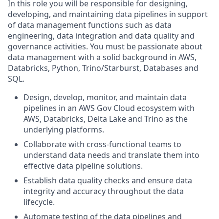
In this role you will be responsible for designing,
developing, and maintaining data pipelines in support
of data management functions such as data
engineering, data integration and data quality and
governance activities. You must be passionate about
data management with a solid background in AWS,
Databricks, Python, Trino/Starburst, Databases and
SQL.
Design, develop, monitor, and maintain data
pipelines in an AWS Gov Cloud ecosystem with
AWS, Databricks, Delta Lake and Trino as the
underlying platforms.
Collaborate with cross-functional teams to
understand data needs and translate them into
effective data pipeline solutions.
Establish data quality checks and ensure data
integrity and accuracy throughout the data
lifecycle.
Automate testing of the data pipelines and