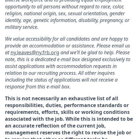
opportunity to all persons without regard to race, color,
religion, national origin, sex, sexual orientation, gender
identity, age, genetic information, disability, pregnancy, or
military service.
We value accessibility for all candidates and are happy to
provide an accommodation or
assistance
. Please email us
at
ny.leaves@ny.frb.org
and
we’ll
be glad to help.
Please
note, this is a dedicated e-mail box designed exclusively to
assist
applications with accommodation requests in
relation to our recruiting process. All other inquires
including the status of applications will not receive a
response from this e-mail box.
This is not necessarily an exhaustive list of all
responsibilities, duties, performance standards or
requirements, efforts, skills or working conditions
associated with the job. While this is intended to be
an accurate
reflection of the current job,
management reserves the right to revise the job or