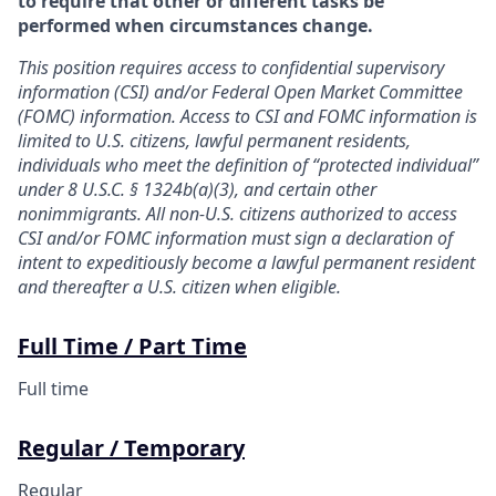
to require that other or different tasks be
performed when circumstances change.
This position requires access to confidential supervisory
information (CSI) and/or Federal Open Market Committee
(FOMC) information. Access to CSI and FOMC information is
limited to U.S. citizens, lawful permanent residents,
individuals who meet the definition of “protected individual”
under 8 U.S.C. § 1324b(a)(3), and certain other
nonimmigrants. All non-U.S. citizens authorized to access
CSI and/or FOMC information must sign a declaration of
intent to expeditiously become a lawful permanent resident
and thereafter a U.S. citizen when eligible.
Full Time / Part Time
Full time
Regular / Temporary
Regular