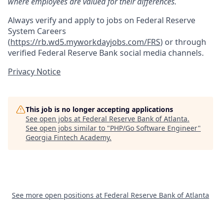
where employees are valued for their differences.
Always verify and apply to jobs on Federal Reserve
System Careers
(
https://rb.wd5.myworkdayjobs.com/FRS
)
or through
verified Federal Reserve Bank social media channels.
Privacy Notice
This job is no longer accepting applications
See open jobs at
Federal Reserve Bank of Atlanta
.
See open jobs similar to "
PHP/Go Software Engineer
"
Georgia Fintech Academy
.
See more open positions at
Federal Reserve Bank of Atlanta