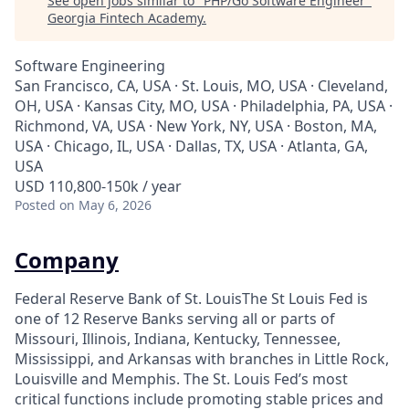
See open jobs similar to "
PHP/Go Software Engineer
"
Georgia Fintech Academy
.
Software Engineering
San Francisco, CA, USA · St. Louis, MO, USA · Cleveland,
OH, USA · Kansas City, MO, USA · Philadelphia, PA, USA ·
Richmond, VA, USA · New York, NY, USA · Boston, MA,
USA · Chicago, IL, USA · Dallas, TX, USA · Atlanta, GA,
USA
USD 110,800-150k / year
Posted
on May 6, 2026
Company
Federal Reserve Bank of St. LouisThe St Louis Fed is
one of 12 Reserve Banks serving all or parts of
Missouri, Illinois, Indiana, Kentucky, Tennessee,
Mississippi, and Arkansas with branches in Little Rock,
Louisville and Memphis. The St. Louis Fed’s most
critical functions include promoting stable prices and