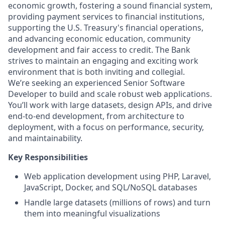
economic growth, fostering a sound financial system,
providing payment services to financial institutions,
supporting the U.S. Treasury's financial operations,
and advancing economic education, community
development and fair access to credit. The Bank
strives to maintain an engaging and exciting work
environment that is both inviting and collegial.
We’re seeking an experienced Senior Software
Developer to build and scale robust web applications.
You’ll work with large datasets, design APIs, and drive
end‑to‑end development, from architecture to
deployment, with a focus on performance, security,
and maintainability.
Key Responsibilities
Web application development using PHP, Laravel,
JavaScript, Docker, and SQL/NoSQL databases
Handle large datasets (millions of rows) and turn
them into meaningful visualizations