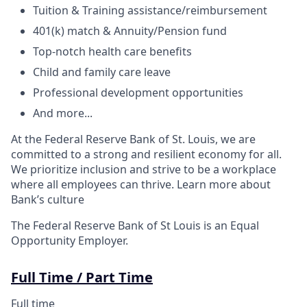
Tuition & Training assistance/reimbursement
401(k) match & Annuity/Pension fund
Top-notch health care benefits
Child and family care leave
Professional development opportunities
And more...
At the Federal Reserve Bank of St. Louis, we are
committed to a strong and resilient economy for all.
We prioritize inclusion and strive to be a workplace
where all employees can thrive. Learn more about
Bank’s culture
The Federal Reserve Bank of St Louis is an Equal
Opportunity Employer.
Full Time / Part Time
Full time