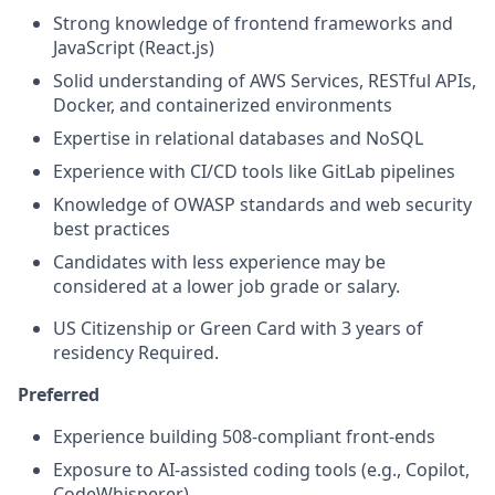
Strong knowledge of frontend frameworks and
JavaScript (React.js)
Solid understanding of AWS Services, RESTful APIs,
Docker, and containerized environments
Expertise in relational databases and NoSQL
Experience with CI/CD tools like GitLab pipelines
Knowledge of OWASP standards and web security
best practices
Candidates with less experience may be
considered at a lower job grade or salary.
US Citizenship or Green Card with 3 years of
residency Required.
Preferred
Experience building 508‑compliant front‑ends
Exposure to AI‑assisted coding tools (e.g., Copilot,
CodeWhisperer)