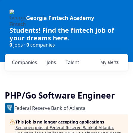
Georgia Fintech Academy
Students! Find the fintech job of
your dreams here.
0
jobs ·
0
companies
Companies
Jobs
Talent
My
alerts
PHP/Go Software Engineer
Federal Reserve Bank of Atlanta
This job is no longer accepting applications
See open jobs at
Federal Reserve Bank of Atlanta
.