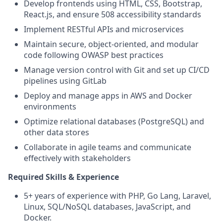
Develop frontends using HTML, CSS, Bootstrap,
React.js, and ensure 508 accessibility standards
Implement RESTful APIs and microservices
Maintain secure, object-oriented, and modular
code following OWASP best practices
Manage version control with Git and set up CI/CD
pipelines using GitLab
Deploy and manage apps in AWS and Docker
environments
Optimize relational databases (PostgreSQL) and
other data stores
Collaborate in agile teams and communicate
effectively with stakeholders
Required Skills & Experience
5+ years of experience with PHP, Go Lang, Laravel,
Linux, SQL/NoSQL databases, JavaScript, and
Docker.