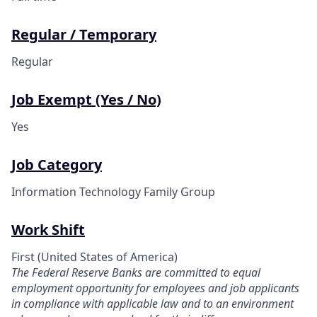
Regular / Temporary
Regular
Job Exempt (Yes / No)
Yes
Job Category
Information Technology Family Group
Work Shift
First (United States of America)
The Federal Reserve Banks are committed to equal
employment opportunity for employees and job applicants
in compliance with applicable law and to an environment