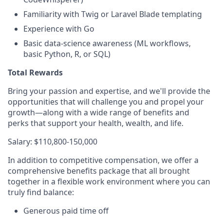
Familiarity with Twig or Laravel Blade templating
Experience with Go
Basic data‑science awareness (ML workflows,
basic Python, R, or SQL)
Total Rewards
Bring your passion and expertise, and we'll provide the
opportunities that will challenge you and propel your
growth—along with a wide range of benefits and
perks that support your health, wealth, and life.
Salary: $110,800-150,000
In addition to competitive compensation, we offer a
comprehensive benefits package that all brought
together in a flexible work environment where you can
truly find balance:
Generous paid time off