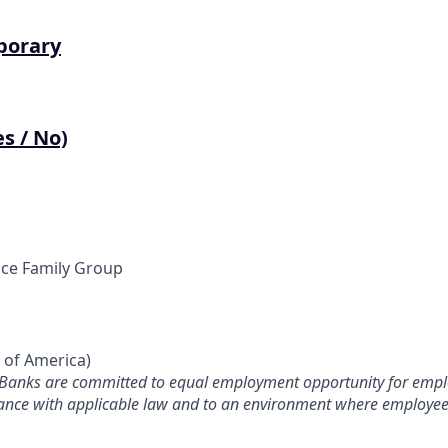
porary
s / No)
ce Family Group
s of America)
 Banks are committed to equal employment opportunity for empl
iance with applicable law and to an environment where employee