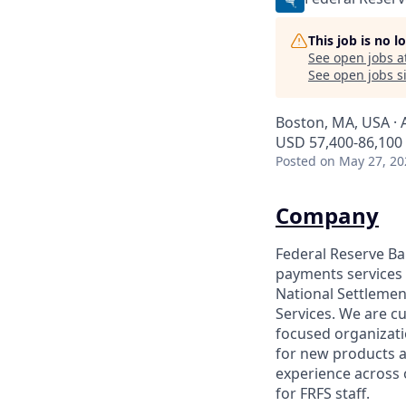
This job is no 
See open jobs a
See open jobs si
Boston, MA, USA · 
USD 57,400-86,100 
Posted
on May 27, 20
Company
Federal Reserve Ban
payments services 
National Settleme
Services. We are cu
focused organizati
for new products a
experience across 
for FRFS staff.