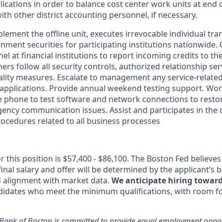
lications in order to balance cost center work units at end 
th other district accounting personnel, if necessary.
lement the offline unit, executes irrevocable individual tra
nment securities for participating institutions nationwide.
l at financial institutions to report incoming credits to t
rs follow all security controls, authorized relationship serv
lity measures. Escalate to management any service
-relate
applications. Provide annual weekend testing support. Work
 phone to test software and network connections to restor
gency communication issues. Assist and participates in the
ocedures related to all business processes
r this position is $57,400 - $86,100. The Boston Fed believes 
inal salary and offer will be determined by the applicant’s b
nd alignment with market data.
We anticipate hiring toward
didates who meet the minimum qualifications, with room for
Bank of Boston is committed to provide equal employment opport