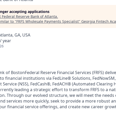
longer accepting applications
t
Federal Reserve Bank of Atlanta
.
milar to "
FRFS Wholesale Payments Specialist
"
Georgia Fintech Ac
Atlanta, GA, USA
/ year
26
k of BostonFederal Reserve Financial Services (FRFS) delive
to financial institutions via FedLine® Solutions, FedNowSM
nt Service (NSS), FedCash®, FedACH® (Automated Clearing 
rrently leading a strategic effort to transform FRFS to a nat
on. Through our evolved structure, we will meet the needs
nd services more quickly, seek to provide a more robust a
our financial service offerings, and create new career grow