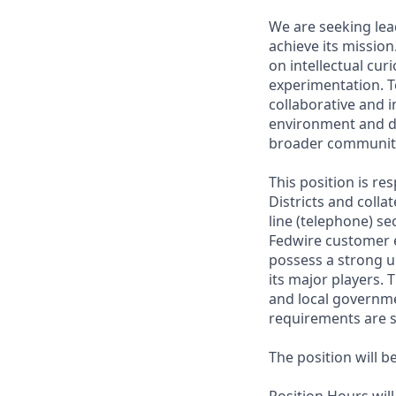
We are seeking lead
achieve its missio
on intellectual curi
experimentation. T
collaborative and 
environment and d
broader communit
This position is r
Districts and colla
line (telephone) se
Fedwire customer e
possess a strong u
its major players. 
and local governme
requirements are s
The position will b
Position Hours wil