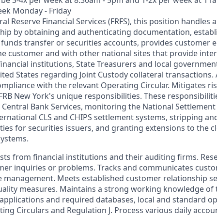
eek Monday - Friday
ral Reserve Financial Services (FRFS), this position handles a
hip by obtaining and authenticating documentation, establi
unds transfer or securities accounts, provides customer 
he customer and with other national sites that provide int
financial institutions, State Treasurers and local government
ed States regarding Joint Custody collateral transactions. 
ompliance with the relevant Operating Circular. Mitigates r
FRB New York's unique responsibilities. These responsibilit
 Central Bank Services, monitoring the National Settlemen
ternational CLS and CHIPS settlement systems, stripping an
es for securities issuers, and granting extensions to the c
systems.
ts from financial institutions and their auditing firms. Re
mer inquiries or problems. Tracks and communicates cust
 management. Meets established customer relationship ser
ality measures. Maintains a strong working knowledge of 
r applications and required databases, local and standard o
ing Circulars and Regulation J. Process various daily accou