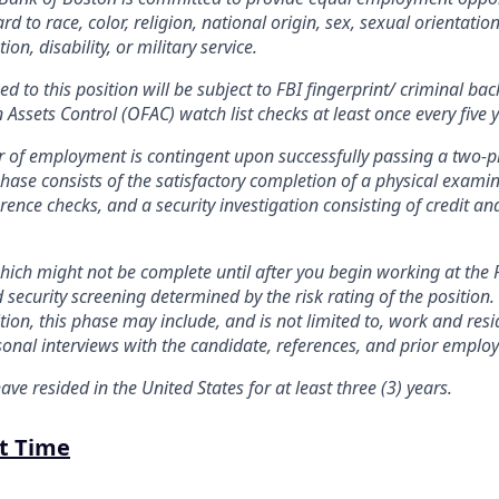
d to race, color, religion, national origin, sex, sexual orientation
on, disability, or military service.
d to this position will be subject to FBI fingerprint/ criminal b
n Assets Control (OFAC) watch list checks at least once every five 
fer of employment is contingent upon successfully passing a two-p
phase consists of the satisfactory completion of a physical exami
rence checks, and a security investigation consisting of credit an
ich might not be complete until after you begin working at the 
d security screening determined by the risk rating of the positio
sition, this phase may include, and is not limited to, work and resid
sonal interviews with the candidate, references, and prior employ
ave resided in the United States for at least three (3) years.
rt Time