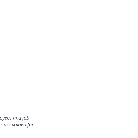
oyees and job
s are valued for