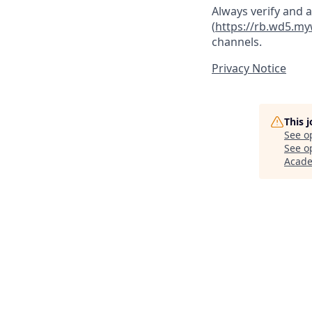
Always verify and 
(
https://rb.wd5.m
channels.
Privacy Notice
This 
See o
See op
Acad