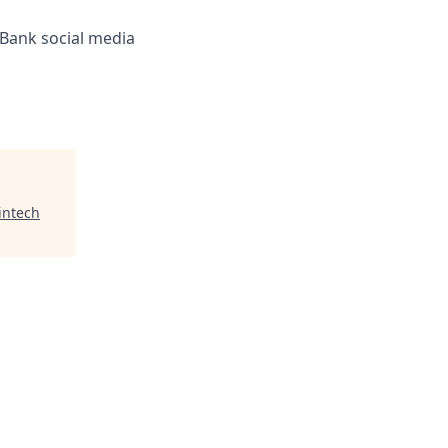
 Bank social media
intech