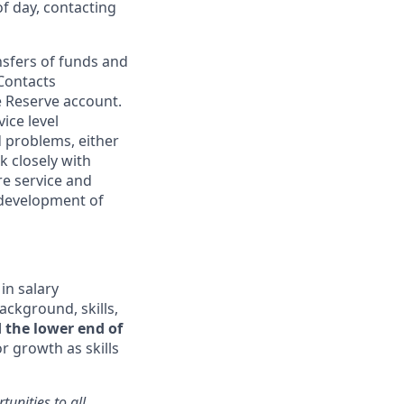
of day, contacting
nsfers of funds and
 Contacts
he Reserve account.
ice level
d
problems, either
 closely with
e service and
 development of
in salary
ackground, skills,
 the lower end of
 growth as skills
unities to all