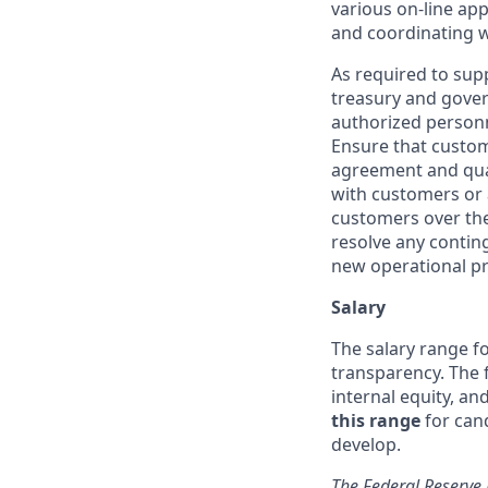
various on-line app
and coordinating wi
As required to supp
treasury and gover
authorized personne
Ensure that custome
agreement and qua
with customers or 
customers over the
resolve any contin
new operational pr
Salary
The salary range fo
transparency. The f
internal equity, a
this range
for can
develop.
The Federal Reserve 