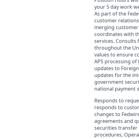
your 5 day work w
As part of the Fede
customer relations
merging customer f
coordinates with t
services. Consults 
throughout the Unit
values to ensure c
APS processing of 
updates to Foreign
updates for the in
government securiti
national payment 
Responds to reques
responds to custo
changes to Fedwire
agreements and qu
securities transfe
procedures, Operat