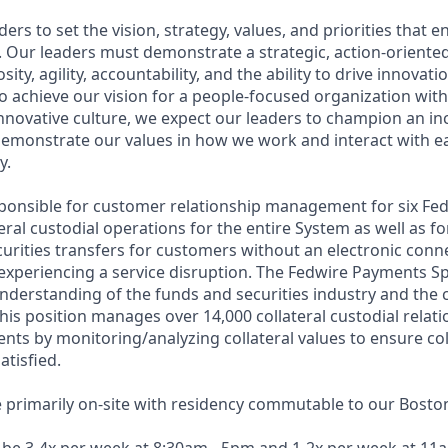
ers to set the vision, strategy, values, and priorities that e
n. Our leaders must demonstrate a strategic, action-orient
osity, agility, accountability, and the ability to drive innovat
o achieve our vision for a people-focused organization with
innovative culture, we expect our leaders to champion an in
emonstrate our values in how we work and interact with e
y.
esponsible for customer relationship management for six Fe
teral custodial operations for the entire System as well as fo
curities transfers for customers without an electronic conn
xperiencing a service disruption. The Fedwire Payments Sp
nderstanding of the funds and securities industry and the c
This position manages over 14,000 collateral custodial relati
nts by monitoring/analyzing collateral values to ensure col
atisfied.
e primarily on-site with residency commutable to our Boston 
l be 3-4x per week at 8:30am - 5pm and 1-2x per week at 11