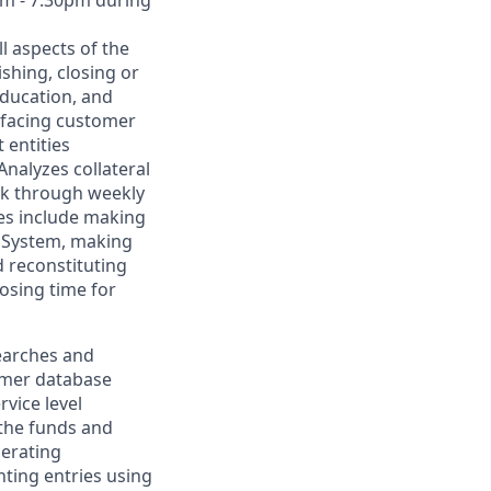
ll aspects of the
shing, closing or
education, and
erfacing customer
 entities
Analyzes collateral
isk through weekly
ies include making
t System, making
d reconstituting
losing time for
searches and
omer database
vice level
the funds and
perating
nting entries using