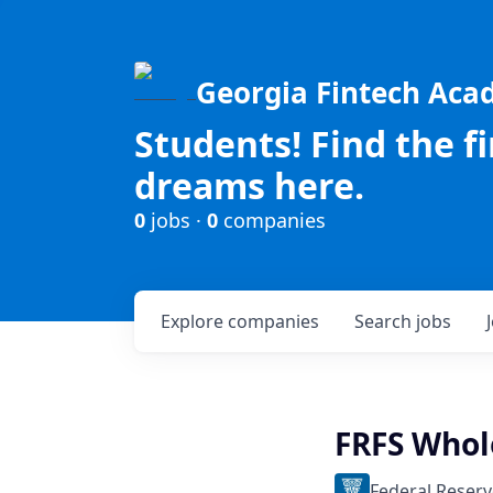
Georgia Fintech Ac
Students! Find the f
dreams here.
0
jobs ·
0
companies
Explore
companies
Search
jobs
FRFS Whol
Federal Reserv