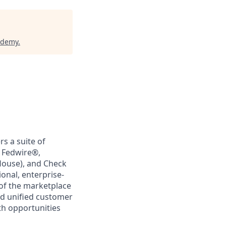
ademy
.
rs a suite of
, Fedwire®,
House), and Check
ional, enterprise-
 of the marketplace
nd unified customer
th opportunities