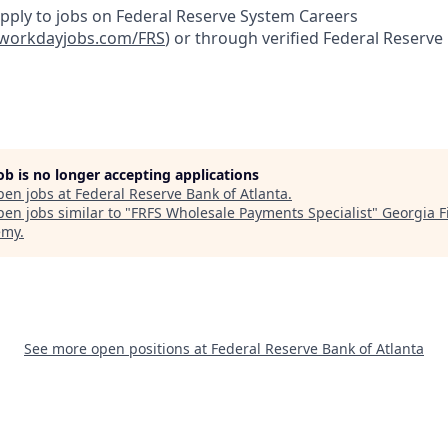
apply to jobs on Federal Reserve System Careers
yworkdayjobs.com/FRS
)
or through verified Federal Reserve
job is no longer accepting applications
pen jobs at
Federal Reserve Bank of Atlanta
.
en jobs similar to "
FRFS Wholesale Payments Specialist
"
Georgia F
emy
.
See more open positions at
Federal Reserve Bank of Atlanta