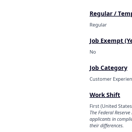
Regular / Tem
Regular
Job Exempt (Ye
No
Job Category
Customer Experien
Work Shift
First (United State
The Federal Reserve
applicants in compl
their differences.