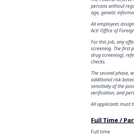
persons without regar
age, genetic informati
All employees assigne
Act/ Office of Foreig
For this job, any of
screening. The first 
drug screening), refe
checks.
The second phase, wh
additional risk-base
sensitivity of the po
verification, and per
All applicants must h
Full Time / Pa
Full time