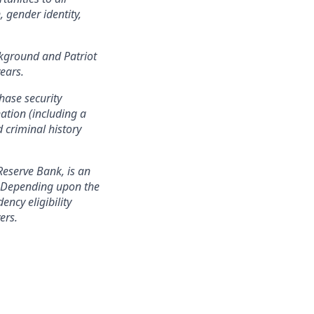
, gender identity,
ackground and Patriot
years.
hase security
nation (including a
d criminal history
Reserve Bank, is an
n. Depending upon the
ency eligibility
ers.