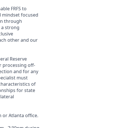
nable FRFS to
ed mindset focused
ion through
 a strong
clusive
ach other and our
deral Reserve
r processing off-
ection and for any
ecialist must
haracteristics of
onships for state
lateral
or Atlanta office.
am - 7:30pm during