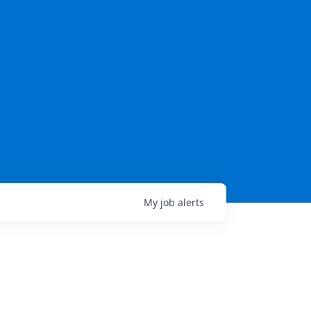
My
job
alerts