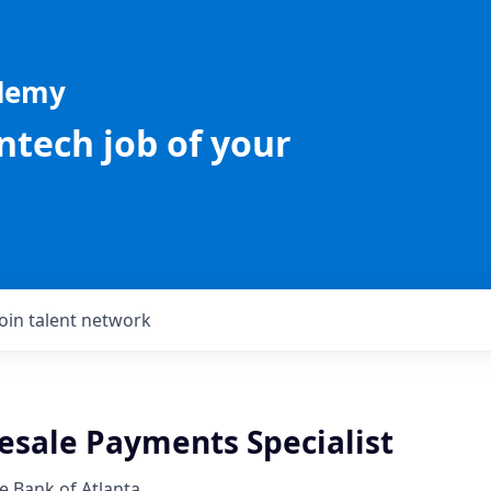
ademy
intech job of your
Join talent network
esale Payments Specialist
e Bank of Atlanta