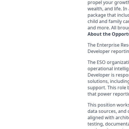
propel your growth
wealth, and life. 
package that includ
child and family c
and more. All brou
About the Opport
The Enterprise Res
Developer reportin
The ESO organizatio
operational intelli
Developer is respon
solutions, includi
support. This role 
that power reporti
This position works
data sources, and c
aligned with archit
testing, documenta