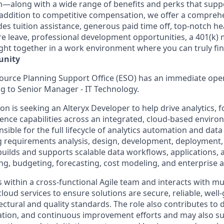
—along with a wide range of benefits and perks that suppo
In addition to competitive compensation, we offer a compreh
es tuition assistance, generous paid time off, top-notch hea
are leave, professional development opportunities, a 401(k)
ght together in a work environment where you can truly fin
unity
ource Planning Support Office (ESO) has an immediate open
g to Senior Manager - IT Technology.
n is seeking an Alteryx Developer to help drive analytics, 
gence capabilities across an integrated, cloud-based enviro
sible for the full lifecycle of analytics automation and data
ng requirements analysis, design, development, deployment,
builds and supports scalable data workflows, applications, 
ng, budgeting, forecasting, cost modeling, and enterprise a
 within a cross-functional Agile team and interacts with mu
loud services to ensure solutions are secure, reliable, wel
ectural and quality standards. The role also contributes to
tion, and continuous improvement efforts and may also su