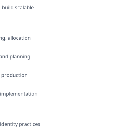
 build scalable
g, allocation
s and planning
d production
, implementation
dentity practices