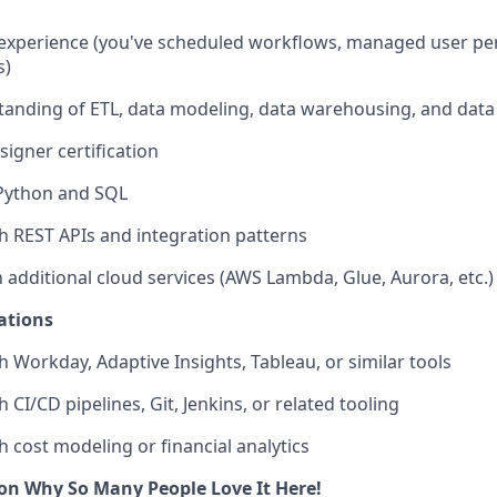
 experience (you've scheduled workflows, managed user pe
s)
anding of ETL, data modeling, data warehousing, and data 
signer certification
 Python and SQL
h REST APIs and integration patterns
h additional cloud services (AWS Lambda, Glue, Aurora, etc.)
ations
h Workday, Adaptive Insights, Tableau, or similar tools
 CI/CD pipelines, Git, Jenkins, or related tooling
h cost modeling or financial analytics
on Why So Many People Love It Here!