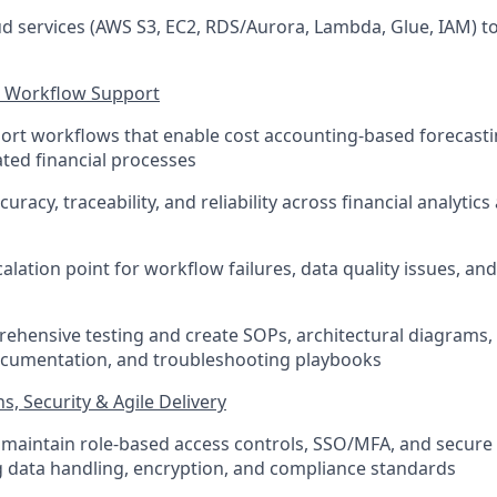
d services (AWS S3, EC2, RDS/Aurora, Lambda, Glue, IAM) to
g Workflow Support
ort workflows that enable cost accounting-based forecastin
ated financial processes
uracy, traceability, and reliability across financial analytic
alation point for workflow failures, data quality issues, an
ehensive testing and create SOPs, architectural diagrams
ocumentation, and troubleshooting playbooks
, Security & Agile Delivery
maintain role-based access controls, SSO/MFA, and secure i
g data handling, encryption, and compliance standards