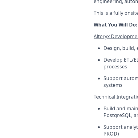
engineering, autom
This is a fully ons
What You Will Do:
Alteryx Developme
Design, build,
Develop ETL/EL
processes
Support automa
systems
Technical Integrat
Build and main
PostgreSQL, a
Support analyt
PROD)