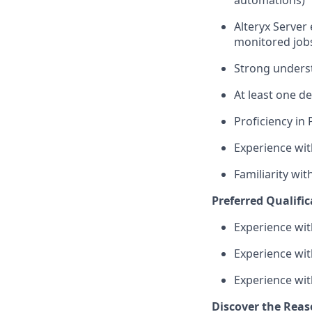
Alteryx Server
monitored job
Strong underst
At least one de
Proficiency in
Experience wit
Familiarity wit
Preferred Qualific
Experience wit
Experience with
Experience wit
Discover the Reas