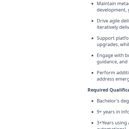
Maintain metad
development, 
Drive agile del
iteratively de
Support platfo
upgrades, whi
Engage with bu
guidance, and 
Perform additi
address emerg
Required Qualific
Bachelor’s deg
9+ years in in
3+Years using 
automations)