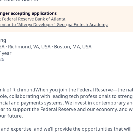
longer accepting applications
t
Federal Reserve Bank of Atlanta
.
milar to "
Alteryx Developer
"
Georgia Fintech Academy
.
ing
SA · Richmond, VA, USA · Boston, MA, USA
 year
26
ank of RichmondWhen you join the Federal Reserve—the nat
role, collaborating with leading tech professionals to stren
ancial and payments systems. We invest in contemporary a
ar to support the Federal Reserve and our economy, and we
ur future.
and expertise, and we’ll provide the opportunities that wil