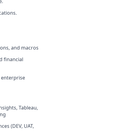
e.
cations.
tions, and macros
d financial
 enterprise
nsights, Tableau,
ing
nces (DEV, UAT,