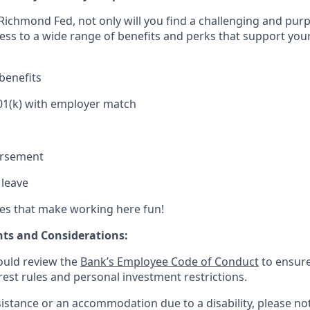
Richmond Fed, not only will you find a challenging and purp
cess to a wide range of benefits and perks that support you
benefits
01(k) with employer match
ursement
 leave
es that make working here fun!
ts and Considerations:
ould review the
Bank’s Employee Code of Conduct
to ensure
erest rules and personal investment restrictions.
sistance or an accommodation due to a disability, please not