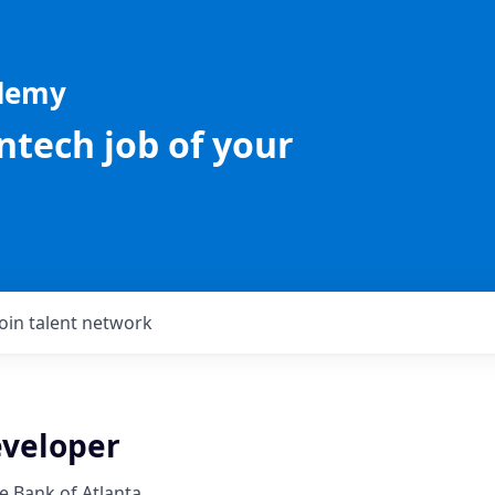
ademy
intech job of your
Join talent network
eveloper
e Bank of Atlanta