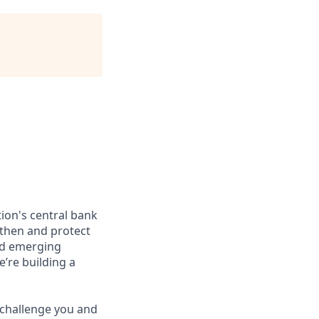
ion's central bank
gthen and protect
nd emerging
’re building a
l challenge you and