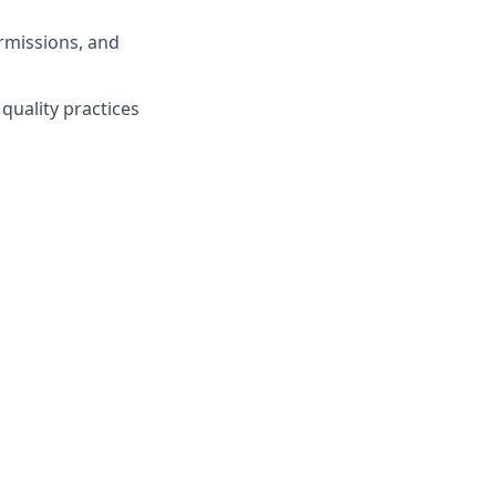
rmissions, and
quality practices