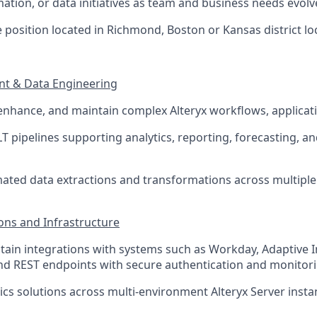
ation, or data initiatives as team and business needs evolv
ite position located in Richmond, Boston or Kansas district lo
nt & Data Engineering
 enhance, and maintain complex Alteryx workflows, applica
T pipelines supporting analytics, reporting, forecasting, an
ted data extractions and transformations across multiple
ions and Infrastructure
tain integrations with systems such as Workday, Adaptive I
nd REST endpoints with secure authentication and monitor
ics solutions across multi-environment Alteryx Server insta