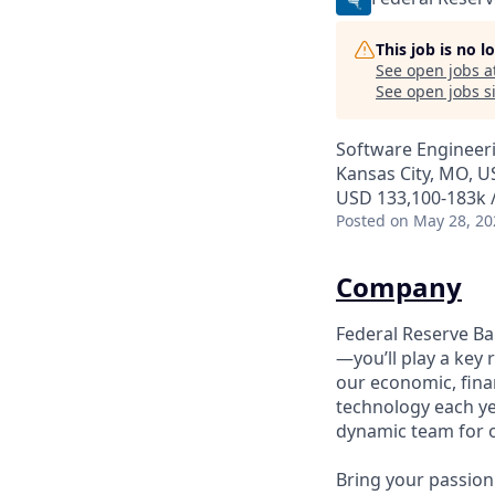
This job is no 
See open jobs a
See open jobs si
Software Engineer
Kansas City, MO, U
USD 133,100-183k /
Posted
on May 28, 20
Company
Federal Reserve B
—you’ll play a key 
our economic, fin
technology each ye
dynamic team for o
Bring your passion 