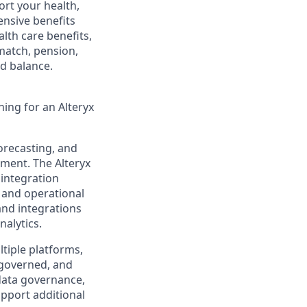
rt your health,
ensive benefits
lth care benefits,
 match, pension,
d balance.
ing for an Alteryx
forecasting, and
nment. The Alteryx
 integration
 and operational
and integrations
nalytics.
ltiple platforms,
l-governed, and
 data governance,
pport additional