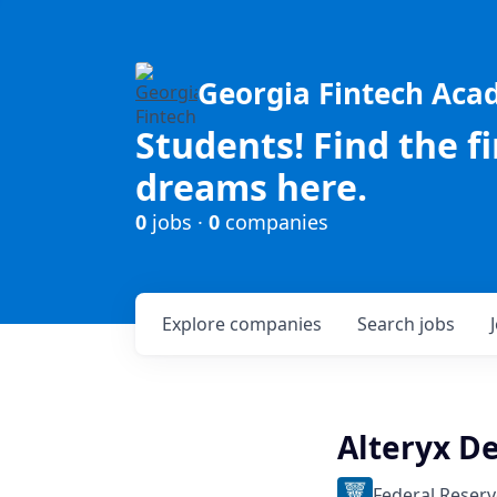
Georgia Fintech Ac
Students! Find the f
dreams here.
0
jobs ·
0
companies
Explore
companies
Search
jobs
Alteryx D
Federal Reserv