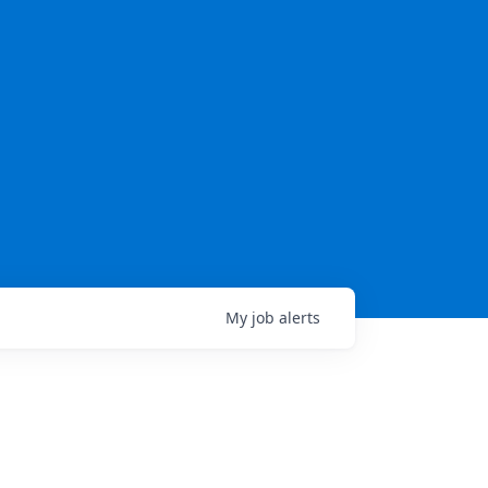
My
job
alerts