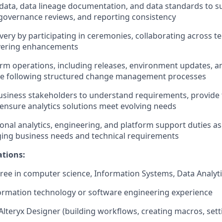
ata, data lineage documentation, and data standards to s
governance reviews, and reporting consistency
ivery by participating in ceremonies, collaborating across t
livering enhancements
rm operations, including releases, environment updates, an
le following structured change management processes
siness stakeholders to understand requirements, provide 
ensure analytics solutions meet evolving needs
onal analytics, engineering, and platform support duties as
ing business needs and technical requirements
ations:
ree in computer science, Information Systems, Data Analytics
formation technology or software engineering experience
Alteryx Designer (building workflows, creating macros, sett