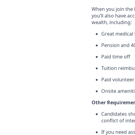
When you join the 
you’ll also have ac
wealth, including:
Great medical 
Pension and 4
Paid time off
Tuition reimb
Paid volunteer
Onsite ameniti
Other Requiremen
Candidates sh
conflict of int
If you need as