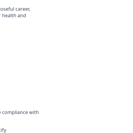
oseful career,
r health and
 compliance with
ify