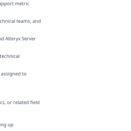
upport metric
echnical teams, and
d Alteryx Server
technical
 assigned to
, or related field
ing up