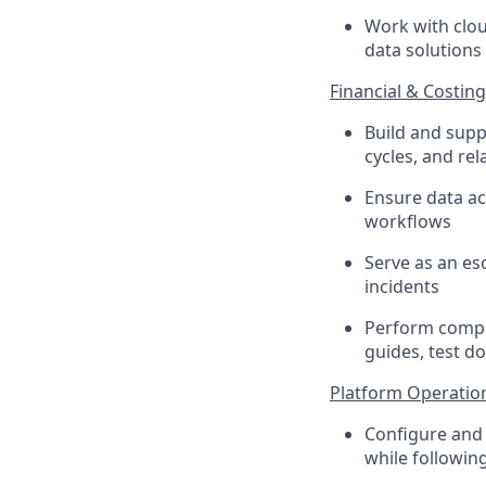
Work with clou
data solutions
Financial & Costin
Build and supp
cycles, and rel
Ensure data acc
workflows
Serve as an esc
incidents
Perform compr
guides, test d
Platform Operations
Configure and 
while followin