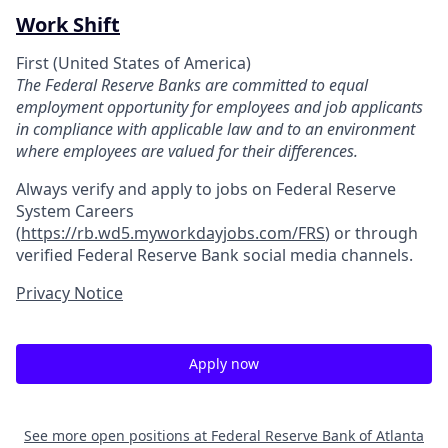
Work Shift
First (United States of America)
The Federal Reserve Banks are committed to equal
employment opportunity for employees and job applicants
in compliance with applicable law and to an environment
where employees are valued for their differences.
Always verify and apply to jobs on Federal Reserve
System Careers
(
https://rb.wd5.myworkdayjobs.com/FRS
)
or through
verified Federal Reserve Bank social media channels.
Privacy Notice
Apply now
See more open positions at
Federal Reserve Bank of Atlanta