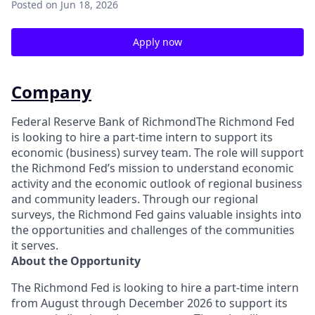
Posted
on Jun 18, 2026
Apply now
Company
Federal Reserve Bank of RichmondThe Richmond Fed
is looking to hire a part-time intern to support its
economic (business) survey team. The role will support
the Richmond Fed’s mission to understand economic
activity and the economic outlook of regional business
and community leaders. Through our regional
surveys, the Richmond Fed gains valuable insights into
the opportunities and challenges of the communities
it serves.
About the Opportunity
The Richmond Fed is looking to hire a part-time intern
from August through December 2026 to support its