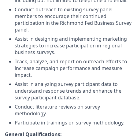
including but not limited to telephone and email.
Conduct outreach to existing survey panel
members to encourage their continued
participation in the Richmond Fed Business Survey
panel.
Assist in designing and implementing marketing
strategies to increase participation in regional
business surveys.
Track, analyze, and report on outreach efforts to
increase campaign performance and measure
impact.
Assist in analyzing survey participant data to
understand response trends and enhance the
survey participant database.
Conduct literature reviews on survey
methodology.
Participate in trainings on survey methodology.
General Qualifications: