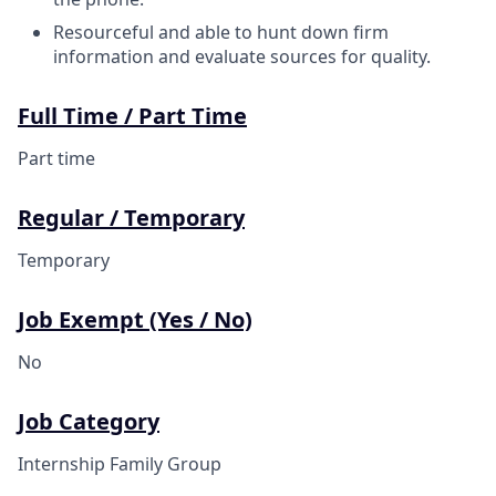
Resourceful and able to hunt down firm
information and evaluate sources for quality.
Full Time / Part Time
Part time
Regular / Temporary
Temporary
Job Exempt (Yes / No)
No
Job Category
Internship Family Group