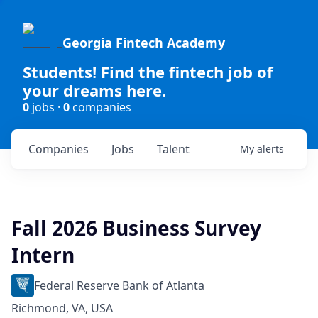
Georgia Fintech Academy
Students! Find the fintech job of
your dreams here.
0
jobs ·
0
companies
Companies
Jobs
Talent
My
alerts
Fall 2026 Business Survey
Intern
Federal Reserve Bank of Atlanta
Richmond, VA, USA