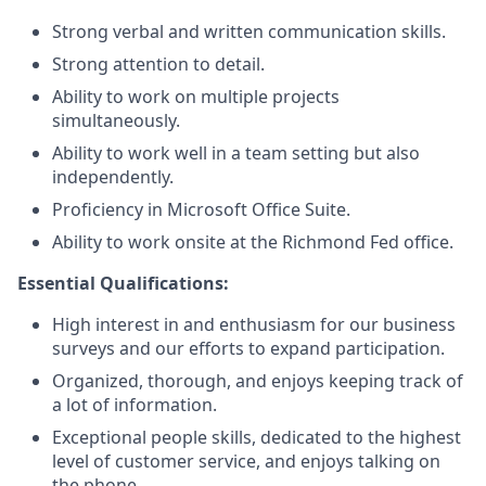
Strong verbal and written communication skills.
Strong attention to detail.
Ability to work on multiple projects
simultaneously.
Ability to work well in a team setting but also
independently.
Proficiency in Microsoft Office Suite.
Ability to work onsite at the Richmond Fed office.
Essential Qualifications:
High interest in and enthusiasm for our business
surveys and our efforts to expand participation.
Organized, thorough, and enjoys keeping track of
a lot of information.
Exceptional people skills, dedicated to the highest
level of customer service, and enjoys talking on
the phone.