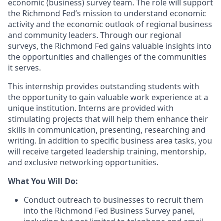
economic (business) survey team. The role will support
the Richmond Fed’s mission to understand economic
activity and the economic outlook of regional business
and community leaders. Through our regional
surveys, the Richmond Fed gains valuable insights into
the opportunities and challenges of the communities
it serves.
This internship provides outstanding students with
the opportunity to gain valuable work experience at a
unique institution. Interns are provided with
stimulating projects that will help them enhance their
skills in communication, presenting, researching and
writing. In addition to specific business area tasks, you
will receive targeted leadership training, mentorship,
and exclusive networking opportunities.
What You Will Do:
Conduct outreach to businesses to recruit them
into the Richmond Fed Business Survey panel,