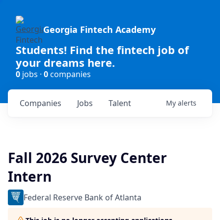
Georgia Fintech Academy
Students! Find the fintech job of
your dreams here.
0
jobs ·
0
companies
Companies
Jobs
Talent
My
alerts
Fall 2026 Survey Center
Intern
Federal Reserve Bank of Atlanta