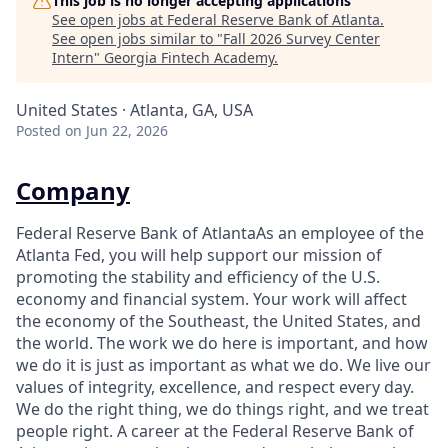
This job is no longer accepting applications
See open jobs at
Federal Reserve Bank of Atlanta
.
See open jobs similar to "
Fall 2026 Survey Center
Intern
"
Georgia Fintech Academy
.
United States · Atlanta, GA, USA
Posted
on Jun 22, 2026
Company
Federal Reserve Bank of AtlantaAs an employee of the
Atlanta Fed, you will help support our mission of
promoting the stability and efficiency of the U.S.
economy and financial system. Your work will affect
the economy of the Southeast, the United States, and
the world. The work we do here is important, and how
we do it is just as important as what we do. We live our
values of integrity, excellence, and respect every day.
We do the right thing, we do things right, and we treat
people right. A career at the Federal Reserve Bank of