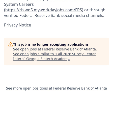
System Careers
(
https://rb.wd5.myworkdayjobs.com/FRS
)
or through
verified Federal Reserve Bank social media channels.
Privacy Notice
This job is no longer accepting applications
See open jobs at
Federal Reserve Bank of Atlanta
.
See open jobs similar to "
Fall 2026 Survey Center
Intern
"
Georgia Fintech Academy
.
See more open positions at
Federal Reserve Bank of Atlanta