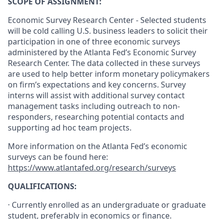
SCOPE OF ASSIGNMENT:
Economic Survey Research Center - Selected students
will be cold calling U.S. business leaders to solicit their
participation in one of three economic surveys
administered by the Atlanta Fed’s Economic Survey
Research Center. The data collected in these surveys
are used to help better inform monetary policymakers
on firm’s expectations and key concerns.
S
urvey
interns will assist with additional survey contact
management tasks including outreach to non-
responders, researching potential contacts and
supporting ad hoc team projects.
More information on the Atlanta Fed’s economic
surveys can be found here:
https://www.atlantafed.org/research/surveys
QUALIFICATIONS:
· Currently enrolled as an undergraduate or graduate
student, preferably in economics or finance.