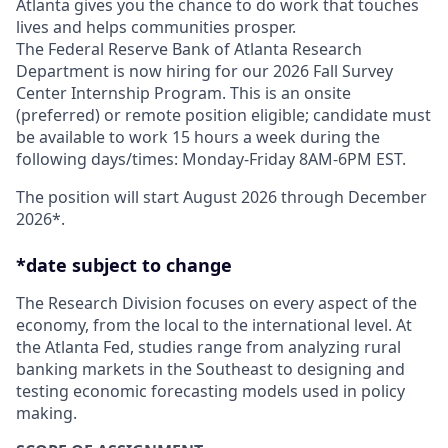
Atlanta gives you the chance to do work that touches
lives and helps communities prosper.
The Federal Reserve Bank of Atlanta Research
Department is now hiring for our 2026 Fall Survey
Center Internship Program. This is an onsite
(preferred) or remote position eligible; candidate must
be available to work 15 hours a week during the
following days/times: Monday-Friday 8AM-6PM EST.
The position will start August 2026 through December
2026*.
*date subject to change
The Research Division focuses on every aspect of the
economy, from the local to the international level. At
the Atlanta Fed, studies range from analyzing rural
banking markets in the Southeast to designing and
testing economic forecasting models used in policy
making.