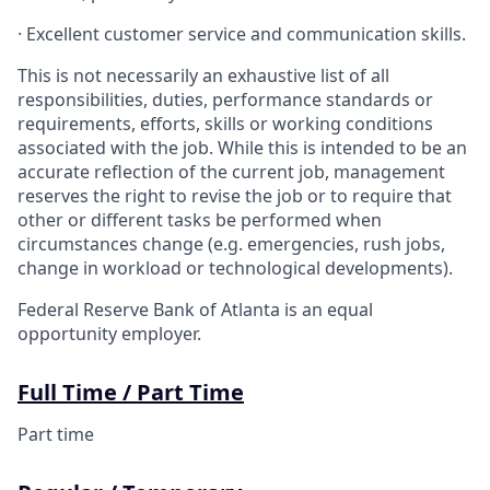
· Excellent customer service and communication skills.
This is not necessarily an exhaustive list of all
responsibilities, duties, performance standards or
requirements, efforts, skills or working conditions
associated with the job. While this is intended to be an
accurate reflection of the current job, management
reserves the right to revise the job or to require that
other or different tasks be performed when
circumstances change (e.g. emergencies, rush jobs,
change in workload or technological developments).
Federal Reserve Bank of Atlanta is an equal
opportunity employer.
Full Time / Part Time
Part time