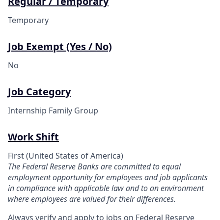
Regular / Temporary
Temporary
Job Exempt (Yes / No)
No
Job Category
Internship Family Group
Work Shift
First (United States of America)
The Federal Reserve Banks are committed to equal
employment opportunity for employees and job applicants
in compliance with applicable law and to an environment
where employees are valued for their differences.
Always verify and apply to jobs on Federal Reserve