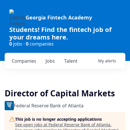
Georgia Fintech Academy
Students! Find the fintech job of
your dreams here.
0
jobs ·
0
companies
Companies
Jobs
Talent
My
alerts
Director of Capital Markets
Federal Reserve Bank of Atlanta
This job is no longer accepting applications
See open jobs at
Federal Reserve Bank of Atlanta
.