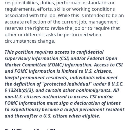
responsibilities, duties, performance standards or
requirements, efforts, skills or working conditions
associated with the job. While this is intended to be an
accurate reflection of the current job, management
reserves the right to revise the job or to require that
other or different tasks be performed when
circumstances change.
This position requires access to confidential
supervisory information (CSI) and/or Federal Open
Market Committee (FOMC) information. Access to CSI
and FOMC information is limited to U.S. citizens,
lawful permanent residents, individuals who meet
the definition of “protected individual” under 8 U.S.C.
§ 1324b(a)(3), and certain other nonimmigrants. All
non-U.S. citizens authorized to access CSI and/or
FOMC information must sign a declaration of intent
to expeditiously become a lawful permanent resident
and thereafter a U.S. citizen when eligible.