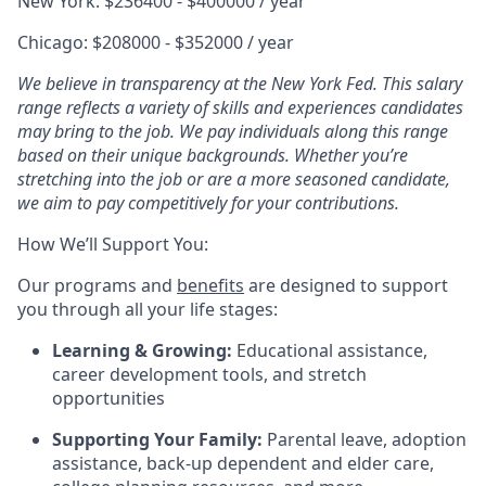
New York: $236400 - $400000 / year
Chicago: $208000 - $352000 / year
We believe in transparency at the New York Fed. This salary
range reflects a variety of skills and experiences candidates
may bring to the job. We pay individuals along this range
based on their unique backgrounds. Whether you’re
stretching into the job or are a more seasoned candidate,
we aim to pay competitively for your contributions.
How We’ll Support You:
Our programs and
benefits
are designed to support
you through all your life stages:
Learning & Growing:
Educational assistance,
career development tools, and stretch
opportunities
Supporting Your Family:
Parental leave, adoption
assistance, back-up dependent and elder care,