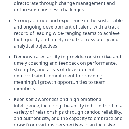
directorate through
change management and
unforeseen
business challenges
Strong a
ptitude and experience in the sustainable
and ongoing development of talent, with a
track
record of
leading wide-ranging teams to achieve
high-quality and
timely
results across policy
and
analytical
objectives
;
Demonstrated ability to provide constructive
and
timely
coaching and feedback on performance,
strengths, and areas of development;
demonstrated
commitment to
providing
meaningful growth opportunities to team
members;
Keen self-awareness and
high
emotional
intelligence, including the ability to build trust in a
variety of relationships through candor, reliability,
and authenticity, and the capacity to embrace and
draw from various perspectives in an inclusive