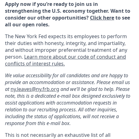
Apply now if you’re ready to join us in
strengthening the U.S. economy together. Want to
consider our other opportunities?
Click here
to see
all our open roles.
The New York Fed expects its employees to perform
their duties with honesty, integrity, and impartiality,
and without improper preferential treatment of any
person.
Learn more about our code of conduct and
conflicts of interest rules.
We value accessibility for all candidates and are happy to
provide an accommodation or assistance. Please email us
at
ny.leaves@ny.frb.org
and we’ll be glad to help.
Please
note, this is a dedicated e-mail box designed exclusively to
assist applications with accommodation requests in
relation to our recruiting process. All other inquiries,
including the status of applications, will not receive a
response from this e-mail box.
This is not necessarily an exhaustive list of all