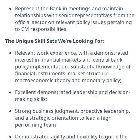
Represent the Bank in meetings and
maintain
relationships with senior representatives from the
official sector on relevant policy issues
pertaining
to
CM
responsibilities.
The Unique Skill Sets We’re Looking For:
R
elevant work experience, with a demonstrated
interest in financial markets and central bank
policy implementation.
Substantial knowledge of
financial instruments, market structure,
macroeconomic
theory
and monetary policy;
Excellent
demonstrated
leadership and decision-
making skills;
S
trong business judgment, proactive leadership,
and a strategic
orientation
to lead
a high
performing team
Demonstrated agility and flexibility
to
guide the