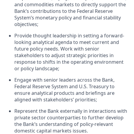
and commodities markets
to directly support the
Bank’s contributions to the Federal Reserve
System
’
s monetary policy and financial stability
objectives
;
Provide thought leadership in setting a forward
-
looking analytical agenda to meet current and
future policy needs.
Work with senior
stakeholders to adjust strategic priorities in
response to shifts in the operating environment
or policy landscape;
Engage with senior leaders across the Bank,
Federal Reserve System and U.S. Treasury to
ensure analytical products and briefings are
aligned with stakeholders’ priorities;
Represent the Bank externally in interactions with
private sector counterparties
to further develop
the Bank’s understanding of policy-relevant
domestic capital markets issues.