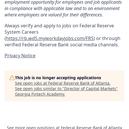
employment opportunity for employees and job applicants
in compliance with applicable law and to an environment
where employees are valued for their differences.
Always verify and apply to jobs on Federal Reserve
System Careers
(
https://rb.wd5.myworkdayjobs.com/FRS
)
or through
verified Federal Reserve Bank social media channels.
Privacy Notice
This job is no longer accepting applications
See open jobs at
Federal Reserve Bank of Atlanta
.
See open jobs similar to "
Director of Capital Markets
"
Georgia Fintech Academy
.
See more open positions at
Federal Reserve Bank of Atlanta