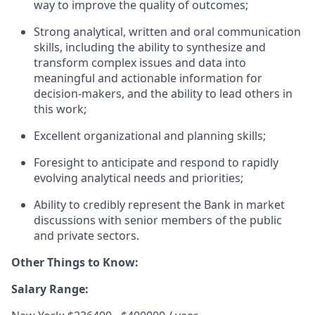
way to improve the quality of outcomes;
Strong analytical,
written
and oral communication
skills, including the ability to synthesize and
transform complex issues and data into
meaningful and actionable information for
decision-makers, and the ability to lead others in
this work;
Excellent organizational and planning skills;
Foresight to
anticipate
and respond to rapidly
evolving analytical needs and priorities;
Ability to credibly
represent
the Bank in market
discussions with senior members of the public
and private sectors.
Other Things to Know:
Salary Range: