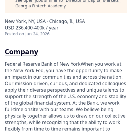
See open jobs similar to "
Director of Capital Markets
"
Georgia Fintech Academy
.
New York, NY, USA · Chicago, IL, USA
USD 236,400-400k / year
Posted
on Jun 24, 2026
Company
Federal Reserve Bank of New YorkWhen you work at
the New York Fed, you have the opportunity to make
an impact in our communities and across the nation.
Our mission-driven, curious, and dedicated colleagues
apply their diverse perspectives and unique talents to
support the strength of the U.S. economy and stability
of the global financial system. At the Bank, we work
full-time onsite with our teams. We believe being
physically together allows us to draw on our collective
strengths, while recognizing that the ability to work
flexibly from time to time remains important to