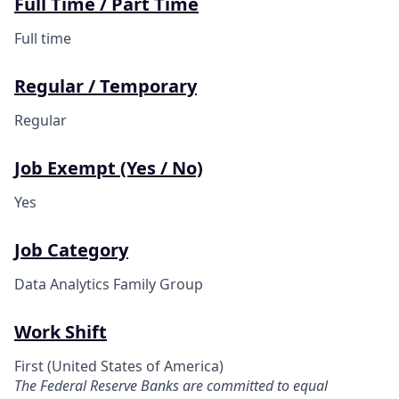
Full Time / Part Time
Full time
Regular / Temporary
Regular
Job Exempt (Yes / No)
Yes
Job Category
Data Analytics Family Group
Work Shift
First (United States of America)
The Federal Reserve Banks are committed to equal