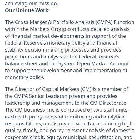
achieving our mission.
Our Unique Work:
The Cross Market
&
Portfolio Analysis (CMPA) Function
within the Markets Group conducts detailed analysis
of financial market developments in support of the
Federal Reserve’s monetary policy and financial
stability decision-making processes and provides
projections and analysis of the Federal Reserve’s
balance sheet and the System Open Market Account
to support the development and implementation of
monetary policy.
The Director of Capital Markets (CM) is a member of
the CMPA Senior Leadership team and provides
leadership and management to the CM Directorate.
The
CM
business line is composed of
two
staff units,
each with
policy-relevant
monitoring and
analytical
responsibilities
, and
is responsible for producing high
-
quality, timely, and policy-relevant analysis of
domestic
corporate credit, equity, municipal, securitization, and