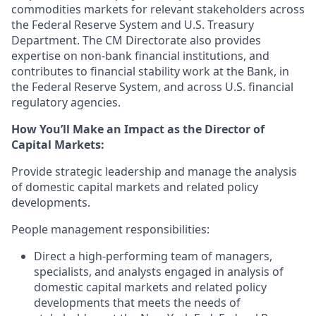
commodities markets
for relevant stakeholders across
the Federal Reserve System and U.S. Treasury
Department
.
The CM
D
irectorate also provides
expertise
on non-bank financial i
nstitution
s, and
contributes to financial stability
work at the Bank, in
the Federal Reserve System, and across U.S. financial
regulatory agencies.
How You’ll Make an Impact as the Director of
Capital Markets:
Provide strategic
leadership
and manage the analysis
of
domestic capital markets and related policy
developments
.
People management responsibilities:
Direct a high-performing team of managers,
specialists, and analysts engaged in analysis of
domestic capital
markets and
related
policy
developments that meets the needs of