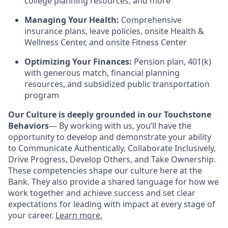
college planning resources, and more
Managing Your Health:
Comprehensive
insurance plans, leave policies, onsite Health &
Wellness Center, and onsite Fitness Center
Optimizing Your Finances:
Pension plan, 401(k)
with generous match, financial planning
resources, and subsidized public transportation
program
Our Culture is deeply grounded in our Touchstone
Behaviors
— By working with us, you’ll have the
opportunity to develop and demonstrate your ability
to Communicate Authentically, Collaborate Inclusively,
Drive Progress, Develop Others, and Take Ownership.
These competencies shape our culture here at the
Bank. They also provide a shared language for how we
work together and achieve success and set clear
expectations for leading with impact at every stage of
your career.
Learn more.