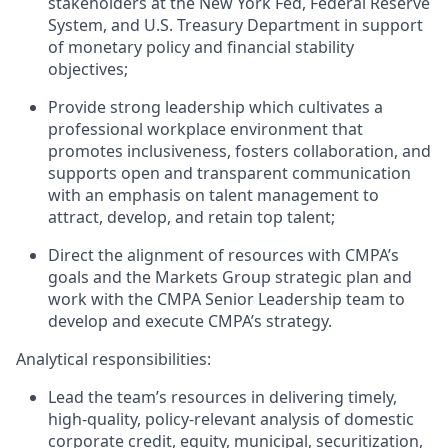
stakeholders at the New York Fed, Federal Reserve
System, and U.S. Treasury Department in support
of monetary policy and financial stability
objectives
;
Provide strong leadership which cultivates a
professional workplace environment that
promotes inclusiveness, fosters collaboration, and
supports open and transparent communication
with an emphasis on talent management to
attract, develop, and
retain
top talent;
Direct the
alignment of resources
with CMPA’s
goals and
the Markets Group strategic plan and
work with the CMPA Senior Leadership team to
develop and execute CMPA’s strategy.
A
nalytical responsibilities:
Lead the team’s resources in delivering timely,
high-quality, policy-relevant
analysis of
domestic
corporate credit, equity, municipal, securitization,