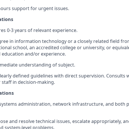
hours support for urgent issues.
ations
res 0-3 years of relevant experience.
ree in information technology or a closely related field fro
ional school, an accredited college or university, or equiva
ed education and/or experience.
rmediate understanding of subject.
early defined guidelines with direct supervision. Consult
 staff in decision-making.
ations
ystems administration, network infrastructure, and both 
nose and resolve technical issues, escalate appropriately, a
nd system-level problems.