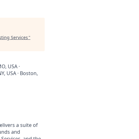
sting Services
"
MO, USA ·
NY, USA · Boston,
livers a suite of
Funds and
 Services, and the