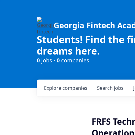
Georgia Fintech Ac
Students! Find the f
dreams here.
0
jobs ·
0
companies
Explore
companies
Search
jobs
FRFS Techn
Operation