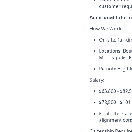
customer requ
Additional Infor
How We Work
:
On-site, full-t
Locations: Bos
Minneapolis, K
Remote Eligibl
Salary
:
$63,800 - $82,5
$78,500 - $101
Final offers ar
alignment cons
Citizenship Requi