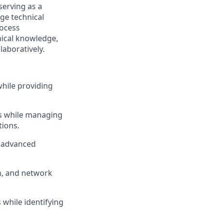
serving as a
ge technical
rocess
nical knowledge,
laboratively.
while providing
ms while managing
ions.
g advanced
n, and network
while identifying