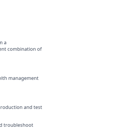
m a
lent combination of
s with management
production and test
nd troubleshoot