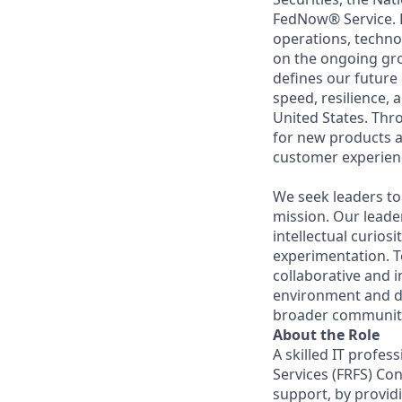
FedNow® Service. F
operations, techno
on the ongoing gr
defines our future 
speed, resilience, 
United States. Thr
for new products an
customer experienc
We seek leaders to 
mission. Our leade
intellectual curiosi
experimentation. T
collaborative and 
environment and d
broader communit
About the Role
A skilled IT profes
Services (FRFS) Con
support, by providi