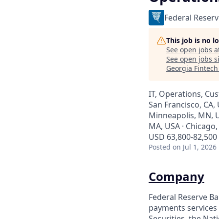
Federal Reserv
This job is no 
See open jobs a
See open jobs si
Georgia Fintec
IT, Operations, Cu
San Francisco, CA, 
Minneapolis, MN, U
MA, USA · Chicago, 
USD 63,800-82,500 
Posted
on Jul 1, 2026
Company
Federal Reserve Ban
payments services 
Securities, the Na