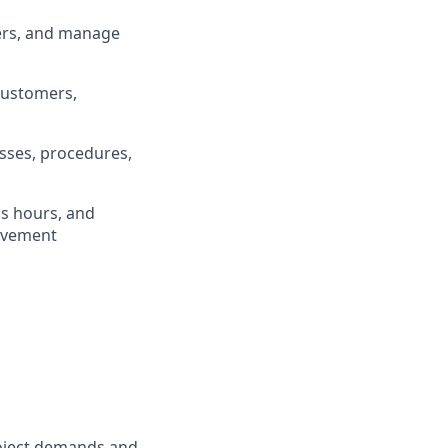
ders, and manage
 customers,
sses, procedures,
ss hours, and
rovement
oject demands and