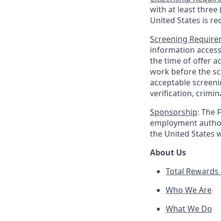
with at least three
United States is re
Screening Requir
information access
the time of offer 
work before the sc
acceptable screen
verification, crimin
Sponsorship
: The 
employment authori
the United States 
About Us
Total Rewards 
Who We Are
What We Do