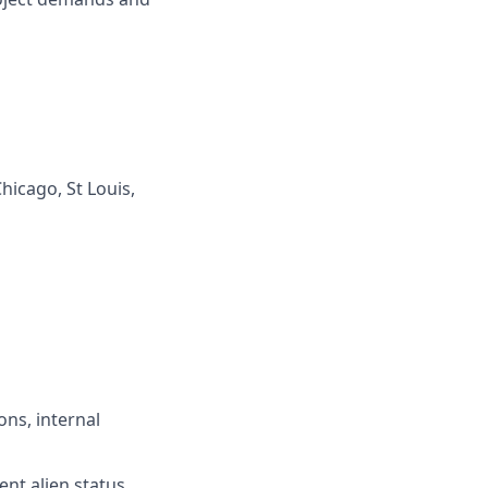
hicago, St Louis,
ons, internal
ent alien status,