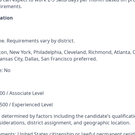
irements.
mation
ime. Requirements vary by district.
ton, New York, Philadelphia, Cleveland, Richmond, Atlanta, C
ansas City, Dallas, San Francisco preferred.
e: No
00 / Associate Level
,500 / Experienced Level
e determined by factors including the candidate’s qualificati
iderations, district assignment, and geographic location.
rements
: United States citizenship or lawful permanent resid