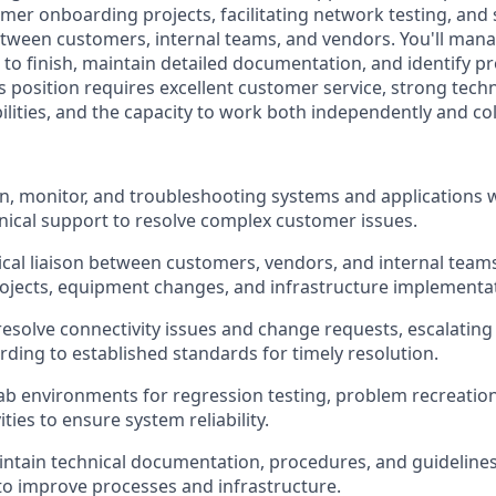
mer onboarding projects, facilitating network testing, and 
between customers, internal teams, and vendors. You'll mana
 to finish, maintain detailed documentation, and identify p
 position requires excellent customer service, strong tech
lities, and the capacity to work both independently and col
ain, monitor, and troubleshooting systems and applications 
ical support to resolve complex customer issues.
ical liaison between customers, vendors, and internal tea
jects, equipment changes, and infrastructure implementat
esolve connectivity issues and change requests, escalatin
ding to established standards for timely resolution.
lab environments for regression testing, problem recreatio
ities to ensure system reliability.
ntain technical documentation, procedures, and guidelines 
to improve processes and infrastructure.