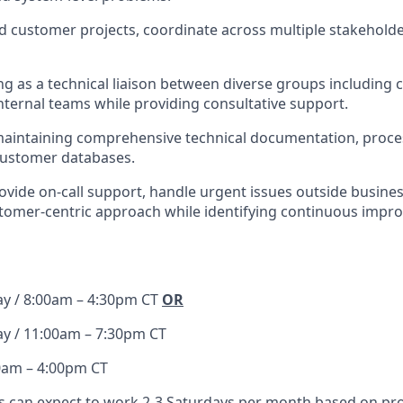
ad customer projects, coordinate across multiple stakehol
ving as a technical liaison between diverse groups including
nternal teams while providing consultative support.
maintaining comprehensive technical documentation, proce
customer databases.
provide on-call support, handle urgent issues outside busine
stomer-centric approach while identifying continuous imp
ay / 8:00am – 4:30pm CT
OR
ay / 11:00am – 7:30pm CT
0am – 4:00pm CT
can expect to work 2-3 Saturdays per month based on pr