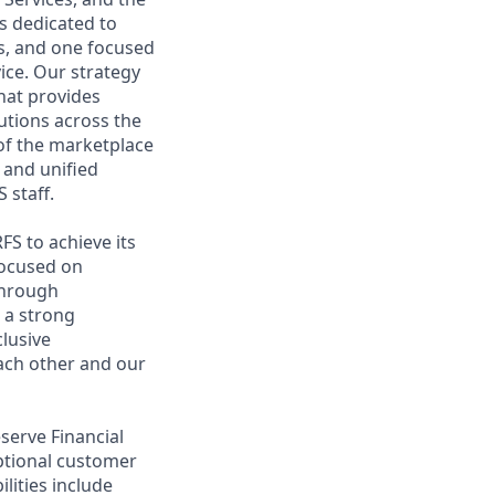
s dedicated to
s, and one focused
ce. Our strategy
that provides
tutions across the
 of the marketplace
 and unified
 staff.
RFS to achieve its
focused on
 through
 a strong
clusive
ach other and our
eserve Financial
eptional customer
lities include