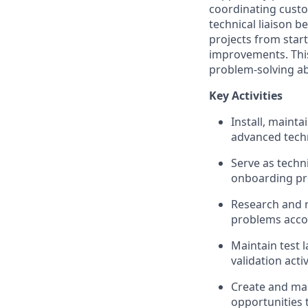
coordinating custo
technical liaison 
projects from start
improvements. This
problem-solving abi
Key Activities
Install, maint
advanced techn
Serve as techn
onboarding pro
Research and r
problems accor
Maintain test 
validation activ
Create and mai
opportunities 