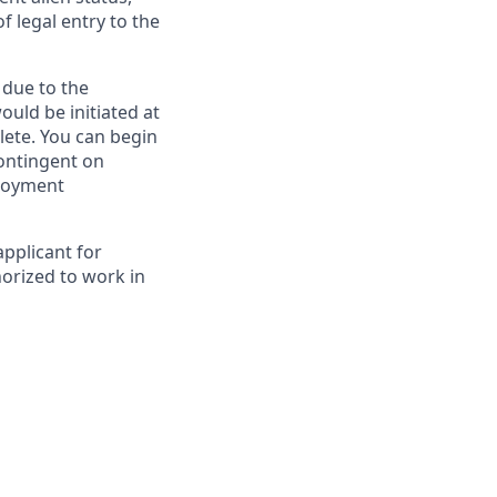
f legal entry to the
 due to the
uld be initiated at
lete. You can begin
ontingent on
ployment
applicant for
orized to work in