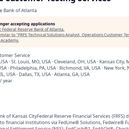
e Bank of Atlanta
longer accepting applications
t
Federal Reserve Bank of Atlanta
.
milar to "
FRFS Technical Solutions Analyst, Operations Customer Te
h Academy
.
stomer Service
USA · St. Louis, MO, USA · Cleveland, OH, USA · Kansas City, 
SA · Philadelphia, PA, USA · Richmond, VA, USA · New York, 
IL, USA · Dallas, TX, USA · Atlanta, GA, USA
/ year
k of Kansas CityFederal Reserve Financial Services (FRFS) de
to financial institutions via FedLine® Solutions, Fedwire® 
tional Settlement Service (NSS), FedCash®1, FedACH®, Check