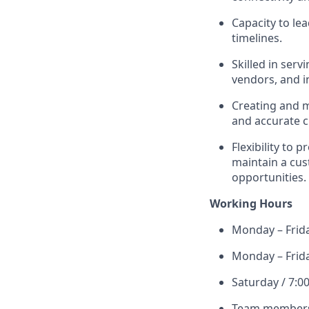
Capacity to le
timelines.
Skilled in ser
vendors, and i
Creating and 
and accurate 
Flexibility to 
maintain a cu
opportunities.
Working Hours
Monday – Frid
Monday – Frid
Saturday / 7:0
Team members 