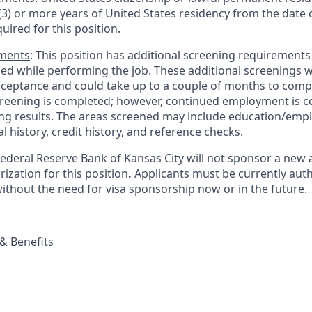
 (3) or more years of United States residency from the date o
quired for this position.
ements
: This position has additional screening requirements
ed while performing the job. These additional screenings wo
acceptance and could take up to a couple of months to comp
reening is completed; however, continued employment is c
ing results. The areas screened may include education/em
al history, credit history, and reference checks.
Federal Reserve Bank of Kansas City will not sponsor a new 
zation for this position
.
Applicants must be currently auth
without the need for visa sponsorship now or in the future.
& Benefits