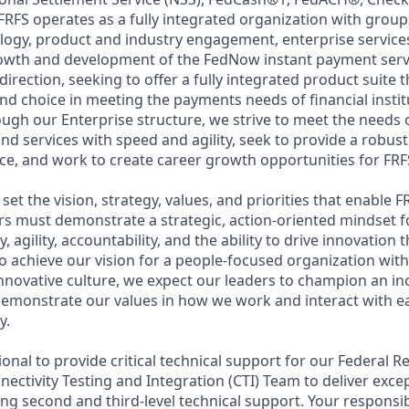
RFS operates as a fully integrated organization with group
logy, product and industry engagement, enterprise service
owth and development of the FedNow instant payment servi
direction, seeking to offer a fully integrated product suite 
and choice in meeting the payments needs of financial insti
ough our Enterprise structure, we strive to meet the needs
d services with speed and agility, seek to provide a robust
e, and work to create career growth opportunities for FRFS
set the vision, strategy, values, and priorities that enable F
rs must demonstrate a strategic, action-oriented mindset 
ty, agility, accountability, and the ability to drive innovation
o achieve our vision for a people-focused organization with
innovative culture, we expect our leaders to champion an in
emonstrate our values in how we work and interact with e
y.
sional to provide critical technical support for our Federal R
nectivity Testing and Integration (CTI) Team to deliver exc
ng second and third-level technical support. Your responsibi