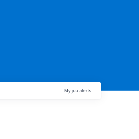
My
job
alerts