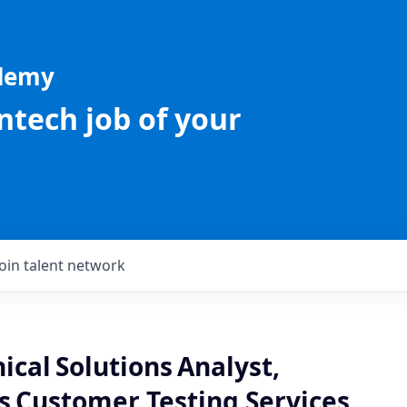
ademy
intech job of your
Join talent network
ical Solutions Analyst,
s Customer Testing Services