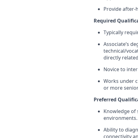
Provide after-
Required Qualific
Typically requi
Associate’s deg
technical/vocat
directly relat
Novice to inte
Works under cl
or more senior
Preferred Qualific
Knowledge of s
environments.
Ability to diag
connectivity a