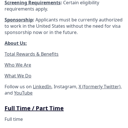
Screening
Requirements
:
Certain eligibility
requirements apply.
Sponsorship
:
Applicants must be currently authorized
to work in the United States without the need for visa
sponsorship now or in the future.
About Us:
Total Rewards & Benefits
Who We Are
What We Do
Follow us on
LinkedIn
, Instagram,
X (formerly Twitter)
,
and
YouTube
Full Time / Part Time
Full time