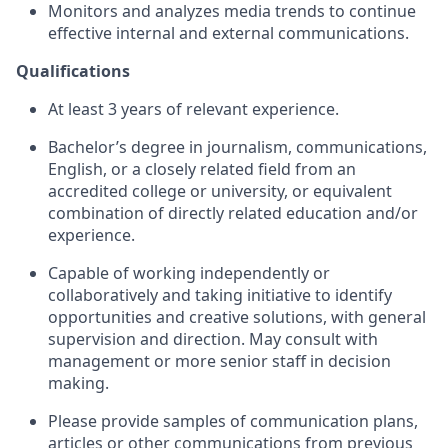
Monitors and analyzes media trends to continue
effective internal and external communications.
Qualifications
At least 3 years of relevant experience.
Bachelor’s degree in journalism, communications,
English, or a closely related field from an
accredited college or university, or equivalent
combination of directly related education and/or
experience.
Capable of working independently or
collaboratively and taking initiative to identify
opportunities and creative solutions, with general
supervision and direction. May consult with
management or more senior staff in decision
making.
Please provide samples of communication plans,
articles or other communications from previous