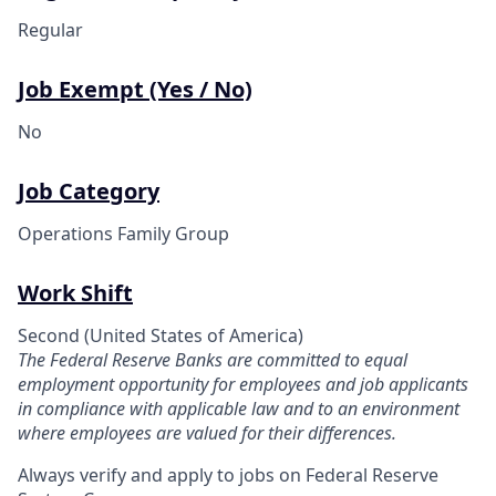
Regular
Job Exempt (Yes / No)
No
Job Category
Operations Family Group
Work Shift
Second (United States of America)
The Federal Reserve Banks are committed to equal
employment opportunity for employees and job applicants
in compliance with applicable law and to an environment
where employees are valued for their differences.
Always verify and apply to jobs on Federal Reserve