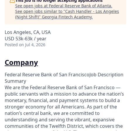
This job is no longer accepting applications
See open jobs at
Federal Reserve Bank of Atlanta
.
See open jobs similar to "
Cash Handler - Los Angeles
(Night Shift)
"
Georgia Fintech Academy
.
Los Angeles, CA, USA
USD 53k-63k / year
Posted
on Jul 4, 2026
Company
Federal Reserve Bank of San FranciscoJob Description
Summary
We are the Federal Reserve Bank of San Francisco —
public servants with a mission to advance the nation’s
monetary, financial, and payment systems to build a
stronger economy for all Americans. As part of the
nation’s central bank, we are committed to
understanding and serving the vibrant, expansive
communities of the Twelfth District, which covers the