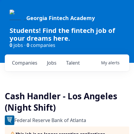
Georgia Fintech Academy
Students! Find the fintech job of
your dreams here.
0
jobs ·
0
companies
Companies
Jobs
Talent
My
alerts
Cash Handler - Los Angeles
(Night Shift)
Federal Reserve Bank of Atlanta