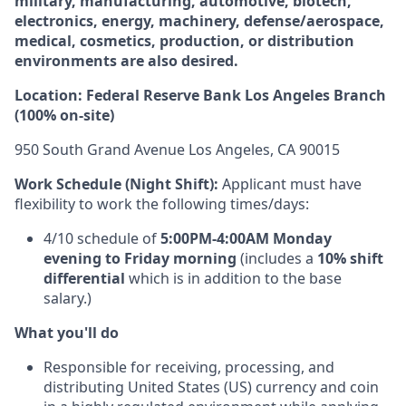
military, manufacturing, automotive, biotech,
electronics, energy, machinery, defense/aerospace,
medical, cosmetics, production, or distribution
environments are also desired.
Location: Federal Reserve Bank Los Angeles Branch
(100% on-site)
950 South Grand Avenue Los Angeles, CA 90015
Work Schedule (Night Shift):
Applicant must have
flexibility to work the following times/days:
4/10 schedule of
5:00PM-4:00AM Monday
evening to Friday morning
(includes a
10% shift
differential
which is in addition to the base
salary.)
What you'll do
Responsible for receiving, processing, and
distributing United States (US) currency and coin