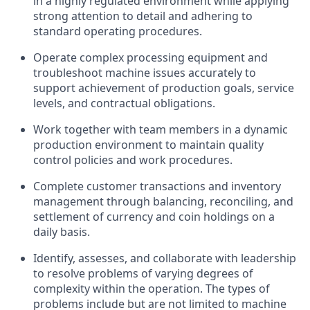
in a highly regulated environment while applying
strong attention to detail and adhering to
standard operating procedures.
Operate complex processing equipment and
troubleshoot machine issues accurately to
support achievement of production goals, service
levels, and contractual obligations.
Work together with team members in a dynamic
production environment to maintain quality
control policies and work procedures.
Complete customer transactions and inventory
management through balancing, reconciling, and
settlement of currency and coin holdings on a
daily basis.
Identify, assesses, and collaborate with leadership
to resolve problems of varying degrees of
complexity within the operation. The types of
problems include but are not limited to machine