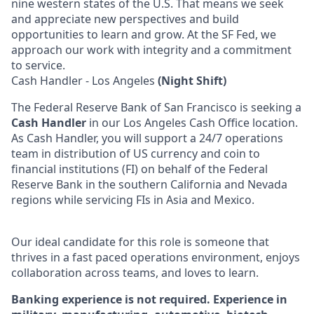
nine western states of the U.S. That means we seek
and appreciate new perspectives and build
opportunities to learn and grow. At the SF Fed, we
approach our work with integrity and a commitment
to service.
Cash Handler - Los Angeles
(Night Shift)
The Federal Reserve Bank of San Francisco is seeking a
Cash Handler
in our Los Angeles Cash Office location.
As Cash Handler, you will support a 24/7 operations
team in distribution of US currency and coin to
financial institutions (FI) on behalf of the Federal
Reserve Bank in the southern California and Nevada
regions while servicing FIs in Asia and Mexico.
Our ideal candidate for this role is someone that
thrives in a fast paced operations environment, enjoys
collaboration across teams, and loves to learn.
Banking experience is not required. Experience in