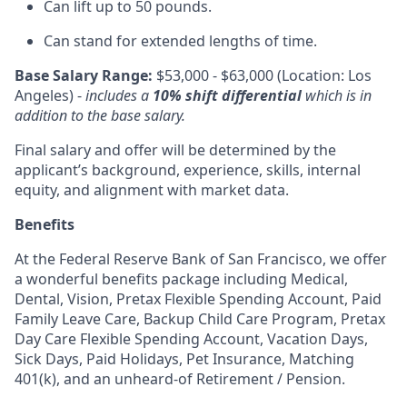
Can lift up to 50 pounds.
Can stand for extended lengths of time.
Base Salary Range:
$53,000 - $63,000 (Location: Los
Angeles) -
includes a
10% shift differential
which is in
addition to the base salary.
Final salary and offer will be determined by the
applicant’s background, experience, skills, internal
equity, and alignment with market data.
Benefits
At the Federal Reserve Bank of San Francisco, we offer
a wonderful benefits package including Medical,
Dental, Vision, Pretax Flexible Spending Account, Paid
Family Leave Care, Backup Child Care Program, Pretax
Day Care Flexible Spending Account, Vacation Days,
Sick Days, Paid Holidays, Pet Insurance, Matching
401(k), and an unheard-of Retirement / Pension.