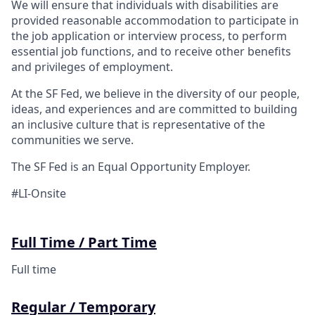
We will ensure that individuals with disabilities are
provided reasonable accommodation to participate in
the job application or interview process, to perform
essential job functions, and to receive other benefits
and privileges of employment.
At the SF Fed, we believe in the diversity of our people,
ideas, and experiences and are committed to building
an inclusive culture that is representative of the
communities we serve.
The SF Fed is an Equal Opportunity Employer.
#LI-Onsite
Full Time / Part Time
Full time
Regular / Temporary