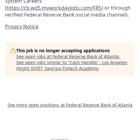
System Careers
(
https://rb.wd5.myworkdayjobs.com/FRS
)
or through
verified Federal Reserve Bank social media channels.
Privacy Notice
This job is no longer accepting applications
See open jobs at
Federal Reserve Bank of Atlanta
.
See open jobs similar to "
Cash Handler - Los Angeles
(Night Shift)
"
Georgia Fintech Academy
.
See more open positions at
Federal Reserve Bank of Atlanta