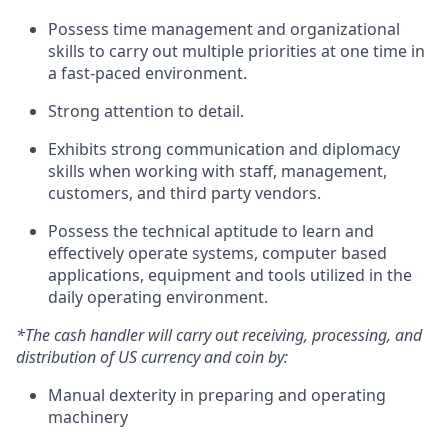
Possess time management and organizational
skills to carry out multiple priorities at one time in
a fast-paced environment.
Strong attention to detail.
Exhibits strong communication and diplomacy
skills when working with staff, management,
customers, and third party vendors.
Possess the technical aptitude to learn and
effectively operate systems, computer based
applications, equipment and tools utilized in the
daily operating environment.
*The cash handler will carry out receiving, processing, and
distribution of US currency and coin by:
Manual dexterity in preparing and operating
machinery