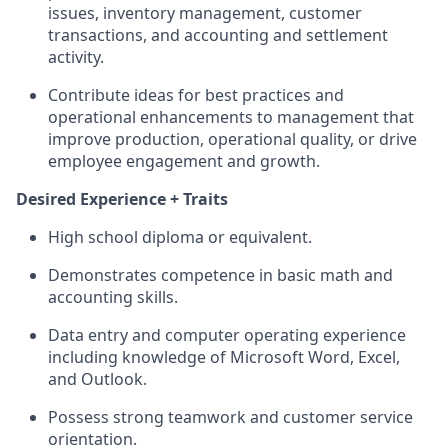
issues, inventory management, customer
transactions, and accounting and settlement
activity.
Contribute ideas for best practices and
operational enhancements to management that
improve production, operational quality, or drive
employee engagement and growth.
Desired Experience + Traits
High school diploma or equivalent.
Demonstrates competence in basic math and
accounting skills.
Data entry and computer operating experience
including knowledge of Microsoft Word, Excel,
and Outlook.
Possess strong teamwork and customer service
orientation.