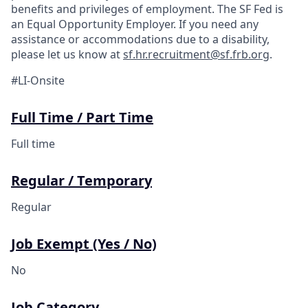
benefits and privileges of employment. The SF Fed is
an Equal Opportunity Employer. If you need any
assistance or accommodations due to a disability,
please let us know at
sf.hr.recruitment@sf.frb.org
.
#LI-Onsite
Full Time / Part Time
Full time
Regular / Temporary
Regular
Job Exempt (Yes / No)
No
Job Category