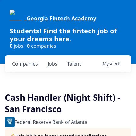
Georgia Fintech Academy
Students! Find the fintech job of
your dreams here.
0
jobs ·
0
companies
Companies
Jobs
Talent
My
alerts
Cash Handler (Night Shift) -
San Francisco
Federal Reserve Bank of Atlanta