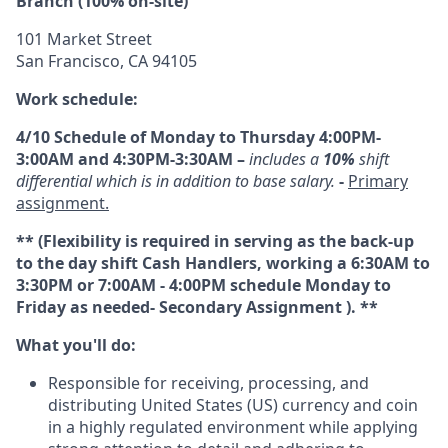
Branch (100% on-site)
101 Market Street
San Francisco, CA 94105
Work schedule:
4/10 Schedule of Monday to Thursday 4:00PM-
3:00AM and 4:30PM-3:30AM –
includes a
10%
shift
differential which is in addition to base salary.
-
Primary
assignment.
** (Flexibility is required in serving as the back-up
to the day shift Cash Handlers, working a 6:30AM to
3:30PM or 7:00AM - 4:00PM schedule Monday to
Friday as needed- Secondary Assignment ). **
What you'll do:
Responsible for receiving, processing, and
distributing United States (US) currency and coin
in a highly regulated environment while applying