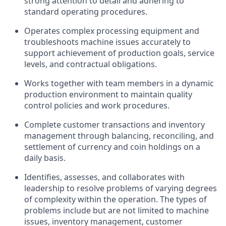
strong attention to detail and adhering to
standard operating procedures.
Operates complex processing equipment and
troubleshoots machine issues accurately to
support achievement of production goals, service
levels, and contractual obligations.
Works together with team members in a dynamic
production environment to maintain quality
control policies and work procedures.
Complete customer transactions and inventory
management through balancing, reconciling, and
settlement of currency and coin holdings on a
daily basis.
Identifies, assesses, and collaborates with
leadership to resolve problems of varying degrees
of complexity within the operation. The types of
problems include but are not limited to machine
issues, inventory management, customer