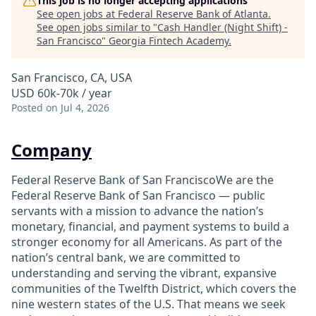
This job is no longer accepting applications
See open jobs at
Federal Reserve Bank of Atlanta
.
See open jobs similar to "
Cash Handler (Night Shift) -
San Francisco
"
Georgia Fintech Academy
.
San Francisco, CA, USA
USD 60k-70k / year
Posted
on Jul 4, 2026
Company
Federal Reserve Bank of San FranciscoWe are the
Federal Reserve Bank of San Francisco — public
servants with a mission to advance the nation’s
monetary, financial, and payment systems to build a
stronger economy for all Americans. As part of the
nation’s central bank, we are committed to
understanding and serving the vibrant, expansive
communities of the Twelfth District, which covers the
nine western states of the U.S. That means we seek