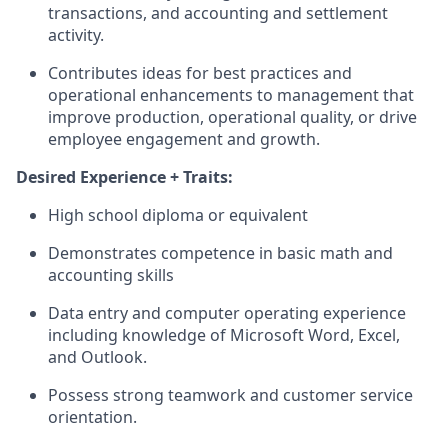
transactions, and accounting and settlement
activity.
Contributes ideas for best practices and
operational enhancements to management that
improve production, operational quality, or drive
employee engagement and growth.
Desired Experience + Traits:
High school diploma or equivalent
Demonstrates competence in basic math and
accounting skills
Data entry and computer operating experience
including knowledge of Microsoft Word, Excel,
and Outlook.
Possess strong teamwork and customer service
orientation.