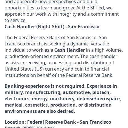
and appreciate new perspectives and build
opportunities to learn and grow. At the SF Fed, we
approach our work with integrity and a commitment
to service.
Cash Handler (Night Shift) - San Francisco
The Federal Reserve Bank of San Francisco, San
Francisco branch, is seeking a dynamic, versatile
individual to work as a
Cash Handler
in a high volume,
production-oriented environment. The cash handler
assists in receiving, processing, and distribution of
United States (US) currency and coin to financial
institutions on behalf of the Federal Reserve Bank.
Banking experience is not required. Experience in
military, manufacturing, automotive, biotech,
electronics, energy, machinery, defense/aerospace,
medical, cosmetics, production, or distribution
environments are also desired.
Location: Federal Reserve Bank - San Francisco