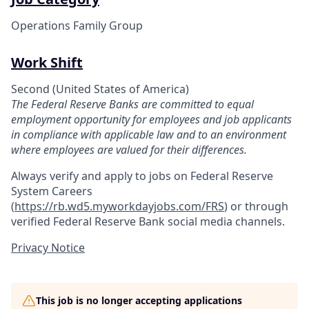
Operations Family Group
Work Shift
Second (United States of America)
The Federal Reserve Banks are committed to equal
employment opportunity for employees and job applicants
in compliance with applicable law and to an environment
where employees are valued for their differences.
Always verify and apply to jobs on Federal Reserve
System Careers
(
https://rb.wd5.myworkdayjobs.com/FRS
)
or through
verified Federal Reserve Bank social media channels.
Privacy Notice
This job is no longer accepting applications