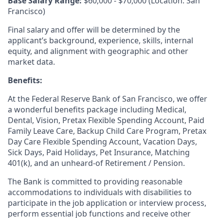
Base Salary Range:
$60,000 - $70,000 (Location: San
Francisco)
Final salary and offer will be determined by the
applicant’s background, experience, skills, internal
equity, and alignment with geographic and other
market data.
Benefits:
At the Federal Reserve Bank of San Francisco, we offer
a wonderful benefits package including Medical,
Dental, Vision, Pretax Flexible Spending Account, Paid
Family Leave Care, Backup Child Care Program, Pretax
Day Care Flexible Spending Account, Vacation Days,
Sick Days, Paid Holidays, Pet Insurance, Matching
401(k), and an unheard-of Retirement / Pension.
The Bank is committed to providing reasonable
accommodations to individuals with disabilities to
participate in the job application or interview process,
perform essential job functions and receive other