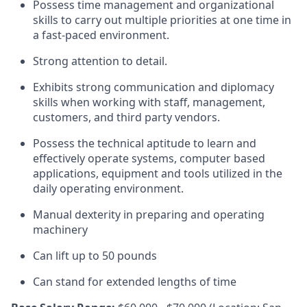
Possess time management and organizational
skills to carry out multiple priorities at one time in
a fast-paced environment.
Strong attention to detail.
Exhibits strong communication and diplomacy
skills when working with staff, management,
customers, and third party vendors.
Possess the technical aptitude to learn and
effectively operate systems, computer based
applications, equipment and tools utilized in the
daily operating environment.
Manual dexterity in preparing and operating
machinery
Can lift up to 50 pounds
Can stand for extended lengths of time