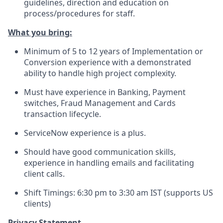
guidelines, direction and education on
process/procedures for staff.
What you bring:
Minimum of 5 to 12 years of Implementation or
Conversion experience with a demonstrated
ability to handle high project complexity.
Must have experience in Banking, Payment
switches, Fraud Management and Cards
transaction lifecycle.
ServiceNow experience is a plus.
Should have good communication skills,
experience in handling emails and facilitating
client calls.
Shift Timings: 6:30 pm to 3:30 am IST (supports US
clients)
Privacy Statement