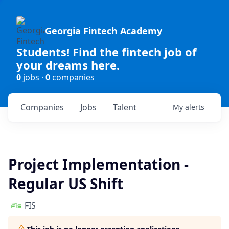
Georgia Fintech Academy
Students! Find the fintech job of
your dreams here.
0
jobs ·
0
companies
Companies
Jobs
Talent
My
alerts
Project Implementation -
Regular US Shift
FIS