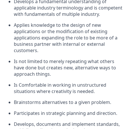
Develops a fundamental understanding of
applicable industry terminology and is competent
with fundamentals of multiple industry.
Applies knowledge to the design of new
applications or the modification of existing
applications expanding the role to be more of a
business partner with internal or external
customers.
Is not limited to merely repeating what others
have done but creates new, alternative ways to
approach things.
Is Comfortable in working in unstructured
situations where creativity is needed.
Brainstorms alternatives to a given problem.
Participates in strategic planning and direction.
Develops, documents and implement standards,