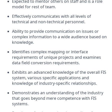
Expected to mentor others on staff and is a role
model for rest of team.
Effectively communicates with all levels of
technical and non-technical personnel.
Ability to provide communication on issues or
complex information to a wide audience based on
knowledge.
Identifies complex mapping or interface
requirements of unique projects and examines
data field conversion requirements.
Exhibits an advanced knowledge of the overall FIS
system, various specific applications and
knowledge of industry-specific relationships.
Demonstrates an understanding of the industry
that goes beyond mere competence with FIS
systems.