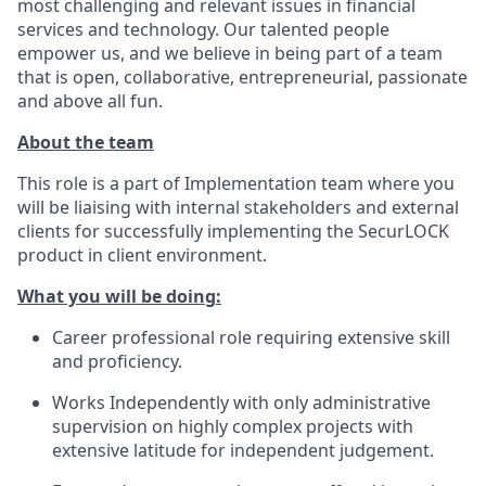
most challenging and relevant issues in financial
services and technology. Our talented people
empower us, and we believe in being part of a team
that is open, collaborative, entrepreneurial, passionate
and above all fun.
About the team
This role is a part of Implementation team where you
will be liaising with internal stakeholders and external
clients for successfully implementing the SecurLOCK
product in client environment.
What you will be doing:
Career professional role requiring extensive skill
and proficiency.
Works Independently with only administrative
supervision on highly complex projects with
extensive latitude for independent judgement.