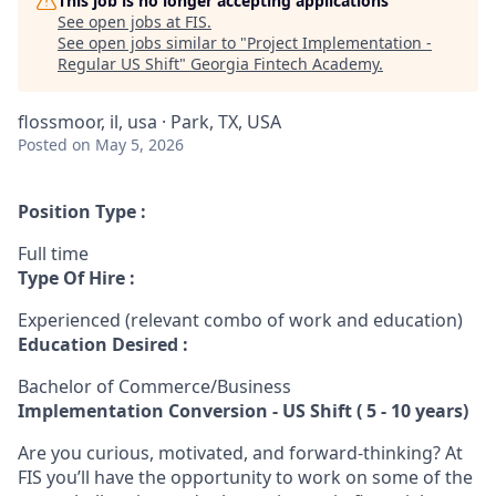
This job is no longer accepting applications
See open jobs at
FIS
.
See open jobs similar to "
Project Implementation -
Regular US Shift
"
Georgia Fintech Academy
.
flossmoor, il, usa · Park, TX, USA
Posted
on May 5, 2026
Position Type :
Full time
Type Of Hire :
Experienced (relevant combo of work and education)
Education Desired :
Bachelor of Commerce/Business
Implementation Conversion - US Shift ( 5 - 10 years)
Are you curious, motivated, and forward-thinking? At
FIS you’ll have the opportunity to work on some of the