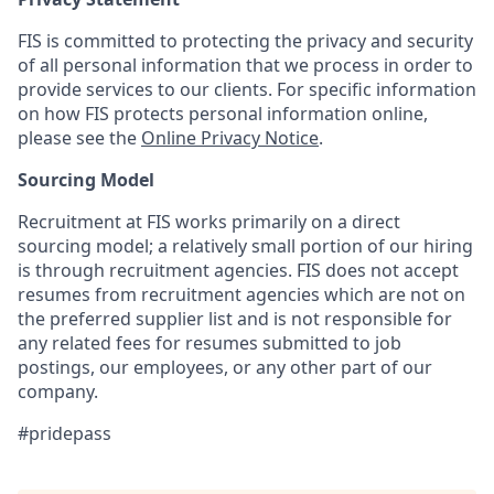
FIS is committed to protecting the privacy and security
of all personal information that we process in order to
provide services to our clients. For specific information
on how FIS protects personal information online,
please see the
Online Privacy Notice
.
Sourcing Model
Recruitment at FIS works primarily on a direct
sourcing model; a relatively small portion of our hiring
is through recruitment agencies. FIS does not accept
resumes from recruitment agencies which are not on
the preferred supplier list and is not responsible for
any related fees for resumes submitted to job
postings, our employees, or any other part of our
company.
#pridepass