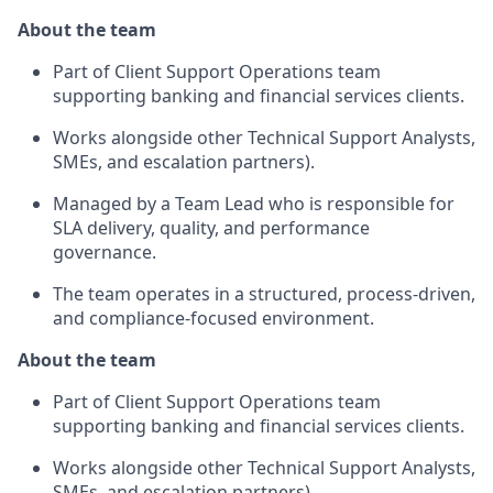
About the team
Part of Client Support Operations team
supporting banking and financial services clients.
Works alongside other Technical Support Analysts,
SMEs, and escalation partners).
Managed by a Team Lead who is responsible for
SLA delivery, quality, and performance
governance.
The team operates in a structured, process‑driven,
and compliance‑focused environment.
About the team
Part of Client Support Operations team
supporting banking and financial services clients.
Works alongside other Technical Support Analysts,
SMEs, and escalation partners).