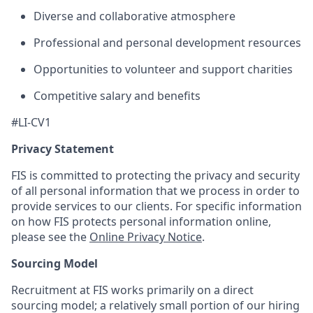
Diverse and collaborative atmosphere
Professional and personal development resources
Opportunities to volunteer and support charities
Competitive salary and benefits
#LI-CV1
Privacy Statement
FIS is committed to protecting the privacy and security
of all personal information that we process in order to
provide services to our clients. For specific information
on how FIS protects personal information online,
please see the
Online Privacy Notice
.
Sourcing Model
Recruitment at FIS works primarily on a direct
sourcing model; a relatively small portion of our hiring