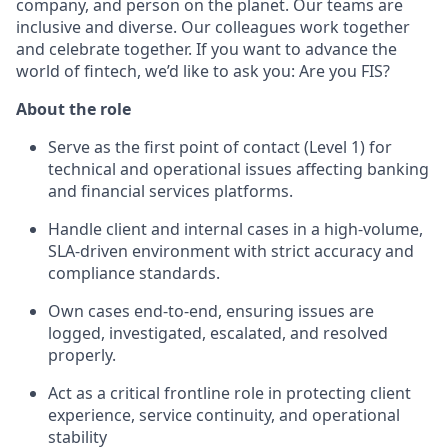
company, and person on the planet. Our teams are
inclusive and diverse. Our colleagues work together
and celebrate together. If you want to advance the
world of fintech, we’d like to ask you: Are you FIS?
About the role
Serve as the first point of contact (Level 1) for
technical and operational issues affecting banking
and financial services platforms.
Handle client and internal cases in a high‑volume,
SLA‑driven environment with strict accuracy and
compliance standards.
Own cases end‑to‑end, ensuring issues are
logged, investigated, escalated, and resolved
properly.
Act as a critical frontline role in protecting client
experience, service continuity, and operational
stability