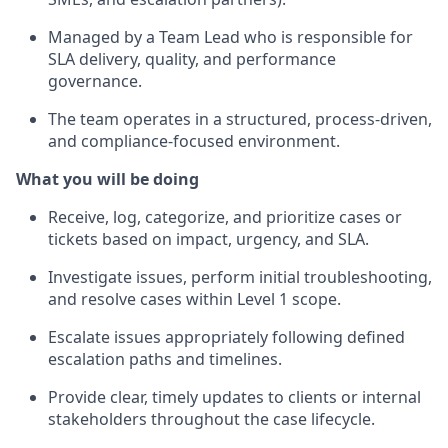
Managed by a Team Lead who is responsible for
SLA delivery, quality, and performance
governance.
The team operates in a structured, process‑driven,
and compliance‑focused environment.
What you will be doing
Receive, log, categorize, and prioritize cases or
tickets based on impact, urgency, and SLA.
Investigate issues, perform initial troubleshooting,
and resolve cases within Level 1 scope.
Escalate issues appropriately following defined
escalation paths and timelines.
Provide clear, timely updates to clients or internal
stakeholders throughout the case lifecycle.