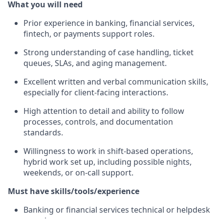
What you will need
Prior experience in banking, financial services,
fintech, or payments support roles.
Strong understanding of case handling, ticket
queues, SLAs, and aging management.
Excellent written and verbal communication skills,
especially for client‑facing interactions.
High attention to detail and ability to follow
processes, controls, and documentation
standards.
Willingness to work in shift‑based operations,
hybrid work set up, including possible nights,
weekends, or on‑call support.
Must have skills/tools/experience
Banking or financial services technical or helpdesk