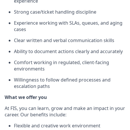
experience
Strong case/ticket handling discipline
Experience working with SLAs, queues, and aging
cases
Clear written and verbal communication skills
Ability to document actions clearly and accurately
Comfort working in regulated, client‑facing
environments
Willingness to follow defined processes and
escalation paths
What we offer you
At FIS, you can learn, grow and make an impact in your
career. Our benefits include:
Flexible and creative work environment