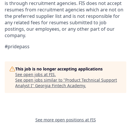
is through recruitment agencies. FIS does not accept
resumes from recruitment agencies which are not on
the preferred supplier list and is not responsible for
any related fees for resumes submitted to job
postings, our employees, or any other part of our
company.
#pridepass
This job is no longer accepting applications
See open jobs at
FIS
.
See open jobs similar to "
Product Technical Support
Analyst I
"
Georgia Fintech Academy
.
See more open positions at
FIS