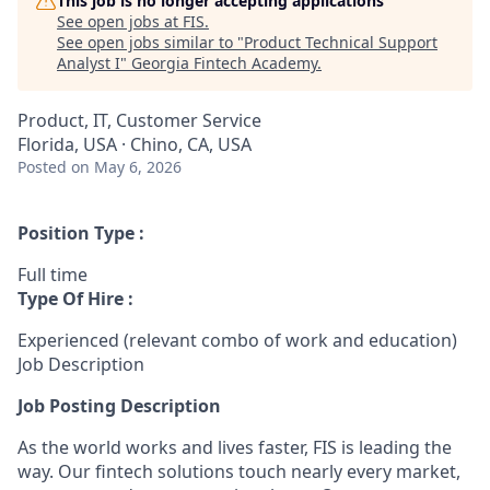
This job is no longer accepting applications
See open jobs at
FIS
.
See open jobs similar to "
Product Technical Support
Analyst I
"
Georgia Fintech Academy
.
Product, IT, Customer Service
Florida, USA · Chino, CA, USA
Posted
on May 6, 2026
Position Type :
Full time
Type Of Hire :
Experienced (relevant combo of work and education)
Job Description
Job Posting Description
As the world works and lives faster, FIS is leading the
way. Our fintech solutions touch nearly every market,