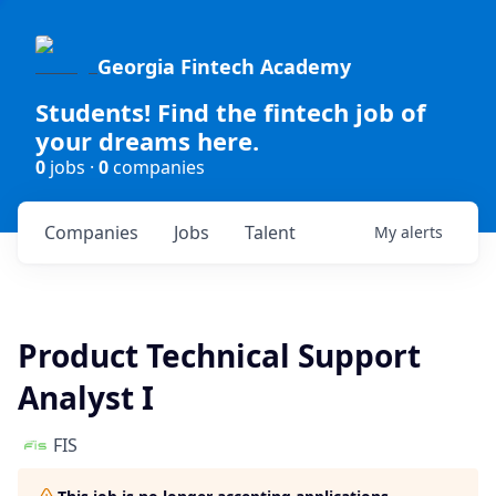
Georgia Fintech Academy
Students! Find the fintech job of
your dreams here.
0
jobs ·
0
companies
Companies
Jobs
Talent
My
alerts
Product Technical Support
Analyst I
FIS