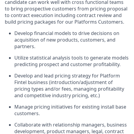
candidate can work well with cross functional teams
to bring prospective customers from pricing proposal
to contract execution including contract review and
build pricing packages for our Platforms Customers.
Develop financial models to drive decisions on
acquisition of new products, customers, and
partners.
Utilize statistical analysis tools to generate models
predicting prospect and customer profitability.
Develop and lead pricing strategy for Platform
Fintel business (introduction/adjustment of
pricing types and/or fees, managing profitability
and competitive industry pricing, etc.)
Manage pricing initiatives for existing install base
customers.
Collaborate with relationship managers, business
development, product managers, legal, contract