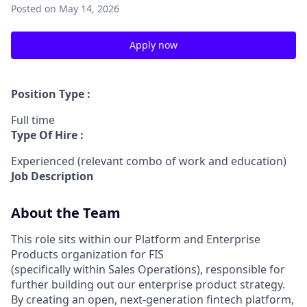
Posted
on May 14, 2026
Apply now
Position Type :
Full time
Type Of Hire :
Experienced (relevant combo of work and education)
Job Description
About the Team
This role sits within our Platform and Enterprise
Products organization for FIS
(specifically within Sales Operations), responsible for
further building out our enterprise product strategy.
By creating an open, next-generation fintech platform,