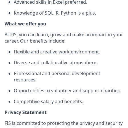
Advanced skills in Excel preferred.
Knowledge of SQL, R, Python is a plus.
What we offer you
At FIS, you can learn, grow and make an impact in your
career. Our benefits include:
Flexible and creative work environment.
Diverse and collaborative atmosphere.
Professional and personal development
resources.
Opportunities to volunteer and support charities.
Competitive salary and benefits.
Privacy Statement
FIS is committed to protecting the privacy and security