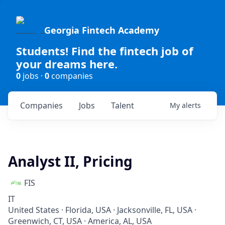
Georgia Fintech Academy
Students! Find the fintech job of
your dreams here.
0
jobs ·
0
companies
Companies
Jobs
Talent
My
alerts
Analyst II, Pricing
FIS
IT
United States · Florida, USA · Jacksonville, FL, USA ·
Greenwich, CT, USA · America, AL, USA