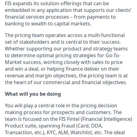
FIS expands its solution offerings that can be
embedded in any application that supports our clients’
financial services processes – from payments to
banking to wealth to capital markets.
The pricing team operates across a multi-functional
set of stakeholders and is central to their success.
Whether supporting our product and strategy teams
to determine optimal pricing strategies for Go-To-
Market success, working closely with sales to price
and win a deal, or helping finance deliver on their
revenue and margin objectives, the pricing team is at
the heart of our commercial and financial objectives.
What will you be doing
You will play a central role in the pricing decision
making process for prospects and customers. The
team is focused on the FIS Fintel (Financial Intelligence)
Product suite, spanning Fraud (Card, DDA,
Transaction, etc.), KYC, ALM, Watchlist, etc. The ideal