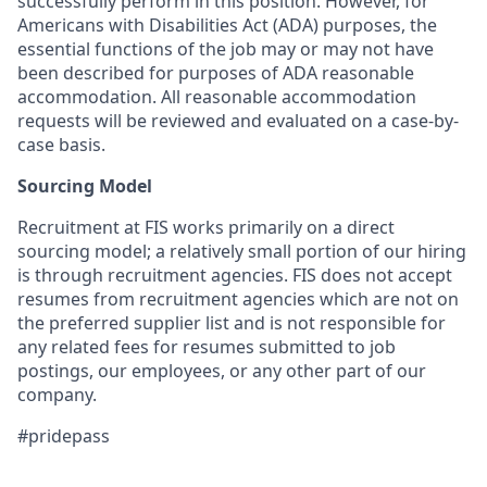
successfully perform in this position. However, for
Americans with Disabilities Act (ADA) purposes, the
essential functions of the job may or may not have
been described for purposes of ADA reasonable
accommodation. All reasonable accommodation
requests will be reviewed and evaluated on a case-by-
case basis.
Sourcing Model
Recruitment at FIS works primarily on a direct
sourcing model; a relatively small portion of our hiring
is through recruitment agencies. FIS does not accept
resumes from recruitment agencies which are not on
the preferred supplier list and is not responsible for
any related fees for resumes submitted to job
postings, our employees, or any other part of our
company.
#pridepass