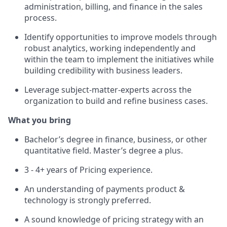
administration, billing, and finance in the sales
process.
Identify opportunities to improve models through
robust analytics, working independently and
within the team to implement the initiatives while
building credibility with business leaders.
Leverage subject-matter-experts across the
organization to build and refine business cases.
What you bring
Bachelor’s degree in finance, business, or other
quantitative field. Master’s degree a plus.
3 - 4+ years of Pricing experience.
An understanding of payments product &
technology is strongly preferred.
A sound knowledge of pricing strategy with an