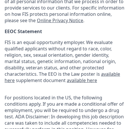
of all personal information that we process in order to
provide services to our clients. For specific information
on how FIS protects personal information online,
please see the
Online Privacy Notice
.
EEOC Statement
FIS is an equal opportunity employer. We evaluate
qualified applicants without regard to race, color,
religion, sex, sexual orientation, gender identity,
marital status, genetic information, national origin,
disability, veteran status, and other protected
characteristics. The EEO is the Law poster is
available
here
supplement document
available here
For positions located in the US, the following
conditions apply. If you are made a conditional offer of
employment, you will be required to undergo a drug
test. ADA Disclaimer: In developing this job description
care was taken to include all competencies needed to