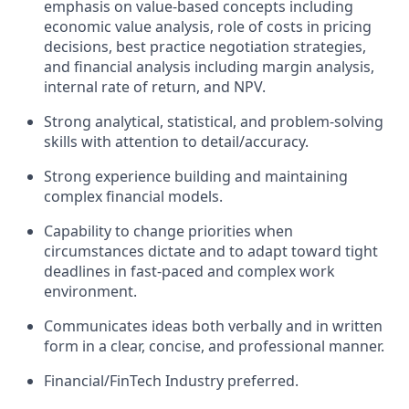
emphasis on value-based concepts including
economic value analysis, role of costs in pricing
decisions, best practice negotiation strategies,
and financial analysis including margin analysis,
internal rate of return, and NPV.
Strong analytical, statistical, and problem-solving
skills with attention to detail/accuracy.
Strong experience building and maintaining
complex financial models.
Capability to change priorities when
circumstances dictate and to adapt toward tight
deadlines in fast-paced and complex work
environment.
Communicates ideas both verbally and in written
form in a clear, concise, and professional manner.
Financial/FinTech Industry preferred.