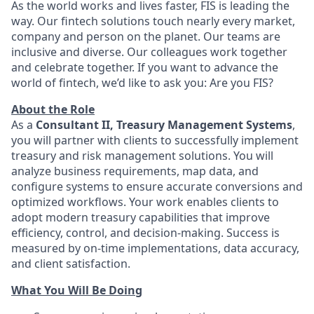
As the world works and lives faster, FIS is leading the
way. Our fintech solutions touch nearly every market,
company and person on the planet. Our teams are
inclusive and diverse. Our colleagues work together
and celebrate together. If you want to advance the
world of fintech, we’d like to ask you: Are you FIS?
About the Role
As a
Consultant II, Treasury Management Systems
,
you will partner with clients to successfully implement
treasury and risk management solutions. You will
analyze business requirements, map data, and
configure systems to ensure accurate conversions and
optimized workflows. Your work enables clients to
adopt modern treasury capabilities that improve
efficiency, control, and decision‑making. Success is
measured by on‑time implementations, data accuracy,
and client satisfaction.
What You Will Be Doing