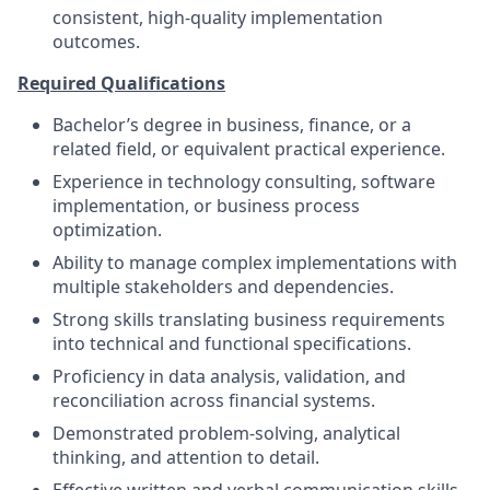
consistent, high‑quality implementation
outcomes.
Required Qualifications
Bachelor’s degree in business, finance, or a
related field, or equivalent practical experience.
Experience in technology consulting, software
implementation, or business process
optimization.
Ability to manage complex implementations with
multiple stakeholders and dependencies.
Strong skills translating business requirements
into technical and functional specifications.
Proficiency in data analysis, validation, and
reconciliation across financial systems.
Demonstrated problem‑solving, analytical
thinking, and attention to detail.