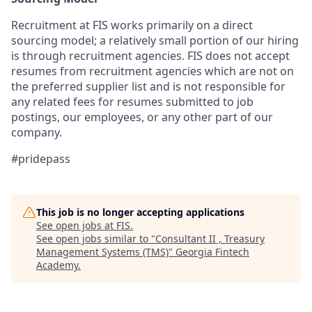
Recruitment at FIS works primarily on a direct
sourcing model; a relatively small portion of our hiring
is through recruitment agencies. FIS does not accept
resumes from recruitment agencies which are not on
the preferred supplier list and is not responsible for
any related fees for resumes submitted to job
postings, our employees, or any other part of our
company.
#pridepass
This job is no longer accepting applications
See open jobs at
FIS
.
See open jobs similar to "
Consultant II , Treasury
Management Systems (TMS)
"
Georgia Fintech
Academy
.