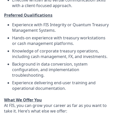
Effective written and verbal communication skills
with a client‑focused approach.
Preferred Qualifications
Experience with FIS Integrity or Quantum Treasury
Management Systems.
Hands‑on experience with treasury workstations
or cash management platforms.
Knowledge of corporate treasury operations,
including cash management, FX, and investments.
Background in data conversion, system
configuration, and implementation
troubleshooting.
Experience delivering end‑user training and
operational documentation.
What We Offer You
At FIS, you can grow your career as far as you want to
take it. Here’s what else we offer: