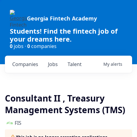
Georgia Fintech Academy
Students! Find the fintech job of
your dreams here.
0
jobs ·
0
companies
Companies
Jobs
Talent
My
alerts
Consultant II , Treasury
Management Systems (TMS)
FIS