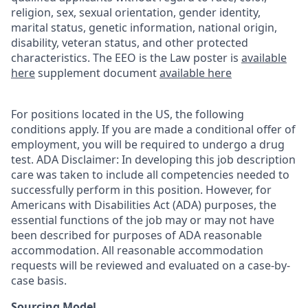
religion, sex, sexual orientation, gender identity,
marital status, genetic information, national origin,
disability, veteran status, and other protected
characteristics. The EEO is the Law poster is
available
here
supplement document
available here
For positions located in the US, the following
conditions apply. If you are made a conditional offer of
employment, you will be required to undergo a drug
test. ADA Disclaimer: In developing this job description
care was taken to include all competencies needed to
successfully perform in this position. However, for
Americans with Disabilities Act (ADA) purposes, the
essential functions of the job may or may not have
been described for purposes of ADA reasonable
accommodation. All reasonable accommodation
requests will be reviewed and evaluated on a case-by-
case basis.
Sourcing Model