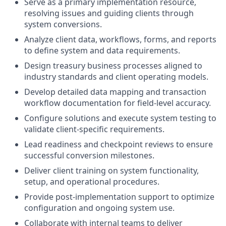
Serve as a primary implementation resource,
resolving issues and guiding clients through
system conversions.
Analyze client data, workflows, forms, and reports
to define system and data requirements.
Design treasury business processes aligned to
industry standards and client operating models.
Develop detailed data mapping and transaction
workflow documentation for field‑level accuracy.
Configure solutions and execute system testing to
validate client‑specific requirements.
Lead readiness and checkpoint reviews to ensure
successful conversion milestones.
Deliver client training on system functionality,
setup, and operational procedures.
Provide post‑implementation support to optimize
configuration and ongoing system use.
Collaborate with internal teams to deliver