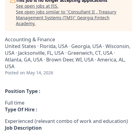
This job is no longer accepting applications
See open jobs at
FIS
.
See open jobs similar to "
Consultant II , Treasury
Management Systems (TMS)
"
Georgia Fintech
Academy
.
Accounting & Finance
United States · Florida, USA · Georgia, USA · Wisconsin,
USA · Jacksonville, FL, USA · Greenwich, CT, USA ·
Atlanta, GA, USA · Brown Deer, WI, USA · America, AL,
USA
Posted
on May 14, 2026
Position Type :
Full time
Type Of Hire :
Experienced (relevant combo of work and education)
Job Description