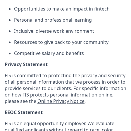
Opportunities to make an impact in fintech
Personal and professional learning
Inclusive, diverse work environment
Resources to give back to your community
Competitive salary and benefits
Privacy Statement
FIS is committed to protecting the privacy and security
of all personal information that we process in order to
provide services to our clients. For specific information
on how FIS protects personal information online,
please see the
Online Privacy Notice
.
EEOC Statement
FIS is an equal opportunity employer. We evaluate
qualified applicants without regard to race, color,