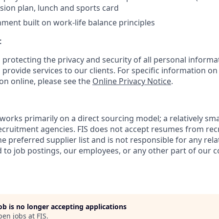
sion plan, lunch and sports card
ment built on work‑life balance principles
t
 protecting the privacy and security of all personal informa
 provide services to our clients. For specific information o
on online, please see the
Online Privacy Notice
.
works primarily on a direct sourcing model; a relatively sma
recruitment agencies. FIS does not accept resumes from re
e preferred supplier list and is not responsible for any rela
to job postings, our employees, or any other part of our 
job is no longer accepting applications
pen jobs at
FIS
.