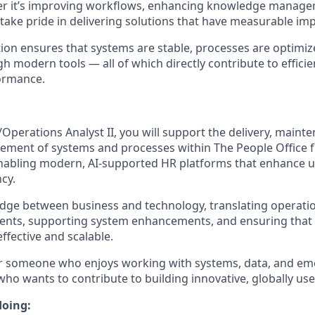
er it’s improving workflows, enhancing knowledge manage
 take pride in delivering solutions that have measurable imp
ion ensures that systems are stable, processes are optimiz
modern tools — all of which directly contribute to efficie
ormance.
Operations Analyst II, you will support the delivery, maint
ment of systems and processes within The People Office fu
 enabling modern, AI‑supported HR platforms that enhance 
ncy.
bridge between business and technology, translating operati
ents, supporting system enhancements, and ensuring that 
ffective and scalable.
 for someone who enjoys working with systems, data, and e
who wants to contribute to building innovative, globally us
doing: