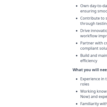
Own day‑to‑da
ensuring smoo
Contribute to
through testing
Drive innovati
workflow impr
Partner with c
compliant solu
Build and mai
efficiency
What you will nee
Experience in 
roles
Working knowle
Now) and exper
Familiarity wi