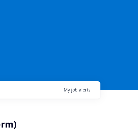
My
job
alerts
erm)