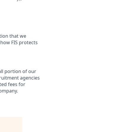
tion that we
n how FIS protects
ll portion of our
cruitment agencies
ted fees for
company.