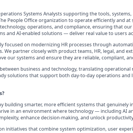
perations Systems Analysts supporting the tools, systems,
he People Office organization to operate efficiently and at
f technology, operations, and compliance, ensuring that ou
ms and AI‑enabled solutions — deliver real value to users a
ly focused on modernizing HR processes through automatio
ls. We partner closely with product teams, HR, legal, and ex
ve our systems and ensure they are reliable, compliant, and
 between business and technology, translating operational 
eady solutions that support both day‑to‑day operations and 
s?
y building smarter, more efficient systems that genuinely 
rive in an environment where technology — including AI a
omplexity, enhance decision‑making, and unlock productivity
n initiatives that combine system optimization, user exper