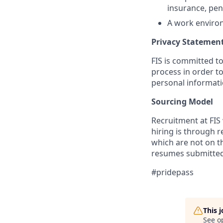
insurance, pen
A work environ
Privacy Statemen
FIS is committed to
process in order to
personal informati
Sourcing Model
Recruitment at FIS 
hiring is through 
which are not on th
resumes submitted 
#pridepass
This 
See o