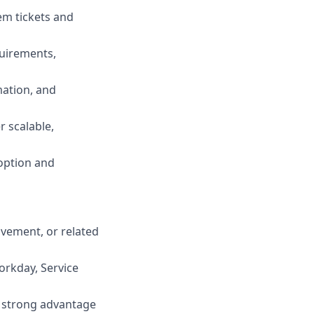
em tickets and
uirements,
mation, and
r scalable,
option and
ovement, or related
rkday, Service
 a strong advantage