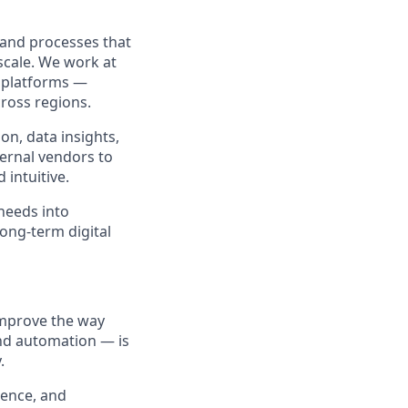
 and processes that
 scale. We work at
r platforms —
cross regions.
n, data insights,
ternal vendors to
 intuitive.
needs into
long‑term digital
improve the way
nd automation — is
.
ience, and