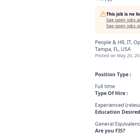
This job is no 
See open jobs a
See open jobs si
People & HR, IT, O
Tampa, FL, USA
Posted
on May 20, 20
Position Type :
Full time
Type Of Hire :
Experienced (rele
Education Desired
General Equivalen
Are you FIS?