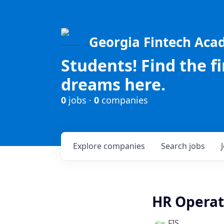
Georgia Fintech Ac
Students! Find the f
dreams here.
0
jobs ·
0
companies
Explore
companies
Search
jobs
HR Operat
FIS