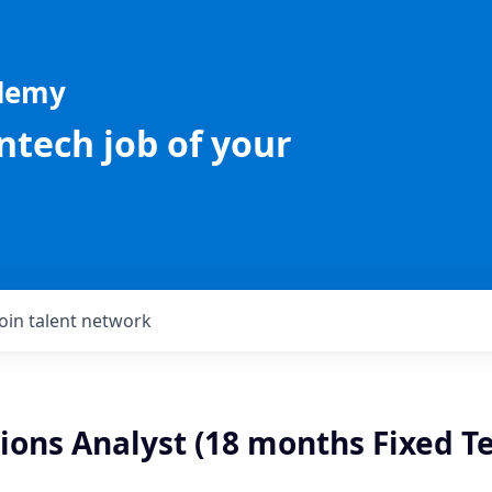
ademy
intech job of your
Join talent network
ions Analyst (18 months Fixed T