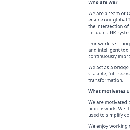
Who are we?
We are a team of O
enable our global T
the intersection o
including HR syste
Our work is strong
and intelligent too
continuously impro
We act as a bridge
scalable, future‑r
transformation.
What motivates u
We are motivated b
people work. We th
used to simplify c
We enjoy working o