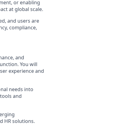
ment, or enabling
act at global scale.
ed, and users are
ncy, compliance,
enance, and
nction. You will
user experience and
onal needs into
tools and
merging
ed HR solutions.