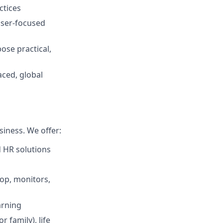
ctices
 user‑focused
pose practical,
aced, global
iness. We offer:
d HR solutions
top, monitors,
arning
 family), life