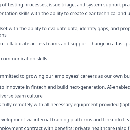
of testing processes, issue triage, and system support pra
tation skills with the ability to create clear technical and
set with the ability to evaluate data, identify gaps, and pro
ions
 to collaborate across teams and support change in a fast‑p
 communication skills
u
committed to growing our employees’ careers as our own bus
to innovate in fintech and build next‑generation, AI‑enable
diverse team culture
 fully remotely with all necessary equipment provided (lap
evelopment via internal training platforms and LinkedIn Le
loyment contract with benefits: private healthcare (also for