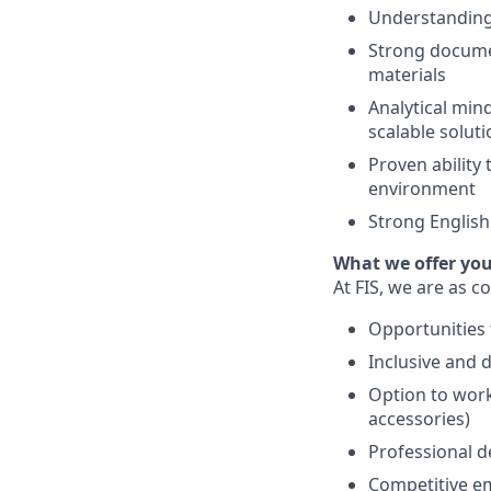
Understanding 
Strong documen
materials
Analytical mind
scalable solut
Proven ability
environment
Strong English
What we offer yo
At FIS, we are as 
Opportunities 
Inclusive and 
Option to work
accessories)
Professional d
Competitive emp