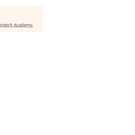
Fintech Academy
.