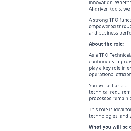
innovation. Wheth
AI‑driven tools, we
A strong TPO funct
empowered through 
and business perf
About the role:
As a TPO Technical/
continuous improve
play a key role in
operational efficie
You will act as a 
technical requirem
processes remain e
This role is ideal
technologies, and 
What you will be 