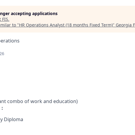
longer accepting applications
t
FIS
.
milar to "
HR Operations Analyst (18 months Fixed Term)
"
Georgia 
perations
26
vant combo of work and education)
 :
cy Diploma