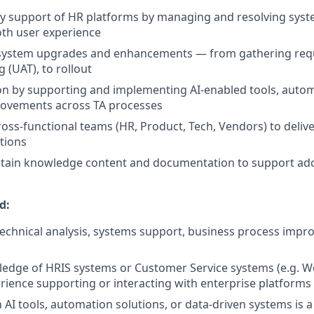
y support of HR platforms by managing and resolving syst
th user experience
 system upgrades and enhancements — from gathering req
 (UAT), to rollout
on by supporting and implementing AI‑enabled tools, auto
ovements across TA processes
ross‑functional teams (HR, Product, Tech, Vendors) to delive
tions
ntain knowledge content and documentation to support ad
d:
technical analysis, systems support, business process impr
dge of HRIS systems or Customer Service systems (e.g. Wo
ience supporting or interacting with enterprise platforms
th AI tools, automation solutions, or data‑driven systems is