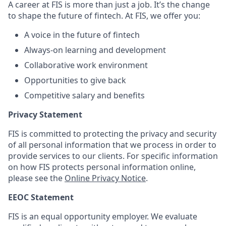
A career at FIS is more than just a job. It’s the change
to shape the future of fintech. At FIS, we offer you:
A voice in the future of fintech
Always-on learning and development
Collaborative work environment
Opportunities to give back
Competitive salary and benefits
Privacy Statement
FIS is committed to protecting the privacy and security
of all personal information that we process in order to
provide services to our clients. For specific information
on how FIS protects personal information online,
please see the
Online Privacy Notice
.
EEOC Statement
FIS is an equal opportunity employer. We evaluate