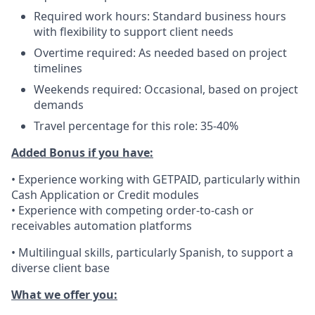
Required work hours: Standard business hours
with flexibility to support client needs
Overtime required: As needed based on project
timelines
Weekends required: Occasional, based on project
demands
Travel percentage for this role: 35-40%
Added Bonus if you have:
• Experience working with GETPAID, particularly within
Cash Application or Credit modules
• Experience with competing order-to-cash or
receivables automation platforms
• Multilingual skills, particularly Spanish, to support a
diverse client base
What we offer you: