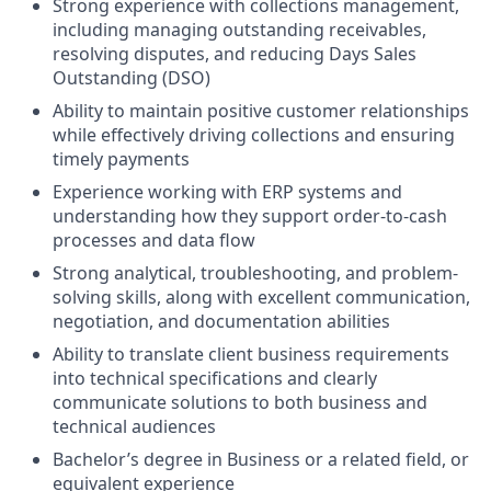
Strong experience with collections management,
including managing outstanding receivables,
resolving disputes, and reducing Days Sales
Outstanding (DSO)
Ability to maintain positive customer relationships
while effectively driving collections and ensuring
timely payments
Experience working with ERP systems and
understanding how they support order-to-cash
processes and data flow
Strong analytical, troubleshooting, and problem-
solving skills, along with excellent communication,
negotiation, and documentation abilities
Ability to translate client business requirements
into technical specifications and clearly
communicate solutions to both business and
technical audiences
Bachelor’s degree in Business or a related field, or
equivalent experience