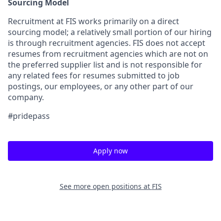
Sourcing Model
Recruitment at FIS works primarily on a direct
sourcing model; a relatively small portion of our hiring
is through recruitment agencies. FIS does not accept
resumes from recruitment agencies which are not on
the preferred supplier list and is not responsible for
any related fees for resumes submitted to job
postings, our employees, or any other part of our
company.
#pridepass
Apply now
See more open positions at
FIS