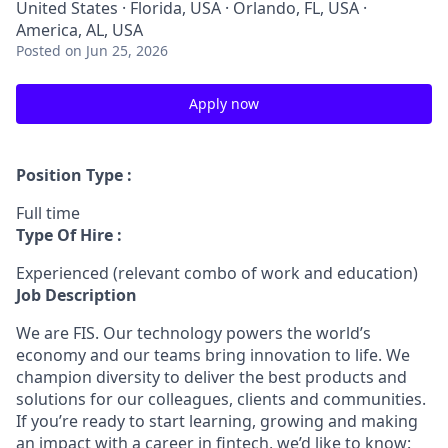
United States · Florida, USA · Orlando, FL, USA ·
America, AL, USA
Posted
on Jun 25, 2026
Apply now
Position Type :
Full time
Type Of Hire :
Experienced (relevant combo of work and education)
Job Description
We are FIS. Our technology powers the world’s
economy and our teams bring innovation to life. We
champion diversity to deliver the best products and
solutions for our colleagues, clients and communities.
If you’re ready to start learning, growing and making
an impact with a career in fintech, we’d like to know: