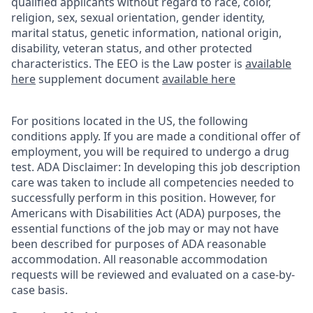
qualified applicants without regard to race, color,
religion, sex, sexual orientation, gender identity,
marital status, genetic information, national origin,
disability, veteran status, and other protected
characteristics. The EEO is the Law poster is
available
here
supplement document
available here
For positions located in the US, the following
conditions apply. If you are made a conditional offer of
employment, you will be required to undergo a drug
test. ADA Disclaimer: In developing this job description
care was taken to include all competencies needed to
successfully perform in this position. However, for
Americans with Disabilities Act (ADA) purposes, the
essential functions of the job may or may not have
been described for purposes of ADA reasonable
accommodation. All reasonable accommodation
requests will be reviewed and evaluated on a case-by-
case basis.