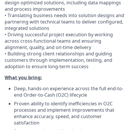
design optimized solutions, including data mappings
and process improvements
• Translating business needs into solution designs and
partnering with technical teams to deliver configured,
integrated solutions
• Driving successful project execution by working
across cross-functional teams and ensuring
alignment, quality, and on-time delivery
• Building strong client relationships and guiding
customers through implementation, testing, and
adoption to ensure long-term success
What you bring:
Deep, hands-on experience across the full end-to-
end Order-to-Cash (O2C) lifecycle
Proven ability to identify inefficiencies in O2C
processes and implement improvements that
enhance accuracy, speed, and customer
satisfaction