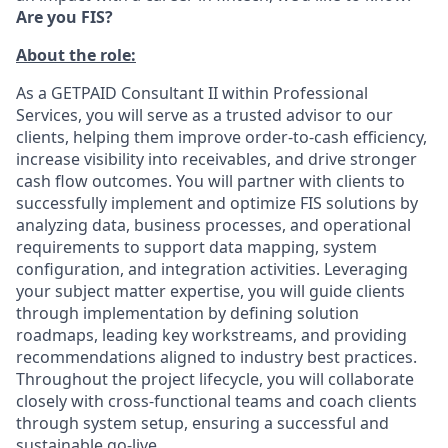
Are you FIS?
About the role:
As a GETPAID Consultant II within Professional
Services, you will serve as a trusted advisor to our
clients, helping them improve order-to-cash efficiency,
increase visibility into receivables, and drive stronger
cash flow outcomes. You will partner with clients to
successfully implement and optimize FIS solutions by
analyzing data, business processes, and operational
requirements to support data mapping, system
configuration, and integration activities. Leveraging
your subject matter expertise, you will guide clients
through implementation by defining solution
roadmaps, leading key workstreams, and providing
recommendations aligned to industry best practices.
Throughout the project lifecycle, you will collaborate
closely with cross-functional teams and coach clients
through system setup, ensuring a successful and
sustainable go-live.