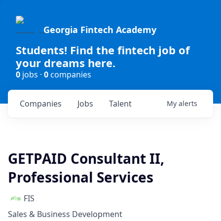
Georgia Fintech Academy
Students! Find the fintech job of
your dreams here.
0
jobs ·
0
companies
Companies
Jobs
Talent
My
alerts
GETPAID Consultant II,
Professional Services
FIS
Sales & Business Development