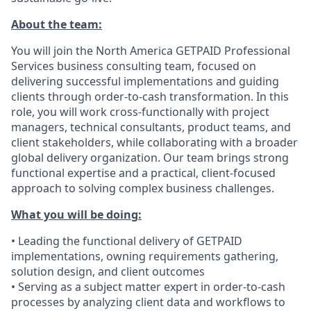
About the team:
You will join the North America GETPAID Professional
Services business consulting team, focused on
delivering successful implementations and guiding
clients through order-to-cash transformation. In this
role, you will work cross-functionally with project
managers, technical consultants, product teams, and
client stakeholders, while collaborating with a broader
global delivery organization. Our team brings strong
functional expertise and a practical, client-focused
approach to solving complex business challenges.
What you will be doing:
• Leading the functional delivery of GETPAID
implementations, owning requirements gathering,
solution design, and client outcomes
• Serving as a subject matter expert in order-to-cash
processes by analyzing client data and workflows to