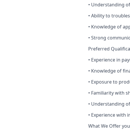
• Understanding of
• Ability to troub
• Knowledge of ap
• Strong communica
Preferred Qualific
• Experience in pa
• Knowledge of fina
• Exposure to prod
• Familiarity with 
• Understanding o
• Experience with 
What We Offer you