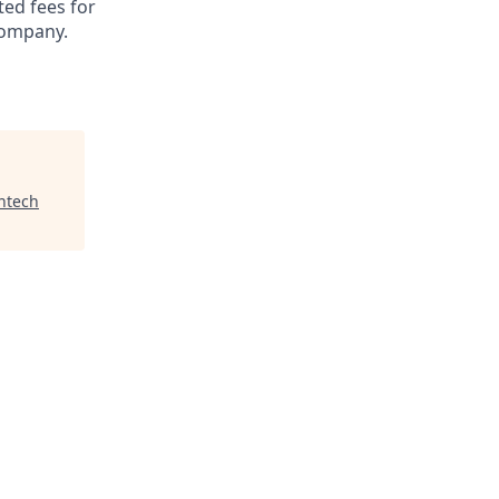
ted fees for
company.
ntech