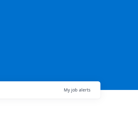
My
job
alerts