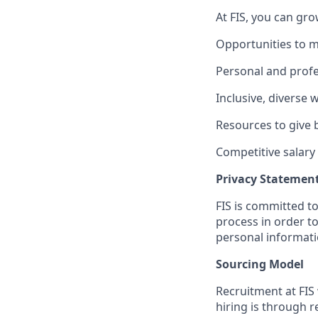
At FIS, you can gro
Opportunities to m
Personal and profe
Inclusive, diverse
Resources to give
Competitive salary
Privacy Statemen
FIS is committed to
process in order to
personal informati
Sourcing Model
Recruitment at FIS 
hiring is through 