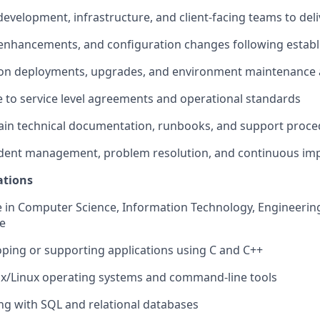
development, infrastructure, and client-facing teams to deli
 enhancements, and configuration changes following estab
ion deployments, upgrades, and environment maintenance a
 to service level agreements and operational standards
tain technical documentation, runbooks, and support proc
ncident management, problem resolution, and continuous im
ations
e in Computer Science, Information Technology, Engineering
ce
oping or supporting applications using C and C++
ix/Linux operating systems and command-line tools
ng with SQL and relational databases