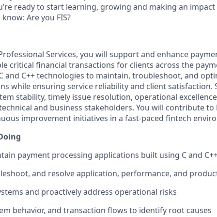
u’re ready to start learning, growing and making an impact 
to know: Are you FIS?
, Professional Services, you will support and enhance paym
le critical financial transactions for clients across the pa
 C and C++ technologies to maintain, troubleshoot, and opt
s while ensuring service reliability and client satisfaction. 
em stability, timely issue resolution, operational excellence
 technical and business stakeholders. You will contribute t
uous improvement initiatives in a fast-paced fintech envir
 Doing
tain payment processing applications built using C and C+
ubleshoot, and resolve application, performance, and produc
systems and proactively address operational risks
tem behavior, and transaction flows to identify root causes