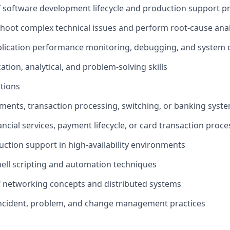
 software development lifecycle and production support p
leshoot complex technical issues and perform root-cause anal
plication performance monitoring, debugging, and system 
tion, analytical, and problem-solving skills
ations
yments, transaction processing, switching, or banking syst
ncial services, payment lifecycle, or card transaction proce
uction support in high-availability environments
shell scripting and automation techniques
f networking concepts and distributed systems
incident, problem, and change management practices