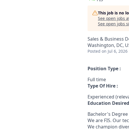
This job is no 
See open jobs a
See open jobs si
Sales & Business 
Washington, DC, US
Posted
on Jul 6, 2026
Position Type :
Full time
Type Of Hire :
Experienced (rele
Education Desired
Bachelor's Degree
We are FIS. Our te
We champion diversi