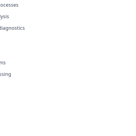
rocesses
ysis
diagnostics
ems
ssing