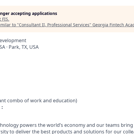
longer accepting applications
t
FIS
.
milar to "
Consultant II, Professional Services
"
Georgia Fintech Ac
Development
A · Park, TX, USA
vant combo of work and education)
 :
chnology powers the world’s economy and our teams bring i
ty to deliver the best products and solutions for our colle