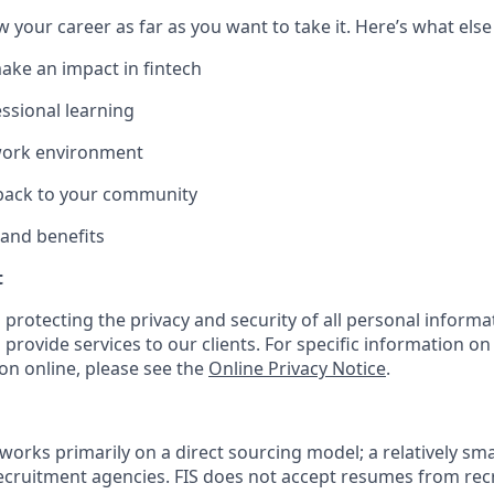
w your career as far as you want to take it. Here’s what else
ake an impact in fintech
ssional learning
 work environment
 back to your community
 and benefits
t
 protecting the privacy and security of all personal informa
 provide services to our clients. For specific information o
on online, please see the
Online Privacy Notice
.
works primarily on a direct sourcing model; a relatively sma
recruitment agencies. FIS does not accept resumes from re