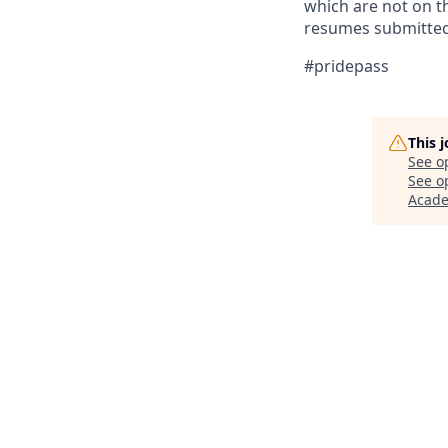
which are not on th
resumes submitted 
#pridepass
This 
See o
See op
Acad