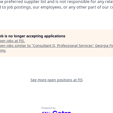
e preferred supplier list and is not responsible for any rela
to job postings, our employees, or any other part of our 
job is no longer accepting applications
pen jobs at
FIS
.
en jobs similar to "
Consultant II, Professional Services
"
Georgia Fi
emy
.
See more open positions at
FIS
Powered by Getro.com