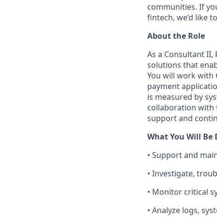
communities. If yo
fintech, we’d like 
About the Role
As a Consultant II
solutions that enab
You will work with
payment application
is measured by syst
collaboration with
support and contin
What You Will Be
• Support and main
• Investigate, tro
• Monitor critical 
• Analyze logs, sys