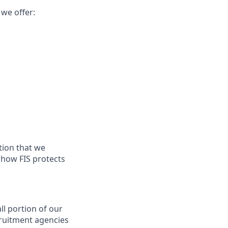
 we offer:
tion that we
n how FIS protects
ll portion of our
cruitment agencies