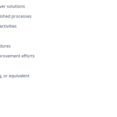
ver solutions
lished processes
ctivities
edures
provement efforts
, or equivalent