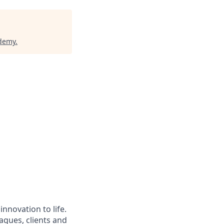
ademy
.
nnovation to life.
agues, clients and