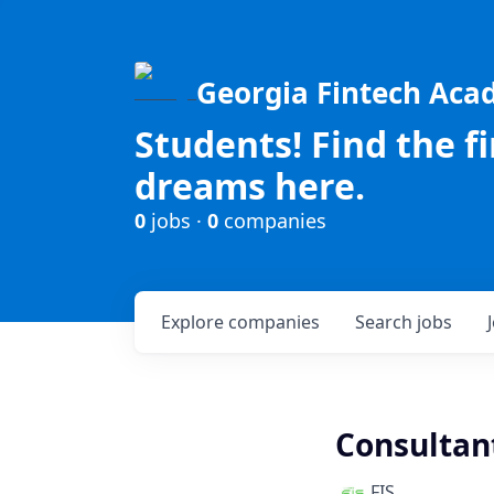
Georgia Fintech Ac
Students! Find the f
dreams here.
0
jobs ·
0
companies
Explore
companies
Search
jobs
Consultant
FIS