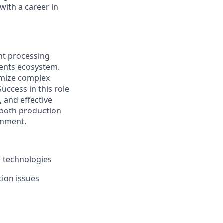
with a career in
ent processing
yments ecosystem.
imize complex
Success in this role
, and effective
o both production
onment.
+ technologies
tion issues