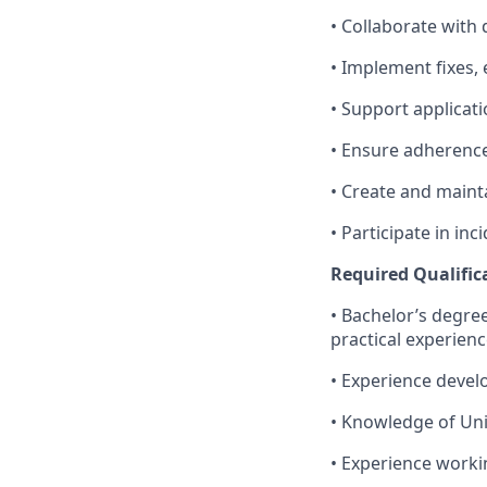
• Collaborate with 
• Implement fixes,
• Support applicat
• Ensure adherence
• Create and main
• Participate in i
Required Qualific
• Bachelor’s degre
practical experien
• Experience devel
• Knowledge of Un
• Experience worki