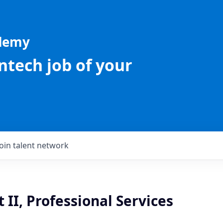
ademy
intech job of your
Join talent network
 II, Professional Services