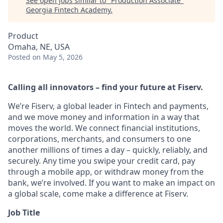
See open jobs similar to "
Production Associate
"
Georgia Fintech Academy
.
Product
Omaha, NE, USA
Posted
on May 5, 2026
Calling all innovators – find your future at Fiserv.
We’re Fiserv, a global leader in Fintech and payments,
and we move money and information in a way that
moves the world. We connect financial institutions,
corporations, merchants, and consumers to one
another millions of times a day – quickly, reliably, and
securely. Any time you swipe your credit card, pay
through a mobile app, or withdraw money from the
bank, we’re involved. If you want to make an impact on
a global scale, come make a difference at Fiserv.
Job Title