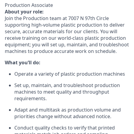
Production Associate
About your role:
Join the Production team at 7007 N 97th Circle
supporting high-volume plastic production to deliver
secure, accurate materials for our clients. You will
receive training on our world-class plastic production
equipment; you will set up, maintain, and troubleshoot
machines to produce accurate work on schedule.
What you’ll do:
Operate a variety of plastic production machines
Set up, maintain, and troubleshoot production
machines to meet quality and throughput
requirements.
Adapt and multitask as production volume and
priorities change without advanced notice.
Conduct quality checks to verify that printed