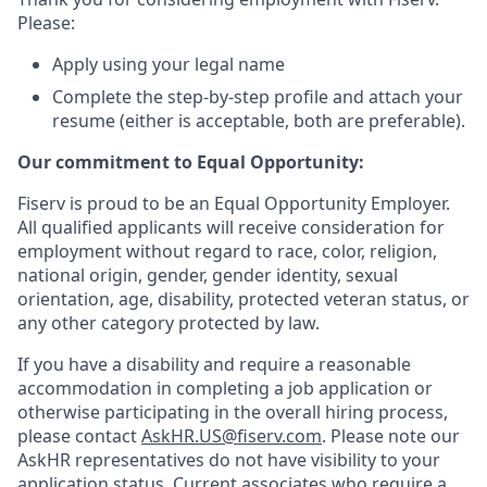
Please:
Apply using your legal name
Complete the step-by-step profile and attach your
resume (either is acceptable, both are preferable).
Our commitment to Equal Opportunity:
Fiserv is proud to be an Equal Opportunity Employer.
All qualified applicants will receive consideration for
employment without regard to race, color, religion,
national origin, gender, gender identity, sexual
orientation, age, disability, protected veteran status, or
any other category protected by law.
If you have a disability and require a reasonable
accommodation in completing a job application or
otherwise participating in the overall hiring process,
please contact
AskHR.US@fiserv.com
. Please note our
AskHR representatives do not have visibility to your
application status. Current associates who require a