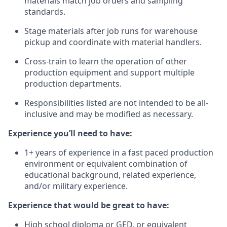
materials match job orders and sampling
standards.
Stage materials after job runs for warehouse
pickup and coordinate with material handlers.
Cross-train to learn the operation of other
production equipment and support multiple
production departments.
Responsibilities listed are not intended to be all-
inclusive and may be modified as necessary.
Experience you’ll need to have:
1+ years of experience in a fast paced production
environment or equivalent combination of
educational background, related experience,
and/or military experience.
Experience that would be great to have:
High school diploma or GED, or equivalent