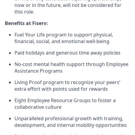
now or in the future, will not be considered for
this role.
Benefits at Fiserv:
Fuel Your Life program to support physical,
financial, social, and emotional well-being
Paid holidays and generous time away policies
No-cost mental health support through Employee
Assistance Programs
Living Proof program to recognize your peers’
extra effort with points used for rewards
Eight Employee Resource Groups to foster a
collaborative culture
Unparalleled professional growth with training,
development, and internal mobility opportunities