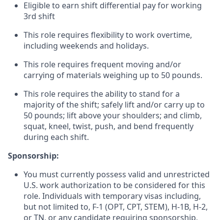
Eligible to earn shift differential pay for working
3rd shift
This role requires flexibility to work overtime,
including weekends and holidays.
This role requires frequent moving and/or
carrying of materials weighing up to 50 pounds.
This role requires the ability to stand for a
majority of the shift; safely lift and/or carry up to
50 pounds; lift above your shoulders; and climb,
squat, kneel, twist, push, and bend frequently
during each shift.
Sponsorship:
You must currently possess valid and unrestricted
U.S. work authorization to be considered for this
role. Individuals with temporary visas including,
but not limited to, F-1 (OPT, CPT, STEM), H-1B, H-2,
or TN, or any candidate requiring sponsorship,