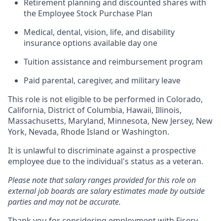
Retirement planning and discounted shares with
the Employee Stock Purchase Plan
Medical, dental, vision, life, and disability
insurance options available day one
Tuition assistance and reimbursement program
Paid parental, caregiver, and military leave
This role is not eligible to be performed in Colorado,
California, District of Columbia, Hawaii, Illinois,
Massachusetts, Maryland, Minnesota, New Jersey, New
York, Nevada, Rhode Island or Washington.
It is unlawful to discriminate against a prospective
employee due to the individual's status as a veteran.
Please note that salary ranges provided for this role on
external job boards are salary estimates made by outside
parties and may not be accurate.
Thank you for considering employment with Fiserv.