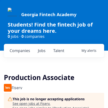
Georgia Fintech Academy
Students! Find the fintech job of
your dreams here.
0
jobs ·
0
companies
Companies
Jobs
Talent
My
alerts
Production Associate
Fiserv
This job is no longer accepting applications
See open jobs at
Fiserv
.