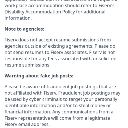
workplace accommodation should refer to Fiserv’s
Disability Accommodation Policy for additional
information.
Note to agencies:
Fiserv does not accept resume submissions from
agencies outside of existing
agreements. Please
do
not send resumes to Fiserv associates. Fiserv is not
responsible for any fees associated with unsolicited
resume submissions.
Warning about fake job posts:
Please be aware of fraudulent job postings that are
not affiliated with Fiserv. Fraudulent job postings may
be used by cyber criminals to target your personally
identifiable information and/or to steal money or
financial information. Any communications from a
Fiserv representative will come from a legitimate
Fiserv email address.