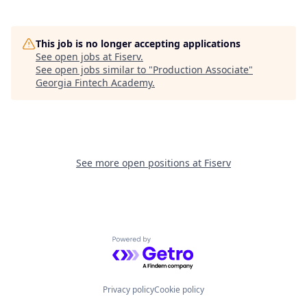
This job is no longer accepting applications
See open jobs at
Fiserv
.
See open jobs similar to "
Production Associate
"
Georgia Fintech Academy
.
See more open positions at
Fiserv
Powered by Getro.com
Privacy policy
Cookie policy