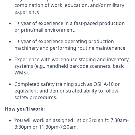
combination of work, education, and/or military
experience.
1+ year of experience in a fast-paced production
or print/mail environment.
1+ year of experience operating production
machinery and performing routine maintenance.
Experience with warehouse staging and inventory
systems (e.g., handheld barcode scanners, basic
WMS).
Completed safety training such as OSHA-10 or
equivalent and demonstrated ability to follow
safety procedures.
How you’ll work:
You will work an assigned 1st or 3rd shift: 7:30am-
3:30pm or 11:30pm-7:30am.