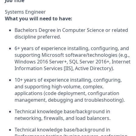
Job Title
Systems Engineer
What you will need to have:
Bachelors Degree in Computer Science or related
discipline preferred.
6+ years of experience installing, configuring, and
supporting Microsoft software/technologies (e.g.,
Windows 2016 Server+, SQL Server 2016+, Internet
Information Services [IIS], Active Directory).
10+ years of experience installing, configuring,
and supporting high-volume, complex.
applications (code deployment, configuration
management, debugging and troubleshooting).
Technical knowledge base/background in
networking, firewalls, and load balancers.
Technical knowledge base/background in