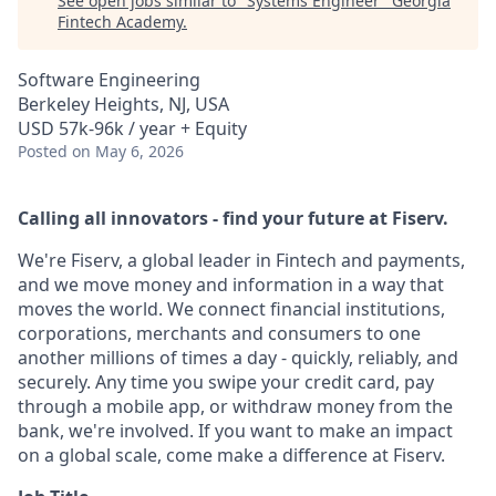
See open jobs similar to "
Systems Engineer
"
Georgia
Fintech Academy
.
Software Engineering
Berkeley Heights, NJ, USA
USD 57k-96k / year + Equity
Posted
on May 6, 2026
Calling all innovators - find your future at Fiserv.
We're Fiserv, a global leader in Fintech and payments,
and we move money and information in a way that
moves the world. We connect financial institutions,
corporations, merchants and consumers to one
another millions of times a day - quickly, reliably, and
securely. Any time you swipe your credit card, pay
through a mobile app, or withdraw money from the
bank, we're involved. If you want to make an impact
on a global scale, come make a difference at Fiserv.