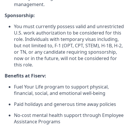
management.
Sponsorship:
You must currently possess valid and unrestricted
U.S. work authorization to be considered for this
role. Individuals with temporary visas including,
but not limited to, F-1 (OPT, CPT, STEM), H-1B, H-2,
or TN, or any candidate requiring sponsorship,
now or in the future, will not be considered for
this role.
Benefits at Fiserv:
Fuel Your Life program to support physical,
financial, social, and emotional well-being
Paid holidays and generous time away policies
No-cost mental health support through Employee
Assistance Programs