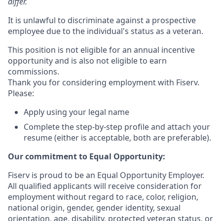
differ.
It is unlawful to discriminate against a prospective
employee due to the individual's status as a veteran.
This position is not eligible for an annual incentive
opportunity and is also not eligible to earn
commissions.
Thank you for considering employment with Fiserv.
Please:
Apply using your legal name
Complete the step-by-step profile and attach your
resume (either is acceptable, both are preferable).
Our commitment to Equal Opportunity:
Fiserv is proud to be an Equal Opportunity Employer.
All qualified applicants will receive consideration for
employment without regard to race, color, religion,
national origin, gender, gender identity, sexual
orientation, age, disability, protected veteran status, or