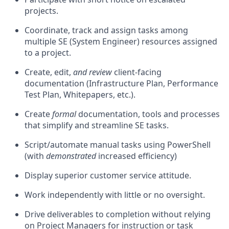
projects.
Coordinate, track and assign tasks among
multiple SE (System Engineer) resources assigned
to a project.
Create, edit,
and review
client-facing
documentation (Infrastructure Plan, Performance
Test Plan, Whitepapers, etc.).
Create
formal
documentation, tools and processes
that simplify and streamline SE tasks.
Script/automate manual tasks using PowerShell
(with
demonstrated
increased efficiency)
Display superior customer service attitude.
Work independently with little or no oversight.
Drive deliverables to completion without relying
on Project Managers for instruction or task