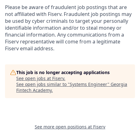
Please be aware of fraudulent job postings that are
not affiliated with Fiserv. Fraudulent job postings may
be used by cyber criminals to target your personally
identifiable information and/or to steal money or
financial information. Any communications from a
Fiserv representative will come from a legitimate
Fiserv email address.
This job is no longer accepting applications
See open jobs at
Fiserv
.
See open jobs similar to "
Systems Engineer
"
Georgia
Fintech Academy
.
See more open positions at
Fiserv