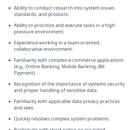
Ability to conduct research into system issues,
standards, and products.
Ability to prioritize and execute tasks in a high-
pressure environment.
Experience working in a team-oriented,
collaborative environment.
Familiarity with complex e-commerce applications
(e.g., Online Banking, Mobile Banking, Bill
Payment).
Recognition of the importance of systems security
and proper handling of sensitive data.
Familiarity with applicable data privacy practices
and laws.
Quickly resolves complex system problems.
Participate with short notice on escalated