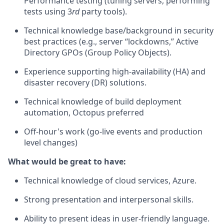
Performance testing (tuning servers, performing
tests using 3
rd
party tools).
Technical knowledge base/background in security
best practices (e.g., server “lockdowns,” Active
Directory GPOs (Group Policy Objects).
Experience supporting high-availability (HA) and
disaster recovery (DR) solutions.
Technical knowledge of build deployment
automation, Octopus preferred
Off-hour's work (go-live events and production
level changes)
What would be great to have:
Technical knowledge of cloud services, Azure.
Strong presentation and interpersonal skills.
Ability to present ideas in user-friendly language.