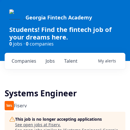
Georgia Fintech Academy
Students! Find the fintech job of
your dreams here.
0
jobs ·
0
companies
Companies
Jobs
Talent
My
alerts
Systems Engineer
Fiserv
This job is no longer accepting applications
See open jobs at
Fiserv
.