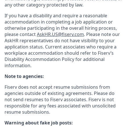
any other category protected by law.
If you have a disability and require a reasonable
accommodation in completing a job application or
otherwise participating in the overall hiring process,
please contact
AskHR.US@fiserv.com
. Please note our
AskHR representatives do not have visibility to your
application status. Current associates who require a
workplace accommodation should refer to Fiserv’s
Disability Accommodation Policy for additional
information.
Note to agencies:
Fiserv does not accept resume submissions from
agencies outside of existing
agreements. Please
do
not send resumes to Fiserv associates. Fiserv is not
responsible for any fees associated with unsolicited
resume submissions.
Warning about fake job posts: