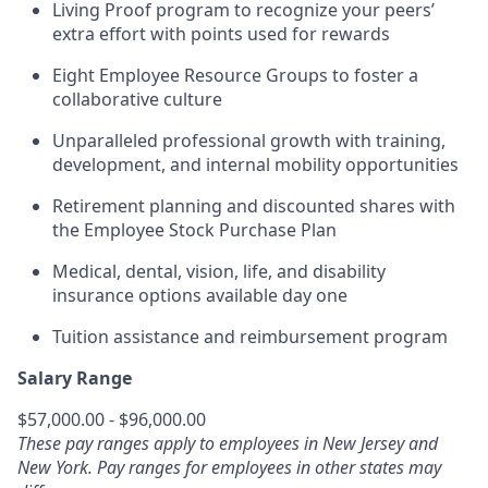
Living Proof program to recognize your peers’
extra effort with points used for rewards
Eight Employee Resource Groups to foster a
collaborative culture
Unparalleled professional growth with training,
development, and internal mobility opportunities
Retirement planning and discounted shares with
the Employee Stock Purchase Plan
Medical, dental, vision, life, and disability
insurance options available day one
Tuition assistance and reimbursement program
Salary Range
$57,000.00 - $96,000.00
These pay ranges apply to employees in New Jersey and
New York. Pay ranges for employees in other states may