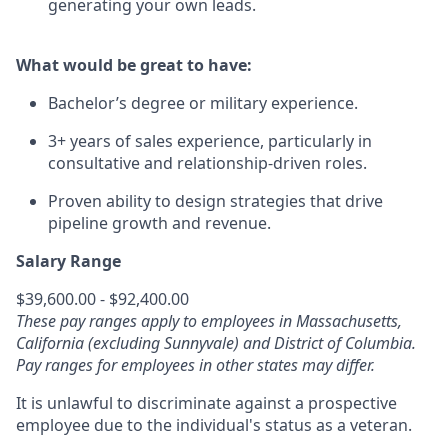
generating your own leads.
What would be great to have:
Bachelor’s degree or military experience.
3+ years of sales experience, particularly in
consultative and relationship-driven roles.
Proven ability to design strategies that drive
pipeline growth and revenue.
Salary Range
$39,600.00 - $92,400.00
These pay ranges apply to employees in Massachusetts,
California (excluding Sunnyvale) and District of Columbia.
Pay ranges for employees in other states may differ.
It is unlawful to discriminate against a prospective
employee due to the individual's status as a veteran.