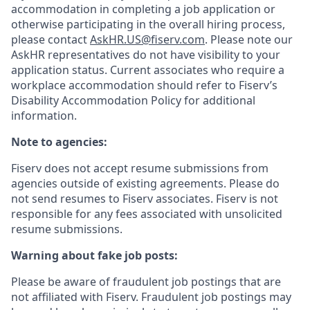
accommodation in completing a job application or
otherwise participating in the overall hiring process,
please contact
AskHR.US@fiserv.com
. Please note our
AskHR representatives do not have visibility to your
application status. Current associates who require a
workplace accommodation should refer to Fiserv’s
Disability Accommodation Policy for additional
information.
Note to agencies:
Fiserv does not accept resume submissions from
agencies outside of existing
agreements. Please
do
not send resumes to Fiserv associates. Fiserv is not
responsible for any fees associated with unsolicited
resume submissions.
Warning about fake job posts:
Please be aware of fraudulent job postings that are
not affiliated with Fiserv. Fraudulent job postings may