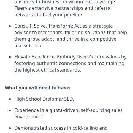
business-to-business environment. Leverage
Fiserv’s extensive partnerships and referral
networks to fuel your pipeline.
Consult. Solve. Transform: Act as a strategic
advisor to merchants, tailoring solutions that help
them grow, adapt, and thrive in a competitive
marketplace.
Elevate Excellence: Embody Fiserv’s core values by
fostering authentic connections and maintaining
the highest ethical standards.
What you will need to have:
High School Diploma/GED.
Experience in a quota-driven, self-sourcing sales
environment.
Demonstrated success in cold-calling and