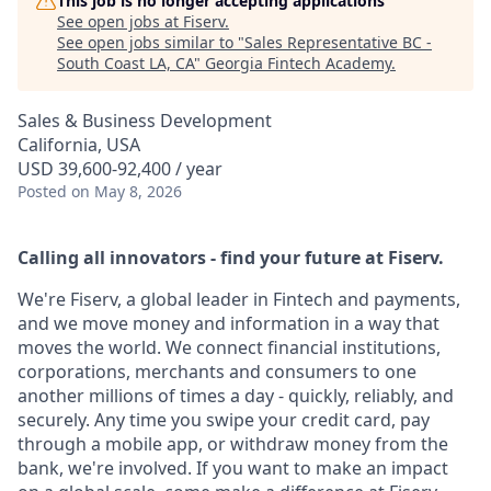
This job is no longer accepting applications
See open jobs at
Fiserv
.
See open jobs similar to "
Sales Representative BC -
South Coast LA, CA
"
Georgia Fintech Academy
.
Sales & Business Development
California, USA
USD 39,600-92,400 / year
Posted
on May 8, 2026
Calling all innovators - find your future at Fiserv.
We're Fiserv, a global leader in Fintech and payments,
and we move money and information in a way that
moves the world. We connect financial institutions,
corporations, merchants and consumers to one
another millions of times a day - quickly, reliably, and
securely. Any time you swipe your credit card, pay
through a mobile app, or withdraw money from the
bank, we're involved. If you want to make an impact