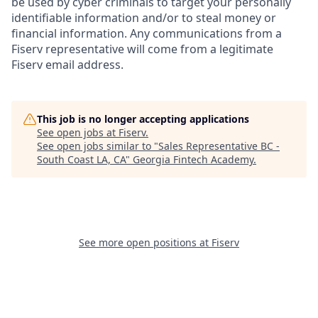
be used by cyber criminals to target your personally
identifiable information and/or to steal money or
financial information. Any communications from a
Fiserv representative will come from a legitimate
Fiserv email address.
This job is no longer accepting applications
See open jobs at
Fiserv
.
See open jobs similar to "
Sales Representative BC -
South Coast LA, CA
"
Georgia Fintech Academy
.
See more open positions at
Fiserv