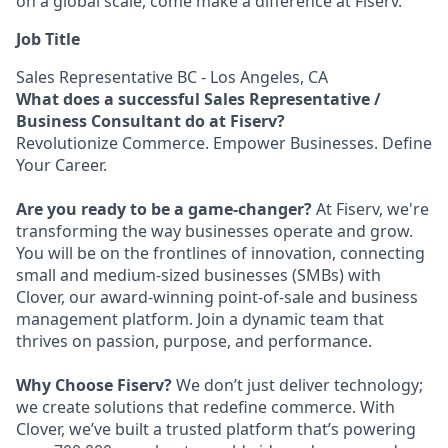
on a global scale, come make a difference at Fiserv.
Job Title
Sales Representative BC - Los Angeles, CA
What does a successful Sales Representative /
Business Consultant do at Fiserv?
Revolutionize Commerce. Empower Businesses. Define
Your Career.
Are you ready to be a game-changer?
At Fiserv, we're
transforming the way businesses operate and grow.
You will be on the frontlines of innovation, connecting
small and medium-sized businesses (SMBs) with
Clover, our award-winning point-of-sale and business
management platform. Join a dynamic team that
thrives on passion, purpose, and performance.
Why Choose Fiserv?
We don’t just deliver technology;
we create solutions that redefine commerce. With
Clover, we’ve built a trusted platform that’s powering