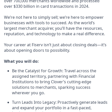
over 700,000 merchants worldwide and processed
over $330 billion in card transactions in 2024.
We’re not here to simply sell; we’re here to empower
businesses with tools to succeed. As the world’s
largest merchant acquirer, you’ll have the resources,
reputation, and technology to make a real difference.
Your career at Fiserv isn’t just about closing deals—it’s
about opening doors to possibility.
What you will do:
Be the Catalyst for Growth: Travel across the
assigned territory, partnering with Financial
Institutions to bring Clover’s cutting-edge
solutions to merchants, sparking success
wherever you go.
Turn Leads Into Legacy: Proactively generate leads
and expand your portfolio in a fast-paced,