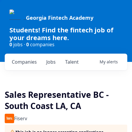
Georgia Fintech Academy
Students! Find the fintech job of
your dreams here.
0
jobs ·
0
companies
Companies
Jobs
Talent
My
alerts
Sales Representative BC -
South Coast LA, CA
Fiserv