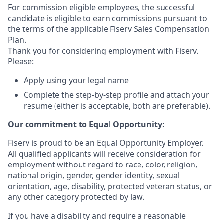
For commission eligible employees, the successful
candidate is eligible to earn commissions pursuant to
the terms of the applicable Fiserv Sales Compensation
Plan.
Thank you for considering employment with Fiserv.
Please:
Apply using your legal name
Complete the step-by-step profile and attach your
resume (either is acceptable, both are preferable).
Our commitment to Equal Opportunity:
Fiserv is proud to be an Equal Opportunity Employer.
All qualified applicants will receive consideration for
employment without regard to race, color, religion,
national origin, gender, gender identity, sexual
orientation, age, disability, protected veteran status, or
any other category protected by law.
If you have a disability and require a reasonable