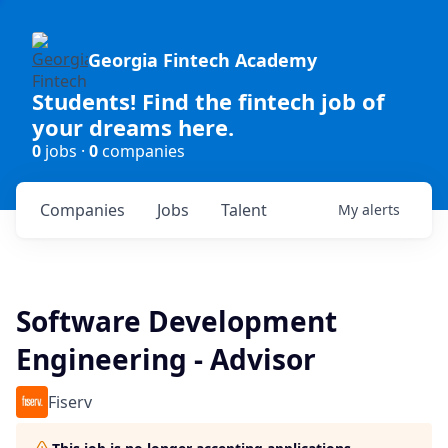
Georgia Fintech Academy
Students! Find the fintech job of
your dreams here.
0
jobs ·
0
companies
Companies
Jobs
Talent
My
alerts
Software Development
Engineering - Advisor
Fiserv