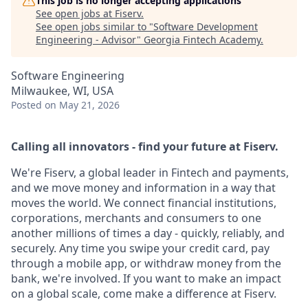
This job is no longer accepting applications
See open jobs at
Fiserv
.
See open jobs similar to "
Software Development
Engineering - Advisor
"
Georgia Fintech Academy
.
Software Engineering
Milwaukee, WI, USA
Posted
on May 21, 2026
Calling all innovators - find your future at Fiserv.
We're Fiserv, a global leader in Fintech and payments,
and we move money and information in a way that
moves the world. We connect financial institutions,
corporations, merchants and consumers to one
another millions of times a day - quickly, reliably, and
securely. Any time you swipe your credit card, pay
through a mobile app, or withdraw money from the
bank, we're involved. If you want to make an impact
on a global scale, come make a difference at Fiserv.