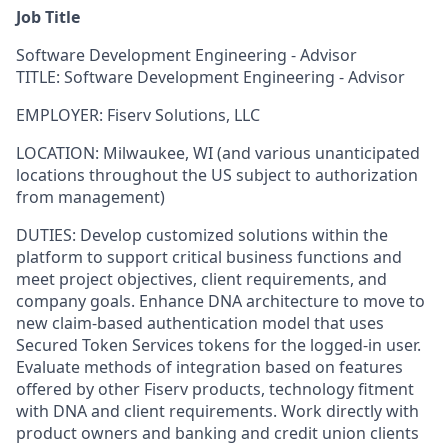
Job Title
Software Development Engineering - Advisor
TITLE: Software Development Engineering - Advisor
EMPLOYER: Fiserv Solutions, LLC
LOCATION:
Milwaukee, WI (and various unanticipated
locations throughout the US subject to authorization
from management)
DUTIES: Develop customized solutions within the
platform to support critical business functions and
meet project objectives, client requirements, and
company goals. Enhance DNA architecture to move to
new claim-based authentication model that uses
Secured Token Services tokens for the logged-in user.
Evaluate methods of integration based on features
offered by other Fiserv products, technology fitment
with DNA and client requirements. Work directly with
product owners and banking and credit union clients