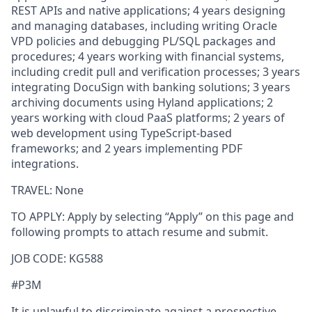
REST APIs and native applications; 4 years designing
and managing databases, including writing Oracle
VPD policies and debugging PL/SQL packages and
procedures; 4 years working with financial systems,
including credit pull and verification processes; 3 years
integrating DocuSign with banking solutions; 3 years
archiving documents using Hyland applications; 2
years working with cloud PaaS platforms; 2 years of
web development using TypeScript-based
frameworks; and 2 years implementing PDF
integrations.
TRAVEL: None
TO APPLY:
Apply by selecting “Apply” on this page and
following prompts to attach resume and submit.
JOB CODE: KG588
#P3M
It is unlawful to discriminate against a prospective