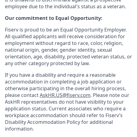
employee due to the individual's status as a veteran.
Our commitment to Equal Opportunity:
Fiserv is proud to be an Equal Opportunity Employer.
All qualified applicants will receive consideration for
employment without regard to race, color, religion,
national origin, gender, gender identity, sexual
orientation, age, disability, protected veteran status, or
any other category protected by law.
If you have a disability and require a reasonable
accommodation in completing a job application or
otherwise participating in the overall hiring process,
please contact
AskHR.US@fiserv.com
. Please note our
AskHR representatives do not have visibility to your
application status. Current associates who require a
workplace accommodation should refer to Fiserv’s
Disability Accommodation Policy for additional
information.