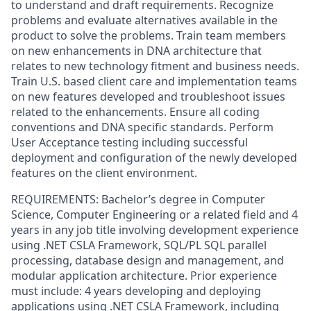
to understand and draft requirements. Recognize
problems and evaluate alternatives available in the
product to solve the problems. Train team members
on new enhancements in DNA architecture that
relates to new technology fitment and business needs.
Train U.S. based client care and implementation teams
on new features developed and troubleshoot issues
related to the enhancements. Ensure all coding
conventions and DNA specific standards. Perform
User Acceptance testing including successful
deployment and configuration of the newly developed
features on the client environment.
REQUIREMENTS: Bachelor’s degree in Computer
Science, Computer Engineering or a related field and 4
years in any job title involving development experience
using .NET CSLA Framework, SQL/PL SQL parallel
processing, database design and management, and
modular application architecture. Prior experience
must include: 4 years developing and deploying
applications using .NET CSLA Framework, including