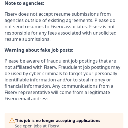
Note to agencies:
Fiserv does not accept resume submissions from
agencies outside of existing agreements. Please do
not send resumes to Fiserv associates. Fiserv is not
responsible for any fees associated with unsolicited
resume submissions.
Warning about fake job posts:
Please be aware of fraudulent job postings that are
not affiliated with Fiserv. Fraudulent job postings may
be used by cyber criminals to target your personally
identifiable information and/or to steal money or
financial information. Any communications from a
Fiserv representative will come from a legitimate
Fiserv email address.
This job is no longer accepting applications
See open jobs at
Fiserv
.