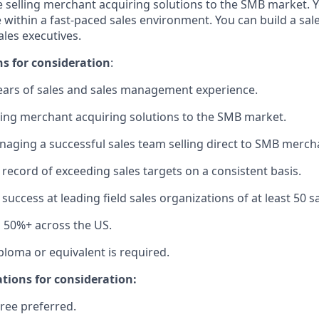
 selling merchant acquiring solutions to the SMB market. Y
 within a fast-paced sales environment. You can build a sale
les executives.
ns for consideration
:
ars of sales and sales management experience.
ling merchant acquiring solutions to the SMB market.
aging a successful sales team selling direct to SMB merch
 record of exceeding sales targets on a consistent basis.
uccess at leading field sales organizations of at least 50 s
el 50%+ across the US.
ploma or equivalent is required.
ations for consideration:
ree preferred.