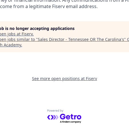
ney or financial information. Any communications from a Fi
 come from a legitimate Fiserv email address.
job is no longer accepting applications
pen jobs at
Fiserv
.
en jobs similar to "
Sales Director - Tennessee OR The Carolina's
"
ch Academy
.
See more open positions at
Fiserv
Powered by Getro.com