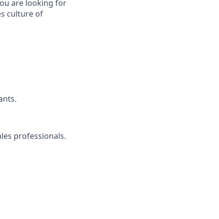
ou are looking for
s culture of
ants.
ales professionals.