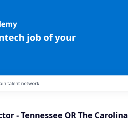
ademy
intech job of your
Join talent network
ctor - Tennessee OR The Carolina