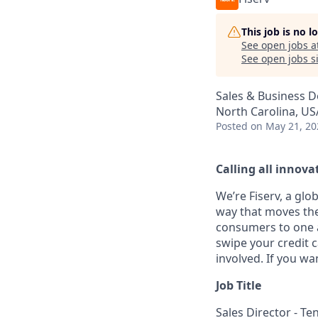
This job is no 
See open jobs a
See open jobs si
Sales & Business 
North Carolina, US
Posted
on May 21, 20
Calling all innovat
We’re Fiserv, a gl
way that moves the
consumers to one an
swipe your credit 
involved. If you wa
Job Title
Sales Director - T