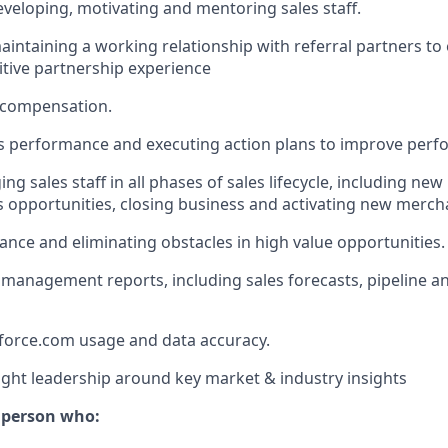
eveloping, motivating and mentoring sales staff.
aintaining a working relationship with referral partners to
itive partnership experience
 compensation.
s performance and executing action plans to improve perf
ng sales staff in all phases of sales lifecycle, including new
s opportunities, closing business and activating new merch
ance and eliminating obstacles in high value opportunities.
management reports, including sales forecasts, pipeline an
force.com usage and data accuracy.
ght leadership around key market & industry insights
f person who: