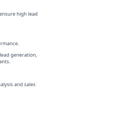
 ensure high lead
ormance.
 lead generation,
ants.
alysis and sales