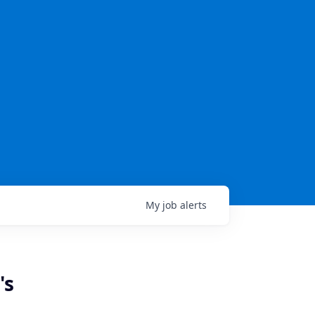
My
job
alerts
's