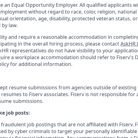
be an Equal Opportunity Employer. All qualified applicants wi
mployment without regard to race, color, religion, national 
xual orientation, age, disability, protected veteran status, o
 by law.
bility and require a reasonable accommodation in completing
ipating in the overall hiring process, please contact
AskHR.
HR representatives do not have visibility to your applicatio
uire a workplace accommodation should refer to Fiserv’s Di
cy for additional information.
cept resume submissions from agencies outside of existing
resumes to Fiserv associates. Fiserv is not responsible for 
esume submissions.
e job posts:
fraudulent job postings that are not affiliated with Fiserv. 
ed by cyber criminals to target your personally identifiabl