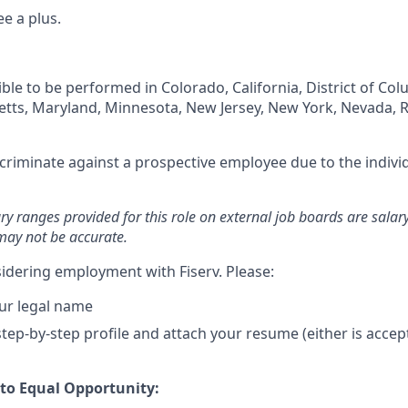
e a plus.
igible to be performed in Colorado, California, District of Co
setts, Maryland, Minnesota, New Jersey, New York, Nevada, 
iscriminate against a prospective employee due to the individ
ary ranges provided for this role on external job boards are sala
may not be accurate.
idering employment with Fiserv. Please:
ur legal name
tep-by-step profile and attach your resume (either is accep
o Equal Opportunity: