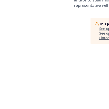
and/or to steal mo
representative will
This 
See o
See op
Finte