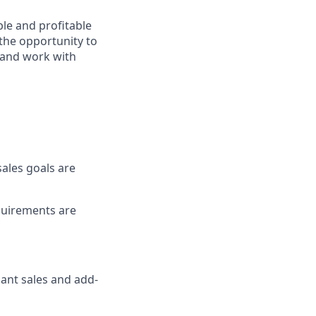
ble and profitable
 the opportunity to
s and work with
sales goals are
equirements are
hant sales and add-