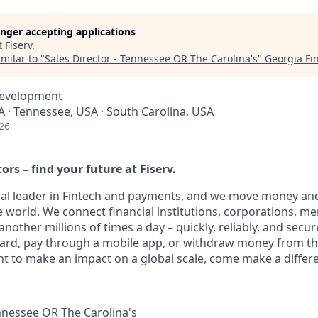
longer accepting applications
t
Fiserv
.
milar to "
Sales Director - Tennessee OR The Carolina's
"
Georgia Fi
Development
A · Tennessee, USA · South Carolina, USA
26
ors – find your future at Fiserv.
obal leader in Fintech and payments, and we move money and
 world. We connect financial institutions, corporations, m
other millions of times a day – quickly, reliably, and secur
card, pay through a mobile app, or withdraw money from th
nt to make an impact on a global scale, come make a differe
ennessee OR The Carolina's