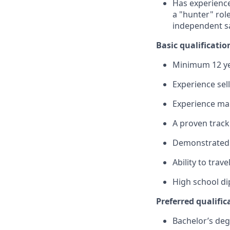
Has experience
a "hunter" role
independent sa
Basic qualificatio
Minimum 12 ye
Experience sel
Experience man
A proven track
Demonstrated s
Ability to trav
High school di
Preferred qualific
Bachelor’s deg