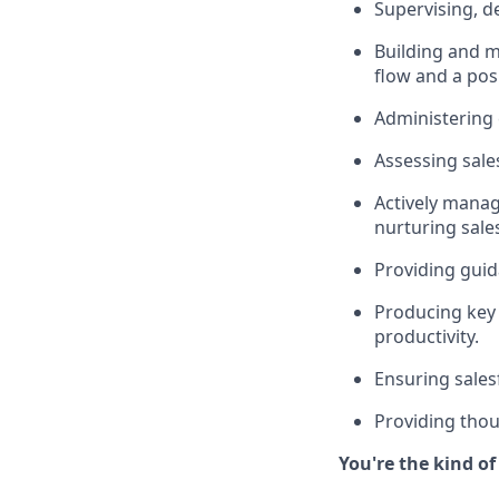
Supervising, d
Building and m
flow and a pos
Administering
Assessing sale
Actively managi
nurturing sale
Providing guid
Producing key 
productivity.
Ensuring sales
Providing thou
You're the kind o