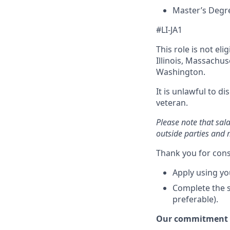
Master’s Degre
#LI-JA1
This role is not el
Illinois, Massachu
Washington.
It is unlawful to d
veteran.
Please note that sal
outside parties and 
Thank you for cons
Apply using yo
Complete the s
preferable).
Our commitment t