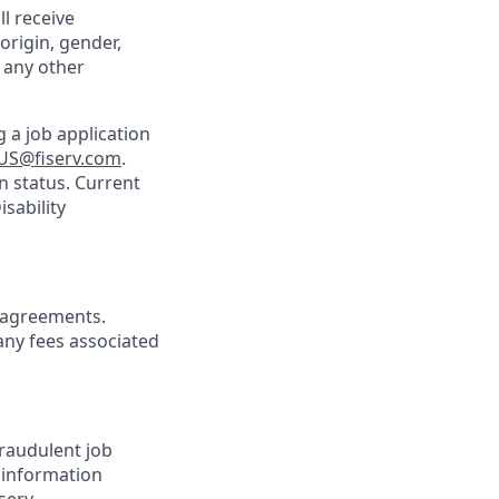
ll receive
origin, gender,
r any other
 a job application
US@fiserv.com
.
n status. Current
sability
agreements.
any fees associated
Fraudulent job
e information