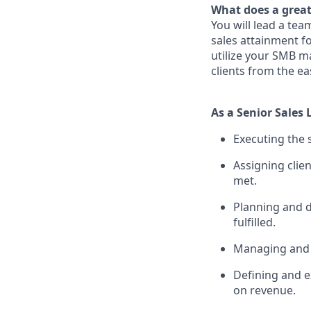
What does a great
You will lead a tea
sales attainment fo
utilize your SMB ma
clients from the ea
As a Senior Sales 
Executing the s
Assigning clien
met.
Planning and d
fulfilled.
Managing and p
Defining and e
on revenue.