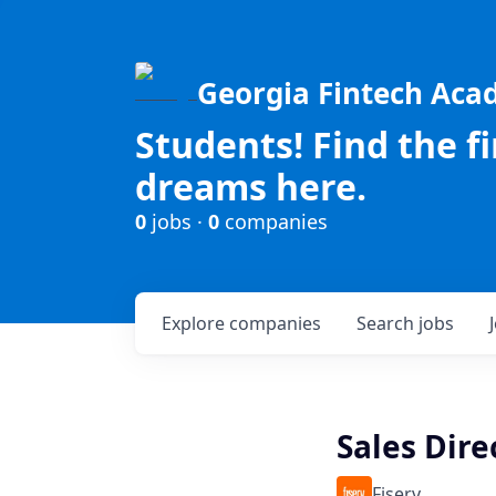
Georgia Fintech Ac
Students! Find the f
dreams here.
0
jobs ·
0
companies
Explore
companies
Search
jobs
Sales Dire
Fiserv