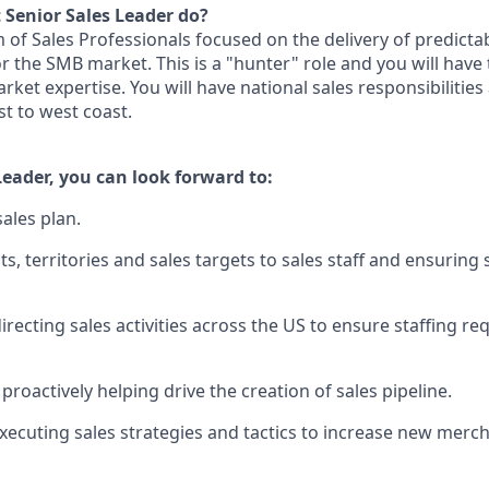
 Senior Sales Leader do?
m of Sales Professionals focused on the delivery of predicta
r the SMB market. This is a "hunter" role and you will have
rket expertise. You will have national sales responsibilitie
st to west coast.
Leader, you can look forward to:
ales plan.
ts, territories and sales targets to sales staff and ensuring 
irecting sales activities across the US to ensure staffing r
roactively helping drive the creation of sales pipeline.
xecuting sales strategies and tactics to increase new merc