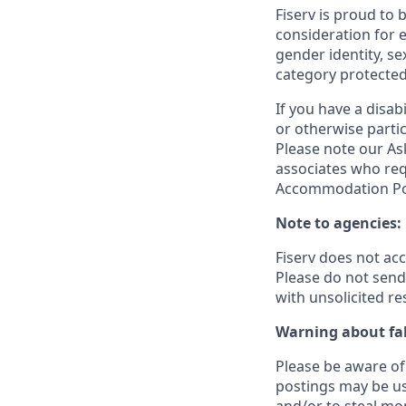
Fiserv is proud to 
consideration for e
gender identity, se
category protected
If you have a disa
or otherwise partic
Please note our Ask
associates who req
Accommodation Poli
Note to agencies:
Fiserv does not ac
Please
do not send 
with unsolicited r
Warning about fak
Please be aware of 
postings may be us