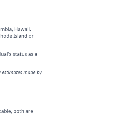
lumbia, Hawaii,
Rhode Island or
ual's status as a
ry estimates made by
table, both are