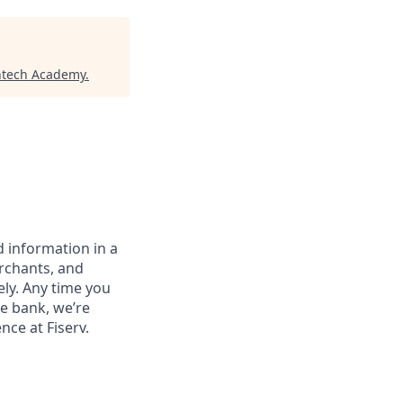
ntech Academy
.
 information in a
erchants, and
ely. Any time you
e bank, we’re
nce at Fiserv.