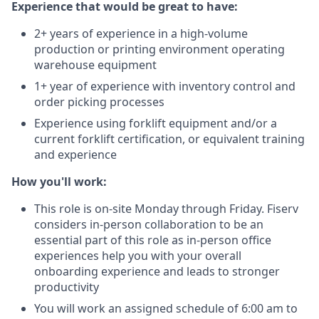
Experience that would be great to have:
2+ years of experience in a high-volume
production or printing environment operating
warehouse equipment
1+ year of experience with inventory control and
order picking processes
Experience using forklift equipment and/or a
current forklift certification, or equivalent training
and experience
How you'll work:
This role is on-site Monday through Friday. Fiserv
considers in-person collaboration to be an
essential part of this role as in-person office
experiences help you with your overall
onboarding experience and leads to stronger
productivity
You will work an assigned schedule of 6:00 am to