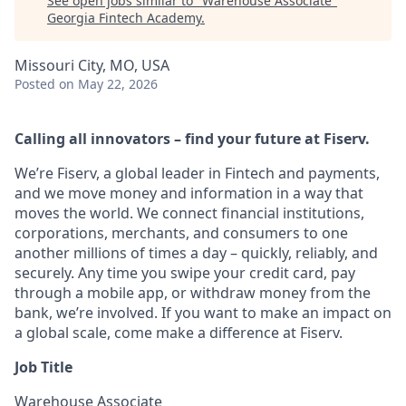
See open jobs similar to "
Warehouse Associate
"
Georgia Fintech Academy
.
Missouri City, MO, USA
Posted
on May 22, 2026
Calling all innovators – find your future at Fiserv.
We’re Fiserv, a global leader in Fintech and payments,
and we move money and information in a way that
moves the world. We connect financial institutions,
corporations, merchants, and consumers to one
another millions of times a day – quickly, reliably, and
securely. Any time you swipe your credit card, pay
through a mobile app, or withdraw money from the
bank, we’re involved. If you want to make an impact on
a global scale, come make a difference at Fiserv.
Job Title
Warehouse Associate