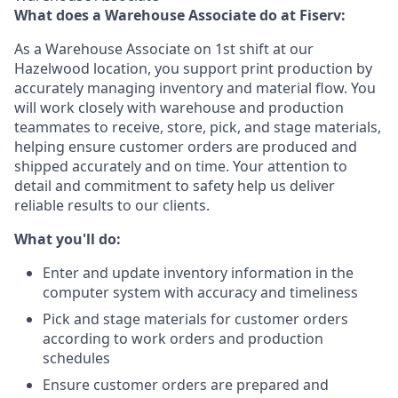
What does a Warehouse Associate do at Fiserv:
As a Warehouse Associate on 1st shift at our
Hazelwood location, you support print production by
accurately managing inventory and material flow. You
will work closely with warehouse and production
teammates to receive, store, pick, and stage materials,
helping ensure customer orders are produced and
shipped accurately and on time. Your attention to
detail and commitment to safety help us deliver
reliable results to our clients.
What you'll do:
Enter and update inventory information in the
computer system with accuracy and timeliness
Pick and stage materials for customer orders
according to work orders and production
schedules
Ensure customer orders are prepared and