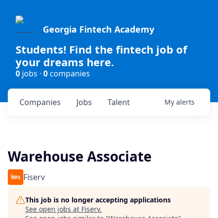
Georgia Fintech Academy
Students! Find the fintech job of
your dreams here.
0
jobs ·
0
companies
Companies
Jobs
Talent
My
alerts
Warehouse Associate
Fiserv
This job is no longer accepting applications
See open jobs at
Fiserv
.