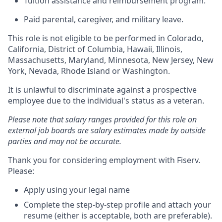
Tuition assistance and reimbursement program.
Paid parental, caregiver, and military leave.
This role is not eligible to be performed in Colorado,
California, District of Columbia, Hawaii, Illinois,
Massachusetts, Maryland, Minnesota, New Jersey, New
York, Nevada, Rhode Island or Washington.
It is unlawful to discriminate against a prospective
employee due to the individual's status as a veteran.
Please note that salary ranges provided for this role on
external job boards are salary estimates made by outside
parties and may not be accurate.
Thank you for considering employment with Fiserv.
Please:
Apply using your legal name
Complete the step-by-step profile and attach your
resume (either is acceptable, both are preferable).