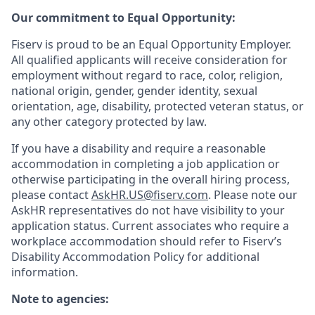
Our commitment to Equal Opportunity:
Fiserv is proud to be an Equal Opportunity Employer.
All qualified applicants will receive consideration for
employment without regard to race, color, religion,
national origin, gender, gender identity, sexual
orientation, age, disability, protected veteran status, or
any other category protected by law.
If you have a disability and require a reasonable
accommodation in completing a job application or
otherwise participating in the overall hiring process,
please contact
AskHR.US@fiserv.com
. Please note our
AskHR representatives do not have visibility to your
application status. Current associates who require a
workplace accommodation should refer to Fiserv’s
Disability Accommodation Policy for additional
information.
Note to agencies: