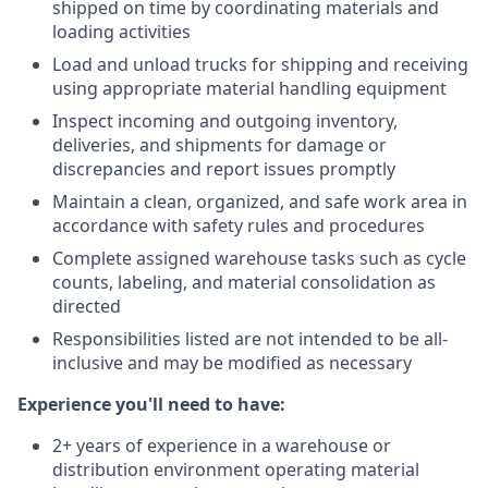
shipped on time by coordinating materials and
loading activities
Load and unload trucks for shipping and receiving
using appropriate material handling equipment
Inspect incoming and outgoing inventory,
deliveries, and shipments for damage or
discrepancies and report issues promptly
Maintain a clean, organized, and safe work area in
accordance with safety rules and procedures
Complete assigned warehouse tasks such as cycle
counts, labeling, and material consolidation as
directed
Responsibilities listed are not intended to be all-
inclusive and may be modified as necessary
Experience you'll need to have:
2+ years of experience in a warehouse or
distribution environment operating material