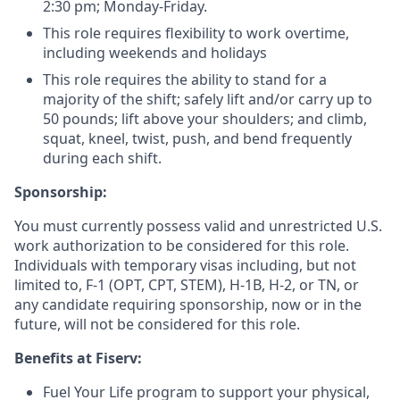
2:30 pm; Monday-Friday.
This role requires flexibility to work overtime,
including weekends and holidays
This role requires the ability to stand for a
majority of the shift; safely lift and/or carry up to
50 pounds; lift above your shoulders; and climb,
squat, kneel, twist, push, and bend frequently
during each shift.
Sponsorship:
You must currently possess valid and unrestricted U.S.
work authorization to be considered for this role.
Individuals with temporary visas including, but not
limited to, F-1 (OPT, CPT, STEM), H-1B, H-2, or TN, or
any candidate requiring sponsorship, now or in the
future, will not be considered for this role.
Benefits at Fiserv:
Fuel Your Life program to support your physical,