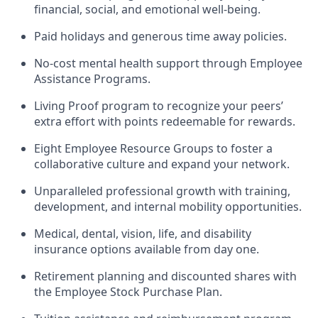
financial, social, and emotional well-being.
Paid holidays and generous time away policies.
No-cost mental health support through Employee
Assistance Programs.
Living Proof program to recognize your peers’
extra effort with points redeemable for rewards.
Eight Employee Resource Groups to foster a
collaborative culture and expand your network.
Unparalleled professional growth with training,
development, and internal mobility opportunities.
Medical, dental, vision, life, and disability
insurance options available from day one.
Retirement planning and discounted shares with
the Employee Stock Purchase Plan.