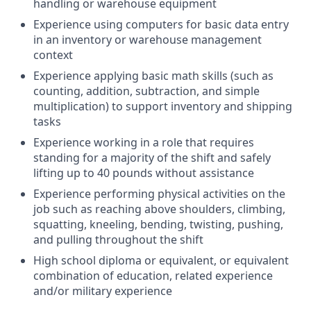
handling or warehouse equipment
Experience using computers for basic data entry
in an inventory or warehouse management
context
Experience applying basic math skills (such as
counting, addition, subtraction, and simple
multiplication) to support inventory and shipping
tasks
Experience working in a role that requires
standing for a majority of the shift and safely
lifting up to 40 pounds without assistance
Experience performing physical activities on the
job such as reaching above shoulders, climbing,
squatting, kneeling, bending, twisting, pushing,
and pulling throughout the shift
High school diploma or equivalent, or equivalent
combination of education, related experience
and/or military experience