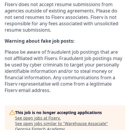
Fiserv does not accept resume submissions from
agencies outside of existing
agreements. Please
do
not send resumes to Fiserv associates. Fiserv is not
responsible for any fees associated with unsolicited
resume submissions.
Warning about fake job posts:
Please be aware of fraudulent job postings that are
not affiliated with Fiserv. Fraudulent job postings may
be used by cyber criminals to target your personally
identifiable information and/or to steal money or
financial information. Any communications from a
Fiserv representative will come from a legitimate
Fiserv email address.
This job is no longer accepting applications
See open jobs at
Fiserv
.
See open jobs similar to "
Warehouse Associate
"
Georgia Fintech Academy
.