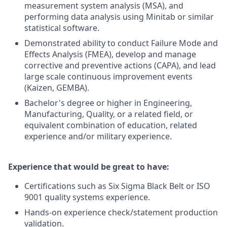
measurement system analysis (MSA), and
performing data analysis using Minitab or similar
statistical software.
Demonstrated ability to conduct Failure Mode and
Effects Analysis (FMEA), develop and manage
corrective and preventive actions (CAPA), and lead
large scale continuous improvement events
(Kaizen, GEMBA).
Bachelor's degree or higher in Engineering,
Manufacturing, Quality, or a related field, or
equivalent combination of education, related
experience and/or military experience.
Experience that would be great to have:
Certifications such as Six Sigma Black Belt or ISO
9001 quality systems experience.
Hands-on experience check/statement production
validation.