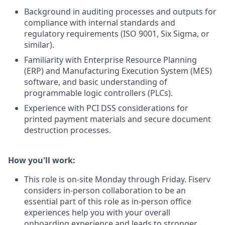
Background in auditing processes and outputs for
compliance with internal standards and
regulatory requirements (ISO 9001, Six Sigma, or
similar).
Familiarity with Enterprise Resource Planning
(ERP) and Manufacturing Execution System (MES)
software, and basic understanding of
programmable logic controllers (PLCs).
Experience with PCI DSS considerations for
printed payment materials and secure document
destruction processes.
How you'll work:
This role is on-site Monday through Friday. Fiserv
considers in-person collaboration to be an
essential part of this role as in-person office
experiences help you with your overall
onboarding experience and leads to stronger