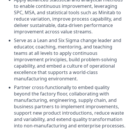
to enable continuous improvement, leveraging
SPC, MSA, and statistical tools such as Minitab to
reduce variation, improve process capability, and
deliver sustainable, data‑driven performance
improvement across value streams.
Serve as a Lean and Six Sigma change leader and
educator, coaching, mentoring, and teaching
teams at all levels to apply continuous
improvement principles, build problem‑solving
capability, and embed a culture of operational
excellence that supports a world‑class
manufacturing environment.
Partner cross‑functionally to embed quality
beyond the factory floor, collaborating with
manufacturing, engineering, supply chain, and
business partners to implement improvements,
support new product introductions, reduce waste
and variability, and extend quality transformation
into non‑manufacturing and enterprise processes.