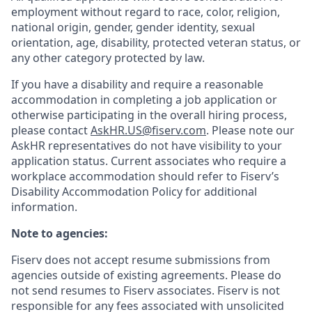
employment without regard to race, color, religion,
national origin, gender, gender identity, sexual
orientation, age, disability, protected veteran status, or
any other category protected by law.
If you have a disability and require a reasonable
accommodation in completing a job application or
otherwise participating in the overall hiring process,
please contact
AskHR.US@fiserv.com
. Please note our
AskHR representatives do not have visibility to your
application status. Current associates who require a
workplace accommodation should refer to Fiserv’s
Disability Accommodation Policy for additional
information.
Note to agencies:
Fiserv does not accept resume submissions from
agencies outside of existing
agreements. Please
do
not send resumes to Fiserv associates. Fiserv is not
responsible for any fees associated with unsolicited