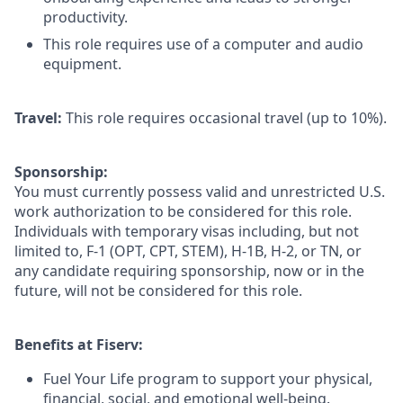
productivity.
This role requires use of a computer and audio
equipment.
Travel:
This role requires occasional travel (up to 10%).
Sponsorship:
You must currently possess valid and unrestricted U.S.
work authorization to be considered for this role.
Individuals with temporary visas including, but not
limited to, F-1 (OPT, CPT, STEM), H-1B, H-2, or TN, or
any candidate requiring sponsorship, now or in the
future, will not be considered for this role.
Benefits at Fiserv:
Fuel Your Life program to support your physical,
financial, social, and emotional well-being.