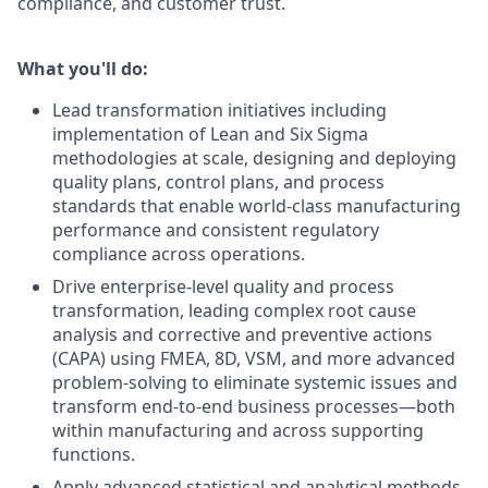
compliance, and customer trust.
What you'll do:
Lead transformation initiatives including
implementation of Lean and Six Sigma
methodologies at scale, designing and deploying
quality plans, control plans, and process
standards that enable world‑class manufacturing
performance and consistent regulatory
compliance across operations.
Drive enterprise‑level quality and process
transformation, leading complex root cause
analysis and corrective and preventive actions
(CAPA) using FMEA, 8D, VSM, and more advanced
problem‑solving to eliminate systemic issues and
transform end‑to‑end business processes—both
within manufacturing and across supporting
functions.
Apply advanced statistical and analytical methods