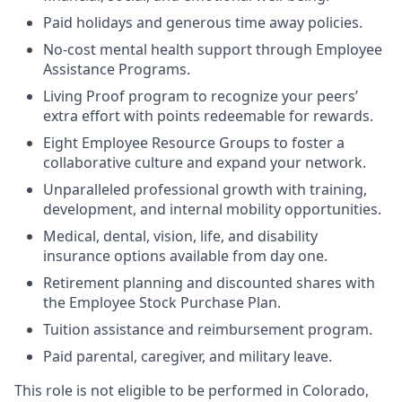
Paid holidays and generous time away policies.
No-cost mental health support through Employee
Assistance Programs.
Living Proof program to recognize your peers’
extra effort with points redeemable for rewards.
Eight Employee Resource Groups to foster a
collaborative culture and expand your network.
Unparalleled professional growth with training,
development, and internal mobility opportunities.
Medical, dental, vision, life, and disability
insurance options available from day one.
Retirement planning and discounted shares with
the Employee Stock Purchase Plan.
Tuition assistance and reimbursement program.
Paid parental, caregiver, and military leave.
This role is not eligible to be performed in Colorado,