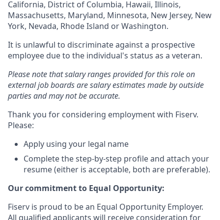
California, District of Columbia, Hawaii, Illinois,
Massachusetts, Maryland, Minnesota, New Jersey, New
York, Nevada, Rhode Island or Washington.
It is unlawful to discriminate against a prospective
employee due to the individual's status as a veteran.
Please note that salary ranges provided for this role on
external job boards are salary estimates made by outside
parties and may not be accurate.
Thank you for considering employment with Fiserv.
Please:
Apply using your legal name
Complete the step-by-step profile and attach your
resume (either is acceptable, both are preferable).
Our commitment to Equal Opportunity:
Fiserv is proud to be an Equal Opportunity Employer.
All qualified applicants will receive consideration for