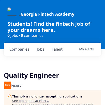
Georgia Fintech Academy
Students! Find the fintech job of
your dreams here.
0
jobs ·
0
companies
Companies
Jobs
Talent
My
alerts
Quality Engineer
Fiserv
This job is no longer accepting applications
See open jobs at
Fiserv
.