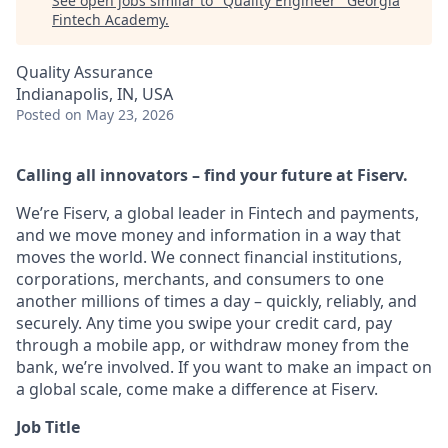
See open jobs similar to "
Quality Engineer
"
Georgia
Fintech Academy
.
Quality Assurance
Indianapolis, IN, USA
Posted
on May 23, 2026
Calling all innovators – find your future at Fiserv.
We’re Fiserv, a global leader in Fintech and payments,
and we move money and information in a way that
moves the world. We connect financial institutions,
corporations, merchants, and consumers to one
another millions of times a day – quickly, reliably, and
securely. Any time you swipe your credit card, pay
through a mobile app, or withdraw money from the
bank, we’re involved. If you want to make an impact on
a global scale, come make a difference at Fiserv.
Job Title