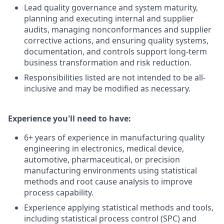
Lead quality governance and system maturity,
planning and executing internal and supplier
audits, managing nonconformances and supplier
corrective actions, and ensuring quality systems,
documentation, and controls support long‑term
business transformation and risk reduction.
Responsibilities listed are not intended to be all-
inclusive and may be modified as necessary.
Experience you'll need to have:
6+ years of experience in manufacturing quality
engineering in electronics, medical device,
automotive, pharmaceutical, or precision
manufacturing environments using statistical
methods and root cause analysis to improve
process capability.
Experience applying statistical methods and tools,
including statistical process control (SPC) and