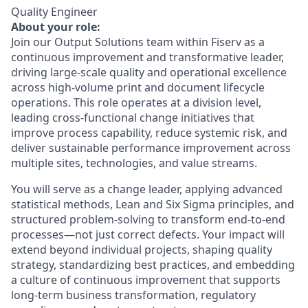
Quality Engineer
About your role:
Join our Output Solutions team within Fiserv as a
continuous improvement and transformative leader,
driving large‑scale quality and operational excellence
across high‑volume print and document lifecycle
operations. This role operates at a division level,
leading cross‑functional change initiatives that
improve process capability, reduce systemic risk, and
deliver sustainable performance improvement across
multiple sites, technologies, and value streams.
You will serve as a change leader, applying advanced
statistical methods, Lean and Six Sigma principles, and
structured problem‑solving to transform end‑to‑end
processes—not just correct defects. Your impact will
extend beyond individual projects, shaping quality
strategy, standardizing best practices, and embedding
a culture of continuous improvement that supports
long‑term business transformation, regulatory