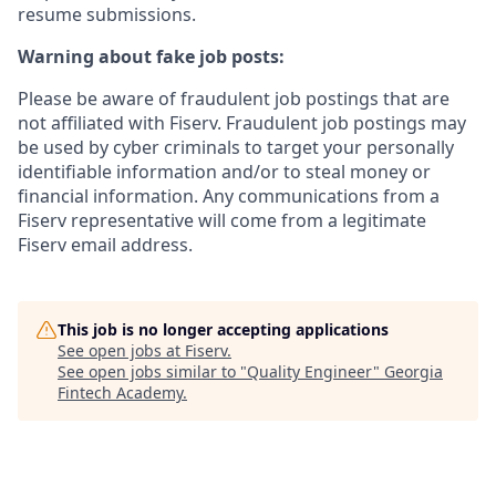
resume submissions.
Warning about fake job posts:
Please be aware of fraudulent job postings that are
not affiliated with Fiserv. Fraudulent job postings may
be used by cyber criminals to target your personally
identifiable information and/or to steal money or
financial information. Any communications from a
Fiserv representative will come from a legitimate
Fiserv email address.
This job is no longer accepting applications
See open jobs at
Fiserv
.
See open jobs similar to "
Quality Engineer
"
Georgia
Fintech Academy
.