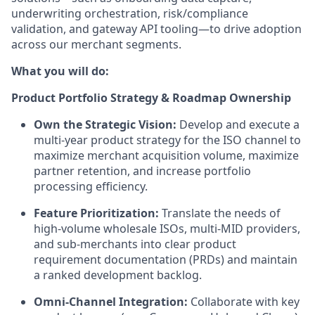
underwriting orchestration, risk/compliance
validation, and gateway API tooling—to drive adoption
across our merchant segments.
What you will do:
Product Portfolio Strategy & Roadmap Ownership
Own the Strategic Vision:
Develop and execute a
multi-year product strategy for the ISO channel to
maximize merchant acquisition volume, maximize
partner retention, and increase portfolio
processing efficiency.
Feature Prioritization:
Translate the needs of
high-volume wholesale ISOs, multi-MID providers,
and sub-merchants into clear product
requirement documentation (PRDs) and maintain
a ranked development backlog.
Omni-Channel Integration:
Collaborate with key