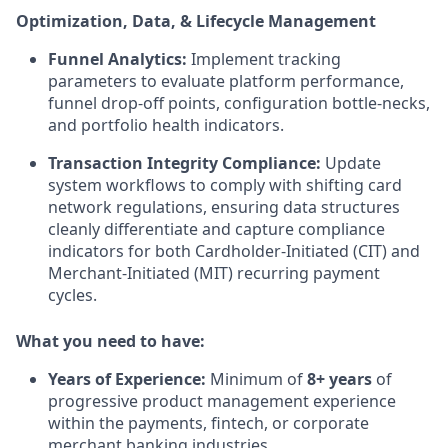
Optimization, Data, & Lifecycle Management
Funnel Analytics:
Implement tracking
parameters to evaluate platform performance,
funnel drop-off points, configuration bottle-necks,
and portfolio health indicators.
Transaction Integrity Compliance:
Update
system workflows to comply with shifting card
network regulations, ensuring data structures
cleanly differentiate and capture compliance
indicators for both Cardholder-Initiated (CIT) and
Merchant-Initiated (MIT) recurring payment
cycles.
What you need to have:
Years of Experience:
Minimum of
8+ years
of
progressive product management experience
within the payments, fintech, or corporate
merchant banking industries.