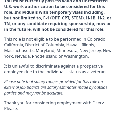
You must currently possess valid and unrestricted
U.S. work authorization to be considered for this
role. Individuals with temporary visas including,
but not limited to, F-1 (OPT, CPT, STEM), H-1B, H-2, or
TN, or any candidate requiring sponsorship, now or
in the future, will not be considered for this role.
This role is not eligible to be performed in Colorado,
California, District of Columbia, Hawaii, Illinois,
Massachusetts, Maryland, Minnesota, New Jersey, New
York, Nevada, Rhode Island or Washington.
It is unlawful to discriminate against a prospective
employee due to the individual's status as a veteran.
Please note that salary ranges provided for this role on
external job boards are salary estimates made by outside
parties and may not be accurate.
Thank you for considering employment with Fiserv.
Please: