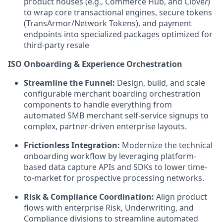
product houses (e.g.,
Commerce Hub
, and
Clove
r
)
to wrap core transactional engines, secure tokens
(TransArmor/Network Tokens), and payment
endpoints into specialized packages optimized for
third-party resale
ISO Onboarding & Experience Orchestration
Streamline the Funnel:
Design, build, and scale
configurable merchant boarding orchestration
components to handle everything from
automated SMB merchant self-service signups to
complex, partner-driven enterprise layouts.
Frictionless Integration:
Modernize the technical
onboarding workflow by leveraging platform-
based data capture APIs and SDKs to lower time-
to-market for prospective processing networks.
Risk & Compliance Coordination:
Align product
flows with enterprise Risk, Underwriting, and
Compliance divisions to streamline automated