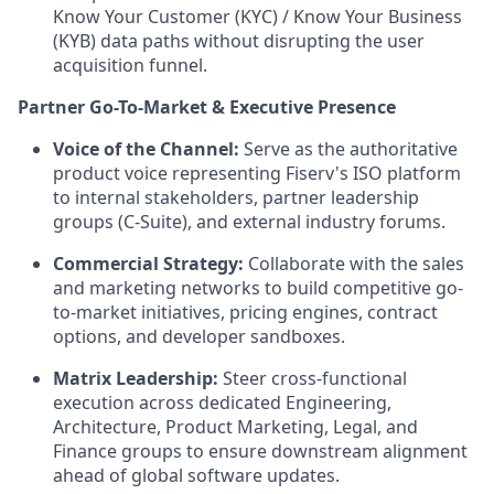
Know Your Customer (KYC) / Know Your Business
(KYB) data paths without disrupting the user
acquisition funnel.
Partner Go-To-Market & Executive Presence
Voice of the Channel:
Serve as the authoritative
product voice representing Fiserv's ISO platform
to internal stakeholders, partner leadership
groups (C-Suite), and external industry forums.
Commercial Strategy:
Collaborate with the sales
and marketing networks to build competitive go-
to-market initiatives, pricing engines, contract
options, and developer sandboxes.
Matrix Leadership:
Steer cross-functional
execution across dedicated Engineering,
Architecture, Product Marketing, Legal, and
Finance groups to ensure downstream alignment
ahead of global software updates.