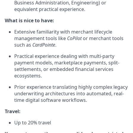
Business Administration, Engineering) or
equivalent practical experience.
What is nice to have:
Extensive familiarity with merchant lifecycle
management tools like
CoPilot
or merchant tools
such as
CardPointe
.
Practical experience dealing with multi-party
payment models, marketplace payments, split-
settlements, or embedded financial services
ecosystems.
Prior experience translating highly complex legacy
underwriting architectures into automated, real-
time digital software workflows.
Travel:
Up to 20% travel