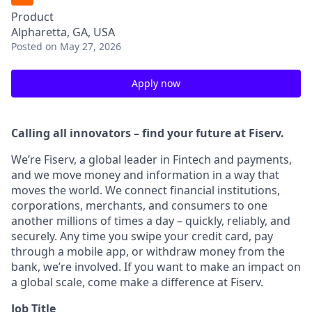
Product
Alpharetta, GA, USA
Posted
on May 27, 2026
Apply now
Calling all innovators – find your future at Fiserv.
We’re Fiserv, a global leader in Fintech and payments,
and we move money and information in a way that
moves the world. We connect financial institutions,
corporations, merchants, and consumers to one
another millions of times a day – quickly, reliably, and
securely. Any time you swipe your credit card, pay
through a mobile app, or withdraw money from the
bank, we’re involved. If you want to make an impact on
a global scale, come make a difference at Fiserv.
Job Title