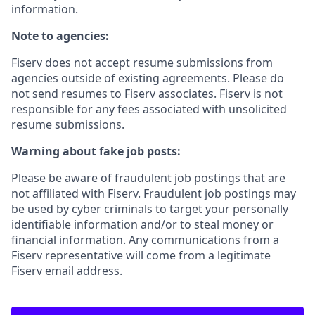
information.
Note to agencies:
Fiserv does not accept resume submissions from
agencies outside of existing
agreements. Please
do
not send resumes to Fiserv associates. Fiserv is not
responsible for any fees associated with unsolicited
resume submissions.
Warning about fake job posts:
Please be aware of fraudulent job postings that are
not affiliated with Fiserv. Fraudulent job postings may
be used by cyber criminals to target your personally
identifiable information and/or to steal money or
financial information. Any communications from a
Fiserv representative will come from a legitimate
Fiserv email address.