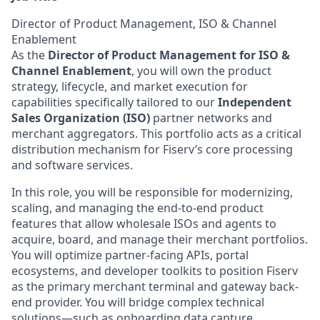
Director of Product Management, ISO & Channel
Enablement
As the
Director of Product Management for ISO &
Channel Enablement
, you will own the product
strategy, lifecycle, and market execution for
capabilities specifically tailored to our
Independent
Sales Organization (ISO)
partner networks and
merchant aggregators. This portfolio acts as a critical
distribution mechanism for Fiserv’s core processing
and software services.
In this role, you will be responsible for modernizing,
scaling, and managing the end-to-end product
features that allow wholesale ISOs and agents to
acquire, board, and manage their merchant portfolios.
You will optimize partner-facing APIs, portal
ecosystems, and developer toolkits to position Fiserv
as the primary merchant terminal and gateway back-
end provider. You will bridge complex technical
solutions—such as onboarding data capture,