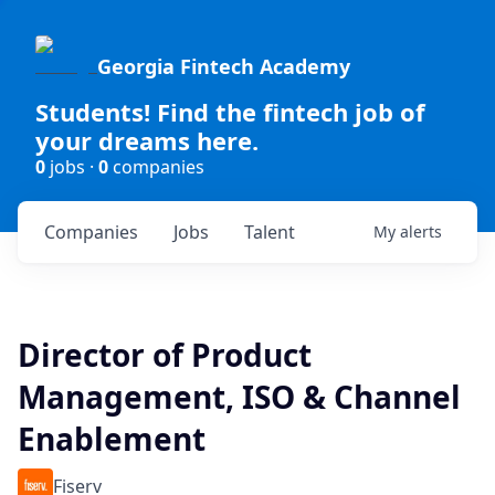
Georgia Fintech Academy
Students! Find the fintech job of
your dreams here.
0
jobs ·
0
companies
Companies
Jobs
Talent
My
alerts
Director of Product
Management, ISO & Channel
Enablement
Fiserv