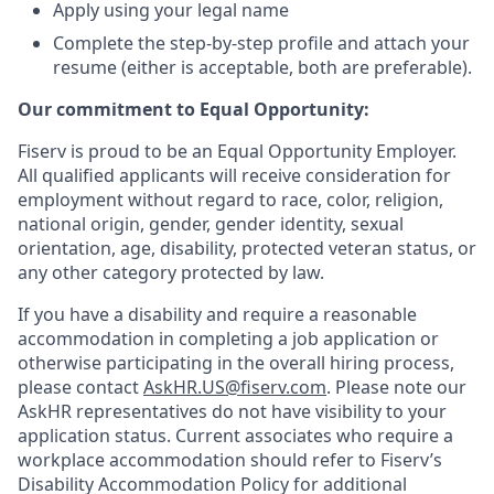
Apply using your legal name
Complete the step-by-step profile and attach your
resume (either is acceptable, both are preferable).
Our commitment to Equal Opportunity:
Fiserv is proud to be an Equal Opportunity Employer.
All qualified applicants will receive consideration for
employment without regard to race, color, religion,
national origin, gender, gender identity, sexual
orientation, age, disability, protected veteran status, or
any other category protected by law.
If you have a disability and require a reasonable
accommodation in completing a job application or
otherwise participating in the overall hiring process,
please contact
AskHR.US@fiserv.com
. Please note our
AskHR representatives do not have visibility to your
application status. Current associates who require a
workplace accommodation should refer to Fiserv’s
Disability Accommodation Policy for additional