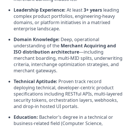
Leadership Experience:
At least
3+ years
leading
complex product portfolios, engineering-heavy
domains, or platform initiatives in a matrixed
enterprise landscape.
Domain Knowledge:
Deep, operational
understanding of the
Merchant Acquiring and
ISO distribution architecture
—including
merchant boarding, multi-MID splits, underwriting
criteria, interchange optimization strategies, and
merchant gateways.
Technical Aptitude:
Proven track record
deploying technical, developer-centric product
specifications including RESTful APIs, multi-layered
security tokens, orchestration layers, webhooks,
and drop-in hosted UI portals.
Education:
Bachelor’s degree in a technical or
business-related field (Computer Science,