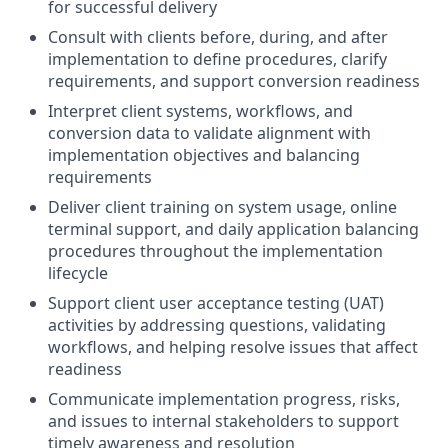
for successful delivery
Consult with clients before, during, and after
implementation to define procedures, clarify
requirements, and support conversion readiness
Interpret client systems, workflows, and
conversion data to validate alignment with
implementation objectives and balancing
requirements
Deliver client training on system usage, online
terminal support, and daily application balancing
procedures throughout the implementation
lifecycle
Support client user acceptance testing (UAT)
activities by addressing questions, validating
workflows, and helping resolve issues that affect
readiness
Communicate implementation progress, risks,
and issues to internal stakeholders to support
timely awareness and resolution