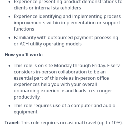
Experience presenting product demonstrations to
clients or internal stakeholders
Experience identifying and implementing process
improvements within implementation or support
functions
Familiarity with outsourced payment processing
or ACH utility operating models
How you'll work:
This role is on-site Monday through Friday. Fiserv
considers in-person collaboration to be an
essential part of this role as in-person office
experiences help you with your overall
onboarding experience and leads to stronger
productivity.
This role requires use of a computer and audio
equipment.
Travel:
This role requires occasional travel (up to 10%).