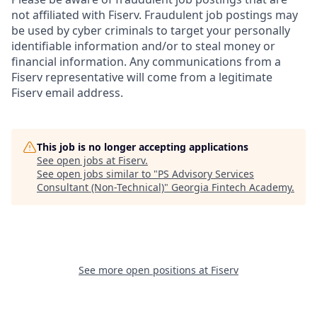
not affiliated with Fiserv. Fraudulent job postings may
be used by cyber criminals to target your personally
identifiable information and/or to steal money or
financial information. Any communications from a
Fiserv representative will come from a legitimate
Fiserv email address.
This job is no longer accepting applications
See open jobs at
Fiserv
.
See open jobs similar to "
PS Advisory Services
Consultant (Non-Technical)
"
Georgia Fintech Academy
.
See more open positions at
Fiserv