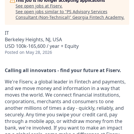
This job is no longer accepting applications
See open jobs at
Fiserv
.
See open jobs similar to "
PS Advisory Services
Consultant (Non-Technical)
"
Georgia Fintech Academy
.
IT
Berkeley Heights, NJ, USA
USD 100k-165,600 / year + Equity
Posted
on May 28, 2026
Calling all innovators - find your future at Fiserv.
We're Fiserv, a global leader in Fintech and payments,
and we move money and information in a way that
moves the world. We connect financial institutions,
corporations, merchants and consumers to one
another millions of times a day - quickly, reliably, and
securely. Any time you swipe your credit card, pay
through a mobile app, or withdraw money from the
bank, we're involved. If you want to make an impact