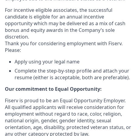
For incentive eligible associates, the successful
candidate is eligible for an annual incentive
opportunity which may be delivered as a mix of cash
bonus and equity awards in the Company’s sole
discretion.
Thank you for considering employment with Fiserv.
Please:
Apply using your legal name
Complete the step-by-step profile and attach your
resume (either is acceptable, both are preferable).
Our commitment to Equal Opportunity:
Fiserv is proud to be an Equal Opportunity Employer.
All qualified applicants will receive consideration for
employment without regard to race, color, religion,
national origin, gender, gender identity, sexual
orientation, age, disability, protected veteran status, or
any other category protected by law.