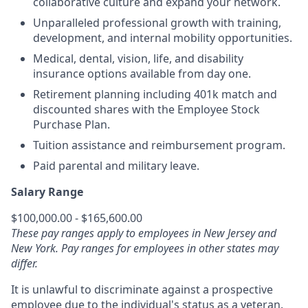
collaborative culture and expand your network.
Unparalleled professional growth with training,
development, and internal mobility opportunities.
Medical, dental, vision, life, and disability
insurance options available from day one.
Retirement planning including 401k match and
discounted shares with the Employee Stock
Purchase Plan.
Tuition assistance and reimbursement program.
Paid parental and military leave.
Salary Range
$100,000.00 - $165,600.00
These pay ranges apply to employees in New Jersey and
New York. Pay ranges for employees in other states may
differ.
It is unlawful to discriminate against a prospective
employee due to the individual's status as a veteran.