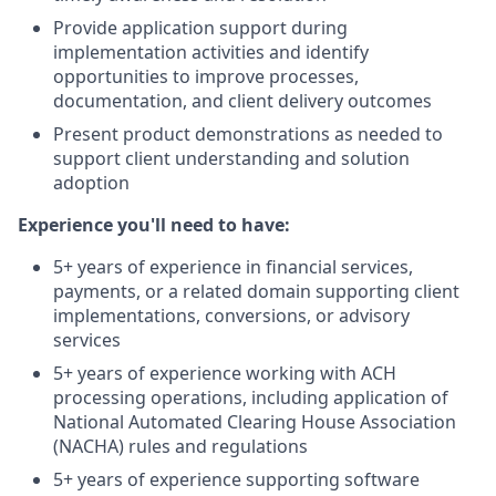
Provide application support during
implementation activities and identify
opportunities to improve processes,
documentation, and client delivery outcomes
Present product demonstrations as needed to
support client understanding and solution
adoption
Experience you'll need to have:
5+ years of experience in financial services,
payments, or a related domain supporting client
implementations, conversions, or advisory
services
5+ years of experience working with ACH
processing operations, including application of
National Automated Clearing House Association
(NACHA) rules and regulations
5+ years of experience supporting software