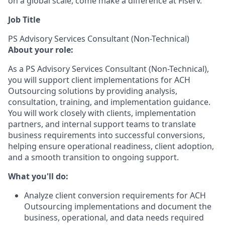
on a global scale, come make a difference at Fiserv.
Job Title
PS Advisory Services Consultant (Non-Technical)
About your role:
As a PS Advisory Services Consultant (Non-Technical),
you will support client implementations for ACH
Outsourcing solutions by providing analysis,
consultation, training, and implementation guidance.
You will work closely with clients, implementation
partners, and internal support teams to translate
business requirements into successful conversions,
helping ensure operational readiness, client adoption,
and a smooth transition to ongoing support.
What you'll do:
Analyze client conversion requirements for ACH
Outsourcing implementations and document the
business, operational, and data needs required