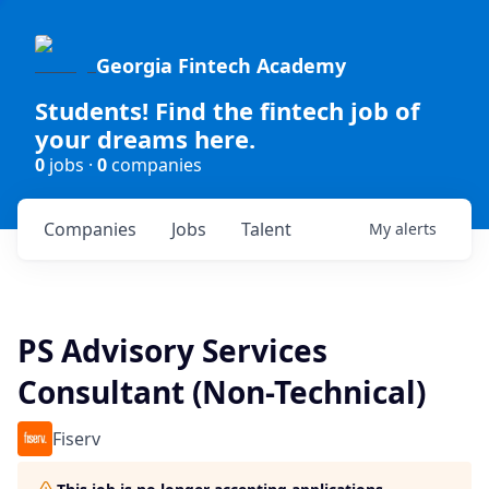
Georgia Fintech Academy
Students! Find the fintech job of
your dreams here.
0
jobs ·
0
companies
Companies
Jobs
Talent
My
alerts
PS Advisory Services
Consultant (Non-Technical)
Fiserv