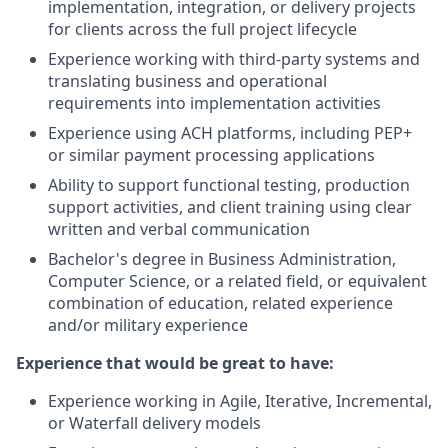
implementation, integration, or delivery projects
for clients across the full project lifecycle
Experience working with third-party systems and
translating business and operational
requirements into implementation activities
Experience using ACH platforms, including PEP+
or similar payment processing applications
Ability to support functional testing, production
support activities, and client training using clear
written and verbal communication
Bachelor's degree in Business Administration,
Computer Science, or a related field, or equivalent
combination of education, related experience
and/or military experience
Experience that would be great to have:
Experience working in Agile, Iterative, Incremental,
or Waterfall delivery models