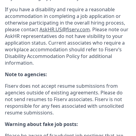
If you have a disability and require a reasonable
accommodation in completing a job application or
otherwise participating in the overall hiring process,
please contact
AskHR.US@fiserv.com
. Please note our
AskHR representatives do not have visibility to your
application status. Current associates who require a
workplace accommodation should refer to Fiserv’s
Disability Accommodation Policy for additional
information.
Note to agencies:
Fiserv does not accept resume submissions from
agencies outside of existing
agreements. Please
do
not send resumes to Fiserv associates. Fiserv is not
responsible for any fees associated with unsolicited
resume submissions.
Warning about fake job posts:
Please be aware of fraudulent job postings that are