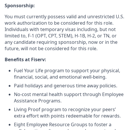
Sponsorship:
You must currently possess valid and unrestricted U.S.
work authorization to be considered for this role.
Individuals with temporary visas including, but not
limited to, F-1 (OPT, CPT, STEM), H-1B, H-2, or TN, or
any candidate requiring sponsorship, now or in the
future, will not be considered for this role.
Benefits at Fiserv:
Fuel Your Life program to support your physical,
financial, social, and emotional well-being.
Paid holidays and generous time away policies.
No-cost mental health support through Employee
Assistance Programs.
Living Proof program to recognize your peers’
extra effort with points redeemable for rewards.
Eight Employee Resource Groups to foster a