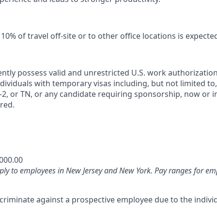
0% of travel off‑site or to other office locations is expecte
ntly possess valid and unrestricted U.S. work authorizatio
Individuals with temporary visas including, but not limited to,
2, or TN, or any candidate requiring sponsorship, now or in 
red.
,000.00
ply to employees in New Jersey and New York. Pay ranges for emp
iscriminate against a prospective employee due to the individ