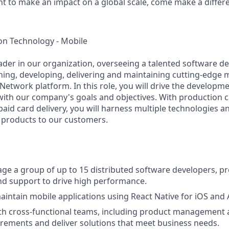
nt to make an impact on a global scale, come make a differe
on Technology - Mobile
leader in our organization, overseeing a talented software
ning, developing, delivering and maintaining cutting-edge m
Network platform. In this role, you will drive the developm
ith our company's goals and objectives. With production ca
paid card delivery, you will harness multiple technologies a
l products to our customers.
e a group of up to 15 distributed software developers, pr
d support to drive high performance.
intain mobile applications using React Native for iOS and
th cross-functional teams, including product management a
rements and deliver solutions that meet business needs.