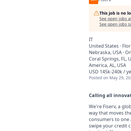
This job is no 
See open jobs a
See open jobs si
IT
United States · Flo
Nebraska, USA · Oma
Coral Springs, FL, 
America, AL, USA
USD 145k-240k / ye
Posted
on May 29, 20
Calling all innovat
We're Fiserv, a gl
way that moves the
consumers to one an
swipe your credit 