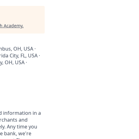
ch Academy
.
umbus, OH, USA ·
da City, FL, USA ·
y, OH, USA ·
 information in a
erchants and
ely. Any time you
e bank, we're