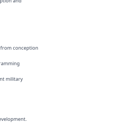
option and
s from conception
ogramming
nt military
 development.