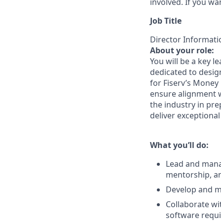
involved. If you wa
Job Title
Director Informati
About your role:
You will be a key 
dedicated to desig
for Fiserv’s Money 
ensure alignment w
the industry in pre
deliver exceptiona
What you’ll do:
Lead and manag
mentorship, an
Develop and ma
Collaborate wi
software requi