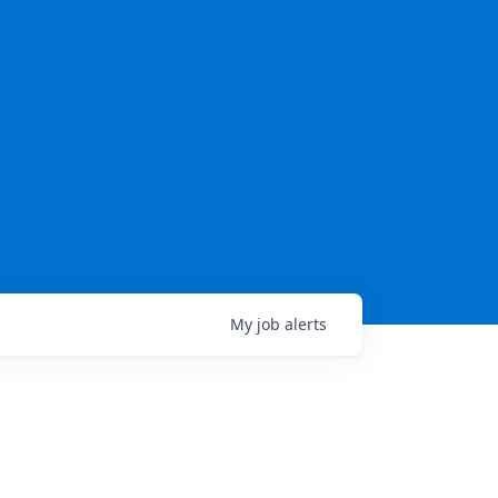
My
job
alerts