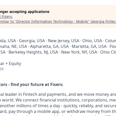
longer accepting applications
t
Fiserv
.
milar to "
Director Information Technology - Mobile
"
Georgia Finte
rida, USA · Georgia, USA · New Jersey, USA · Ohio, USA · Col
ha, NE, USA · Alpharetta, GA, USA · Marietta, GA, USA · Flori
USA · Berkeley Heights, NJ, USA · New York, NY, USA · Ohio Cit
ar + Equity
26
ors - find your future at Fiserv.
obal leader in Fintech and payments, and we move money and
 world. We connect financial institutions, corporations, m
other millions of times a day - quickly, reliably, and secur
card, pay through a mobile app, or withdraw money from th