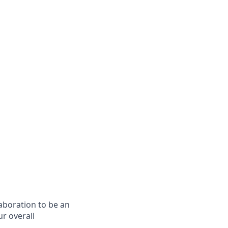
laboration to be an
ur overall