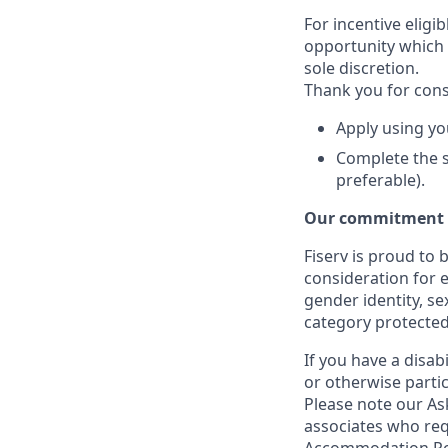
For incentive eligi
opportunity which 
sole discretion.
Thank you for cons
Apply using yo
Complete the s
preferable).
Our commitment t
Fiserv is proud to 
consideration for e
gender identity, se
category protected
If you have a disa
or otherwise partic
Please note our Ask
associates who req