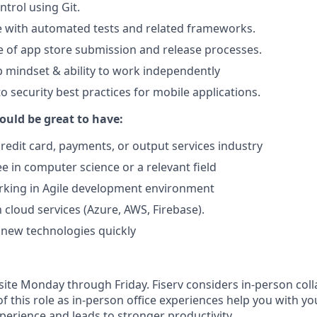
ntrol using Git.
e with automated tests and related frameworks.
 of app store submission and release processes.
mindset & ability to work independently
o security best practices for mobile applications.
ould be great to have:
credit card, payments, or output services industry
e in computer science or a relevant field
rking in Agile development environment
h cloud services (Azure, AWS, Firebase).
n new technologies quickly
n-site Monday through Friday. Fiserv considers in‑person col
of this role as in‑person office experiences help you with yo
erience and leads to stronger productivity.