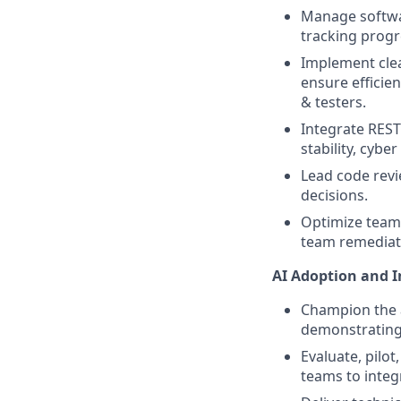
Manage softwar
tracking progr
Implement clea
ensure efficie
& testers.
Integrate REST
stability, cybe
Lead code revi
decisions.
Optimize team’
team remediate
AI Adoption and 
Champion the a
demonstrating
Evaluate, pilo
teams to integ