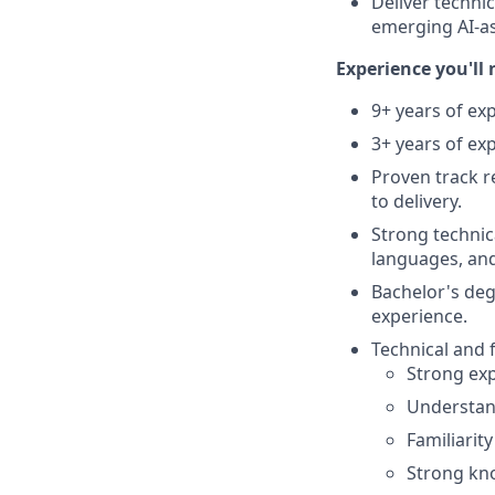
Deliver techni
emerging AI-as
Experience you'll 
9+ years of ex
3+ years of ex
Proven track r
to delivery.
Strong techni
languages, and
Bachelor's deg
experience.
Technical and f
Strong exp
Understan
Familiarit
Strong kno