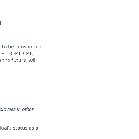
d.
n to be considered
 F‑1 (OPT, CPT,
the future, will
loyees in other
ual's status as a