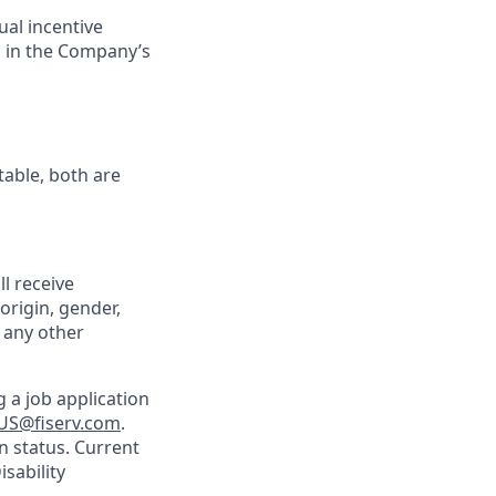
ual incentive
s in the Company’s
table, both are
ll receive
origin, gender,
r any other
 a job application
US@fiserv.com
.
n status. Current
sability