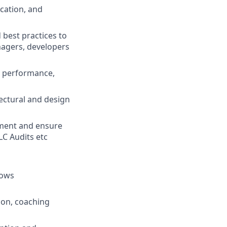
cation, and
 best practices to
nagers, developers
or performance,
ectural and design
yment and ensure
LC Audits etc
lows
tion, coaching