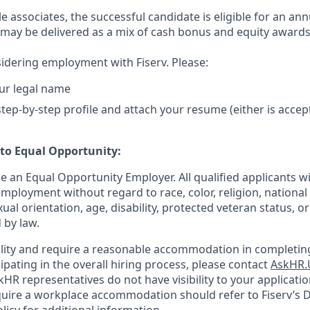
ble associates, the successful candidate is eligible for an ann
may be delivered as a mix of cash bonus and equity award
idering employment with Fiserv. Please:
ur legal name
tep-by-step profile and attach your resume (either is accep
o Equal Opportunity:
be an Equal Opportunity Employer. All qualified applicants wi
mployment without regard to race, color, religion, national 
xual orientation, age, disability, protected veteran status, o
 by law.
bility and require a reasonable accommodation in completing
ipating in the overall hiring process, please contact
AskHR.
HR representatives do not have visibility to your applicatio
uire a workplace accommodation should refer to Fiserv’s Di