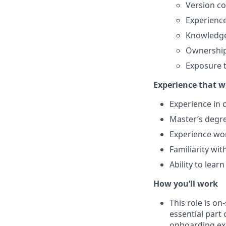
Version co
Experienc
Knowledge
Ownership 
Exposure t
Experience that w
Experience in 
Master’s degre
Experience wo
Familiarity wit
Ability to lear
How you’ll work
This role is o
essential part 
onboarding exp