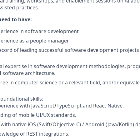
cal training, workshops, and enablement sessions on AI ad
sisted practices.
need to have:
perience in software development
perience as a people manager
ecord of leading successful software development project
cal expertise in software development methodologies, pr
 software architecture.
ree in computer science or a relevant field, and/or equivale
oundational skills:
erience with JavaScript
/
TypeScript and React Native.
ding of mobile UI/UX standards.
y with native iOS (Swift/Objective‑C) / Android (Java/Kotlin)
wledge of REST integrations.