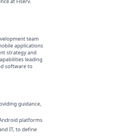
nce at Fiserv.
 development team
obile applications
ent strategy and
pabilities leading
nd software to
oviding guidance,
 Android platforms
nd IT, to define