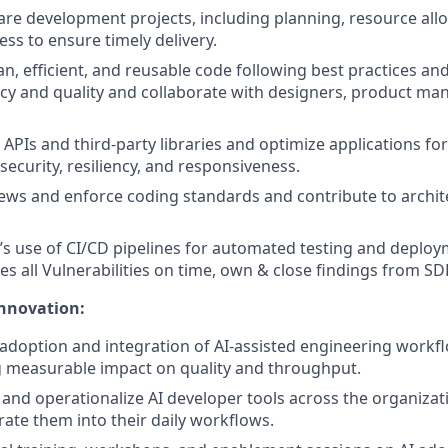
e development projects, including planning, resource allo
ess to ensure timely delivery.
n, efficient, and reusable code following best practices and
ncy and quality and collaborate with designers, product ma
 APIs and third‑party libraries and optimize applications f
r security, resiliency, and responsiveness.
ews and enforce coding standards and contribute to archit
s use of CI/CD pipelines for automated testing and deplo
s all Vulnerabilities on time, own & close findings from SD
Innovation:
doption and integration of AI-assisted engineering workf
 measurable impact on quality and throughput.
t, and operationalize AI developer tools across the organiza
rate them into their daily workflows.