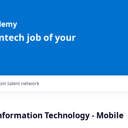
ademy
intech job of your
Join talent network
Information Technology - Mobile