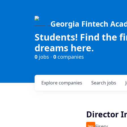
Georgia Fintech Ac
Students! Find the f
dreams here.
0
jobs ·
0
companies
Explore
companies
Search
jobs
Director 
Fiserv