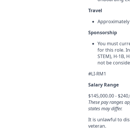
Travel
Approximately 1
Sponsorship
You must curre
for this role. 
STEM), H‑1B, H‑
not be conside
#LI-RM1
Salary Range
$145,000.00 - $240
These pay ranges ap
states may differ.
It is unlawful to d
veteran.