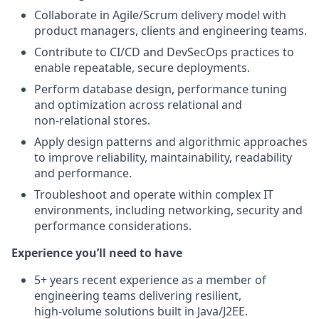
Collaborate in Agile/Scrum delivery model with
product managers, clients and engineering teams.
Contribute to CI/CD and DevSecOps practices to
enable repeatable, secure deployments.
Perform database design, performance tuning
and optimization across relational and
non‑relational stores.
Apply design patterns and algorithmic approaches
to improve reliability, maintainability, readability
and performance.
Troubleshoot and operate within complex IT
environments, including networking, security and
performance considerations.
Experience you’ll need to have
5+ years recent experience as a member of
engineering teams delivering resilient,
high‑volume solutions built in Java/J2EE.