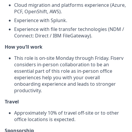
Cloud migration and platforms experience (Azure,
PCF, OpenShift, AWS).
Experience with Splunk.
Experience with file transfer technologies (NDM /
Connect: Direct / IBM FileGateway).
How you’ll work
This role is on-site Monday through Friday. Fiserv
considers in‑person collaboration to be an
essential part of this role as in‑person office
experiences help you with your overall
onboarding experience and leads to stronger
productivity.
Travel
Approximately 10% of travel off‑site or to other
office locations is expected.
Sponsorship