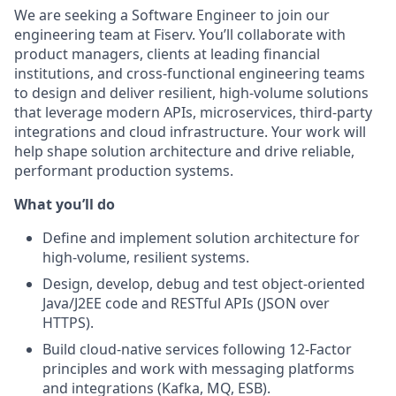
We are seeking a Software Engineer to join our
engineering team at Fiserv. You’ll collaborate with
product managers, clients at leading financial
institutions, and cross‑functional engineering teams
to design and deliver resilient, high‑volume solutions
that leverage modern APIs, microservices, third‑party
integrations and cloud infrastructure. Your work will
help shape solution architecture and drive reliable,
performant production systems.
What you’ll do
Define and implement solution architecture for
high‑volume, resilient systems.
Design, develop, debug and test object‑oriented
Java/J2EE code and RESTful APIs (JSON over
HTTPS).
Build cloud‑native services following 12‑Factor
principles and work with messaging platforms
and integrations (Kafka, MQ, ESB).