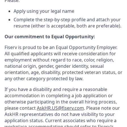
Please:
Apply using your legal name
Complete the step-by-step profile and attach your
resume (either is acceptable, both are preferable).
Our commitment to Equal Opportunity:
Fiserv is proud to be an Equal Opportunity Employer.
All qualified applicants will receive consideration for
employment without regard to race, color, religion,
national origin, gender, gender identity, sexual
orientation, age, disability, protected veteran status, or
any other category protected by law.
If you have a disability and require a reasonable
accommodation in completing a job application or
otherwise participating in the overall hiring process,
please contact
AskHR.US@fiserv.com
. Please note our
AskHR representatives do not have visibility to your
application status. Current associates who require a
workplace accommodation should refer to Fiserv’s