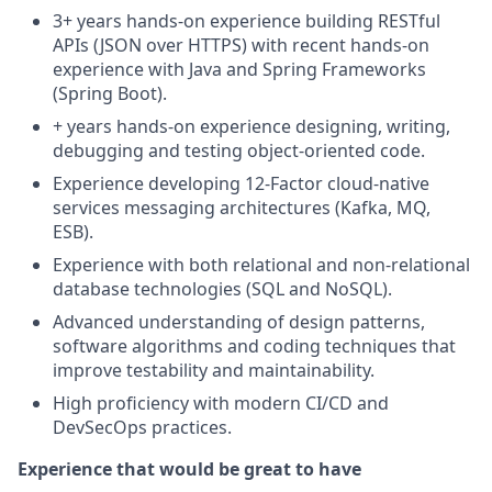
3+ years hands‑on experience building RESTful
APIs (JSON over HTTPS) with recent hands‑on
experience with Java and Spring Frameworks
(Spring Boot).
+ years hands‑on experience designing, writing,
debugging and testing object‑oriented code.
Experience developing 12‑Factor cloud‑native
services messaging architectures (Kafka, MQ,
ESB).
Experience with both relational and non‑relational
database technologies (SQL and NoSQL).
Advanced understanding of design patterns,
software algorithms and coding techniques that
improve testability and maintainability.
High proficiency with modern CI/CD and
DevSecOps practices.
Experience that would be great to have