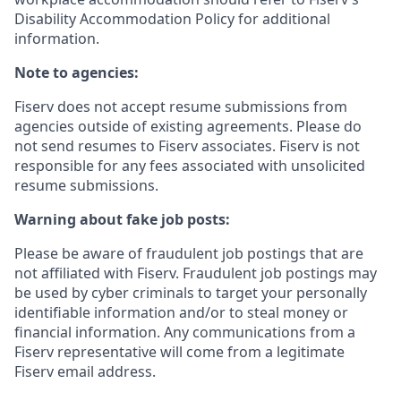
Disability Accommodation Policy for additional
information.
Note to agencies:
Fiserv does not accept resume submissions from
agencies outside of existing
agreements. Please
do
not send resumes to Fiserv associates. Fiserv is not
responsible for any fees associated with unsolicited
resume submissions.
Warning about fake job posts:
Please be aware of fraudulent job postings that are
not affiliated with Fiserv. Fraudulent job postings may
be used by cyber criminals to target your personally
identifiable information and/or to steal money or
financial information. Any communications from a
Fiserv representative will come from a legitimate
Fiserv email address.