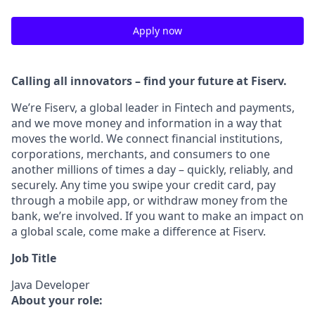
Apply now
Calling all innovators – find your future at Fiserv.
We’re Fiserv, a global leader in Fintech and payments,
and we move money and information in a way that
moves the world. We connect financial institutions,
corporations, merchants, and consumers to one
another millions of times a day – quickly, reliably, and
securely. Any time you swipe your credit card, pay
through a mobile app, or withdraw money from the
bank, we’re involved. If you want to make an impact on
a global scale, come make a difference at Fiserv.
Job Title
Java Developer
About your role: