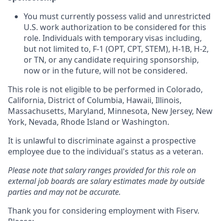
You must currently possess valid and unrestricted
U.S. work authorization to be considered for this
role. Individuals with temporary visas including,
but not limited to, F‑1 (OPT, CPT, STEM), H‑1B, H‑2,
or TN, or any candidate requiring sponsorship,
now or in the future, will not be considered.
This role is not eligible to be performed in Colorado,
California, District of Columbia, Hawaii, Illinois,
Massachusetts, Maryland, Minnesota, New Jersey, New
York, Nevada, Rhode Island or Washington.
It is unlawful to discriminate against a prospective
employee due to the individual's status as a veteran.
Please note that salary ranges provided for this role on
external job boards are salary estimates made by outside
parties and may not be accurate.
Thank you for considering employment with Fiserv.