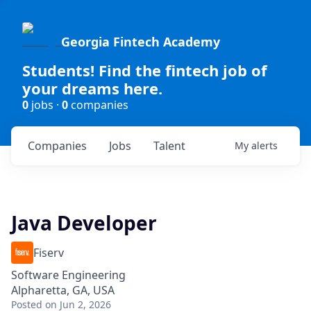
Georgia Fintech Academy
Students! Find the fintech job of
your dreams here.
0
jobs ·
0
companies
Companies
Jobs
Talent
My
alerts
Java Developer
Fiserv
Software Engineering
Alpharetta, GA, USA
Posted
on Jun 2, 2026