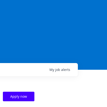
My
job
alerts
Apply now