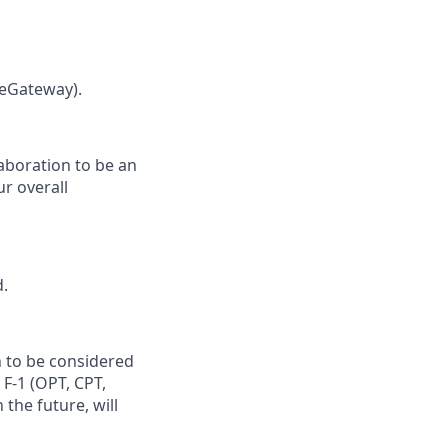
leGateway).
laboration to be an
ur overall
d.
n to be considered
 F‑1 (OPT, CPT,
the future, will