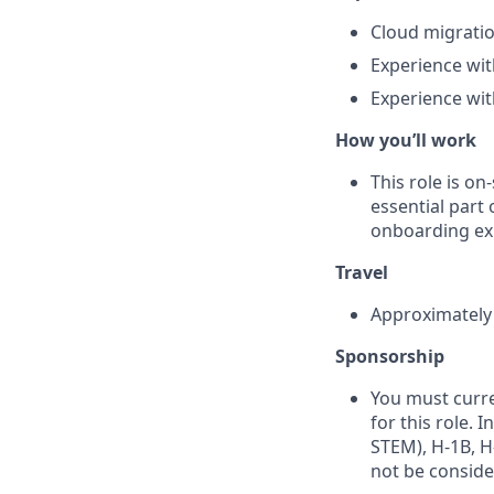
Cloud migratio
Experience wit
Experience wit
How you’ll work
This role is o
essential part 
onboarding exp
Travel
Approximately 1
Sponsorship
You must curre
for this role. 
STEM), H‑1B, H‑
not be conside