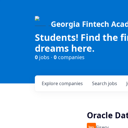
Georgia Fintech Ac
Students! Find the f
dreams here.
0
jobs ·
0
companies
Explore
companies
Search
jobs
Oracle Da
Fiserv