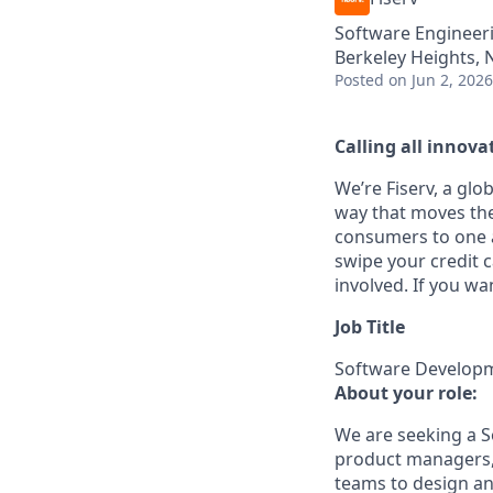
Software Engineer
Berkeley Heights, 
Posted
on Jun 2, 2026
Calling all innovat
We’re Fiserv, a gl
way that moves the
consumers to one an
swipe your credit 
involved. If you wa
Job Title
Software Developme
About your role:
We are seeking a So
product managers, c
teams to design an