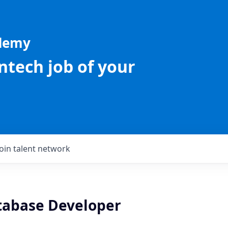
ademy
intech job of your
Join talent network
tabase Developer