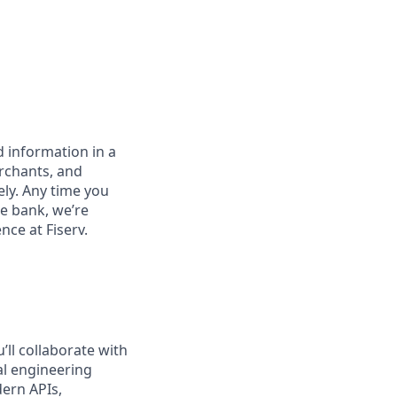
 information in a
erchants, and
ely. Any time you
e bank, we’re
nce at Fiserv.
’ll collaborate with
al engineering
dern APIs,