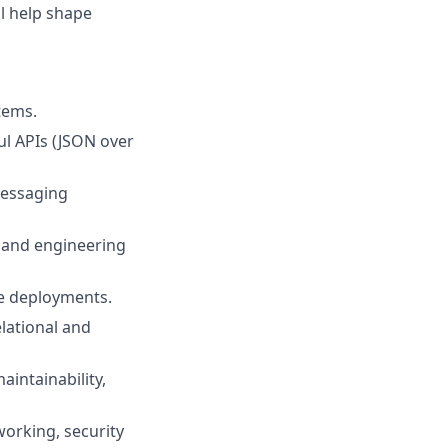
ll help shape
tems.
ul APIs (JSON over
messaging
s and engineering
re deployments.
lational and
aintainability,
orking, security