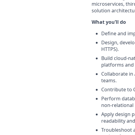
microservices, thir
solution architect
What you’ll do
Define and imp
Design, develo
HTTPS).
Build cloud‑na
platforms and 
Collaborate in
teams.
Contribute to 
Perform databa
non‑relational 
Apply design p
readability an
Troubleshoot a