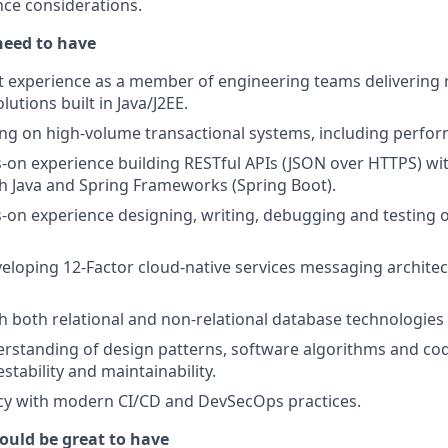
ce considerations.
need to have
t experience as a member of engineering teams delivering re
utions built in Java/J2EE.
ng on high‑volume transactional systems, including perfo
‑on experience building RESTful APIs (JSON over HTTPS) wi
h Java and Spring Frameworks (Spring Boot).
‑on experience designing, writing, debugging and testing 
eloping 12‑Factor cloud‑native services messaging architec
h both relational and non‑relational database technologie
rstanding of design patterns, software algorithms and co
stability and maintainability.
ncy with modern CI/CD and DevSecOps practices.
ould be great to have