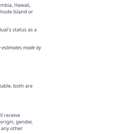
lumbia, Hawaii,
Rhode Island or
ual's status as a
ry estimates made by
table, both are
ll receive
origin, gender,
r any other