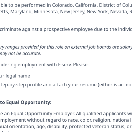
igible to be performed in Colorado, California, District of Co
setts, Maryland, Minnesota, New Jersey, New York, Nevada, 
iscriminate against a prospective employee due to the individ
ary ranges provided for this role on external job boards are sala
may not be accurate.
idering employment with Fiserv. Please:
ur legal name
tep-by-step profile and attach your resume (either is accep
o Equal Opportunity:
be an Equal Opportunity Employer. All qualified applicants wi
mployment without regard to race, color, religion, national 
xual orientation, age, disability, protected veteran status, o