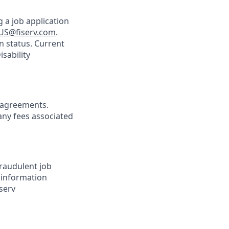
 a job application
US@fiserv.com
.
n status. Current
sability
agreements.
any fees associated
Fraudulent job
e information
serv