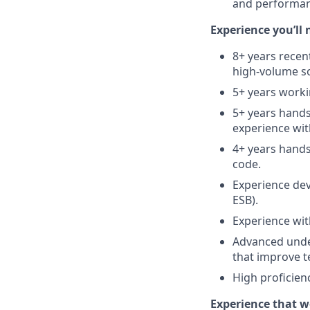
and performan
Experience you’ll 
8+ years recen
high‑volume sol
5+ years worki
5+ years hands
experience wit
4+ years hands
code.
Experience dev
ESB).
Experience wit
Advanced unde
that improve te
High proficie
Experience that w