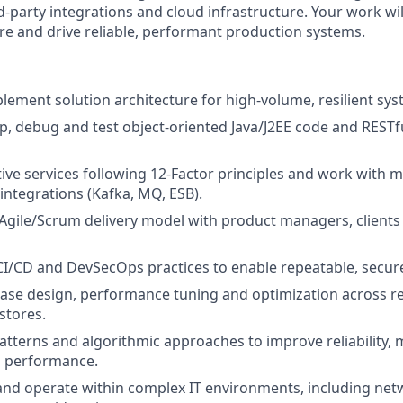
d‑party integrations and cloud infrastructure. Your work wi
ure and drive reliable, performant production systems.
lement solution architecture for high‑volume, resilient sys
p, debug and test object‑oriented Java/J2EE code and RESTf
tive services following 12‑Factor principles and work with 
integrations (Kafka, MQ, ESB).
 Agile/Scrum delivery model with product managers, client
CI/CD and DevSecOps practices to enable repeatable, secu
se design, performance tuning and optimization across re
stores.
atterns and algorithmic approaches to improve reliability, m
d performance.
nd operate within complex IT environments, including netw