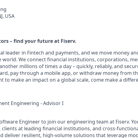
ing
NJ, USA
ors – find your future at Fiserv.
obal leader in Fintech and payments, and we move money and
 world. We connect financial institutions, corporations, m
other millions of times a day – quickly, reliably, and secur
card, pay through a mobile app, or withdraw money from th
nt to make an impact on a global scale, come make a differe
nt Engineering - Advisor I
ftware Engineer to join our engineering team at Fiserv. You
lients at leading financial institutions, and cross‑function
d deliver resilient, high‑volume solutions that leverage mo