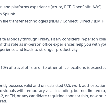
n and platforms experience (Azure, PCF, OpenShift, AWS).
h Splunk.
h file transfer technologies (NDM / Connect: Direct / IBM Fi
n-site Monday through Friday. Fiserv considers in‑person col
of this role as in‑person office experiences help you with yo
erience and leads to stronger productivity.
0% of travel off‑site or to other office locations is expecte
ntly possess valid and unrestricted U.S. work authorizatio
Individuals with temporary visas including, but not limited to,
2, or TN, or any candidate requiring sponsorship, now or in 
red.