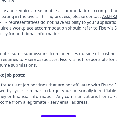
 by law.
bility and require a reasonable accommodation in completing
ipating in the overall hiring process, please contact
AskHR.
HR representatives do not have visibility to your applicatio
uire a workplace accommodation should refer to Fiserv’s Di
cy for additional information.
cept resume submissions from agencies outside of existing
resumes to Fiserv associates. Fiserv is not responsible for 
esume submissions.
e job posts:
fraudulent job postings that are not affiliated with Fiserv. 
ed by cyber criminals to target your personally identifiabl
ney or financial information. Any communications from a Fi
 come from a legitimate Fiserv email address.