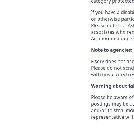
category protected
If you have a disa
or otherwise partic
Please note our Ask
associates who req
Accommodation Poli
Note to agencies:
Fiserv does not ac
Please
do not send 
with unsolicited r
Warning about fak
Please be aware of 
postings may be us
and/or to steal mo
representative will