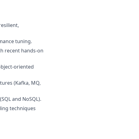
silient,
rmance tuning.
th recent hands‑on
object‑oriented
tures (Kafka, MQ,
s (SQL and NoSQL).
ding techniques