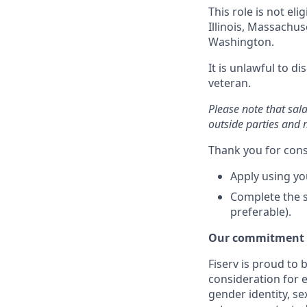
This role is not el
Illinois, Massachu
Washington.
It is unlawful to d
veteran.
Please note that sal
outside parties and 
Thank you for cons
Apply using yo
Complete the s
preferable).
Our commitment t
Fiserv is proud to 
consideration for e
gender identity, se