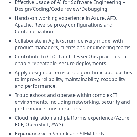
Effective usage of AI for Software Engineering –
Design/Coding/Code review/Debugging
Hands-on working experience in Azure, AFD,
Apache, Reverse proxy configurations and
Containerization
Collaborate in Agile/Scrum delivery model with
product managers, clients and engineering teams.
Contribute to CI/CD and DevSecOps practices to
enable repeatable, secure deployments.
Apply design patterns and algorithmic approaches
to improve reliability, maintainability, readability
and performance.
Troubleshoot and operate within complex IT
environments, including networking, security and
performance considerations.
Cloud migration and platforms experience (Azure,
PCF, OpenShift, AWS).
Experience with Splunk and SIEM tools