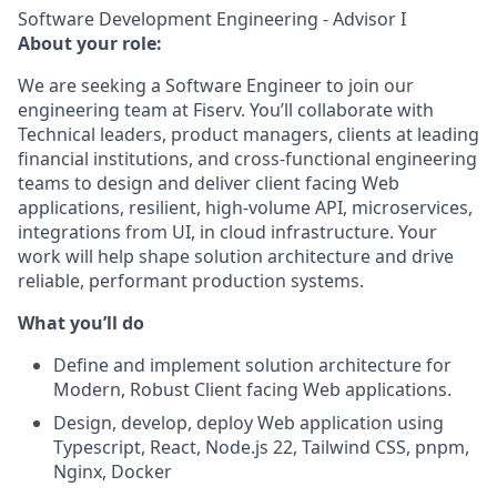
Software Development Engineering - Advisor I
About your role:
We are seeking a Software Engineer to join our
engineering team at Fiserv. You’ll collaborate with
Technical leaders, product managers, clients at leading
financial institutions, and cross‑functional engineering
teams to design and deliver client facing Web
applications, resilient, high‑volume API, microservices,
integrations from UI, in cloud infrastructure. Your
work will help shape solution architecture and drive
reliable, performant production systems.
What you’ll do
Define and implement solution architecture for
Modern, Robust Client facing Web applications.
Design, develop, deploy Web application using
Typescript, React, Node.js 22, Tailwind CSS, pnpm,
Nginx, Docker