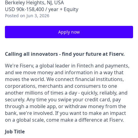
Berkeley Heights, NJ, USA
USD 90k-158,400 / year + Equity
Posted
on Jun 3, 2026
Apply now
Calling all innovators - find your future at Fiserv.
We're Fiserv, a global leader in Fintech and payments,
and we move money and information in a way that
moves the world. We connect financial institutions,
corporations, merchants and consumers to one
another millions of times a day - quickly, reliably, and
securely. Any time you swipe your credit card, pay
through a mobile app, or withdraw money from the
bank, we're involved. If you want to make an impact
on a global scale, come make a difference at Fiserv.
Job Title