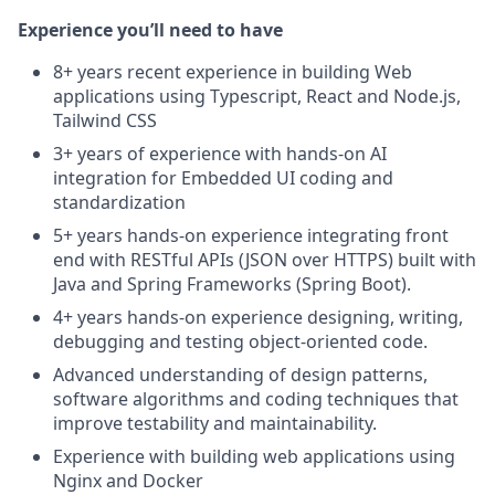
Experience you’ll need to have
8+ years recent experience in building Web
applications using Typescript, React and Node.js,
Tailwind CSS
3+ years of experience with hands-on AI
integration for Embedded UI coding and
standardization
5+ years hands‑on experience integrating front
end with RESTful APIs (JSON over HTTPS) built with
Java and Spring Frameworks (Spring Boot).
4+ years hands‑on experience designing, writing,
debugging and testing object‑oriented code.
Advanced understanding of design patterns,
software algorithms and coding techniques that
improve testability and maintainability.
Experience with building web applications using
Nginx and Docker