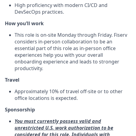
High proficiency with modern CI/CD and
DevSecOps practices.
How you’ll work
This role is on-site Monday through Friday. Fiserv
considers in‑person collaboration to be an
essential part of this role as in‑person office
experiences help you with your overall
onboarding experience and leads to stronger
productivity.
Travel
Approximately 10% of travel off‑site or to other
office locations is expected.
Sponsorship
You must currently possess valid and
unrestricted U.S. work authorization to be
considered for this role. Individuals with