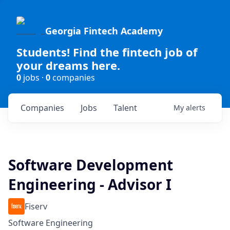
Georgia Fintech Academy
Students! Find the fintech job of
your dreams here.
0
jobs ·
0
companies
Companies
Jobs
Talent
My
alerts
Software Development
Engineering - Advisor I
Fiserv
Software Engineering