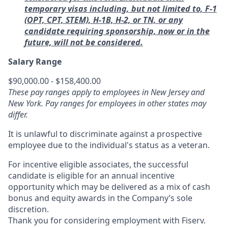
temporary visas including, but not limited to, F‑1
(OPT, CPT, STEM), H‑1B, H‑2, or TN, or any
candidate requiring sponsorship, now or in the
future, will not be considered.
Salary Range
$90,000.00 - $158,400.00
These pay ranges apply to employees in New Jersey and
New York. Pay ranges for employees in other states may
differ.
It is unlawful to discriminate against a prospective
employee due to the individual's status as a veteran.
For incentive eligible associates, the successful
candidate is eligible for an annual incentive
opportunity which may be delivered as a mix of cash
bonus and equity awards in the Company’s sole
discretion.
Thank you for considering employment with Fiserv.