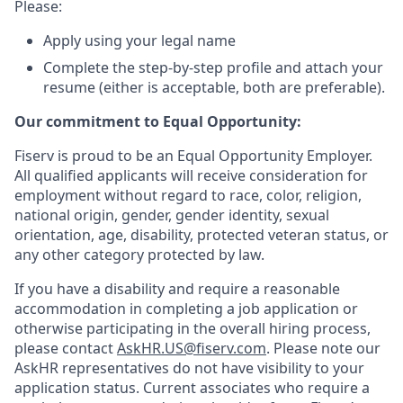
Please:
Apply using your legal name
Complete the step-by-step profile and attach your
resume (either is acceptable, both are preferable).
Our commitment to Equal Opportunity:
Fiserv is proud to be an Equal Opportunity Employer.
All qualified applicants will receive consideration for
employment without regard to race, color, religion,
national origin, gender, gender identity, sexual
orientation, age, disability, protected veteran status, or
any other category protected by law.
If you have a disability and require a reasonable
accommodation in completing a job application or
otherwise participating in the overall hiring process,
please contact
AskHR.US@fiserv.com
. Please note our
AskHR representatives do not have visibility to your
application status. Current associates who require a