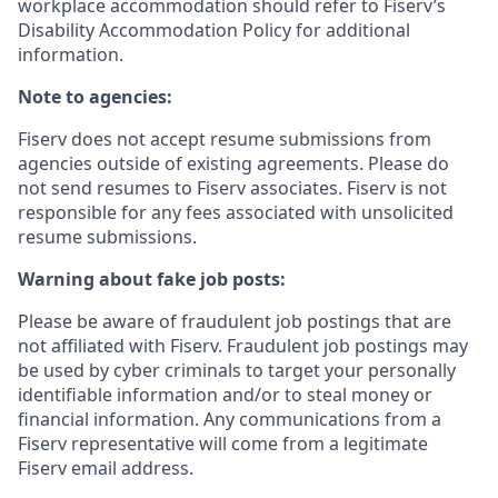
workplace accommodation should refer to Fiserv’s
Disability Accommodation Policy for additional
information.
Note to agencies:
Fiserv does not accept resume submissions from
agencies outside of existing
agreements. Please
do
not send resumes to Fiserv associates. Fiserv is not
responsible for any fees associated with unsolicited
resume submissions.
Warning about fake job posts:
Please be aware of fraudulent job postings that are
not affiliated with Fiserv. Fraudulent job postings may
be used by cyber criminals to target your personally
identifiable information and/or to steal money or
financial information. Any communications from a
Fiserv representative will come from a legitimate
Fiserv email address.