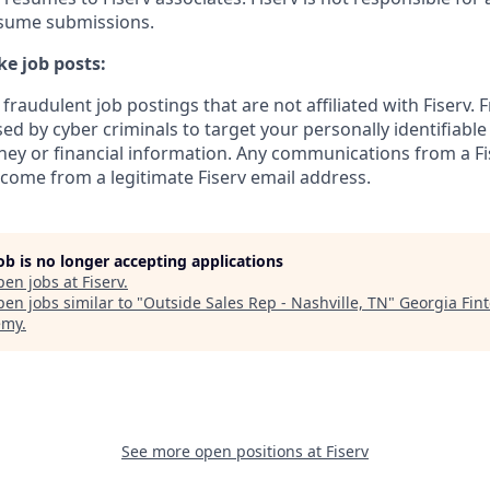
esume submissions.
e job posts:
fraudulent job postings that are not affiliated with Fiserv. 
ed by cyber criminals to target your personally identifiabl
ney or financial information. Any communications from a Fi
 come from a legitimate Fiserv email address.
job is no longer accepting applications
pen jobs at
Fiserv
.
en jobs similar to "
Outside Sales Rep - Nashville, TN
"
Georgia Fin
emy
.
See more open positions at
Fiserv