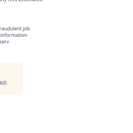
Fraudulent job
e information
serv
tech