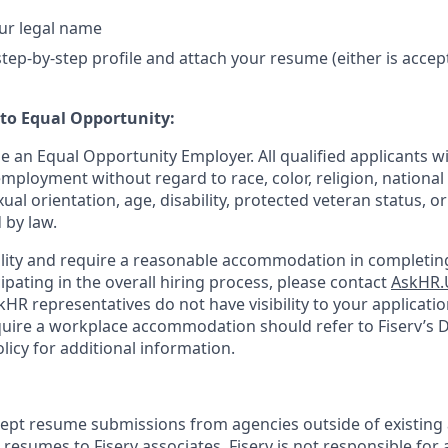
ur legal name
tep-by-step profile and attach your resume (either is accep
o Equal Opportunity:
be an Equal Opportunity Employer. All qualified applicants wi
mployment without regard to race, color, religion, national 
xual orientation, age, disability, protected veteran status, o
 by law.
bility and require a reasonable accommodation in completing
ipating in the overall hiring process, please contact
AskHR.
HR representatives do not have visibility to your applicatio
uire a workplace accommodation should refer to Fiserv’s Di
cy for additional information.
cept resume submissions from agencies outside of existing
resumes to Fiserv associates. Fiserv is not responsible for 