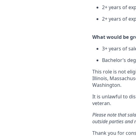
2+ years of ex
2+ years of ex
What would be gre
3+ years of sal
Bachelor’s deg
This role is not el
Illinois, Massachu
Washington.
It is unlawful to d
veteran.
Please note that sal
outside parties and 
Thank you for cons