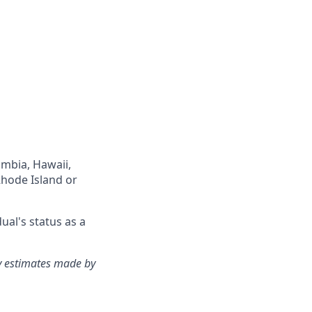
lumbia, Hawaii,
Rhode Island or
ual's status as a
ry estimates made by