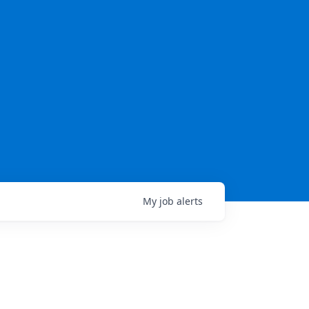
My
job
alerts