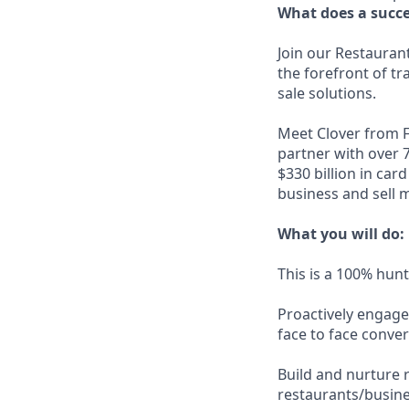
What does a succes
Join our Restaurant
the forefront of t
sale solutions.
Meet Clover from F
partner with over 
$330 billion in car
business and sell 
What you will do:
This is a 100% hunt
Proactively engage
face to face conver
Build and nurture 
restaurants/busine