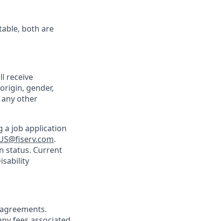
table, both are
ll receive
origin, gender,
r any other
 a job application
US@fiserv.com
.
n status. Current
sability
agreements.
any fees associated