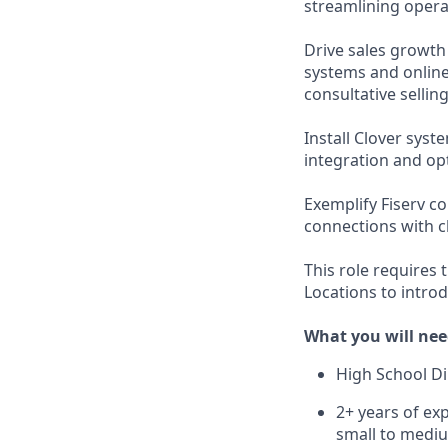
streamlining opera
Drive sales growth
systems and online
consultative selling
Install Clover sys
integration and op
Exemplify Fiserv c
connections with cl
This role requires 
Locations to intro
What you will nee
High School D
2+ years of exp
small to mediu