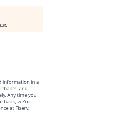
emy
.
 information in a
erchants, and
ely. Any time you
e bank, we’re
nce at Fiserv.