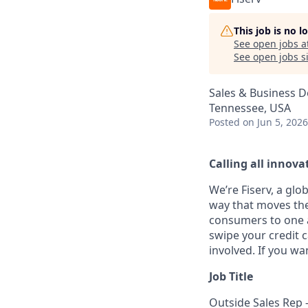
This job is no 
See open jobs a
See open jobs si
Sales & Business 
Tennessee, USA
Posted
on Jun 5, 2026
Calling all innovat
We’re Fiserv, a gl
way that moves the
consumers to one an
swipe your credit 
involved. If you wa
Job Title
Outside Sales Rep -