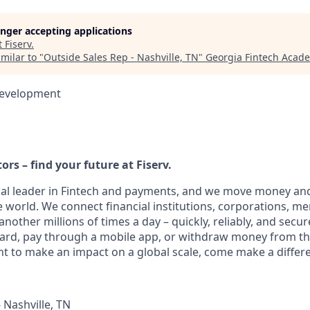
longer accepting applications
t
Fiserv
.
milar to "
Outside Sales Rep - Nashville, TN
"
Georgia Fintech Acad
Development
ors – find your future at Fiserv.
obal leader in Fintech and payments, and we move money and
 world. We connect financial institutions, corporations, m
other millions of times a day – quickly, reliably, and secur
card, pay through a mobile app, or withdraw money from th
nt to make an impact on a global scale, come make a differe
 Nashville, TN