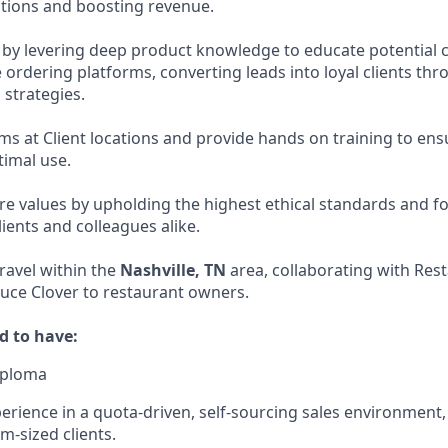
tions and boosting revenue.
 by levering deep product knowledge to educate potential
 ordering platforms, converting leads into loyal clients th
 strategies.
tems at Client locations and provide hands on training to e
timal use.
ore values by upholding the highest ethical standards and f
ients and colleagues alike.
travel within the
Nashville, TN
area, collaborating with Res
duce Clover to restaurant owners.
d to have:
iploma
erience in a quota-driven, self-sourcing sales environment, 
m-sized clients.