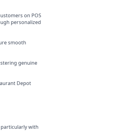
 customers on POS
rough personalized
nsure smooth
ostering genuine
taurant Depot
particularly with