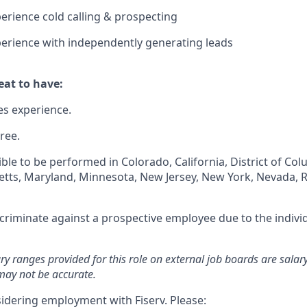
perience cold calling & prospecting
perience with independently generating leads
at to have:
es experience.
ree.
igible to be performed in Colorado, California, District of Co
setts, Maryland, Minnesota, New Jersey, New York, Nevada, 
iscriminate against a prospective employee due to the individ
ary ranges provided for this role on external job boards are sala
may not be accurate.
idering employment with Fiserv. Please: