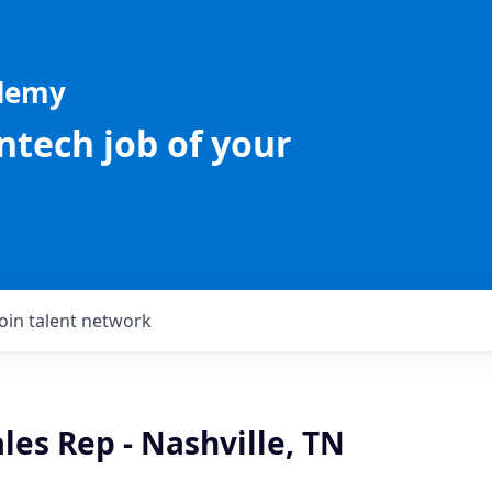
ademy
intech job of your
Join talent network
les Rep - Nashville, TN