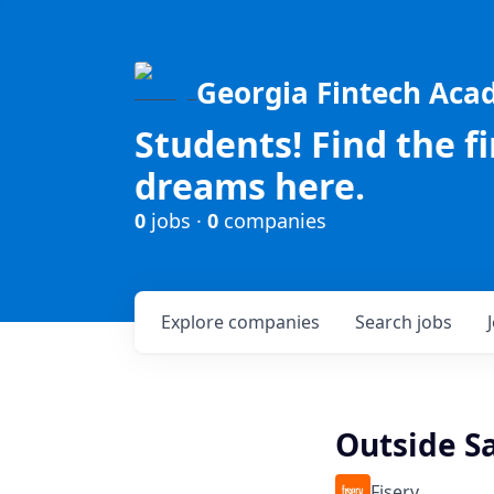
Georgia Fintech Ac
Students! Find the f
dreams here.
0
jobs ·
0
companies
Explore
companies
Search
jobs
Outside Sa
Fiserv