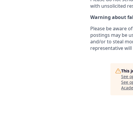
with unsolicited r
Warning about fak
Please be aware of 
postings may be us
and/or to steal mo
representative will
This 
See o
See op
Acad