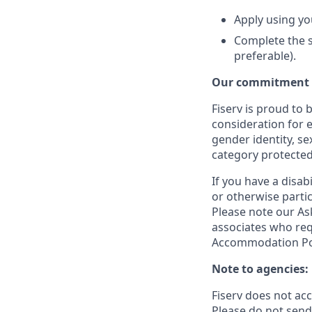
Apply using yo
Complete the s
preferable).
Our commitment t
Fiserv is proud to 
consideration for e
gender identity, se
category protected
If you have a disa
or otherwise partic
Please note our Ask
associates who req
Accommodation Poli
Note to agencies:
Fiserv does not ac
Please
do not send 