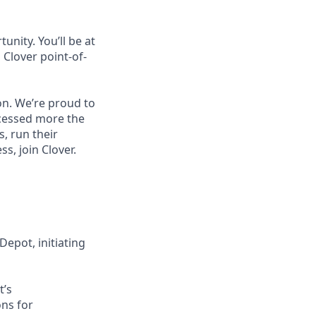
unity. You’ll be at
Clover point-of-
on. We’re proud to
ocessed more the
, run their
, join Clover.
epot, initiating
t’s
ons for