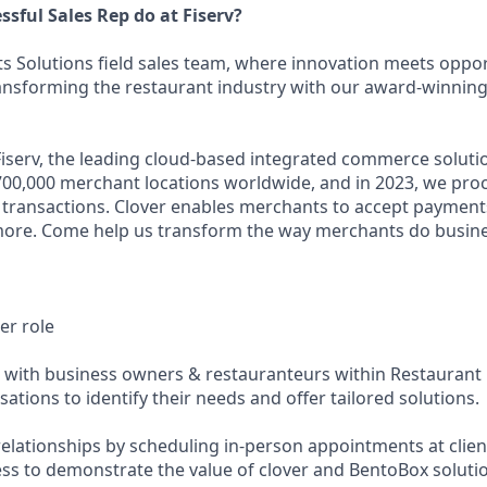
sful Sales Rep do at Fiserv?
s Solutions field sales team, where innovation meets opport
ransforming the restaurant industry with our award-winning 
iserv, the leading cloud-based integrated commerce soluti
700,000 merchant locations worldwide, and in 2023, we pr
d transactions. Clover enables merchants to accept payments
more. Come help us transform the way merchants do business
er role
 with business owners & restauranteurs within Restaurant D
sations to identify their needs and offer tailored solutions.
relationships by scheduling in-person appointments at clien
ss to demonstrate the value of clover and BentoBox soluti