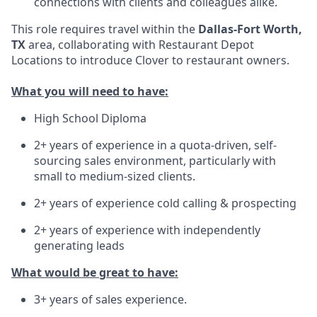
connections with clients and colleagues alike.
This role requires travel within the
Dallas-Fort Worth,
TX
area, collaborating with Restaurant Depot
Locations to introduce Clover to restaurant owners.
What you will need to have:
High School Diploma
2+ years of experience in a quota-driven, self-
sourcing sales environment, particularly with
small to medium-sized clients.
2+ years of experience cold calling & prospecting
2+ years of experience with independently
generating leads
What would be great to have:
3+ years of sales experience.