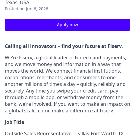
Texas, USA
Posted
on Jun 6, 2026
Apply now
Calling all innovators – find your future at Fiserv.
We’re Fiserv, a global leader in Fintech and payments,
and we move money and information in a way that
moves the world. We connect financial institutions,
corporations, merchants, and consumers to one
another millions of times a day – quickly, reliably, and
securely. Any time you swipe your credit card, pay
through a mobile app, or withdraw money from the
bank, we’re involved. If you want to make an impact on
a global scale, come make a difference at Fiserv.
Job Title
Outside Sales Representative - Dallas-Fort Worth, TX