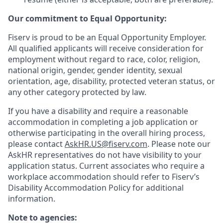
Our commitment to Equal Opportunity:
Fiserv is proud to be an Equal Opportunity Employer.
All qualified applicants will receive consideration for
employment without regard to race, color, religion,
national origin, gender, gender identity, sexual
orientation, age, disability, protected veteran status, or
any other category protected by law.
If you have a disability and require a reasonable
accommodation in completing a job application or
otherwise participating in the overall hiring process,
please contact
AskHR.US@fiserv.com
. Please note our
AskHR representatives do not have visibility to your
application status. Current associates who require a
workplace accommodation should refer to Fiserv’s
Disability Accommodation Policy for additional
information.
Note to agencies: