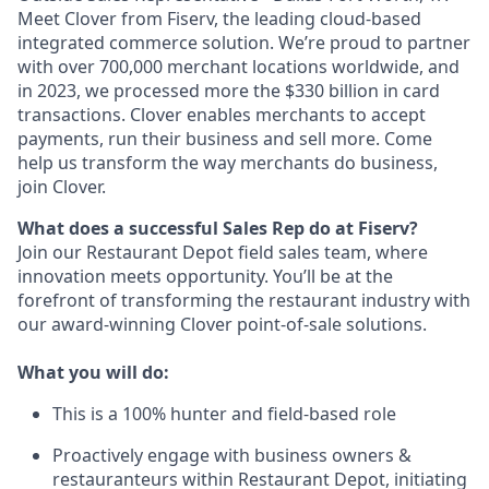
Meet Clover from Fiserv, the leading cloud-based
integrated commerce solution. We’re proud to partner
with over 700,000 merchant locations worldwide, and
in 2023, we processed more the $330 billion in card
transactions. Clover enables merchants to accept
payments, run their business and sell more. Come
help us transform the way merchants do business,
join Clover.
What does a successful Sales Rep do at Fiserv?
Join our Restaurant Depot field sales team, where
innovation meets opportunity. You’ll be at the
forefront of transforming the restaurant industry with
our award-winning Clover point-of-sale solutions.
What you will do:
This is a 100% hunter and field-based role
Proactively engage with business owners &
restauranteurs within Restaurant Depot, initiating