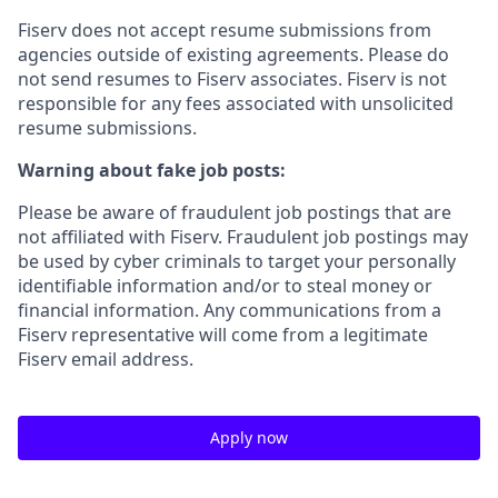
Fiserv does not accept resume submissions from
agencies outside of existing
agreements. Please
do
not send resumes to Fiserv associates. Fiserv is not
responsible for any fees associated with unsolicited
resume submissions.
Warning about fake job posts:
Please be aware of fraudulent job postings that are
not affiliated with Fiserv. Fraudulent job postings may
be used by cyber criminals to target your personally
identifiable information and/or to steal money or
financial information. Any communications from a
Fiserv representative will come from a legitimate
Fiserv email address.
Apply now