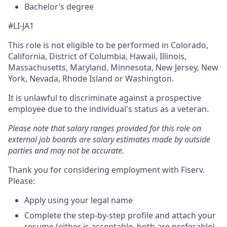
Bachelor’s degree
#LI-JA1
This role is not eligible to be performed in Colorado,
California, District of Columbia, Hawaii, Illinois,
Massachusetts, Maryland, Minnesota, New Jersey, New
York, Nevada, Rhode Island or Washington.
It is unlawful to discriminate against a prospective
employee due to the individual's status as a veteran.
Please note that salary ranges provided for this role on
external job boards are salary estimates made by outside
parties and may not be accurate.
Thank you for considering employment with Fiserv.
Please:
Apply using your legal name
Complete the step-by-step profile and attach your
resume (either is acceptable, both are preferable).