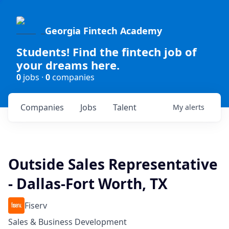
Georgia Fintech Academy
Students! Find the fintech job of
your dreams here.
0
jobs ·
0
companies
Companies
Jobs
Talent
My
alerts
Outside Sales Representative
- Dallas-Fort Worth, TX
Fiserv
Sales & Business Development