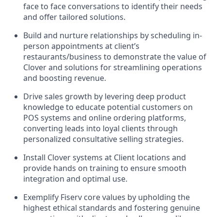
face to face conversations to identify their needs
and offer tailored solutions.
Build and nurture relationships by scheduling in-
person appointments at client’s
restaurants/business to demonstrate the value of
Clover and solutions for streamlining operations
and boosting revenue.
Drive sales growth by levering deep product
knowledge to educate potential customers on
POS systems and online ordering platforms,
converting leads into loyal clients through
personalized consultative selling strategies.
Install Clover systems at Client locations and
provide hands on training to ensure smooth
integration and optimal use.
Exemplify Fiserv core values by upholding the
highest ethical standards and fostering genuine