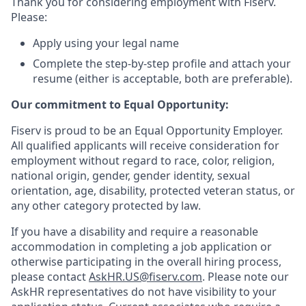
Thank you for considering employment with Fiserv.
Please:
Apply using your legal name
Complete the step-by-step profile and attach your
resume (either is acceptable, both are preferable).
Our commitment to Equal Opportunity:
Fiserv is proud to be an Equal Opportunity Employer.
All qualified applicants will receive consideration for
employment without regard to race, color, religion,
national origin, gender, gender identity, sexual
orientation, age, disability, protected veteran status, or
any other category protected by law.
If you have a disability and require a reasonable
accommodation in completing a job application or
otherwise participating in the overall hiring process,
please contact
AskHR.US@fiserv.com
. Please note our
AskHR representatives do not have visibility to your