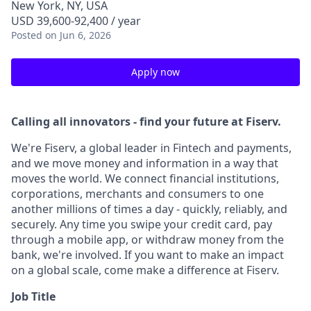
New York, NY, USA
USD 39,600-92,400 / year
Posted
on Jun 6, 2026
Apply now
Calling all innovators - find your future at Fiserv.
We're Fiserv, a global leader in Fintech and payments,
and we move money and information in a way that
moves the world. We connect financial institutions,
corporations, merchants and consumers to one
another millions of times a day - quickly, reliably, and
securely. Any time you swipe your credit card, pay
through a mobile app, or withdraw money from the
bank, we're involved. If you want to make an impact
on a global scale, come make a difference at Fiserv.
Job Title