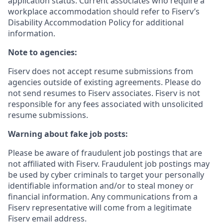
application status. Current associates who require a
workplace accommodation should refer to Fiserv’s
Disability Accommodation Policy for additional
information.
Note to agencies:
Fiserv does not accept resume submissions from
agencies outside of existing
agreements. Please
do
not send resumes to Fiserv associates. Fiserv is not
responsible for any fees associated with unsolicited
resume submissions.
Warning about fake job posts:
Please be aware of fraudulent job postings that are
not affiliated with Fiserv. Fraudulent job postings may
be used by cyber criminals to target your personally
identifiable information and/or to steal money or
financial information. Any communications from a
Fiserv representative will come from a legitimate
Fiserv email address.