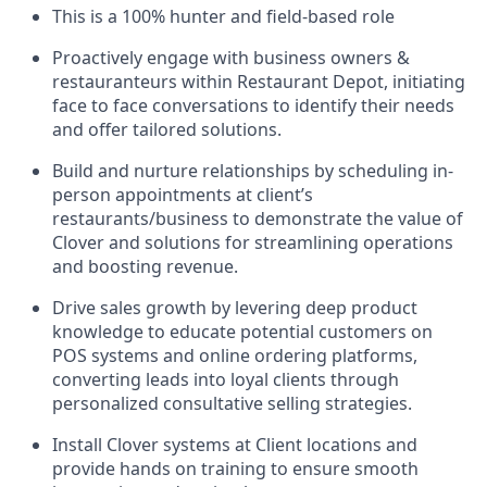
This is a 100% hunter and field-based role
Proactively engage with business owners &
restauranteurs within Restaurant Depot, initiating
face to face conversations to identify their needs
and offer tailored solutions.
Build and nurture relationships by scheduling in-
person appointments at client’s
restaurants/business to demonstrate the value of
Clover and solutions for streamlining operations
and boosting revenue.
Drive sales growth by levering deep product
knowledge to educate potential customers on
POS systems and online ordering platforms,
converting leads into loyal clients through
personalized consultative selling strategies.
Install Clover systems at Client locations and
provide hands on training to ensure smooth