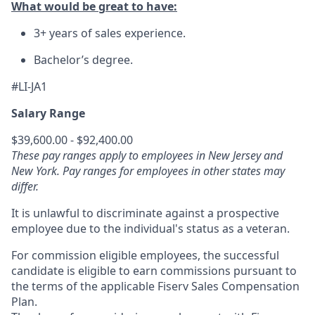
What would be great to have:
3+ years of sales experience.
Bachelor’s degree.
#LI-JA1
Salary Range
$39,600.00 - $92,400.00
These pay ranges apply to employees in New Jersey and
New York. Pay ranges for employees in other states may
differ.
It is unlawful to discriminate against a prospective
employee due to the individual's status as a veteran.
For commission eligible employees, the successful
candidate is eligible to earn commissions pursuant to
the terms of the applicable Fiserv Sales Compensation
Plan.