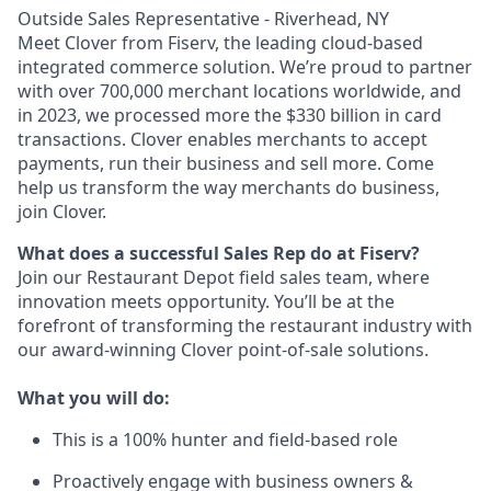
Outside Sales Representative - Riverhead, NY
Meet Clover from Fiserv, the leading cloud-based
integrated commerce solution. We’re proud to partner
with over 700,000 merchant locations worldwide, and
in 2023, we processed more the $330 billion in card
transactions. Clover enables merchants to accept
payments, run their business and sell more. Come
help us transform the way merchants do business,
join Clover.
What does a successful Sales Rep do at Fiserv?
Join our Restaurant Depot field sales team, where
innovation meets opportunity. You’ll be at the
forefront of transforming the restaurant industry with
our award-winning Clover point-of-sale solutions.
What you will do:
This is a 100% hunter and field-based role
Proactively engage with business owners &