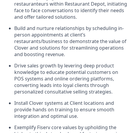
restauranteurs within Restaurant Depot, initiating
face to face conversations to identify their needs
and offer tailored solutions.
Build and nurture relationships by scheduling in-
person appointments at client’s
restaurants/business to demonstrate the value of
Clover and solutions for streamlining operations
and boosting revenue.
Drive sales growth by levering deep product
knowledge to educate potential customers on
POS systems and online ordering platforms,
converting leads into loyal clients through
personalized consultative selling strategies.
Install Clover systems at Client locations and
provide hands on training to ensure smooth
integration and optimal use.
Exemplify Fiserv core values by upholding the