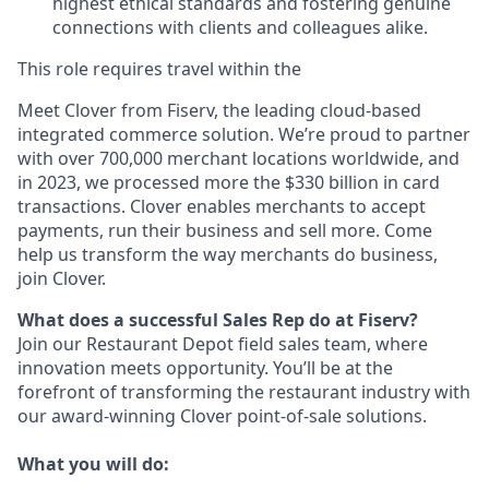
highest ethical standards and fostering genuine
connections with clients and colleagues alike.
This role requires travel within the
Meet Clover from Fiserv, the leading cloud-based
integrated commerce solution. We’re proud to partner
with over 700,000 merchant locations worldwide, and
in 2023, we processed more the $330 billion in card
transactions. Clover enables merchants to accept
payments, run their business and sell more. Come
help us transform the way merchants do business,
join Clover.
What does a successful Sales Rep do at Fiserv?
Join our Restaurant Depot field sales team, where
innovation meets opportunity. You’ll be at the
forefront of transforming the restaurant industry with
our award-winning Clover point-of-sale solutions.
What you will do: