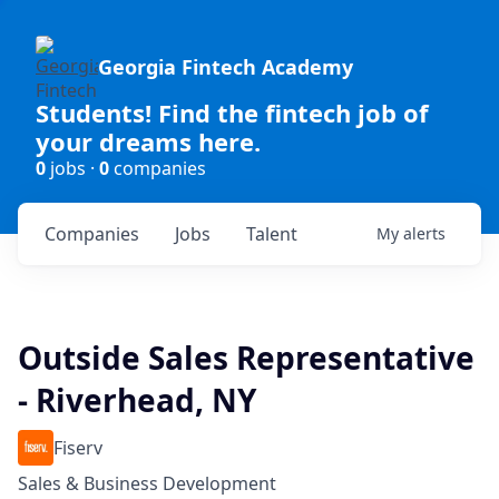
Georgia Fintech Academy
Students! Find the fintech job of
your dreams here.
0
jobs ·
0
companies
Companies
Jobs
Talent
My
alerts
Outside Sales Representative
- Riverhead, NY
Fiserv
Sales & Business Development