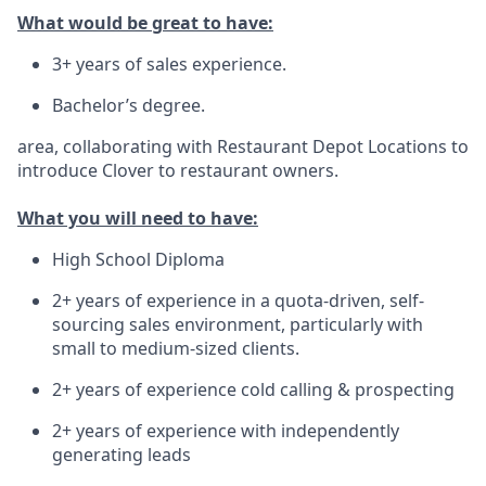
What would be great to have:
3+ years of sales experience.
Bachelor’s degree.
area, collaborating with Restaurant Depot Locations to
introduce Clover to restaurant owners.
What you will need to have:
High School Diploma
2+ years of experience in a quota-driven, self-
sourcing sales environment, particularly with
small to medium-sized clients.
2+ years of experience cold calling & prospecting
2+ years of experience with independently
generating leads