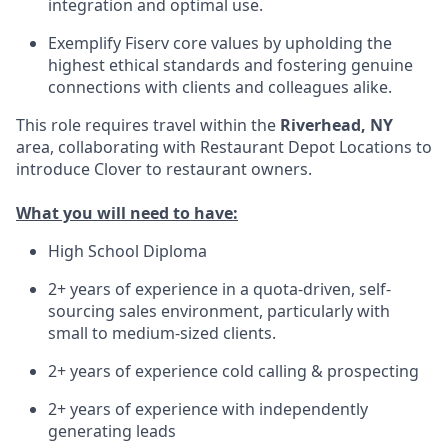
integration and optimal use.
Exemplify Fiserv core values by upholding the
highest ethical standards and fostering genuine
connections with clients and colleagues alike.
This role requires travel within the
Riverhead, NY
area, collaborating with Restaurant Depot Locations to
introduce Clover to restaurant owners.
What you will need to have:
High School Diploma
2+ years of experience in a quota-driven, self-
sourcing sales environment, particularly with
small to medium-sized clients.
2+ years of experience cold calling & prospecting
2+ years of experience with independently
generating leads