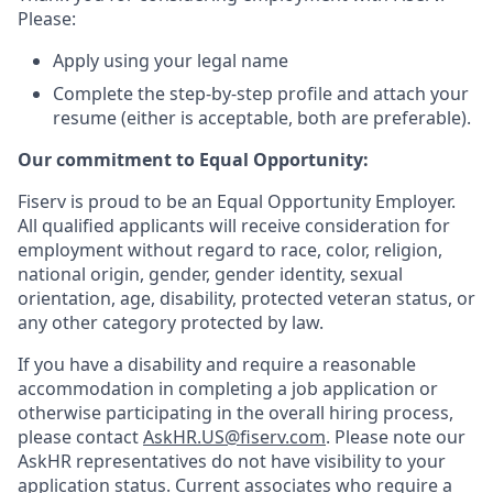
Please:
Apply using your legal name
Complete the step-by-step profile and attach your
resume (either is acceptable, both are preferable).
Our commitment to Equal Opportunity:
Fiserv is proud to be an Equal Opportunity Employer.
All qualified applicants will receive consideration for
employment without regard to race, color, religion,
national origin, gender, gender identity, sexual
orientation, age, disability, protected veteran status, or
any other category protected by law.
If you have a disability and require a reasonable
accommodation in completing a job application or
otherwise participating in the overall hiring process,
please contact
AskHR.US@fiserv.com
. Please note our
AskHR representatives do not have visibility to your
application status. Current associates who require a