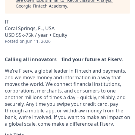
See open jobs similar to "
Reconciliation Analyst
"
Georgia Fintech Academy
.
IT
Coral Springs, FL, USA
USD 55k-75k / year + Equity
Posted
on Jun 11, 2026
Calling all innovators – find your future at Fiserv.
We’re Fiserv, a global leader in Fintech and payments,
and we move money and information in a way that
moves the world. We connect financial institutions,
corporations, merchants, and consumers to one
another millions of times a day – quickly, reliably, and
securely. Any time you swipe your credit card, pay
through a mobile app, or withdraw money from the
bank, we’re involved. If you want to make an impact on
a global scale, come make a difference at Fiserv.