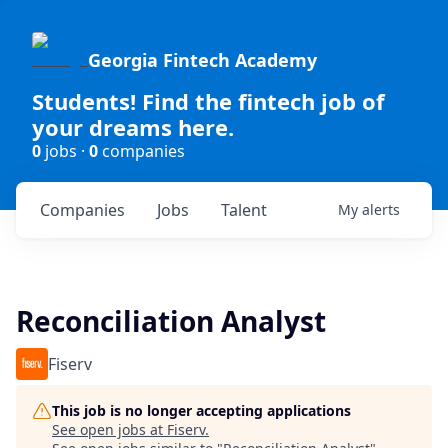
Georgia Fintech Academy
Students! Find the fintech job of
your dreams here.
0
jobs ·
0
companies
Companies
Jobs
Talent
My
alerts
Reconciliation Analyst
Fiserv
This job is no longer accepting applications
See open jobs at
Fiserv
.