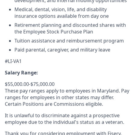
development, and internal mobility opportunities
Medical, dental, vision, life, and disability
insurance options available from day one
Retirement planning and discounted shares with
the Employee Stock Purchase Plan
Tuition assistance and reimbursement program
Paid parental, caregiver, and military leave
#LI-VA1
Salary Range:
$55,000.00-$75,000.00
These pay ranges apply to employees in Maryland. Pay
ranges for employees in other states may differ.
Certain Positions are Commissions eligible.
It is unlawful to discriminate against a prospective
employee due to the individual's status as a veteran.
Thank you for considering employment with Fiserv.