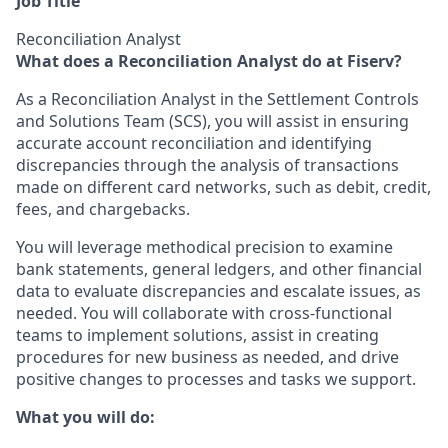
Job Title
Reconciliation Analyst
What does a Reconciliation Analyst do at Fiserv?
As a Reconciliation Analyst in the Settlement Controls
and Solutions Team (SCS), you will assist in ensuring
accurate account reconciliation and identifying
discrepancies through the analysis of transactions
made on different card networks, such as debit, credit,
fees, and chargebacks.
You will leverage methodical precision to examine
bank statements, general ledgers, and other financial
data to evaluate discrepancies and escalate issues, as
needed. You will collaborate with cross-functional
teams to implement solutions, assist in creating
procedures for new business as needed, and drive
positive changes to processes and tasks we support.
What you will do: