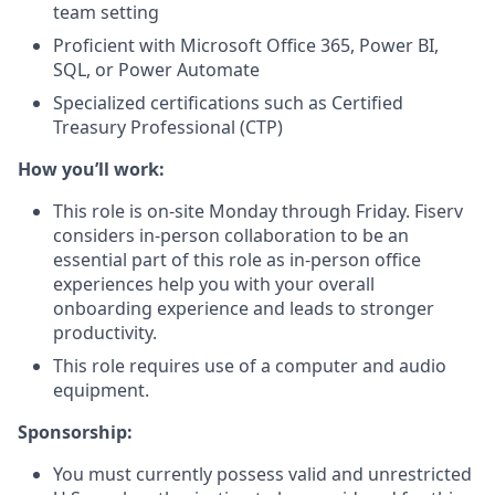
team setting
Proficient with Microsoft Office 365, Power BI,
SQL, or Power Automate
Specialized certifications such as Certified
Treasury Professional (CTP)
How you’ll work:
This role is on-site Monday through Friday. Fiserv
considers in-person collaboration to be an
essential part of this role as in-person office
experiences help you with your overall
onboarding experience and leads to stronger
productivity.
This role requires use of a computer and audio
equipment.
Sponsorship:
You must currently possess valid and unrestricted