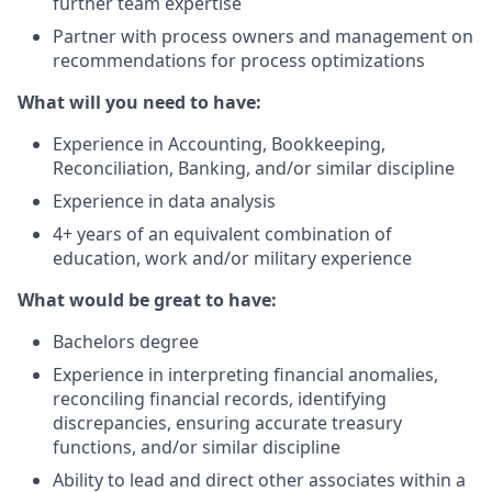
further team expertise
Partner with process owners and management on
recommendations for process optimizations
What will you need to have:
Experience in Accounting, Bookkeeping,
Reconciliation, Banking, and/or similar discipline
Experience in data analysis
4+ years of an equivalent combination of
education, work and/or military experience
What would be great to have:
Bachelors degree
Experience in interpreting financial anomalies,
reconciling financial records, identifying
discrepancies, ensuring accurate treasury
functions, and/or similar discipline
Ability to lead and direct other associates within a