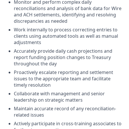
Monitor and perform complex daily
reconciliations and analysis of bank data for Wire
and ACH settlements, identifying and resolving
discrepancies as needed
Work internally to process correcting entries to
clients using automated tools as well as manual
adjustments
Accurately provide daily cash projections and
report funding position changes to Treasury
throughout the day
Proactively escalate reporting and settlement
issues to the appropriate team and facilitate
timely resolution
Collaborate with management and senior
leadership on strategic matters
Maintain accurate record of any reconciliation-
related issues
Actively participate in cross-training associates to