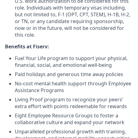
U.S. work authorization to be considered for this
role. Individuals with temporary visas including,
but not limited to, F-1 (OPT, CPT, STEM), H-1B, H-2,
or TN, or any candidate requiring sponsorship,
now or in the future, will not be considered for
this role.
Benefits at Fiserv:
Fuel Your Life program to support your physical,
financial, social, and emotional well-being
Paid holidays and generous time away policies
No-cost mental health support through Employee
Assistance Programs
Living Proof program to recognize your peers’
extra effort with points redeemable for rewards
Eight Employee Resource Groups to foster a
collaborative culture and expand your network
Unparalleled professional growth with training,