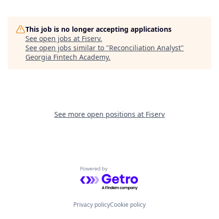
This job is no longer accepting applications
See open jobs at
Fiserv
.
See open jobs similar to "
Reconciliation Analyst
"
Georgia Fintech Academy
.
See more open positions at
Fiserv
Powered by Getro.com
Privacy policy
Cookie policy