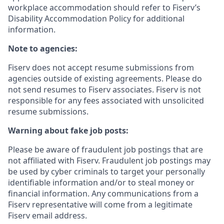
workplace accommodation should refer to Fiserv’s
Disability Accommodation Policy for additional
information.
Note to agencies:
Fiserv does not accept resume submissions from
agencies outside of existing
agreements. Please
do
not send resumes to Fiserv associates. Fiserv is not
responsible for any fees associated with unsolicited
resume submissions.
Warning about fake job posts:
Please be aware of fraudulent job postings that are
not affiliated with Fiserv. Fraudulent job postings may
be used by cyber criminals to target your personally
identifiable information and/or to steal money or
financial information. Any communications from a
Fiserv representative will come from a legitimate
Fiserv email address.