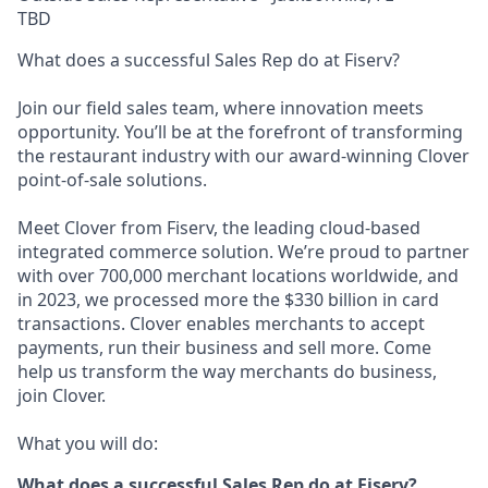
TBD
What does a successful Sales Rep do at Fiserv?
Join our field sales team, where innovation meets
opportunity. You’ll be at the forefront of transforming
the restaurant industry with our award-winning Clover
point-of-sale solutions.
Meet Clover from Fiserv, the leading cloud-based
integrated commerce solution. We’re proud to partner
with over 700,000 merchant locations worldwide, and
in 2023, we processed more the $330 billion in card
transactions. Clover enables merchants to accept
payments, run their business and sell more. Come
help us transform the way merchants do business,
join Clover.
What you will do:
What does a successful Sales Rep do at Fiserv?