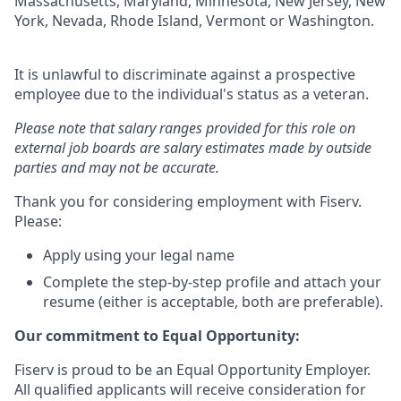
Massachusetts, Maryland, Minnesota, New Jersey, New
York, Nevada, Rhode Island, Vermont or Washington.
It is unlawful to discriminate against a prospective
employee due to the individual's status as a veteran.
Please note that salary ranges provided for this role on
external job boards are salary estimates made by outside
parties and may not be accurate.
Thank you for considering employment with Fiserv.
Please:
Apply using your legal name
Complete the step-by-step profile and attach your
resume (either is acceptable, both are preferable).
Our commitment to Equal Opportunity:
Fiserv is proud to be an Equal Opportunity Employer.
All qualified applicants will receive consideration for