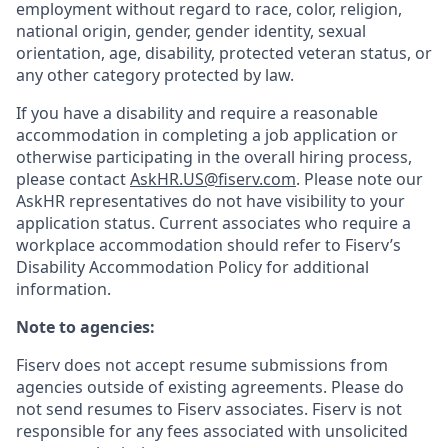
employment without regard to race, color, religion,
national origin, gender, gender identity, sexual
orientation, age, disability, protected veteran status, or
any other category protected by law.
If you have a disability and require a reasonable
accommodation in completing a job application or
otherwise participating in the overall hiring process,
please contact
AskHR.US@fiserv.com
. Please note our
AskHR representatives do not have visibility to your
application status. Current associates who require a
workplace accommodation should refer to Fiserv’s
Disability Accommodation Policy for additional
information.
Note to agencies:
Fiserv does not accept resume submissions from
agencies outside of existing
agreements. Please
do
not send resumes to Fiserv associates. Fiserv is not
responsible for any fees associated with unsolicited