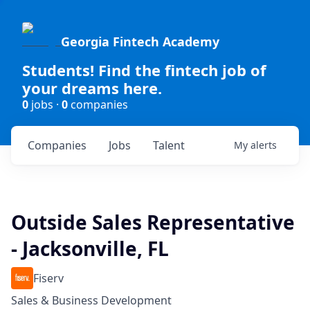
Georgia Fintech Academy
Students! Find the fintech job of
your dreams here.
0
jobs ·
0
companies
Companies
Jobs
Talent
My
alerts
Outside Sales Representative
- Jacksonville, FL
Fiserv
Sales & Business Development