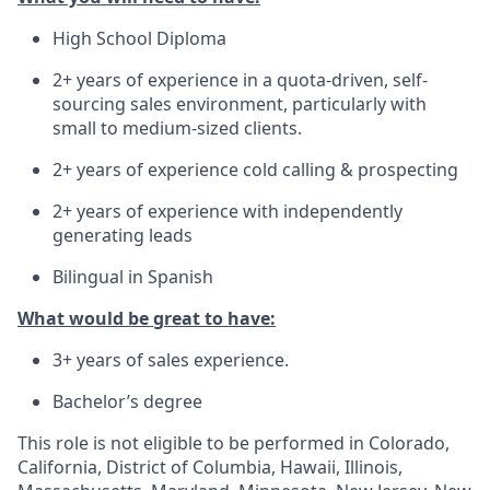
High School Diploma
2+ years of experience in a quota-driven, self-
sourcing sales environment, particularly with
small to medium-sized clients.
2+ years of experience cold calling & prospecting
2+ years of experience with independently
generating leads
Bilingual in Spanish
What would be great to have:
3+ years of sales experience.
Bachelor’s degree
This role is not eligible to be performed in Colorado,
California, District of Columbia, Hawaii, Illinois,