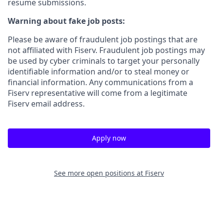
resume submissions.
Warning about fake job posts:
Please be aware of fraudulent job postings that are
not affiliated with Fiserv. Fraudulent job postings may
be used by cyber criminals to target your personally
identifiable information and/or to steal money or
financial information. Any communications from a
Fiserv representative will come from a legitimate
Fiserv email address.
Apply now
See more open positions at
Fiserv