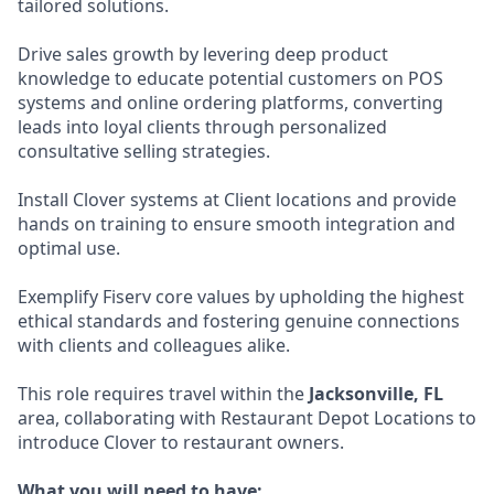
tailored solutions.
Drive sales growth by levering deep product
knowledge to educate potential customers on POS
systems and online ordering platforms, converting
leads into loyal clients through personalized
consultative selling strategies.
Install Clover systems at Client locations and provide
hands on training to ensure smooth integration and
optimal use.
Exemplify Fiserv core values by upholding the highest
ethical standards and fostering genuine connections
with clients and colleagues alike.
This role requires travel within the
Jacksonville, FL
area, collaborating with Restaurant Depot Locations to
introduce Clover to restaurant owners.
What you will need to have: