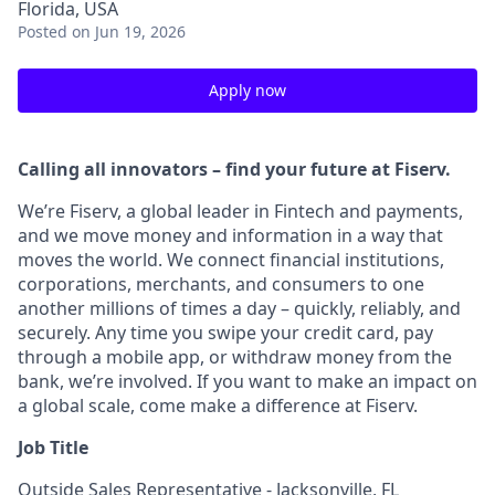
Florida, USA
Posted
on Jun 19, 2026
Apply now
Calling all innovators – find your future at Fiserv.
We’re Fiserv, a global leader in Fintech and payments,
and we move money and information in a way that
moves the world. We connect financial institutions,
corporations, merchants, and consumers to one
another millions of times a day – quickly, reliably, and
securely. Any time you swipe your credit card, pay
through a mobile app, or withdraw money from the
bank, we’re involved. If you want to make an impact on
a global scale, come make a difference at Fiserv.
Job Title
Outside Sales Representative - Jacksonville, FL