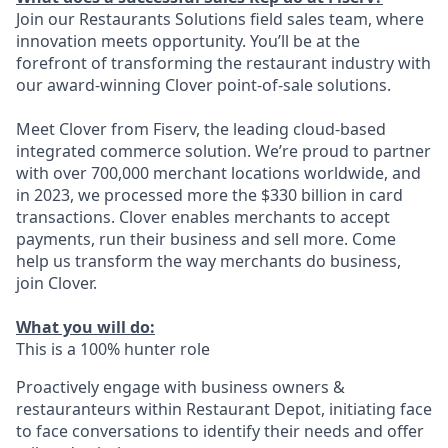
Join our Restaurants Solutions field sales team, where
innovation meets opportunity. You’ll be at the
forefront of transforming the restaurant industry with
our award-winning Clover point-of-sale solutions.
Meet Clover from Fiserv, the leading cloud-based
integrated commerce solution. We’re proud to partner
with over 700,000 merchant locations worldwide, and
in 2023, we processed more the $330 billion in card
transactions. Clover enables merchants to accept
payments, run their business and sell more. Come
help us transform the way merchants do business,
join Clover.
What you will do:
This is a 100% hunter role
Proactively engage with business owners &
restauranteurs within Restaurant Depot, initiating face
to face conversations to identify their needs and offer