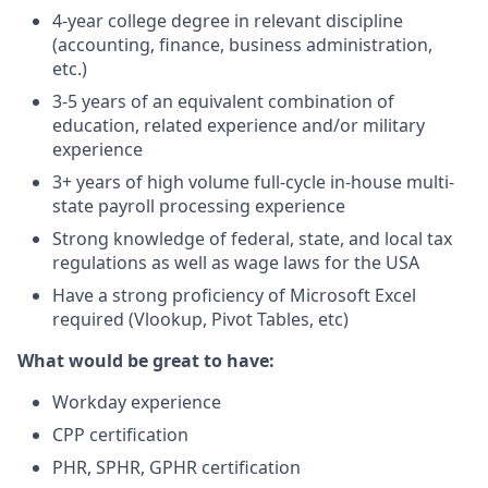
4-year college degree in relevant discipline
(accounting, finance, business administration,
etc.)
3-5 years of an equivalent combination of
education, related experience and/or military
experience
3+ years of high volume full-cycle in-house multi-
state payroll processing experience
Strong knowledge of federal, state, and local tax
regulations as well as wage laws for the USA
Have a strong proficiency of Microsoft Excel
required (Vlookup, Pivot Tables, etc)
What would be great to have:
Workday experience
CPP certification
PHR, SPHR, GPHR certification