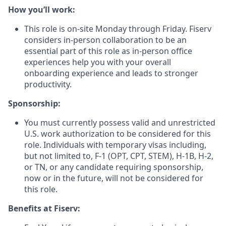
How you’ll work:
This role is on-site Monday through Friday. Fiserv
considers in-person collaboration to be an
essential part of this role as in-person office
experiences help you with your overall
onboarding experience and leads to stronger
productivity.
Sponsorship:
You must currently possess valid and unrestricted
U.S. work authorization to be considered for this
role. Individuals with temporary visas including,
but not limited to, F-1 (OPT, CPT, STEM), H-1B, H-2,
or TN, or any candidate requiring sponsorship,
now or in the future, will not be considered for
this role.
Benefits at Fiserv: