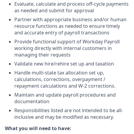
Evaluate, calculate and process off-cycle payments
as needed and submit for approval
Partner with appropriate business and/or human
resource functions as needed to ensure timely
and accurate entry of payroll transactions
Provide functional support of Workday Payroll
working directly with internal customers in
managing their requests
Validate new hire/rehire set up and taxation
Handle multi-state tax allocation set up,
calculations, corrections, overpayment /
repayment calculations and W-2 corrections.
Maintain and update payroll procedures and
documentation
Responsibilities listed are not intended to be all-
inclusive and may be modified as necessary.
What you will need to have: