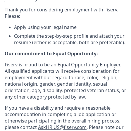
Thank you for considering employment with Fiserv.
Please:
Apply using your legal name
Complete the step-by-step profile and attach your
resume (either is acceptable, both are preferable).
Our commitment to Equal Opportunity:
Fiserv is proud to be an Equal Opportunity Employer.
All qualified applicants will receive consideration for
employment without regard to race, color, religion,
national origin, gender, gender identity, sexual
orientation, age, disability, protected veteran status, or
any other category protected by law.
If you have a disability and require a reasonable
accommodation in completing a job application or
otherwise participating in the overall hiring process,
please contact
AskHR.US@fiserv.com
. Please note our