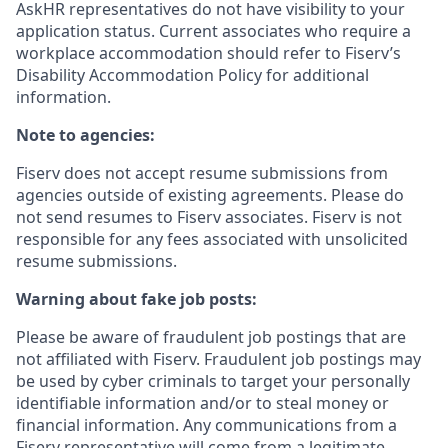
AskHR representatives do not have visibility to your
application status. Current associates who require a
workplace accommodation should refer to Fiserv’s
Disability Accommodation Policy for additional
information.
Note to agencies:
Fiserv does not accept resume submissions from
agencies outside of existing
agreements. Please
do
not send resumes to Fiserv associates. Fiserv is not
responsible for any fees associated with unsolicited
resume submissions.
Warning about fake job posts:
Please be aware of fraudulent job postings that are
not affiliated with Fiserv. Fraudulent job postings may
be used by cyber criminals to target your personally
identifiable information and/or to steal money or
financial information. Any communications from a
Fiserv representative will come from a legitimate