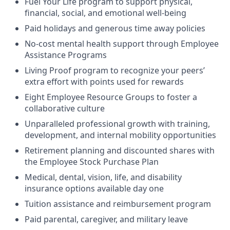
Fuel Your Life program to support physical,
financial, social, and emotional well-being
Paid holidays and generous time away policies
No-cost mental health support through Employee
Assistance Programs
Living Proof program to recognize your peers’
extra effort with points used for rewards
Eight Employee Resource Groups to foster a
collaborative culture
Unparalleled professional growth with training,
development, and internal mobility opportunities
Retirement planning and discounted shares with
the Employee Stock Purchase Plan
Medical, dental, vision, life, and disability
insurance options available day one
Tuition assistance and reimbursement program
Paid parental, caregiver, and military leave