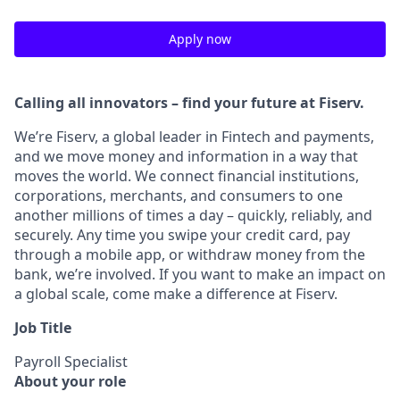
Apply now
Calling all innovators – find your future at Fiserv.
We’re Fiserv, a global leader in Fintech and payments,
and we move money and information in a way that
moves the world. We connect financial institutions,
corporations, merchants, and consumers to one
another millions of times a day – quickly, reliably, and
securely. Any time you swipe your credit card, pay
through a mobile app, or withdraw money from the
bank, we’re involved. If you want to make an impact on
a global scale, come make a difference at Fiserv.
Job Title
Payroll Specialist
About your role