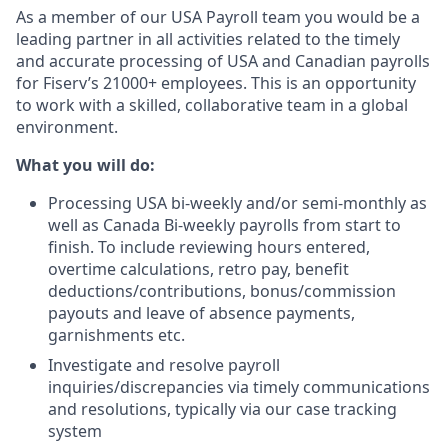
As a member of our USA Payroll team you would be a
leading partner in all activities related to the timely
and accurate processing of USA and Canadian payrolls
for Fiserv’s 21000+ employees. This is an opportunity
to work with a skilled, collaborative team in a global
environment.
What you will do:
Processing USA bi-weekly and/or semi-monthly as
well as Canada Bi-weekly payrolls from start to
finish. To include reviewing hours entered,
overtime calculations, retro pay, benefit
deductions/contributions, bonus/commission
payouts and leave of absence payments,
garnishments etc.
Investigate and resolve payroll
inquiries/discrepancies via timely communications
and resolutions, typically via our case tracking
system