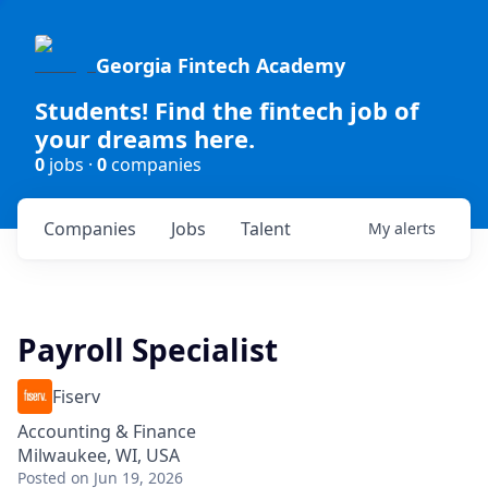
Georgia Fintech Academy
Students! Find the fintech job of
your dreams here.
0
jobs ·
0
companies
Companies
Jobs
Talent
My
alerts
Payroll Specialist
Fiserv
Accounting & Finance
Milwaukee, WI, USA
Posted
on Jun 19, 2026