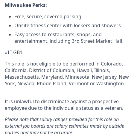
Milwaukee Perks:
Free, secure, covered parking
Onsite fitness center with lockers and showers
Easy access to restaurants, shops, and
entertainment, including 3rd Street Market Hall
#LI-GB1
This role is not eligible to be performed in Colorado,
California, District of Columbia, Hawaii, Illinois,
Massachusetts, Maryland, Minnesota, New Jersey, New
York, Nevada, Rhode Island, Vermont or Washington.
It is unlawful to discriminate against a prospective
employee due to the individual's status as a veteran.
Please note that salary ranges provided for this role on
external job boards are salary estimates made by outside
parties and may not be accurate.