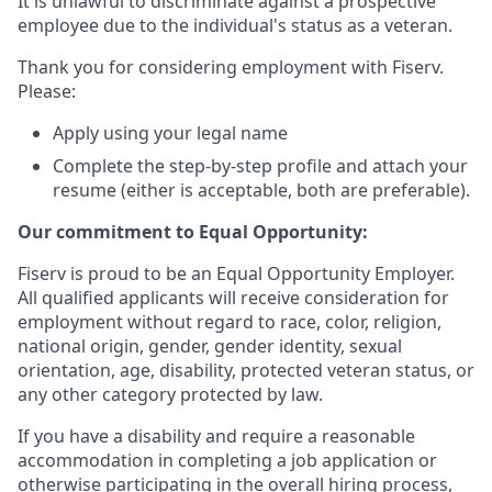
It is unlawful to discriminate against a prospective
employee due to the individual's status as a veteran.
Thank you for considering employment with Fiserv.
Please:
Apply using your legal name
Complete the step-by-step profile and attach your
resume (either is acceptable, both are preferable).
Our commitment to Equal Opportunity:
Fiserv is proud to be an Equal Opportunity Employer.
All qualified applicants will receive consideration for
employment without regard to race, color, religion,
national origin, gender, gender identity, sexual
orientation, age, disability, protected veteran status, or
any other category protected by law.
If you have a disability and require a reasonable
accommodation in completing a job application or
otherwise participating in the overall hiring process,