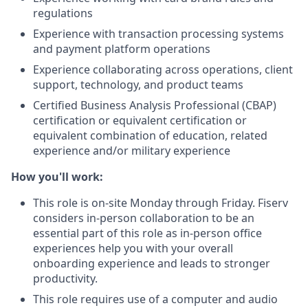
regulations
Experience with transaction processing systems
and payment platform operations
Experience collaborating across operations, client
support, technology, and product teams
Certified Business Analysis Professional (CBAP)
certification or equivalent certification or
equivalent combination of education, related
experience and/or military experience
How you'll work:
This role is on-site Monday through Friday. Fiserv
considers in-person collaboration to be an
essential part of this role as in-person office
experiences help you with your overall
onboarding experience and leads to stronger
productivity.
This role requires use of a computer and audio