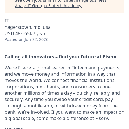
See open jobs similar to "
Interchange Business
Analyst
"
Georgia Fintech Academy
.
IT
hagerstown, md, usa
USD 48k-65k / year
Posted
on Jun 22, 2026
Calling all innovators – find your future at Fiserv.
We’re Fiserv, a global leader in Fintech and payments,
and we move money and information in a way that
moves the world. We connect financial institutions,
corporations, merchants, and consumers to one
another millions of times a day – quickly, reliably, and
securely. Any time you swipe your credit card, pay
through a mobile app, or withdraw money from the
bank, we’re involved. If you want to make an impact on
a global scale, come make a difference at Fiserv.