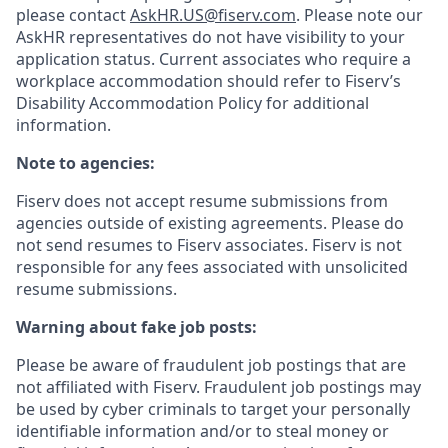
please contact
AskHR.US@fiserv.com
. Please note our
AskHR representatives do not have visibility to your
application status. Current associates who require a
workplace accommodation should refer to Fiserv’s
Disability Accommodation Policy for additional
information.
Note to agencies:
Fiserv does not accept resume submissions from
agencies outside of existing
agreements. Please
do
not send resumes to Fiserv associates. Fiserv is not
responsible for any fees associated with unsolicited
resume submissions.
Warning about fake job posts:
Please be aware of fraudulent job postings that are
not affiliated with Fiserv. Fraudulent job postings may
be used by cyber criminals to target your personally
identifiable information and/or to steal money or