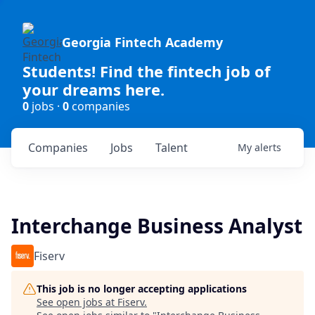
Georgia Fintech Academy
Students! Find the fintech job of
your dreams here.
0
jobs ·
0
companies
Companies
Jobs
Talent
My
alerts
Interchange Business Analyst
Fiserv
This job is no longer accepting applications
See open jobs at
Fiserv
.