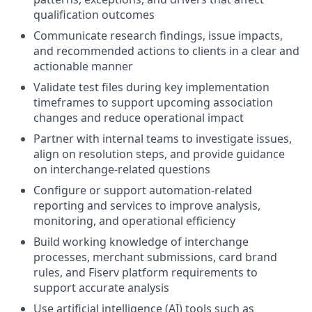
qualification outcomes
Communicate research findings, issue impacts,
and recommended actions to clients in a clear and
actionable manner
Validate test files during key implementation
timeframes to support upcoming association
changes and reduce operational impact
Partner with internal teams to investigate issues,
align on resolution steps, and provide guidance
on interchange-related questions
Configure or support automation-related
reporting and services to improve analysis,
monitoring, and operational efficiency
Build working knowledge of interchange
processes, merchant submissions, card brand
rules, and Fiserv platform requirements to
support accurate analysis
Use artificial intelligence (AI) tools such as