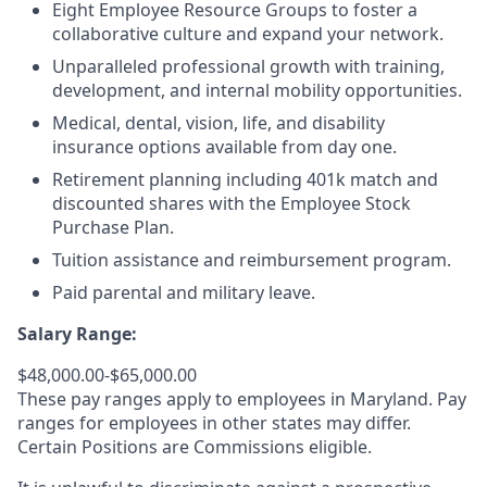
Eight Employee Resource Groups to foster a
collaborative culture and expand your network.
Unparalleled professional growth with training,
development, and internal mobility opportunities.
Medical, dental, vision, life, and disability
insurance options available from day one.
Retirement planning including 401k match and
discounted shares with the Employee Stock
Purchase Plan.
Tuition assistance and reimbursement program.
Paid parental and military leave.
Salary Range:
$48,000.00-$65,000.00
These pay ranges apply to employees in Maryland. Pay
ranges for employees in other states may differ.
Certain Positions are Commissions eligible.