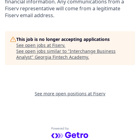
financial information. Any communications from a
Fiserv representative will come from a legitimate
Fiserv email address.
This job is no longer accepting applications
See open jobs at
Fiserv
.
See open jobs similar to "
Interchange Business
Analyst
"
Georgia Fintech Academy
.
See more open positions at
Fiserv
Powered by Getro.com