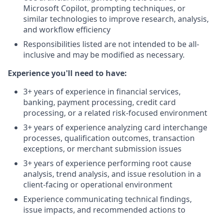
Microsoft Copilot, prompting techniques, or
similar technologies to improve research, analysis,
and workflow efficiency
Responsibilities listed are not intended to be all-
inclusive and may be modified as necessary.
Experience you'll need to have:
3+ years of experience in financial services,
banking, payment processing, credit card
processing, or a related risk-focused environment
3+ years of experience analyzing card interchange
processes, qualification outcomes, transaction
exceptions, or merchant submission issues
3+ years of experience performing root cause
analysis, trend analysis, and issue resolution in a
client-facing or operational environment
Experience communicating technical findings,
issue impacts, and recommended actions to