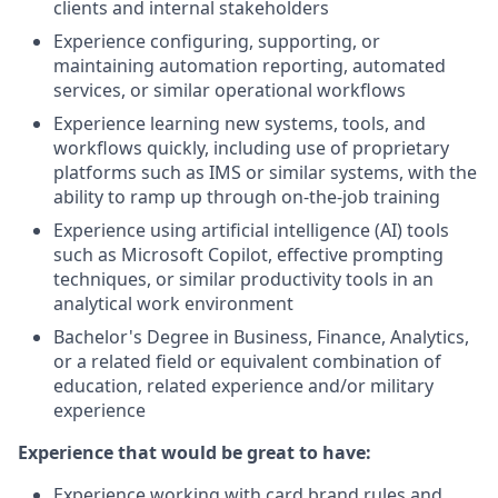
clients and internal stakeholders
Experience configuring, supporting, or
maintaining automation reporting, automated
services, or similar operational workflows
Experience learning new systems, tools, and
workflows quickly, including use of proprietary
platforms such as IMS or similar systems, with the
ability to ramp up through on-the-job training
Experience using artificial intelligence (AI) tools
such as Microsoft Copilot, effective prompting
techniques, or similar productivity tools in an
analytical work environment
Bachelor's Degree in Business, Finance, Analytics,
or a related field or equivalent combination of
education, related experience and/or military
experience
Experience that would be great to have:
Experience working with card brand rules and