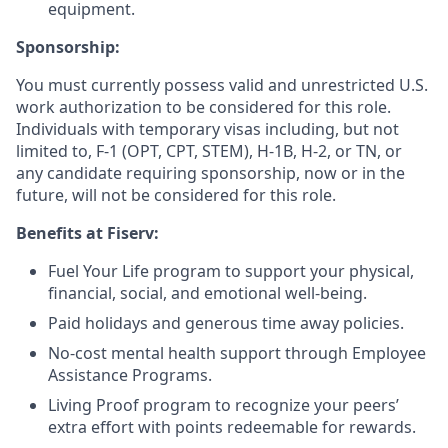
equipment.
Sponsorship:
You must currently possess valid and unrestricted U.S.
work authorization to be considered for this role.
Individuals with temporary visas including, but not
limited to, F-1 (OPT, CPT, STEM), H-1B, H-2, or TN, or
any candidate requiring sponsorship, now or in the
future, will not be considered for this role.
Benefits at Fiserv:
Fuel Your Life program to support your physical,
financial, social, and emotional well-being.
Paid holidays and generous time away policies.
No-cost mental health support through Employee
Assistance Programs.
Living Proof program to recognize your peers’
extra effort with points redeemable for rewards.