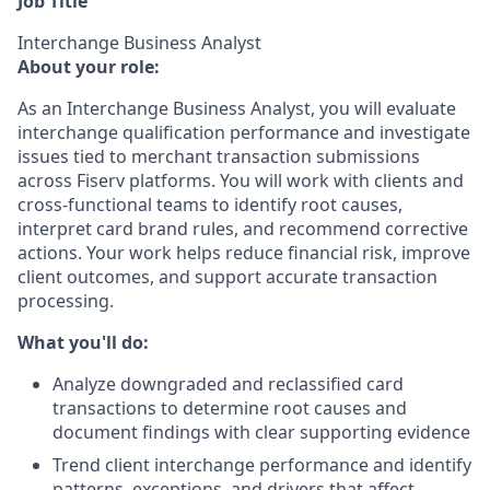
Job Title
Interchange Business Analyst
About your role:
As an Interchange Business Analyst, you will evaluate
interchange qualification performance and investigate
issues tied to merchant transaction submissions
across Fiserv platforms. You will work with clients and
cross-functional teams to identify root causes,
interpret card brand rules, and recommend corrective
actions. Your work helps reduce financial risk, improve
client outcomes, and support accurate transaction
processing.
What you'll do:
Analyze downgraded and reclassified card
transactions to determine root causes and
document findings with clear supporting evidence
Trend client interchange performance and identify
patterns, exceptions, and drivers that affect