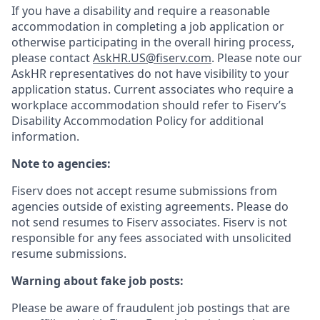
If you have a disability and require a reasonable
accommodation in completing a job application or
otherwise participating in the overall hiring process,
please contact
AskHR.US@fiserv.com
. Please note our
AskHR representatives do not have visibility to your
application status. Current associates who require a
workplace accommodation should refer to Fiserv’s
Disability Accommodation Policy for additional
information.
Note to agencies:
Fiserv does not accept resume submissions from
agencies outside of existing
agreements. Please
do
not send resumes to Fiserv associates. Fiserv is not
responsible for any fees associated with unsolicited
resume submissions.
Warning about fake job posts:
Please be aware of fraudulent job postings that are