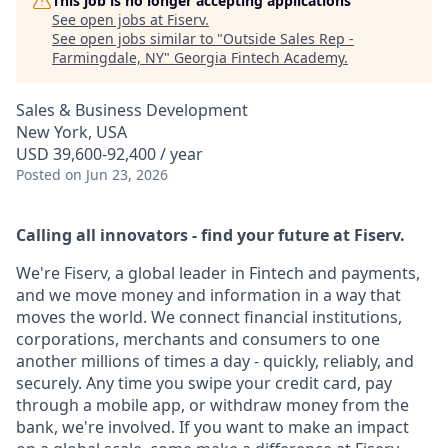
This job is no longer accepting applications
See open jobs at
Fiserv
.
See open jobs similar to "
Outside Sales Rep -
Farmingdale, NY
"
Georgia Fintech Academy
.
Sales & Business Development
New York, USA
USD 39,600-92,400 / year
Posted
on Jun 23, 2026
Calling all innovators - find your future at Fiserv.
We're Fiserv, a global leader in Fintech and payments,
and we move money and information in a way that
moves the world. We connect financial institutions,
corporations, merchants and consumers to one
another millions of times a day - quickly, reliably, and
securely. Any time you swipe your credit card, pay
through a mobile app, or withdraw money from the
bank, we're involved. If you want to make an impact