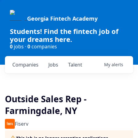
Georgia Fintech Academy
Students! Find the fintech job of
your dreams here.
0
jobs ·
0
companies
Companies
Jobs
Talent
My
alerts
Outside Sales Rep -
Farmingdale, NY
Fiserv