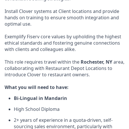
Install Clover systems at Client locations and provide
hands on training to ensure smooth integration and
optimal use.
Exemplify Fiserv core values by upholding the highest
ethical standards and fostering genuine connections
with clients and colleagues alike.
This role requires travel within the
Rochester, NY
area,
collaborating with Restaurant Depot Locations to
introduce Clover to restaurant owners.
What you will need to have:
Bi-Lingual in Mandarin
High School Diploma
2+ years of experience in a quota-driven, self-
sourcing sales environment, particularly with