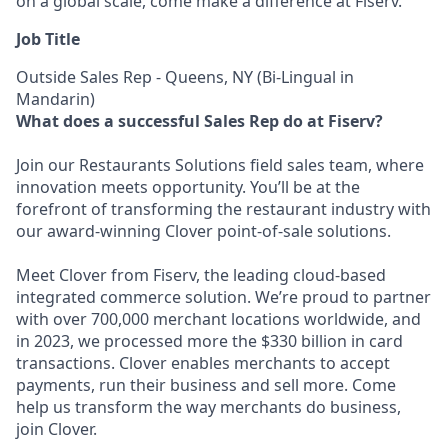
on a global scale, come make a difference at Fiserv.
Job Title
Outside Sales Rep - Queens, NY (Bi-Lingual in
Mandarin)
What does a successful Sales Rep do at Fiserv?
Join our Restaurants Solutions field sales team, where
innovation meets opportunity. You’ll be at the
forefront of transforming the restaurant industry with
our award-winning Clover point-of-sale solutions.
Meet Clover from Fiserv, the leading cloud-based
integrated commerce solution. We’re proud to partner
with over 700,000 merchant locations worldwide, and
in 2023, we processed more the $330 billion in card
transactions. Clover enables merchants to accept
payments, run their business and sell more. Come
help us transform the way merchants do business,
join Clover.