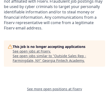
not affiliated with Fiserv. Fraudulent job postings may
be used by cyber criminals to target your personally
identifiable information and/or to steal money or
financial information. Any communications from a
Fiserv representative will come from a legitimate
Fiserv email address.
This job is no longer accepting applications
See open jobs at
Fiserv
.
See open jobs similar to "
Outside Sales Rep -
Farmingdale, NY
"
Georgia Fintech Academy
.
See more open positions at
Fiserv