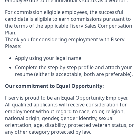
employee due to the individual's status as a veteran.
For commission eligible employees, the successful
candidate is eligible to earn commissions pursuant to
the terms of the applicable Fiserv Sales Compensation
Plan.
Thank you for considering employment with Fiserv.
Please:
Apply using your legal name
Complete the step-by-step profile and attach your
resume (either is acceptable, both are preferable).
Our commitment to Equal Opportunity:
Fiserv is proud to be an Equal Opportunity Employer.
All qualified applicants will receive consideration for
employment without regard to race, color, religion,
national origin, gender, gender identity, sexual
orientation, age, disability, protected veteran status, or
any other category protected by law.