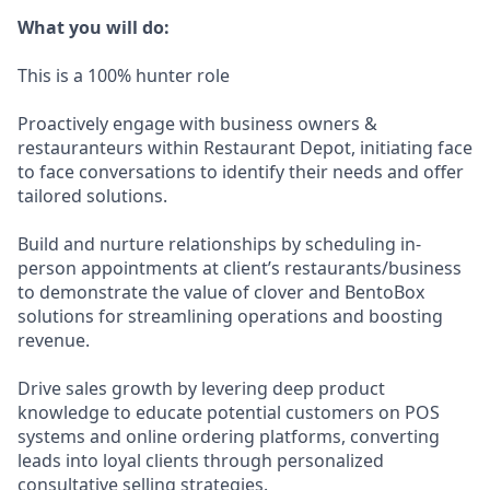
What you will do:
This is a 100% hunter role
Proactively engage with business owners &
restauranteurs within Restaurant Depot, initiating face
to face conversations to identify their needs and offer
tailored solutions.
Build and nurture relationships by scheduling in-
person appointments at client’s restaurants/business
to demonstrate the value of clover and BentoBox
solutions for streamlining operations and boosting
revenue.
Drive sales growth by levering deep product
knowledge to educate potential customers on POS
systems and online ordering platforms, converting
leads into loyal clients through personalized
consultative selling strategies.