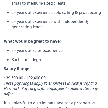
small to medium-sized clients.
2+ years of experience cold calling & prospecting
2+ years of experience with independently
generating leads
What would be great to have:
3+ years of sales experience.
Bachelor’s degree.
Salary Range
$39,600.00 - $92,400.00
These pay ranges apply to employees in New Jersey and
New York. Pay ranges for employees in other states may
differ.
It is unlawful to discriminate against a prospective