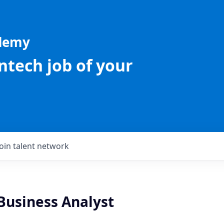
ademy
intech job of your
Join talent network
Business Analyst