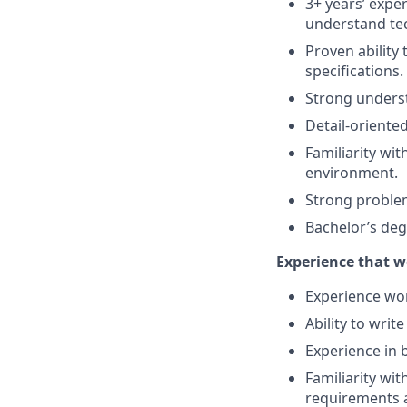
3+ years’ exper
understand tec
Proven ability 
specifications.
Strong underst
Detail-oriented
Familiarity wi
environment.
Strong problem
Bachelor’s deg
Experience that w
Experience wor
Ability to writ
Experience in 
Familiarity wit
requirements a