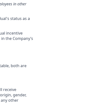
loyees in other
ual's status as a
ual incentive
s in the Company’s
table, both are
ll receive
origin, gender,
r any other