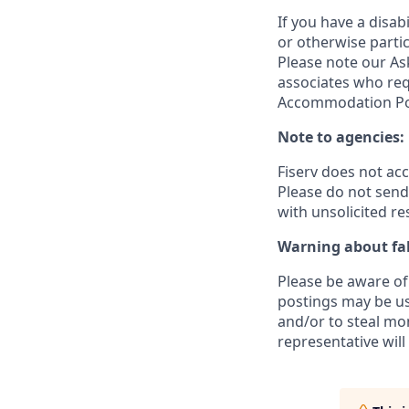
If you have a disa
or otherwise partic
Please note our Ask
associates who req
Accommodation Poli
Note to agencies:
Fiserv does not ac
Please
do not send 
with unsolicited r
Warning about fak
Please be aware of 
postings may be us
and/or to steal mo
representative will