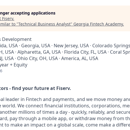
longer accepting applications
t
Fiserv
.
milar to "
Technical Business Analyst
"
Georgia Fintech Academy
.
ss Development
rida, USA · Georgia, USA · New Jersey, USA · Colorado Springs
 USA · Alpharetta, GA, USA · Florida City, FL, USA · Coral Spr
J, USA · Ohio City, OH, USA · America, AL, USA
year + Equity
26
ors - find your future at Fiserv.
obal leader in Fintech and payments, and we move money and
 world. We connect financial institutions, corporations, m
other millions of times a day - quickly, reliably, and secur
card, pay through a mobile app, or withdraw money from th
nt to make an impact on a global scale, come make a differe