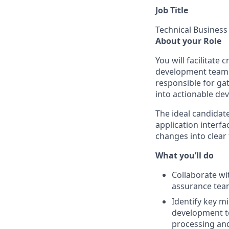
Job Title
Technical Business
About your Role
You will facilitat
development teams,
responsible for ga
into actionable de
The ideal candidate
application interfa
changes into clear
What you’ll do
Collaborate wi
assurance tea
Identify key m
development te
processing an