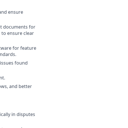
and ensure
ent documents for
to ensure clear
tware for feature
andards.
 issues found
nt.
ows, and better
cally in disputes