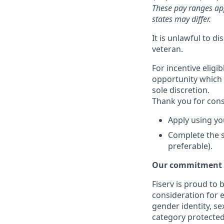
These pay ranges ap
states may differ.
It is unlawful to d
veteran.
For incentive eligi
opportunity which 
sole discretion.
Thank you for cons
Apply using yo
Complete the s
preferable).
Our commitment t
Fiserv is proud to 
consideration for e
gender identity, se
category protected