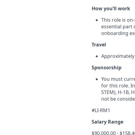
How you’ll work
This role is o
essential part 
onboarding exp
Travel
Approximately 1
Sponsorship
You must curre
for this role. 
STEM), H-1B, H-
not be conside
#LI-RM1
Salary Range
$90,000.00 - $158,