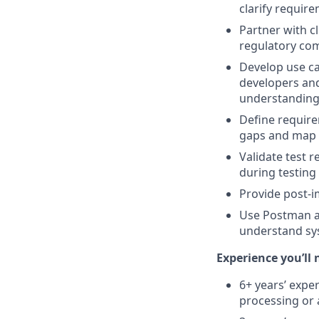
clarify requir
Partner with 
regulatory com
Develop use ca
developers and
understanding 
Define require
gaps and map u
Validate test 
during testing
Provide post-
Use Postman an
understand sys
Experience you’ll 
6+ years’ exper
processing or 