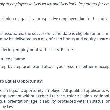
ply to employees in New Jersey and New York. Pay ranges for emp
iscriminate against a prospective employee due to the individ
ble associates, the successful candidate is eligible for an ann
may be delivered as a mix of cash bonus and equity award
idering employment with Fiserv. Please:
ur legal name
tep-by-step profile and attach your resume (either is accep
o Equal Opportunity:
be an Equal Opportunity Employer. All qualified applicants wi
mployment without regard to race, color, religion, national 
xual orientation, age, disability, protected veteran status, o
 by law.