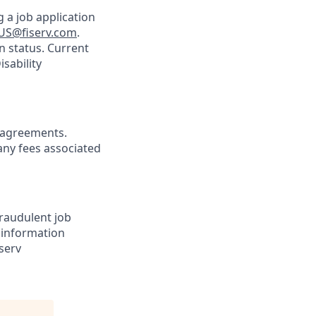
 a job application
US@fiserv.com
.
n status. Current
sability
agreements.
any fees associated
Fraudulent job
e information
serv