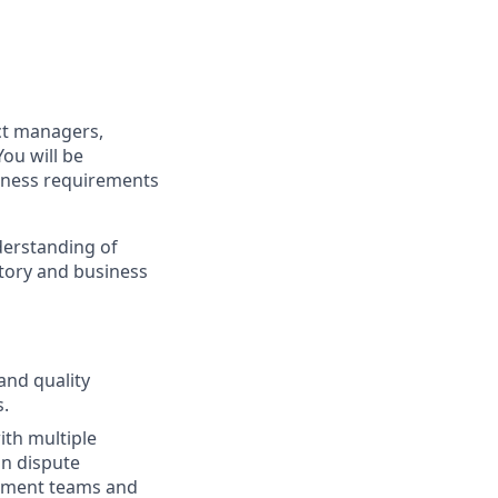
ect managers,
ou will be
iness requirements
nderstanding of
atory and business
and quality
.
ith multiple
in dispute
pment teams and