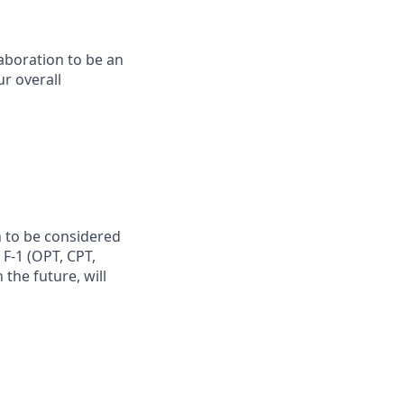
laboration to be an
ur overall
n to be considered
 F-1 (OPT, CPT,
the future, will