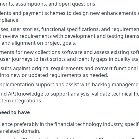
ements, assumptions, and open questions.
clients and payment schemes to design new enhancements 
pliance.
ses, user stories, functional specifications, and requirem
 review requirements with development and testing teams 
and alignment on project goals.
ments for new collections software and assess existing sof
ser journeys to test scripts and identify gaps in quality st
results against original requirements and convert functional
 into new or updated requirements as needed.
implementation support and assist with backlog manageme
d API knowledge to support analysis, validate technical fl
tem integrations.
need to have
ience preferably in the financial technology industry, specifi
a related domain.