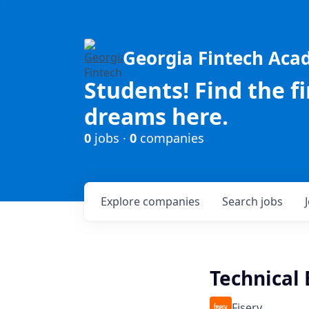
Georgia Fintech Ac
Students! Find the f
dreams here.
0
jobs ·
0
companies
Explore
companies
Search
jobs
Technical 
Fiserv