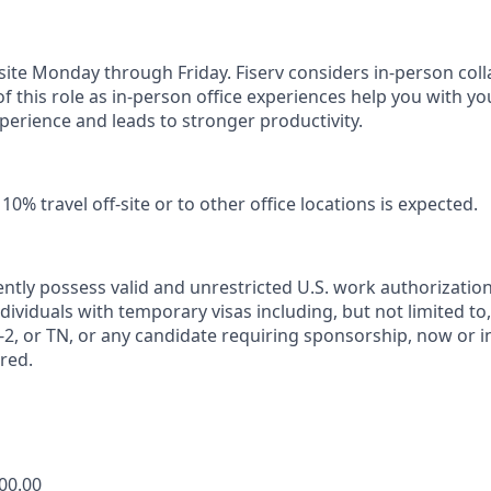
n-site Monday through Friday. Fiserv considers in-person col
of this role as in-person office experiences help you with yo
erience and leads to stronger productivity.
0% travel off-site or to other office locations is expected.
ntly possess valid and unrestricted U.S. work authorizatio
Individuals with temporary visas including, but not limited to,
2, or TN, or any candidate requiring sponsorship, now or in 
red.
400.00