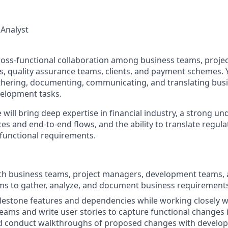
 Analyst
e cross-functional collaboration among business teams, proj
 quality assurance teams, clients, and payment schemes. Y
thering, documenting, communicating, and translating bus
velopment tasks.
 will bring deep expertise in financial industry, a strong u
ces and end-to-end flows, and the ability to translate regul
 functional requirements.
th business teams, project managers, development teams, 
ms to gather, analyze, and document business requirements
ilestone features and dependencies while working closely w
ams and write user stories to capture functional changes 
d conduct walkthroughs of proposed changes with develo