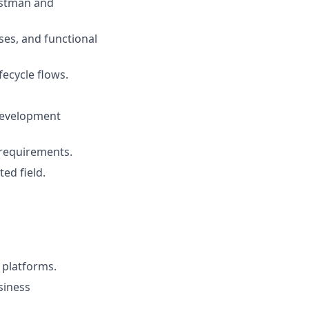
Postman and
ses, and functional
fecycle flows.
 development
 requirements.
ed field.
 platforms.
siness