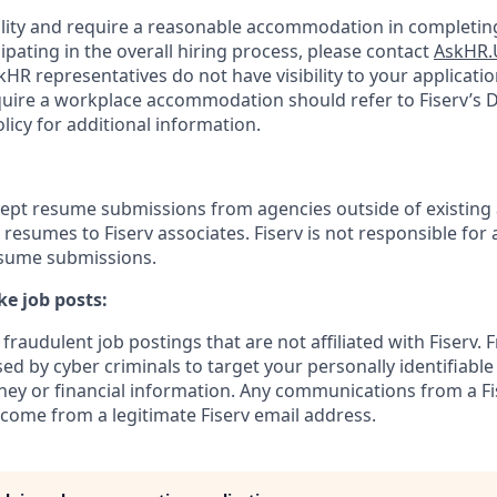
bility and require a reasonable accommodation in completing
ipating in the overall hiring process, please contact
AskHR.
HR representatives do not have visibility to your applicatio
uire a workplace accommodation should refer to Fiserv’s Di
cy for additional information.
cept resume submissions from agencies outside of existing
resumes to Fiserv associates. Fiserv is not responsible for 
esume submissions.
e job posts:
fraudulent job postings that are not affiliated with Fiserv. 
ed by cyber criminals to target your personally identifiabl
ney or financial information. Any communications from a Fi
 come from a legitimate Fiserv email address.