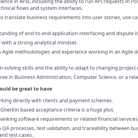
ience in APIs, including the ability to run API requests in 
hnical flows and system interfaces.
to translate business requirements into user stories, use ca
anding of end-to-end application interfacing and dispute li
 with a strong analytical mindset.
th Agile methodologies and experience working in an Agile
-solving skills and the ability to adapt to changing project
ree in Business Administration, Computer Science, or a relat
ould be great to have
king directly with clients and payment schemes.
e Gherkin based acceptance criteria is a huge plus.
banking software requirements or related financial services
h QA processes, test validation, and traceability between bu
nd test cases.