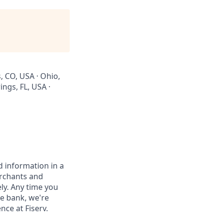
, CO, USA · Ohio,
ings, FL, USA ·
 information in a
erchants and
ely. Any time you
e bank, we're
nce at Fiserv.