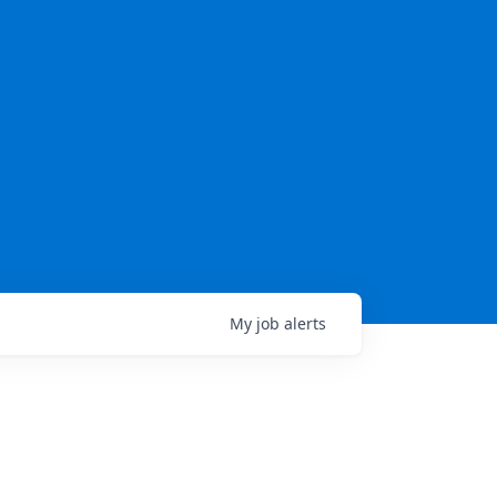
My
job
alerts