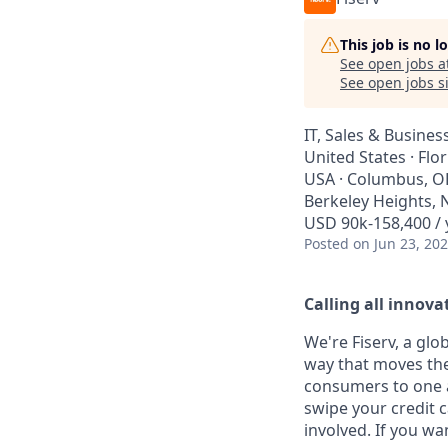
This job is no 
See open jobs a
See open jobs si
IT, Sales & Busine
United States · Flo
USA · Columbus, OH,
Berkeley Heights, N
USD 90k-158,400 / 
Posted
on Jun 23, 20
Calling all innovat
We're Fiserv, a gl
way that moves the
consumers to one an
swipe your credit 
involved. If you wa