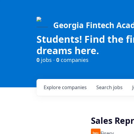
Georgia Fintech Ac
Students! Find the f
dreams here.
0
jobs ·
0
companies
Explore
companies
Search
jobs
Sales Rep
Fiserv