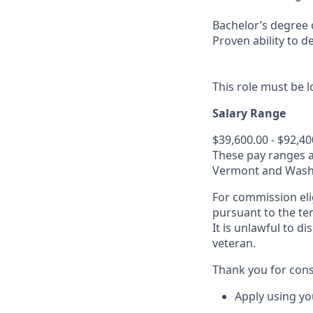
Bachelor’s degree o
Proven ability to d
This role must be l
Salary Range
$39,600.00 - $92,40
These pay ranges a
Vermont and Washin
For commission eli
pursuant to the te
It is unlawful to d
veteran.
Thank you for cons
Apply using yo