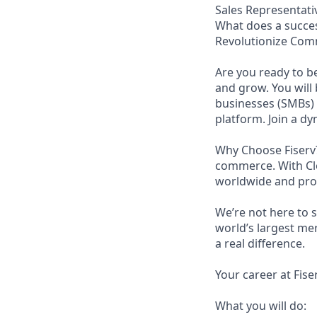
Sales Representati
What does a succes
Revolutionize Com
Are you ready to b
and grow. You will
businesses (SMBs)
platform. Join a d
Why Choose Fiserv?
commerce. With Clo
worldwide and proc
We’re not here to 
world’s largest me
a real difference.
Your career at Fise
What you will do: