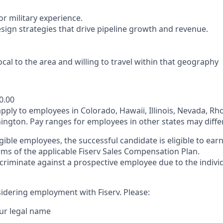
r military experience.
esign strategies that drive pipeline growth and revenue.
ocal to the area and willing to travel within that geography
0.00
pply to employees in Colorado, Hawaii, Illinois, Nevada, Rh
gton. Pay ranges for employees in other states may differ
gible employees, the successful candidate is eligible to ea
rms of the applicable Fiserv Sales Compensation Plan.
iscriminate against a prospective employee due to the individ
idering employment with Fiserv. Please:
ur legal name