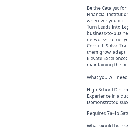
Be the Catalyst for
Financial Instituti
wherever you go.
Turn Leads Into Leg
business-to-busine
networks to fuel yo
Consult. Solve. Tra
them grow, adapt, 
Elevate Excellence
maintaining the hi
What you will need
High School Diplo
Experience in a qu
Demonstrated succe
Requires 7a-4p Sa
What would be grea