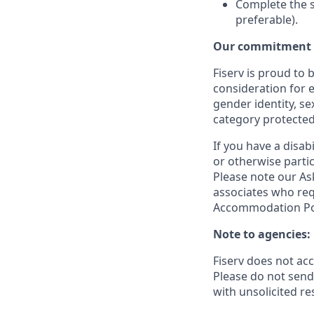
Complete the s
preferable).
Our commitment t
Fiserv is proud to 
consideration for e
gender identity, se
category protected
If you have a disa
or otherwise partic
Please note our Ask
associates who req
Accommodation Poli
Note to agencies:
Fiserv does not ac
Please
do not send 
with unsolicited r