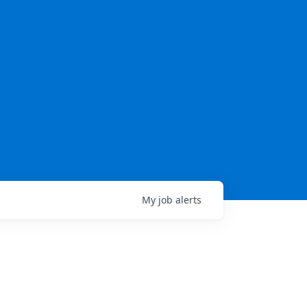
My
job
alerts