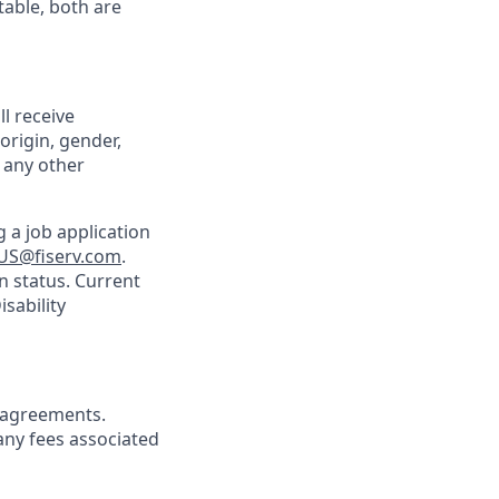
table, both are
ll receive
origin, gender,
r any other
 a job application
US@fiserv.com
.
n status. Current
sability
agreements.
any fees associated