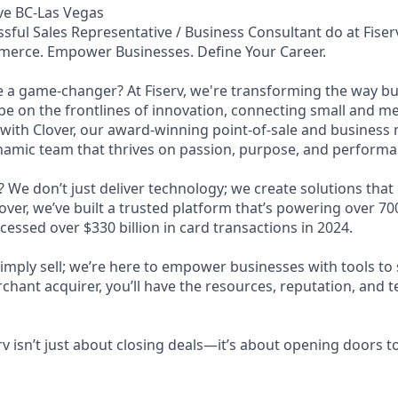
ve BC-Las Vegas
sful Sales Representative / Business Consultant do at Fiser
merce. Empower Businesses. Define Your Career.
e a game-changer? At Fiserv, we're transforming the way b
 be on the frontlines of innovation, connecting small and 
 with Clover, our award-winning point-of-sale and busine
ynamic team that thrives on passion, purpose, and performa
 We don’t just deliver technology; we create solutions that
ver, we’ve built a trusted platform that’s powering over 7
essed over $330 billion in card transactions in 2024.
simply sell; we’re here to empower businesses with tools to
rchant acquirer, you’ll have the resources, reputation, and
rv isn’t just about closing deals—it’s about opening doors to 