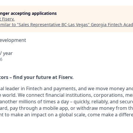
longer accepting applications
t
Fiserv
.
milar to "
Sales Representative BC-Las Vegas
"
Georgia Fintech Aca
Development
/ year
26
ors – find your future at Fiserv.
obal leader in Fintech and payments, and we move money and
 world. We connect financial institutions, corporations, m
other millions of times a day – quickly, reliably, and secur
card, pay through a mobile app, or withdraw money from th
nt to make an impact on a global scale, come make a differe