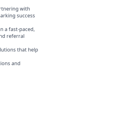
artnering with
sparking success
n a fast-paced,
nd referral
lutions that help
tions and