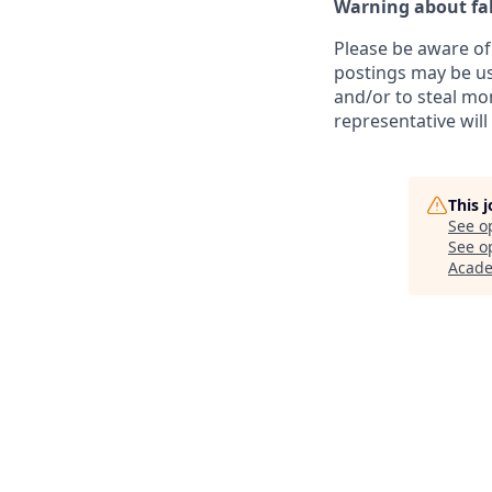
Warning about fak
Please be aware of 
postings may be us
and/or to steal mo
representative will
This 
See o
See op
Acad