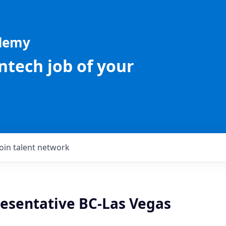
ademy
intech job of your
Join talent network
resentative BC-Las Vegas