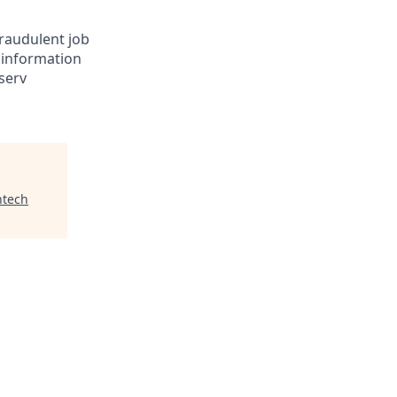
Fraudulent job
e information
serv
ntech