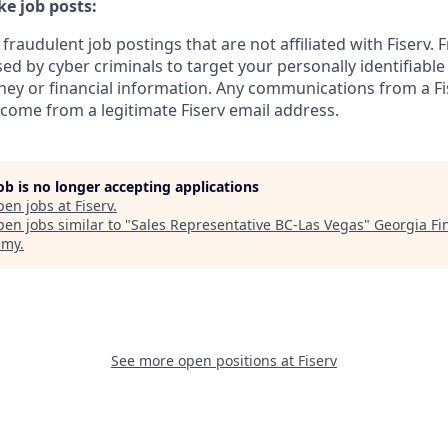
e job posts:
fraudulent job postings that are not affiliated with Fiserv. 
ed by cyber criminals to target your personally identifiabl
ney or financial information. Any communications from a Fi
 come from a legitimate Fiserv email address.
job is no longer accepting applications
pen jobs at
Fiserv
.
en jobs similar to "
Sales Representative BC-Las Vegas
"
Georgia Fi
emy
.
See more open positions at
Fiserv