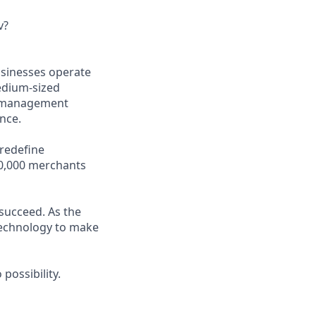
v?
usinesses operate
medium-sized
ss management
nce.
 redefine
00,000 merchants
 succeed. As the
 technology to make
possibility.