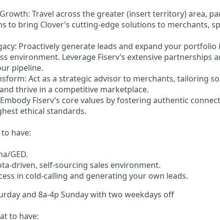
 Growth: Travel across the greater (insert territory) area, p
ons to bring Clover’s cutting-edge solutions to merchants, 
acy: Proactively generate leads and expand your portfolio i
ss environment. Leverage Fiserv’s extensive partnerships a
ur pipeline.
nsform: Act as a strategic advisor to merchants, tailoring so
and thrive in a competitive marketplace.
: Embody Fiserv’s core values by fostering authentic connec
ghest ethical standards.
 to have:
ma/GED.
ota-driven, self-sourcing sales environment.
ss in cold-calling and generating your own leads.
turday and 8a-4p Sunday with two weekdays off
t to have: