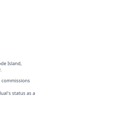
ode Island,
.
rn commissions
ual's status as a