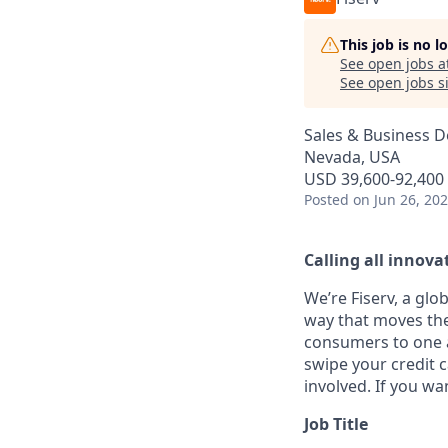
This job is no 
See open jobs a
See open jobs si
Sales & Business 
Nevada, USA
USD 39,600-92,400 
Posted
on Jun 26, 20
Calling all innovat
We’re Fiserv, a gl
way that moves the
consumers to one an
swipe your credit 
involved. If you wa
Job Title