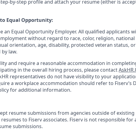
tep-by-step profile and attach your resume (either is accep
o Equal Opportunity:
be an Equal Opportunity Employer. All qualified applicants wi
mployment without regard to race, color, religion, national 
xual orientation, age, disability, protected veteran status, o
 by law.
bility and require a reasonable accommodation in completing
ipating in the overall hiring process, please contact
AskHR.
HR representatives do not have visibility to your applicatio
uire a workplace accommodation should refer to Fiserv’s Di
cy for additional information.
cept resume submissions from agencies outside of existing
resumes to Fiserv associates. Fiserv is not responsible for 
esume submissions.