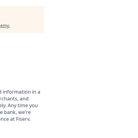
demy
.
 information in a
erchants, and
ely. Any time you
e bank, we’re
nce at Fiserv.